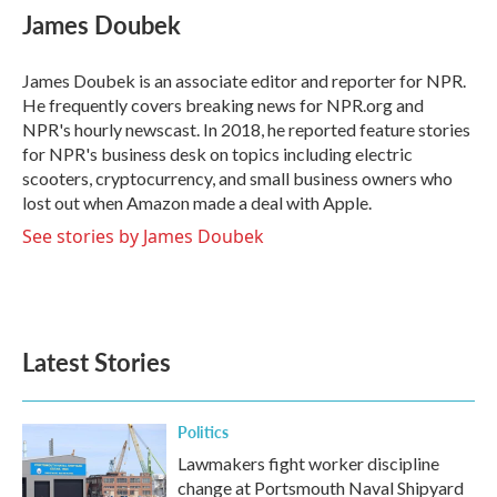
e
t
k
i
James Doubek
b
t
e
l
o
e
d
o
r
I
James Doubek is an associate editor and reporter for NPR.
k
n
He frequently covers breaking news for NPR.org and
NPR's hourly newscast. In 2018, he reported feature stories
for NPR's business desk on topics including electric
scooters, cryptocurrency, and small business owners who
lost out when Amazon made a deal with Apple.
See stories by James Doubek
Latest Stories
Politics
Lawmakers fight worker discipline
change at Portsmouth Naval Shipyard