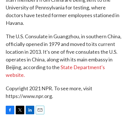
University of Pennsylvania for testing, where
doctors have tested former employees stationed in
Havana.
The U.S. Consulate in Guangzhou, in southern China,
officially opened in 1979 and moved to its current
location in 2013. It's one of five consulates the U.S.
operates in China, along with its main embassy in
Beijing, according to the
State Department's
website.
Copyright 2021 NPR. To see more, visit
https://www.npr.org.
F
T
L
E
a
w
i
m
c
i
n
a