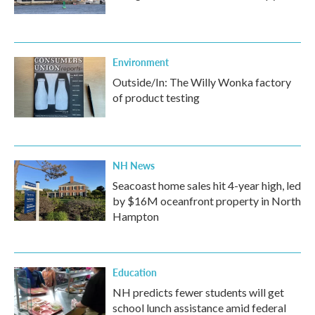
Environment
Outside/In: The Willy Wonka factory
of product testing
NH News
Seacoast home sales hit 4-year high, led
by $16M oceanfront property in North
Hampton
Education
NH predicts fewer students will get
school lunch assistance amid federal