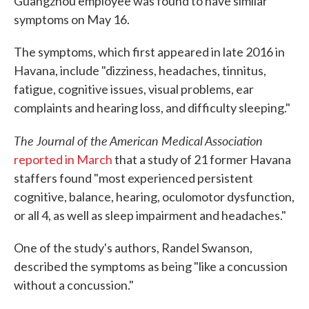
Guangzhou employee was found to have similar
symptoms on May 16.
The symptoms, which first appeared in late 2016 in
Havana, include "dizziness, headaches, tinnitus,
fatigue, cognitive issues, visual problems, ear
complaints and hearing loss, and difficulty sleeping."
The Journal of the American Medical Association
reported in March
that a study of 21 former Havana
staffers found "most experienced persistent
cognitive, balance, hearing, oculomotor dysfunction,
or all 4, as well as sleep impairment and headaches."
One of the study's authors, Randel Swanson,
described the symptoms as being "like a concussion
without a concussion."