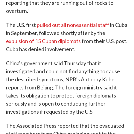
reporting that they are running out of rocks to
overturn."
The U.S. first
pulled out all nonessential staff
in Cuba
in September, followed shortly after by the
expulsion of 15 Cuban diplomats
from their U.S. post.
Cuba has denied involvement.
China's government said Thursday that it
investigated and could not find anything to cause
the described symptoms, NPR's Anthony Kuhn
reports from Beijing. The foreign ministry said it
takes its obligation to protect foreign diplomats
seriously and is open to conducting further
investigations if requested by the U.S.
The Associated Press reported that the evacuated
staff members from China are being sent to the