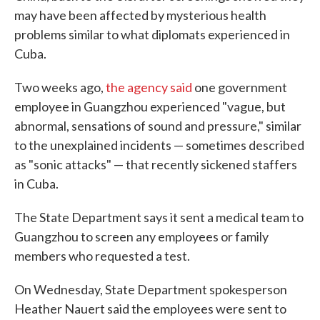
may have been affected by mysterious health
problems similar to what diplomats experienced in
Cuba.
Two weeks ago,
the agency said
one government
employee in Guangzhou experienced "vague, but
abnormal, sensations of sound and pressure," similar
to the unexplained incidents — sometimes described
as "sonic attacks" — that recently sickened staffers
in Cuba.
The State Department says it sent a medical team to
Guangzhou to screen any employees or family
members who requested a test.
On Wednesday, State Department spokesperson
Heather Nauert said the employees were sent to