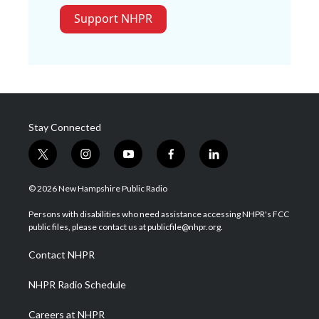
Support NHPR
Stay Connected
t
i
y
f
l
w
n
o
a
i
i
s
u
c
n
© 2026 New Hampshire Public Radio
t
t
t
e
k
t
a
u
b
e
Persons with disabilities who need assistance accessing NHPR's FCC
e
g
b
o
d
public files, please contact us at publicfile@nhpr.org.
r
r
e
o
i
a
k
n
Contact NHPR
m
NHPR Radio Schedule
Careers at NHPR