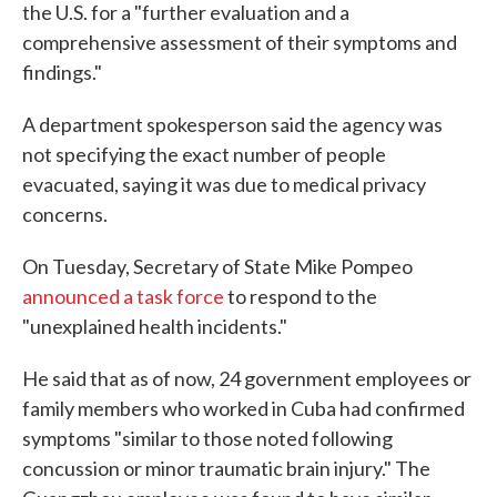
the U.S. for a "further evaluation and a
comprehensive assessment of their symptoms and
findings."
A department spokesperson said the agency was
not specifying the exact number of people
evacuated, saying it was due to medical privacy
concerns.
On Tuesday, Secretary of State Mike Pompeo
announced a task force
to respond to the
"unexplained health incidents."
He said that as of now, 24 government employees or
family members who worked in Cuba had confirmed
symptoms "similar to those noted following
concussion or minor traumatic brain injury." The