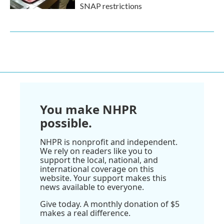
SNAP restrictions
You make NHPR
possible.
NHPR is nonprofit and independent.
We rely on readers like you to
support the local, national, and
international coverage on this
website. Your support makes this
news available to everyone.
Give today. A monthly donation of $5
makes a real difference.