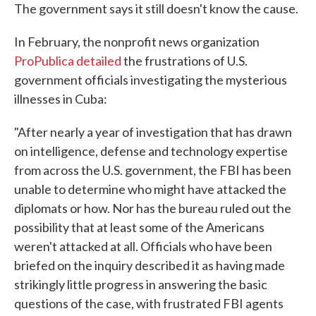
The government says it still doesn't know the cause.
In February, the nonprofit news organization
ProPublica detailed
the frustrations of U.S.
government officials investigating the mysterious
illnesses in Cuba:
"After nearly a year of investigation that has drawn
on intelligence, defense and technology expertise
from across the U.S. government, the FBI has been
unable to determine who might have attacked the
diplomats or how. Nor has the bureau ruled out the
possibility that at least some of the Americans
weren't attacked at all. Officials who have been
briefed on the inquiry described it as having made
strikingly little progress in answering the basic
questions of the case, with frustrated FBI agents