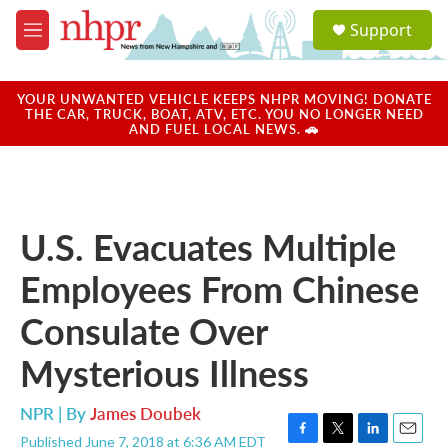
Skip to main content
S
Support
e
M
a
e
r
n
c
u
YOUR UNWANTED VEHICLE KEEPS NHPR MOVING! DONATE
h
THE CAR, TRUCK, BOAT, ATV, ETC. YOU NO LONGER NEED
AND FUEL LOCAL NEWS. 🚗
u
e
r
y
U.S. Evacuates Multiple
Employees From Chinese
Consulate Over
Mysterious Illness
NPR | By
James Doubek
Published June 7, 2018 at 6:36 AM EDT