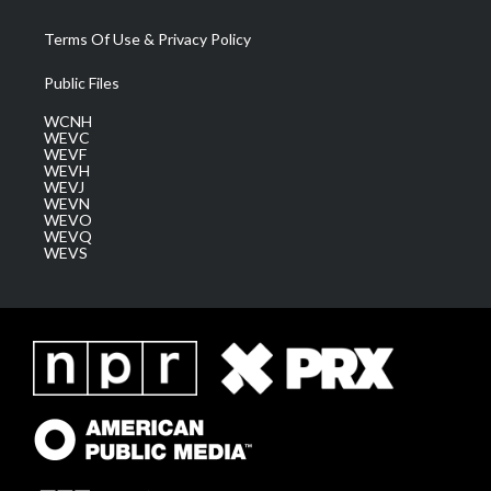
Terms Of Use & Privacy Policy
Public Files
WCNH
WEVC
WEVF
WEVH
WEVJ
WEVN
WEVO
WEVQ
WEVS