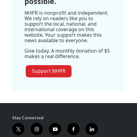
possible.
NHPR is nonprofit and independent.
We rely on readers like you to
support the local, national, and
international coverage on this
website. Your support makes this
news available to everyone.
Give today. A monthly donation of $5
makes a real difference.
Support NHPR
Stay Connected
t
i
y
f
l
w
n
o
a
i