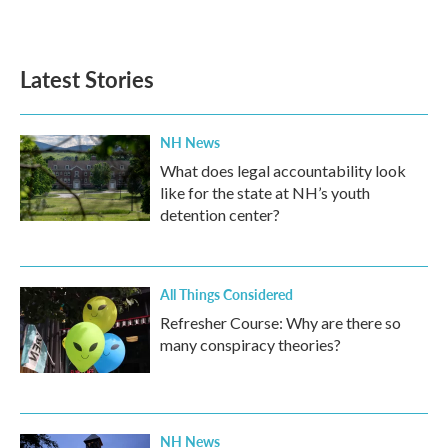
a
w
i
m
c
i
n
a
e
t
k
i
b
t
e
l
Latest Stories
o
e
d
o
r
I
k
n
NH News
What does legal accountability look
like for the state at NH’s youth
detention center?
All Things Considered
Refresher Course: Why are there so
many conspiracy theories?
NH News