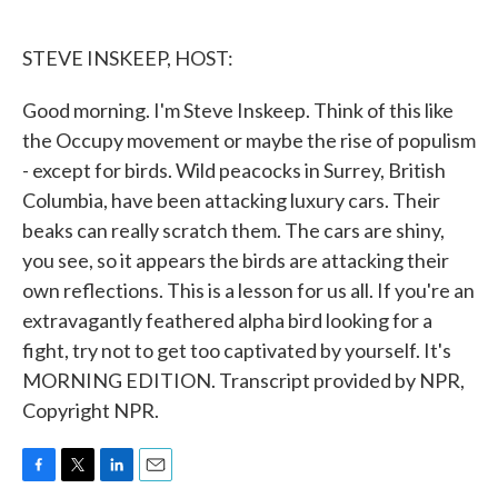
o
e
d
o
r
I
k
n
STEVE INSKEEP, HOST:
Good morning. I'm Steve Inskeep. Think of this like
the Occupy movement or maybe the rise of populism
- except for birds. Wild peacocks in Surrey, British
Columbia, have been attacking luxury cars. Their
beaks can really scratch them. The cars are shiny,
you see, so it appears the birds are attacking their
own reflections. This is a lesson for us all. If you're an
extravagantly feathered alpha bird looking for a
fight, try not to get too captivated by yourself. It's
MORNING EDITION. Transcript provided by NPR,
Copyright NPR.
F
T
L
E