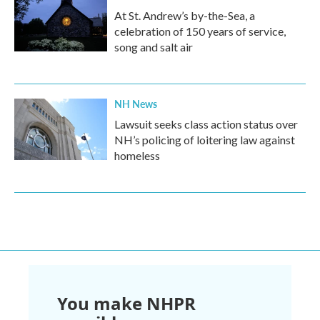
At St. Andrew’s by-the-Sea, a
celebration of 150 years of service,
song and salt air
NH News
Lawsuit seeks class action status over
NH’s policing of loitering law against
homeless
You make NHPR