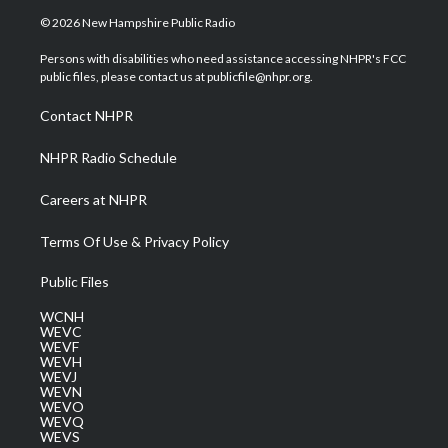
i
s
u
c
n
© 2026 New Hampshire Public Radio
t
t
t
e
k
t
a
u
b
e
Persons with disabilities who need assistance accessing NHPR's FCC
e
g
b
o
d
public files, please contact us at publicfile@nhpr.org.
r
r
e
o
i
a
k
n
Contact NHPR
m
NHPR Radio Schedule
Careers at NHPR
Terms Of Use & Privacy Policy
Public Files
WCNH
WEVC
WEVF
WEVH
WEVJ
WEVN
WEVO
WEVQ
WEVS