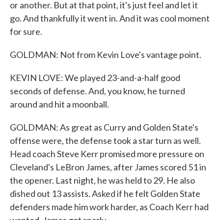
or another. But at that point, it's just feel and let it
go. And thankfully it went in. And it was cool moment
for sure.
GOLDMAN: Not from Kevin Love's vantage point.
KEVIN LOVE: We played 23-and-a-half good
seconds of defense. And, you know, he turned
around and hit a moonball.
GOLDMAN: As great as Curry and Golden State's
offense were, the defense took a star turn as well.
Head coach Steve Kerr promised more pressure on
Cleveland's LeBron James, after James scored 51 in
the opener. Last night, he was held to 29. He also
dished out 13 assists. Asked if he felt Golden State
defenders made him work harder, as Coach Kerr had