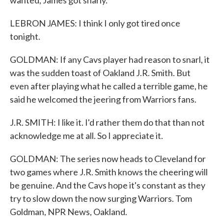
wanted, James got snarly.
LEBRON JAMES: I think I only got tired once
tonight.
GOLDMAN: If any Cavs player had reason to snarl, it
was the sudden toast of Oakland J.R. Smith. But
even after playing what he called a terrible game, he
said he welcomed the jeering from Warriors fans.
J.R. SMITH: I like it. I'd rather them do that than not
acknowledge me at all. So I appreciate it.
GOLDMAN: The series now heads to Cleveland for
two games where J.R. Smith knows the cheering will
be genuine. And the Cavs hope it's constant as they
try to slow down the now surging Warriors. Tom
Goldman, NPR News, Oakland.