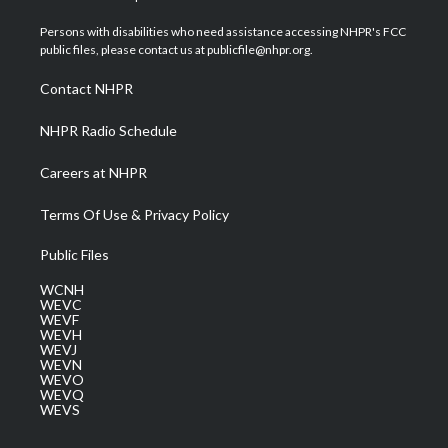
t
t
t
e
k
t
a
u
b
e
Persons with disabilities who need assistance accessing NHPR's FCC
e
g
b
o
d
public files, please contact us at publicfile@nhpr.org.
r
r
e
o
i
a
k
n
Contact NHPR
m
NHPR Radio Schedule
Careers at NHPR
Terms Of Use & Privacy Policy
Public Files
WCNH
WEVC
WEVF
WEVH
WEVJ
WEVN
WEVO
WEVQ
WEVS