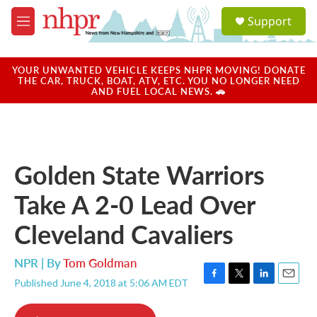
Skip to main content
S
Support
e
M
a
e
r
n
c
u
YOUR UNWANTED VEHICLE KEEPS NHPR MOVING! DONATE
h
THE CAR, TRUCK, BOAT, ATV, ETC. YOU NO LONGER NEED
AND FUEL LOCAL NEWS. 🚗
u
e
r
y
Golden State Warriors
Take A 2-0 Lead Over
Cleveland Cavaliers
NPR | By
Tom Goldman
Published June 4, 2018 at 5:06 AM EDT
F
T
L
E
a
w
i
m
c
i
n
a