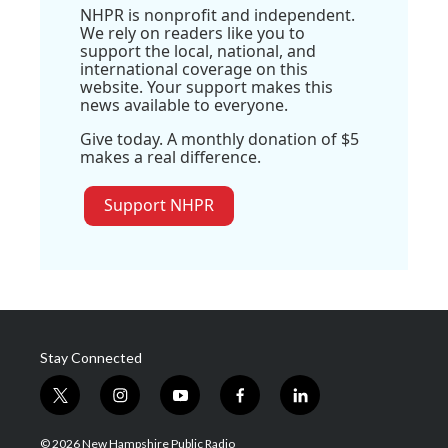
NHPR is nonprofit and independent.
We rely on readers like you to
support the local, national, and
international coverage on this
website. Your support makes this
news available to everyone.
Give today. A monthly donation of $5
makes a real difference.
Support NHPR
Stay Connected
t
i
y
f
l
w
n
o
a
i
i
s
u
c
n
© 2026 New Hampshire Public Radio