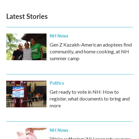
Latest Stories
NH News
Gen Z Kazakh-American adoptees find
community, and home cooking, at NH
summer camp
Politics
Get ready to vote in NH: How to
register, what documents to bring and
more
NH News
‘We’re suffering:’ NH property owners