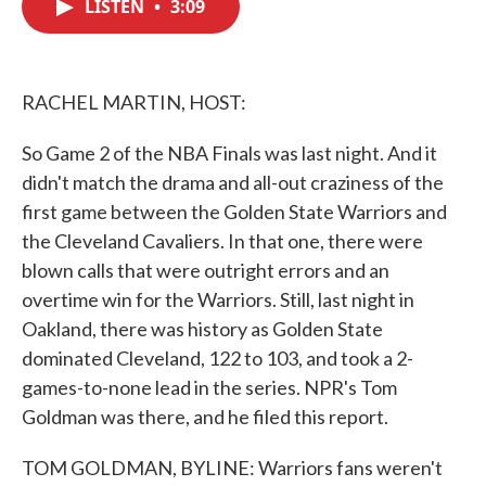
LISTEN
•
3:09
e
t
k
i
b
t
e
l
o
e
d
o
r
I
k
n
RACHEL MARTIN, HOST:
So Game 2 of the NBA Finals was last night. And it
didn't match the drama and all-out craziness of the
first game between the Golden State Warriors and
the Cleveland Cavaliers. In that one, there were
blown calls that were outright errors and an
overtime win for the Warriors. Still, last night in
Oakland, there was history as Golden State
dominated Cleveland, 122 to 103, and took a 2-
games-to-none lead in the series. NPR's Tom
Goldman was there, and he filed this report.
TOM GOLDMAN, BYLINE: Warriors fans weren't