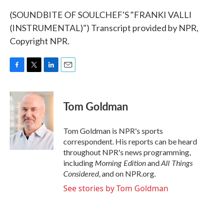
(SOUNDBITE OF SOULCHEF'S "FRANKI VALLI
(INSTRUMENTAL)") Transcript provided by NPR,
Copyright NPR.
F
T
L
E
a
w
i
m
c
i
n
a
e
t
k
i
Tom Goldman
b
t
e
l
o
e
d
o
r
I
Tom Goldman is NPR's sports
k
n
correspondent. His reports can be heard
throughout NPR's news programming,
Morning Edition
All Things
including
and
Considered
, and on NPR.org.
See stories by Tom Goldman