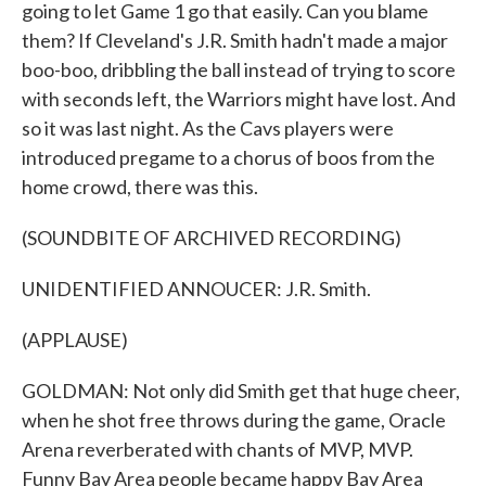
going to let Game 1 go that easily. Can you blame
them? If Cleveland's J.R. Smith hadn't made a major
boo-boo, dribbling the ball instead of trying to score
with seconds left, the Warriors might have lost. And
so it was last night. As the Cavs players were
introduced pregame to a chorus of boos from the
home crowd, there was this.
(SOUNDBITE OF ARCHIVED RECORDING)
UNIDENTIFIED ANNOUCER: J.R. Smith.
(APPLAUSE)
GOLDMAN: Not only did Smith get that huge cheer,
when he shot free throws during the game, Oracle
Arena reverberated with chants of MVP, MVP.
Funny Bay Area people became happy Bay Area