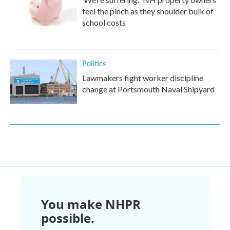
feel the pinch as they shoulder bulk of
school costs
Politics
Lawmakers fight worker discipline
change at Portsmouth Naval Shipyard
You make NHPR
possible.