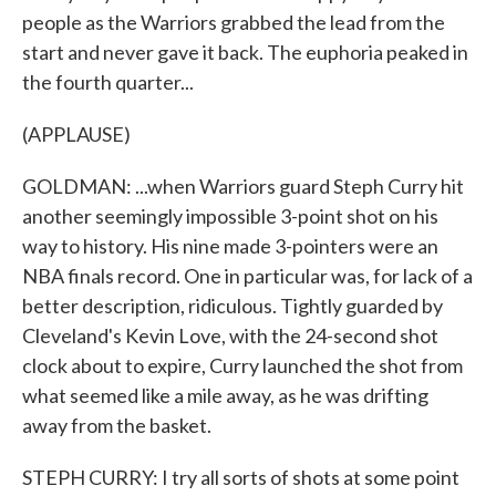
people as the Warriors grabbed the lead from the
start and never gave it back. The euphoria peaked in
the fourth quarter...
(APPLAUSE)
GOLDMAN: ...when Warriors guard Steph Curry hit
another seemingly impossible 3-point shot on his
way to history. His nine made 3-pointers were an
NBA finals record. One in particular was, for lack of a
better description, ridiculous. Tightly guarded by
Cleveland's Kevin Love, with the 24-second shot
clock about to expire, Curry launched the shot from
what seemed like a mile away, as he was drifting
away from the basket.
STEPH CURRY: I try all sorts of shots at some point