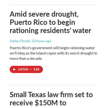
Amid severe drought,
Puerto Rico to begin
rationing residents' water
Adrian Florido
, 10 hours ago
Puerto Rico's government will begin rationing water
on Friday as the island copes with its worst drought in
more than a decade.
LISTEN
•
3:08
Small Texas law firm set to
receive $150M to