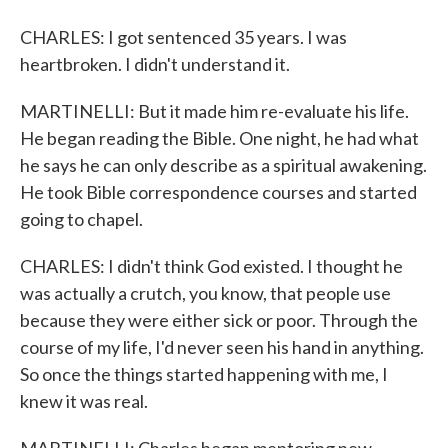
CHARLES: I got sentenced 35 years. I was
heartbroken. I didn't understand it.
MARTINELLI: But it made him re-evaluate his life.
He began reading the Bible. One night, he had what
he says he can only describe as a spiritual awakening.
He took Bible correspondence courses and started
going to chapel.
CHARLES: I didn't think God existed. I thought he
was actually a crutch, you know, that people use
because they were either sick or poor. Through the
course of my life, I'd never seen his hand in anything.
So once the things started happening with me, I
knew it was real.