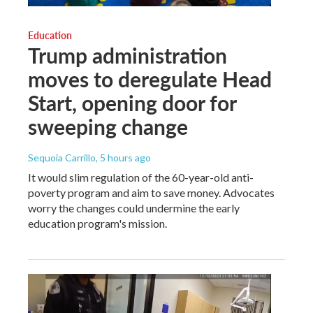
Education
Trump administration
moves to deregulate Head
Start, opening door for
sweeping change
Sequoia Carrillo
, 5 hours ago
It would slim regulation of the 60-year-old anti-
poverty program and aim to save money. Advocates
worry the changes could undermine the early
education program's mission.