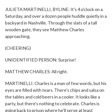
JULIETA MARTINELLI, BYLINE: It's 4 o'clock on a
Saturday, and over a dozen people huddle quietly in a
backyard in Nashville. Through the slats of a tall
wooden gate, they see Matthew Charles
approaching.
(CHEERING)
UNIDENTIFIED PERSON: Surprise!
MATTHEW CHARLES: All right.
MARTINELLI: Charles is a man of few words, but his
eyes are filled with tears. There's chips and salsa on
the tables and cold beers in a cooler. It looks like a
party, but there's nothing to celebrate. Charles is
going back to prison where he'll serve at least