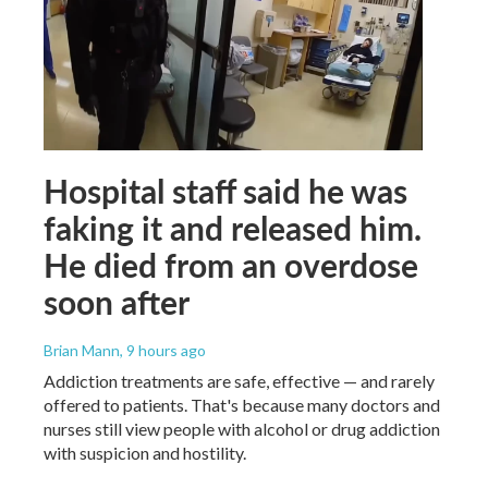
Hospital staff said he was
faking it and released him.
He died from an overdose
soon after
Brian Mann
, 9 hours ago
Addiction treatments are safe, effective — and rarely
offered to patients. That's because many doctors and
nurses still view people with alcohol or drug addiction
with suspicion and hostility.