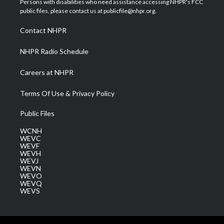
Persons with disabilities who need assistance accessing NHPR's FCC
e
g
b
o
d
public files, please contact us at publicfile@nhpr.org.
r
r
e
o
i
a
k
n
Contact NHPR
m
NHPR Radio Schedule
Careers at NHPR
Terms Of Use & Privacy Policy
Public Files
WCNH
WEVC
WEVF
WEVH
WEVJ
WEVN
WEVO
WEVQ
WEVS