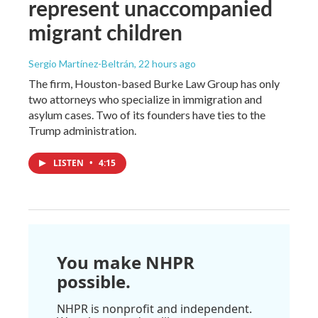
represent unaccompanied
migrant children
Sergio Martínez-Beltrán
, 22 hours ago
The firm, Houston-based Burke Law Group has only
two attorneys who specialize in immigration and
asylum cases. Two of its founders have ties to the
Trump administration.
LISTEN
•
4:15
You make NHPR
possible.
NHPR is nonprofit and independent.