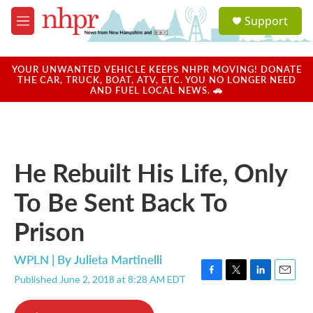
Skip to main content
S
Support
e
M
a
e
r
n
c
u
YOUR UNWANTED VEHICLE KEEPS NHPR MOVING! DONATE
h
THE CAR, TRUCK, BOAT, ATV, ETC. YOU NO LONGER NEED
AND FUEL LOCAL NEWS. 🚗
u
e
r
y
He Rebuilt His Life, Only
To Be Sent Back To
Prison
WPLN | By
Julieta Martinelli
Published June 2, 2018 at 8:28 AM EDT
F
T
L
E
a
w
i
m
c
i
n
a