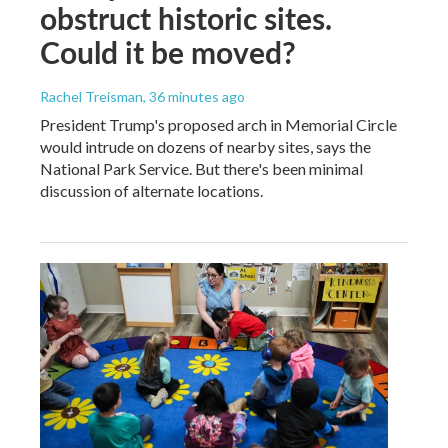
obstruct historic sites.
Could it be moved?
Rachel Treisman
, 36 minutes ago
President Trump's proposed arch in Memorial Circle
would intrude on dozens of nearby sites, says the
National Park Service. But there's been minimal
discussion of alternate locations.