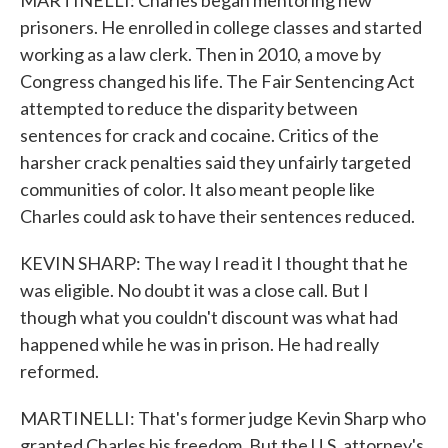
MARTINELLI: Charles began mentoring new
prisoners. He enrolled in college classes and started
working as a law clerk. Then in 2010, a move by
Congress changed his life. The Fair Sentencing Act
attempted to reduce the disparity between
sentences for crack and cocaine. Critics of the
harsher crack penalties said they unfairly targeted
communities of color. It also meant people like
Charles could ask to have their sentences reduced.
KEVIN SHARP: The way I read it I thought that he
was eligible. No doubt it was a close call. But I
though what you couldn't discount was what had
happened while he was in prison. He had really
reformed.
MARTINELLI: That's former judge Kevin Sharp who
granted Charles his freedom. But the U.S. attorney's