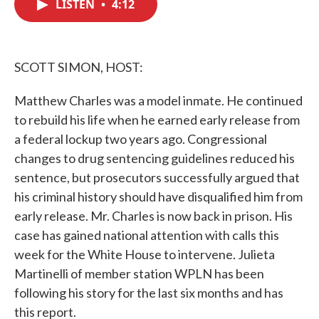
LISTEN
•
4:12
e
t
k
i
b
t
e
l
o
e
d
o
r
I
k
n
SCOTT SIMON, HOST:
Matthew Charles was a model inmate. He continued
to rebuild his life when he earned early release from
a federal lockup two years ago. Congressional
changes to drug sentencing guidelines reduced his
sentence, but prosecutors successfully argued that
his criminal history should have disqualified him from
early release. Mr. Charles is now back in prison. His
case has gained national attention with calls this
week for the White House to intervene. Julieta
Martinelli of member station WPLN has been
following his story for the last six months and has
this report.