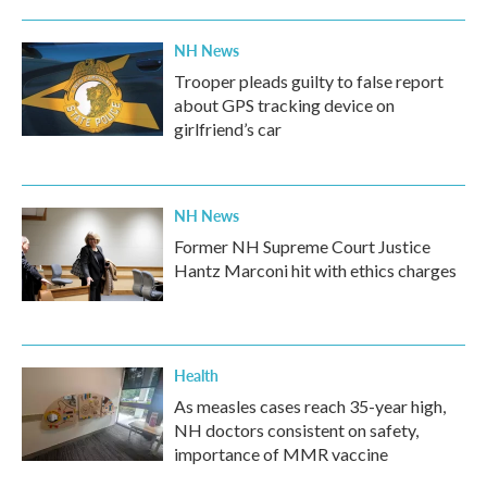
NH News
Trooper pleads guilty to false report
about GPS tracking device on
girlfriend’s car
NH News
Former NH Supreme Court Justice
Hantz Marconi hit with ethics charges
Health
As measles cases reach 35-year high,
NH doctors consistent on safety,
importance of MMR vaccine