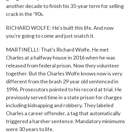
another decade to finish his 35-year term for selling
crack in the '90s.
RICHARD WOLFE: He's built this life. And now
you're going to come and just snatch it.
MARTINELLI: That's Richard Wolfe. He met
Charles at a halfway house in 2016 when he was
released from federal prison. Now they volunteer
together. But the Charles Wolfe knows now is very
different from the brash 29 year old sentenced in
1996. Prosecutors pointed to his record at trial. He
previously served time in a state prison for charges
including kidnapping and robbery. They labeled
Charles a career offender, a tag that automatically
triggered a harsher sentence. Mandatory minimums
were 30 years to life.