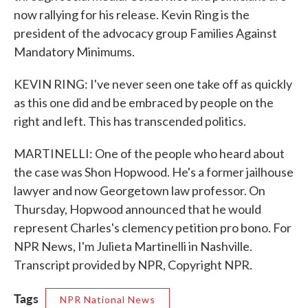
now rallying for his release. Kevin Ring is the
president of the advocacy group Families Against
Mandatory Minimums.
KEVIN RING: I've never seen one take off as quickly
as this one did and be embraced by people on the
right and left. This has transcended politics.
MARTINELLI: One of the people who heard about
the case was Shon Hopwood. He's a former jailhouse
lawyer and now Georgetown law professor. On
Thursday, Hopwood announced that he would
represent Charles's clemency petition pro bono. For
NPR News, I'm Julieta Martinelli in Nashville.
Transcript provided by NPR, Copyright NPR.
Tags
NPR National News