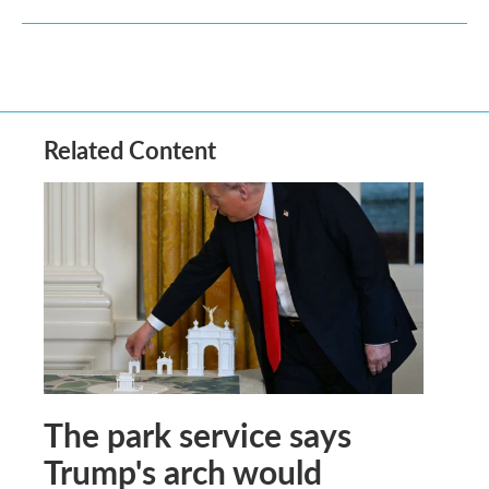
Related Content
The park service says
Trump's arch would