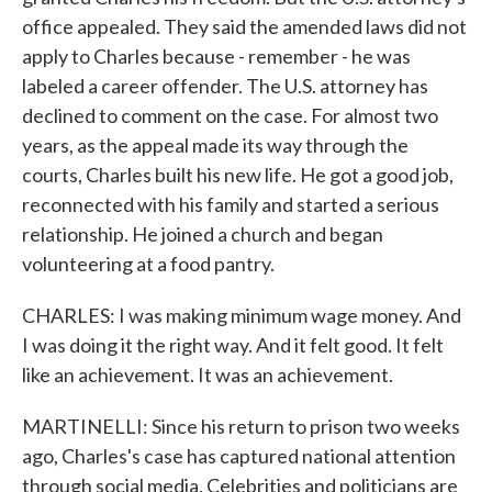
office appealed. They said the amended laws did not
apply to Charles because - remember - he was
labeled a career offender. The U.S. attorney has
declined to comment on the case. For almost two
years, as the appeal made its way through the
courts, Charles built his new life. He got a good job,
reconnected with his family and started a serious
relationship. He joined a church and began
volunteering at a food pantry.
CHARLES: I was making minimum wage money. And
I was doing it the right way. And it felt good. It felt
like an achievement. It was an achievement.
MARTINELLI: Since his return to prison two weeks
ago, Charles's case has captured national attention
through social media. Celebrities and politicians are