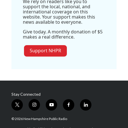
We rely on readers like you to
support the local, national, and
international coverage on this
website. Your support makes this
news available to everyone.
Give today. A monthly donation of $5
makes a real difference.
Support NHPR
Stay Connected
t
i
y
f
l
w
n
o
a
i
i
s
u
c
n
© 2026 New Hampshire Public Radio
t
t
t
e
k
t
a
u
b
e