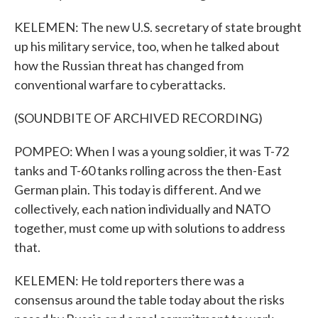
KELEMEN: The new U.S. secretary of state brought
up his military service, too, when he talked about
how the Russian threat has changed from
conventional warfare to cyberattacks.
(SOUNDBITE OF ARCHIVED RECORDING)
POMPEO: When I was a young soldier, it was T-72
tanks and T-60 tanks rolling across the then-East
German plain. This today is different. And we
collectively, each nation individually and NATO
together, must come up with solutions to address
that.
KELEMEN: He told reporters there was a
consensus around the table today about the risks