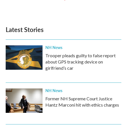
Latest Stories
NH News
Trooper pleads guilty to false report
about GPS tracking device on
girlfriend’s car
NH News
Former NH Supreme Court Justice
Hantz Marconi hit with ethics charges