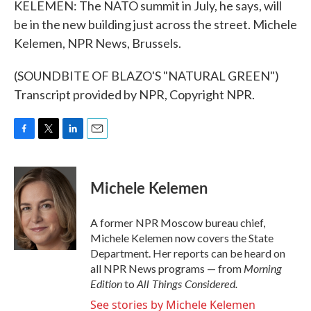
KELEMEN: The NATO summit in July, he says, will
be in the new building just across the street. Michele
Kelemen, NPR News, Brussels.
(SOUNDBITE OF BLAZO'S "NATURAL GREEN")
Transcript provided by NPR, Copyright NPR.
F
T
L
E
a
w
i
m
c
i
n
a
e
t
k
i
Michele Kelemen
b
t
e
l
o
e
d
o
r
I
A former NPR Moscow bureau chief,
k
n
Michele Kelemen now covers the State
Department. Her reports can be heard on
Morning
all NPR News programs — from
Edition
All Things Considered.
to
See stories by Michele Kelemen