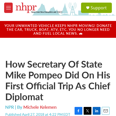
Skip to main content
S
Support
e
M
a
e
r
n
c
u
YOUR UNWANTED VEHICLE KEEPS NHPR MOVING! DONATE
h
THE CAR, TRUCK, BOAT, ATV, ETC. YOU NO LONGER NEED
AND FUEL LOCAL NEWS. 🚗
u
e
r
y
How Secretary Of State
Mike Pompeo Did On His
First Official Trip As Chief
Diplomat
NPR | By
Michele Kelemen
Published April 27, 2018 at 4:22 PM EDT