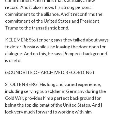
confirmation. And I think that's actually a new
record. And it also shows his strong personal
commitment to the alliance. And it reconfirms the
commitment of the United States and President
Trump to the transatlantic bond.
KELEMEN: Stoltenberg says they talked about ways
to deter Russia while also leaving the door open for
dialogue. And on this, he says Pompeo's background
is useful.
(SOUNDBITE OF ARCHIVED RECORDING)
STOLTENBERG: His long and varied experience,
including serving as a soldier in Germany during the
Cold War, provides him a perfect background for
being the top diplomat of the United States. And I
look very much forward to working with him.