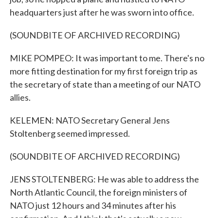
headquarters just after he was sworn into office.
(SOUNDBITE OF ARCHIVED RECORDING)
MIKE POMPEO: It was important to me. There's no
more fitting destination for my first foreign trip as
the secretary of state than a meeting of our NATO
allies.
KELEMEN: NATO Secretary General Jens
Stoltenberg seemed impressed.
(SOUNDBITE OF ARCHIVED RECORDING)
JENS STOLTENBERG: He was able to address the
North Atlantic Council, the foreign ministers of
NATO just 12 hours and 34 minutes after his