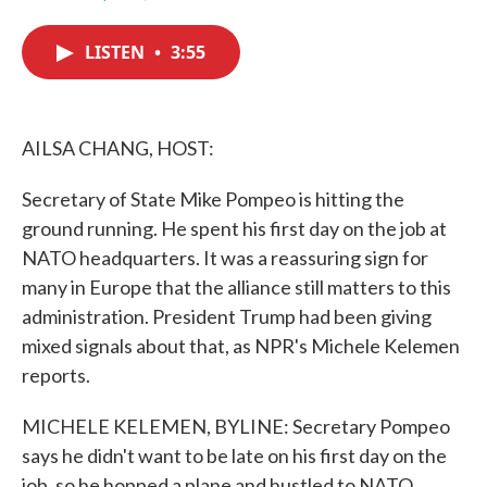
F
T
L
E
a
w
i
m
c
i
n
a
LISTEN
•
3:55
e
t
k
i
b
t
e
l
o
e
d
o
r
I
k
n
AILSA CHANG, HOST:
Secretary of State Mike Pompeo is hitting the
ground running. He spent his first day on the job at
NATO headquarters. It was a reassuring sign for
many in Europe that the alliance still matters to this
administration. President Trump had been giving
mixed signals about that, as NPR's Michele Kelemen
reports.
MICHELE KELEMEN, BYLINE: Secretary Pompeo
says he didn't want to be late on his first day on the
job, so he hopped a plane and hustled to NATO