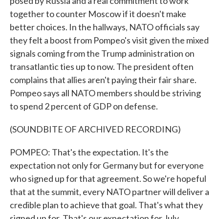
posed by Russia and a real commitment to work
together to counter Moscow if it doesn't make
better choices. In the hallways, NATO officials say
they felt a boost from Pompeo's visit given the mixed
signals coming from the Trump administration on
transatlantic ties up to now. The president often
complains that allies aren't paying their fair share.
Pompeo says all NATO members should be striving
to spend 2 percent of GDP on defense.
(SOUNDBITE OF ARCHIVED RECORDING)
POMPEO: That's the expectation. It's the
expectation not only for Germany but for everyone
who signed up for that agreement. So we're hopeful
that at the summit, every NATO partner will deliver a
credible plan to achieve that goal. That's what they
signed up for. That's our expectation for July.