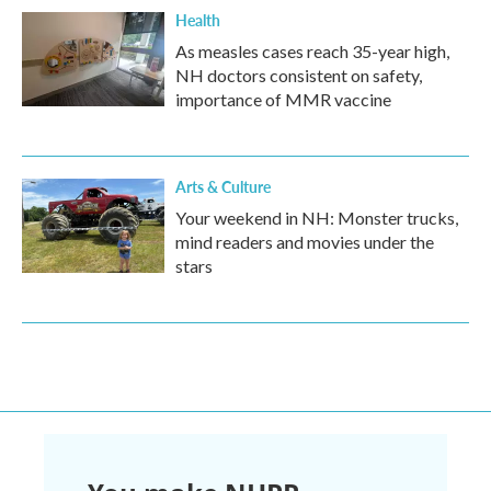
Health
As measles cases reach 35-year high,
NH doctors consistent on safety,
importance of MMR vaccine
Arts & Culture
Your weekend in NH: Monster trucks,
mind readers and movies under the
stars