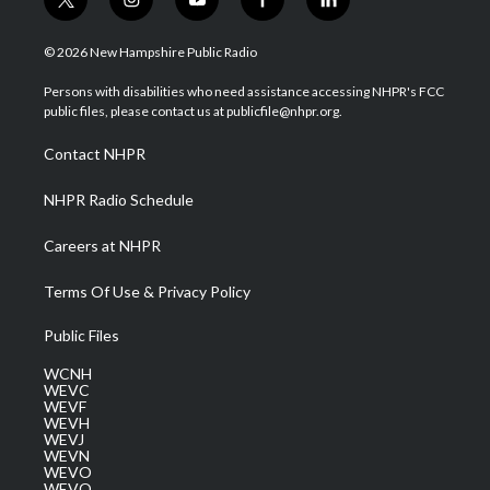
t
i
y
f
l
w
n
o
a
i
i
s
u
c
n
© 2026 New Hampshire Public Radio
t
t
t
e
k
t
a
u
b
e
Persons with disabilities who need assistance accessing NHPR's FCC
e
g
b
o
d
public files, please contact us at publicfile@nhpr.org.
r
r
e
o
i
a
k
n
Contact NHPR
m
NHPR Radio Schedule
Careers at NHPR
Terms Of Use & Privacy Policy
Public Files
WCNH
WEVC
WEVF
WEVH
WEVJ
WEVN
WEVO
WEVQ