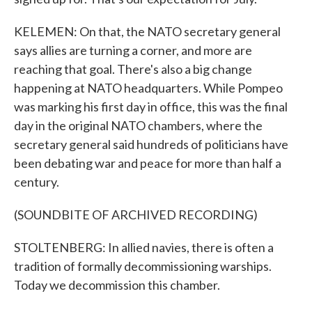
KELEMEN: On that, the NATO secretary general
says allies are turning a corner, and more are
reaching that goal. There's also a big change
happening at NATO headquarters. While Pompeo
was marking his first day in office, this was the final
day in the original NATO chambers, where the
secretary general said hundreds of politicians have
been debating war and peace for more than half a
century.
(SOUNDBITE OF ARCHIVED RECORDING)
STOLTENBERG: In allied navies, there is often a
tradition of formally decommissioning warships.
Today we decommission this chamber.