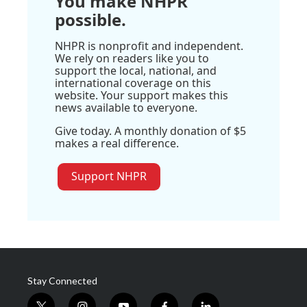
You make NHPR
possible.
NHPR is nonprofit and independent.
We rely on readers like you to
support the local, national, and
international coverage on this
website. Your support makes this
news available to everyone.
Give today. A monthly donation of $5
makes a real difference.
Support NHPR
Stay Connected