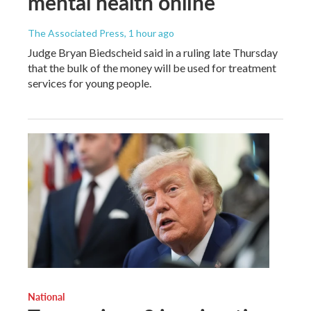
mental health online
The Associated Press
, 1 hour ago
Judge Bryan Biedscheid said in a ruling late Thursday
that the bulk of the money will be used for treatment
services for young people.
National