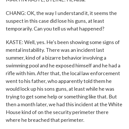
CHANG: OK, the way I understand it, it seems the
suspect in this case did lose his guns, at least
temporarily. Can you tell us what happened?
KASTE: Well, yes. He's been showing some signs of
mental instability. There was an incident last
summer, kind of a bizarre behavior involving a
swimming pool and he exposed himself and he had a
rifle with him. After that, the local law enforcement
went to his father, who apparently told them he
would lock up his sons guns, at least while he was
trying to get some help or something like that. But
then a month later, we had this incident at the White
House kind of on the security perimeter there
where he breached that perimeter.