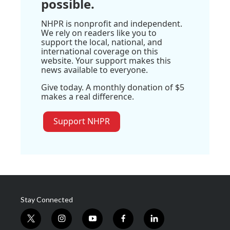
possible.
NHPR is nonprofit and independent.
We rely on readers like you to
support the local, national, and
international coverage on this
website. Your support makes this
news available to everyone.
Give today. A monthly donation of $5
makes a real difference.
Support NHPR
Stay Connected
t
i
y
f
l