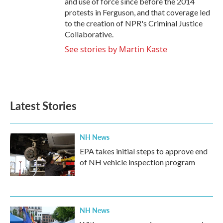
and use of force since before the 2014
protests in Ferguson, and that coverage led
to the creation of NPR's Criminal Justice
Collaborative.
See stories by Martin Kaste
Latest Stories
NH News
EPA takes initial steps to approve end
of NH vehicle inspection program
NH News