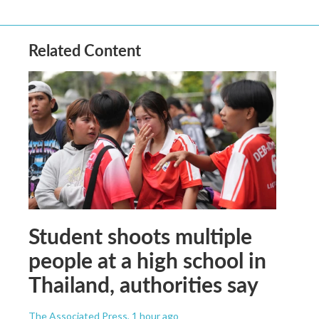
Related Content
Student shoots multiple
people at a high school in
Thailand, authorities say
The Associated Press
, 1 hour ago