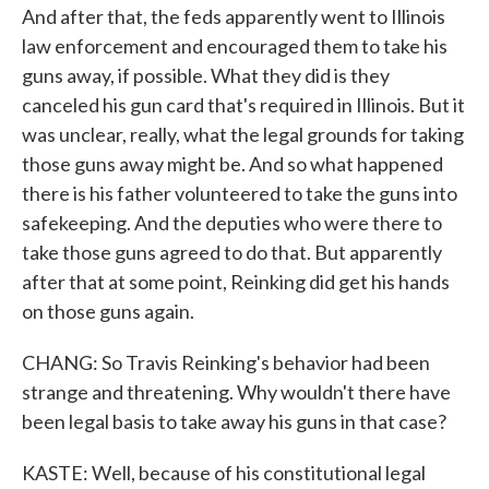
And after that, the feds apparently went to Illinois
law enforcement and encouraged them to take his
guns away, if possible. What they did is they
canceled his gun card that's required in Illinois. But it
was unclear, really, what the legal grounds for taking
those guns away might be. And so what happened
there is his father volunteered to take the guns into
safekeeping. And the deputies who were there to
take those guns agreed to do that. But apparently
after that at some point, Reinking did get his hands
on those guns again.
CHANG: So Travis Reinking's behavior had been
strange and threatening. Why wouldn't there have
been legal basis to take away his guns in that case?
KASTE: Well, because of his constitutional legal