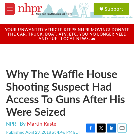
Skip to main content
S
Support
e
M
a
e
r
n
c
u
YOUR UNWANTED VEHICLE KEEPS NHPR MOVING! DONATE
h
THE CAR, TRUCK, BOAT, ATV, ETC. YOU NO LONGER NEED
AND FUEL LOCAL NEWS. 🚗
u
e
r
y
Why The Waffle House
Shooting Suspect Had
Access To Guns After His
Were Seized
NPR | By
Martin Kaste
Published April 23, 2018 at 4:46 PM EDT