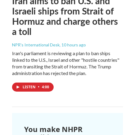
Iran aims to ban U.S. and
Israeli ships from Strait of
Hormuz and charge others
a toll
NPR's International Desk
, 10 hours ago
Iran's parliament is reviewing a plan to ban ships
linked to the U.S., Israel and other "hostile countries"
from transiting the Strait of Hormuz. The Trump
administration has rejected the plan.
LISTEN
•
4:00
You make NHPR