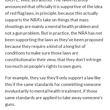
announced that officially it is supportive of the idea
of red flag laws, in principle, because this actually
supports the NRA's take on things that mass
shootings are mainly a mental health problem and
not a gun problem. But in practice, the NRA has not
been supporting the laws as they've been proposed
because they require a kind of a long list of
conditions to make sure those laws are
constitutional in their view, that they don't infringe
too much on people's rights to own guns.
For example, they say they'll only support a law like
this if the same standards for committing someone
involuntarily to mental health treatment, if those
same standards are applied to take away someone's
guns.