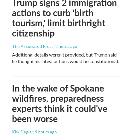
Trump signs 2 immigration
actions to curb 'birth
tourism,' limit birthright
citizenship
The Associated Press
, 8 hours ago
Additional details weren't provided, but Trump said
he thought his latest actions would be constitutional.
In the wake of Spokane
wildfires, preparedness
experts think it could've
been worse
Kirk Siegler
, 9 hours ago