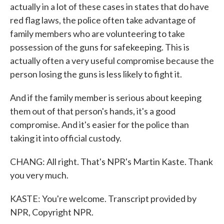
actually in a lot of these cases in states that do have
red flag laws, the police often take advantage of
family members who are volunteering to take
possession of the guns for safekeeping. This is
actually often a very useful compromise because the
person losing the guns is less likely to fight it.
And if the family member is serious about keeping
them out of that person's hands, it's a good
compromise. And it's easier for the police than
taking it into official custody.
CHANG: All right. That's NPR's Martin Kaste. Thank
you very much.
KASTE: You're welcome. Transcript provided by
NPR, Copyright NPR.