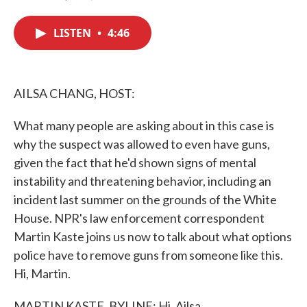
F
T
L
E
a
w
i
m
c
i
n
a
LISTEN
•
4:46
e
t
k
i
b
t
e
l
o
e
d
o
r
I
k
n
AILSA CHANG, HOST:
What many people are asking about in this case is
why the suspect was allowed to even have guns,
given the fact that he'd shown signs of mental
instability and threatening behavior, including an
incident last summer on the grounds of the White
House. NPR's law enforcement correspondent
Martin Kaste joins us now to talk about what options
police have to remove guns from someone like this.
Hi, Martin.
MARTIN KASTE, BYLINE: Hi, Ailsa.