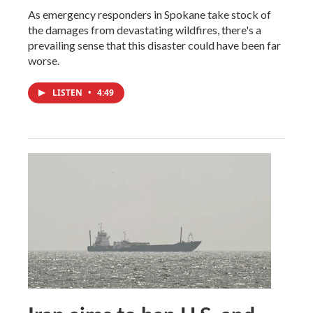
As emergency responders in Spokane take stock of
the damages from devastating wildfires, there's a
prevailing sense that this disaster could have been far
worse.
LISTEN
•
4:49