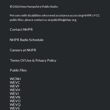
w
n
o
a
i
i
s
u
c
n
© 2026 New Hampshire Public Radio
t
t
t
e
k
t
a
u
b
e
Persons with disabilities who need assistance accessing NHPR's FCC
e
g
b
o
d
public files, please contact us at publicfile@nhpr.org.
r
r
e
o
i
a
k
n
Contact NHPR
m
NHPR Radio Schedule
Careers at NHPR
Terms Of Use & Privacy Policy
Public Files
WCNH
WEVC
WEVF
WEVH
WEVJ
WEVN
WEVO
WEVQ
WEVS