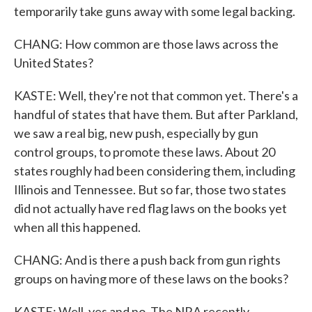
temporarily take guns away with some legal backing.
CHANG: How common are those laws across the
United States?
KASTE: Well, they're not that common yet. There's a
handful of states that have them. But after Parkland,
we saw a real big, new push, especially by gun
control groups, to promote these laws. About 20
states roughly had been considering them, including
Illinois and Tennessee. But so far, those two states
did not actually have red flag laws on the books yet
when all this happened.
CHANG: And is there a push back from gun rights
groups on having more of these laws on the books?
KASTE: Well, yes and no. The NRA recently