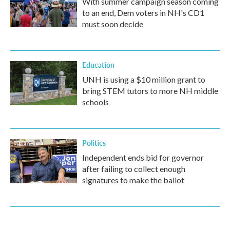
With summer campaign season coming
to an end, Dem voters in NH's CD1
must soon decide
Education
UNH is using a $10 million grant to
bring STEM tutors to more NH middle
schools
Politics
Independent ends bid for governor
after failing to collect enough
signatures to make the ballot