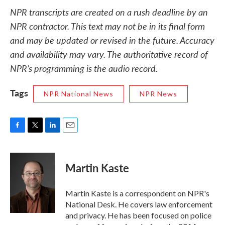
NPR transcripts are created on a rush deadline by an
NPR contractor. This text may not be in its final form
and may be updated or revised in the future. Accuracy
and availability may vary. The authoritative record of
NPR’s programming is the audio record.
Tags
NPR National News
NPR News
F
T
L
E
a
w
i
m
c
i
n
a
e
t
k
i
Martin Kaste
b
t
e
l
o
e
d
o
r
I
Martin Kaste is a correspondent on NPR's
k
n
National Desk. He covers law enforcement
and privacy. He has been focused on police