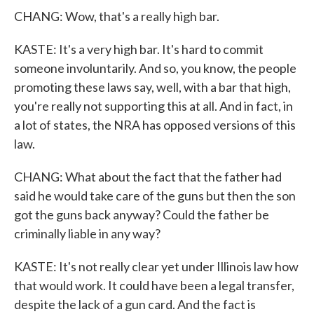
CHANG: Wow, that's a really high bar.
KASTE: It's a very high bar. It's hard to commit
someone involuntarily. And so, you know, the people
promoting these laws say, well, with a bar that high,
you're really not supporting this at all. And in fact, in
a lot of states, the NRA has opposed versions of this
law.
CHANG: What about the fact that the father had
said he would take care of the guns but then the son
got the guns back anyway? Could the father be
criminally liable in any way?
KASTE: It's not really clear yet under Illinois law how
that would work. It could have been a legal transfer,
despite the lack of a gun card. And the fact is