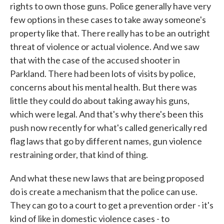
rights to own those guns. Police generally have very
few options in these cases to take away someone's
property like that. There really has to be an outright
threat of violence or actual violence. And we saw
that with the case of the accused shooter in
Parkland. There had been lots of visits by police,
concerns about his mental health. But there was
little they could do about taking away his guns,
which were legal. And that's why there's been this
push now recently for what's called generically red
flag laws that go by different names, gun violence
restraining order, that kind of thing.
And what these new laws that are being proposed
do is create a mechanism that the police can use.
They can go to a court to get a prevention order - it's
kind of like in domestic violence cases - to