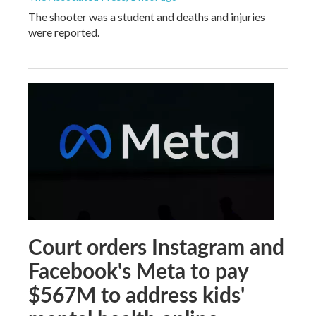
The shooter was a student and deaths and injuries
were reported.
Court orders Instagram and
Facebook's Meta to pay
$567M to address kids'