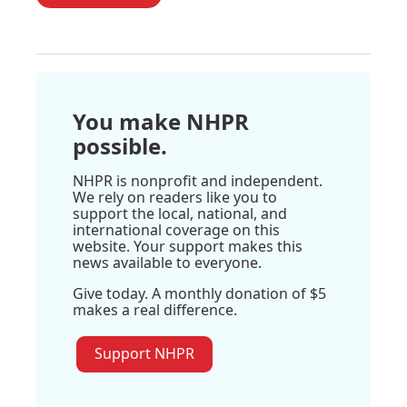
You make NHPR
possible.
NHPR is nonprofit and independent.
We rely on readers like you to
support the local, national, and
international coverage on this
website. Your support makes this
news available to everyone.
Give today. A monthly donation of $5
makes a real difference.
Support NHPR