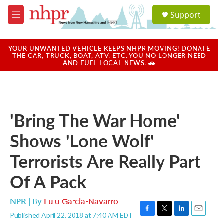
Skip to main content
S
Support
e
M
a
e
r
n
c
u
YOUR UNWANTED VEHICLE KEEPS NHPR MOVING! DONATE
h
THE CAR, TRUCK, BOAT, ATV, ETC. YOU NO LONGER NEED
AND FUEL LOCAL NEWS. 🚗
u
e
r
y
'Bring The War Home'
Shows 'Lone Wolf'
Terrorists Are Really Part
Of A Pack
NPR | By
Lulu Garcia-Navarro
Published April 22, 2018 at 7:40 AM EDT