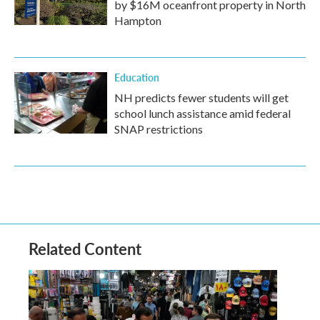
by $16M oceanfront property in North
Hampton
Education
NH predicts fewer students will get
school lunch assistance amid federal
SNAP restrictions
Related Content