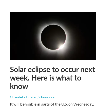
Solar eclipse to occur next
week. Here is what to
know
Chandelis Duster
, 9 hours ago
It will be visible in parts of the U.S. on Wednesday.