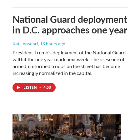
National Guard deployment
in D.C. approaches one year
Kat Lonsdorf
, 13 hours ago
President Trump's deployment of the National Guard
will hit the one year mark next week. The presence of
armed, uniformed troops on the street has become
increasingly normalized in the capital.
LISTEN
•
4:03