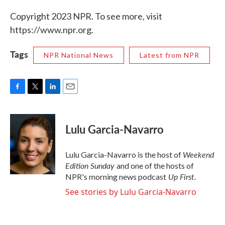
Copyright 2023 NPR. To see more, visit
https://www.npr.org.
Tags
NPR National News
Latest from NPR
F
T
L
E
a
w
i
m
c
i
n
a
e
t
k
i
Lulu Garcia-Navarro
b
t
e
l
o
e
d
o
r
I
Weekend
Lulu Garcia-Navarro is the host of
k
n
Edition Sunday
and one of the hosts of
Up First
.
NPR's morning news podcast
See stories by Lulu Garcia-Navarro