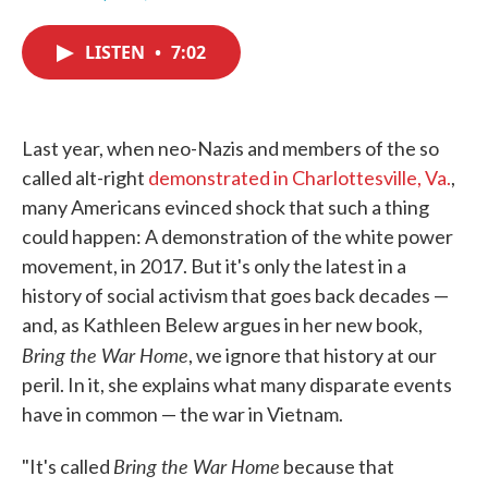
F
T
L
E
a
w
i
m
c
i
n
a
LISTEN
•
7:02
e
t
k
i
b
t
e
l
o
e
d
o
r
I
k
n
Last year, when neo-Nazis and members of the so
called alt-right
demonstrated in Charlottesville, Va.
,
many Americans evinced shock that such a thing
could happen: A demonstration of the white power
movement, in 2017. But it's only the latest in a
history of social activism that goes back decades —
and, as Kathleen Belew argues in her new book,
Bring the War Home
, we ignore that history at our
peril. In it, she explains what many disparate events
have in common — the war in Vietnam.
Bring the War Home
"It's called
because that