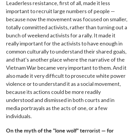
Leaderless resistance, first of all, made it less
important to recruit large numbers of people —
because now the movement was focused on smaller,
totally committed activists, rather than turning out a
bunch of weekend activists for a rally. It made it
really important for the activists to have enough in
common culturally to understand their shared goals,
and that's another place where the narrative of the
Vietnam War became very important to them. And it
also made it very difficult to prosecute white power
violence or to understand it as a social movement,
because its actions could be more readily
understood and dismissed in both courts and in
media portrayals as the acts of one, or a few
individuals.
On the myth of the "lone wolf" terrorist — for