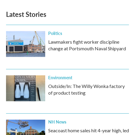
Latest Stories
Politics
Lawmakers fight worker discipline
change at Portsmouth Naval Shipyard
Environment
Outside/In: The Willy Wonka factory
of product testing
NH News
Seacoast home sales hit 4-year high, led