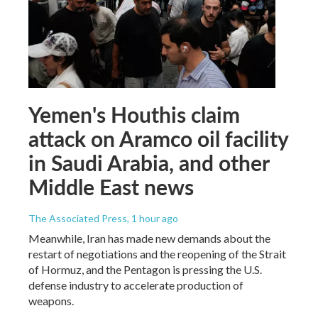
Yemen's Houthis claim
attack on Aramco oil facility
in Saudi Arabia, and other
Middle East news
The Associated Press
, 1 hour ago
Meanwhile, Iran has made new demands about the
restart of negotiations and the reopening of the Strait
of Hormuz, and the Pentagon is pressing the U.S.
defense industry to accelerate production of
weapons.