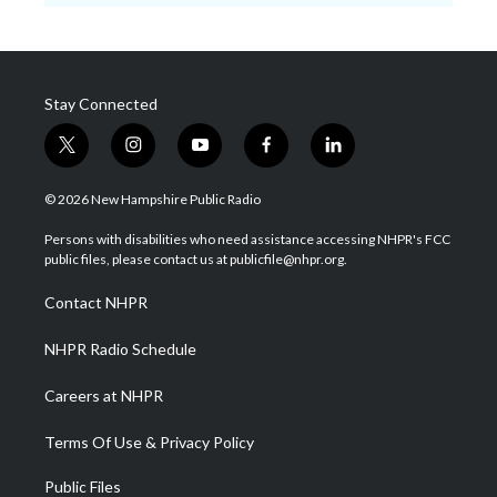
Stay Connected
t
i
y
f
l
w
n
o
a
i
i
s
u
c
n
© 2026 New Hampshire Public Radio
t
t
t
e
k
t
a
u
b
e
Persons with disabilities who need assistance accessing NHPR's FCC
e
g
b
o
d
public files, please contact us at publicfile@nhpr.org.
r
r
e
o
i
a
k
n
Contact NHPR
m
NHPR Radio Schedule
Careers at NHPR
Terms Of Use & Privacy Policy
Public Files