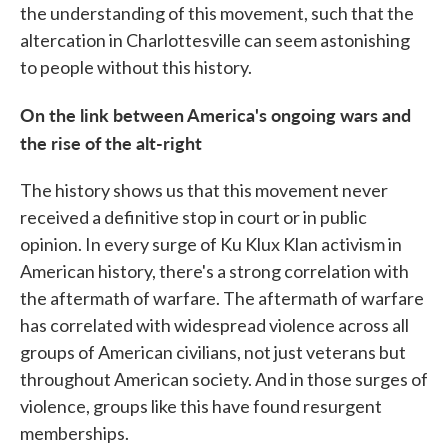
the understanding of this movement, such that the
altercation in Charlottesville can seem astonishing
to people without this history.
On the link between America's ongoing wars and
the rise of the alt-right
The history shows us that this movement never
received a definitive stop in court or in public
opinion. In every surge of Ku Klux Klan activism in
American history, there's a strong correlation with
the aftermath of warfare. The aftermath of warfare
has correlated with widespread violence across all
groups of American civilians, not just veterans but
throughout American society. And in those surges of
violence, groups like this have found resurgent
memberships.