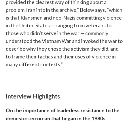
provided the clearest way of thinking about a
problem I ran into in the archive," Belew says, "which
is that Klansmen and neo-Nazis committing violence
in the United States — ranging from veterans to
those who didn't serve in the war — commonly
understood the Vietnam War and invoked the war to
describe why they chose the activism they did, and
to frame their tactics and their uses of violence in
many different contexts."
Interview Highlights
On the importance of leaderless resistance to the
domestic terrorism that began in the 1980s.