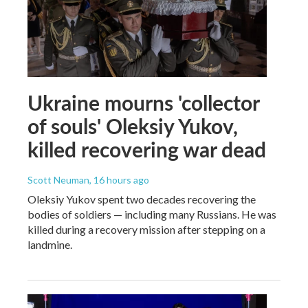
Ukraine mourns 'collector
of souls' Oleksiy Yukov,
killed recovering war dead
Scott Neuman
, 16 hours ago
Oleksiy Yukov spent two decades recovering the
bodies of soldiers — including many Russians. He was
killed during a recovery mission after stepping on a
landmine.