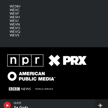
WCNH
WEVC
WEVF
WEVH
WEVJ
WEVN
WEVO
WEVQ
WEVS
NHPR
Ye Gods