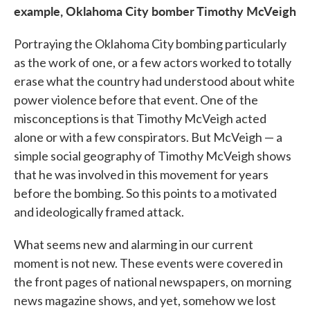
example, Oklahoma City bomber Timothy McVeigh
Portraying the Oklahoma City bombing particularly
as the work of one, or a few actors worked to totally
erase what the country had understood about white
power violence before that event. One of the
misconceptions is that Timothy McVeigh acted
alone or with a few conspirators. But McVeigh — a
simple social geography of Timothy McVeigh shows
that he was involved in this movement for years
before the bombing. So this points to a motivated
and ideologically framed attack.
What seems new and alarming in our current
moment is not new. These events were covered in
the front pages of national newspapers, on morning
news magazine shows, and yet, somehow we lost