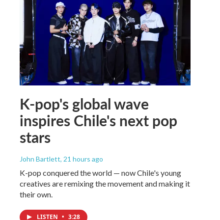
K-pop's global wave
inspires Chile's next pop
stars
John Bartlett
, 21 hours ago
K-pop conquered the world — now Chile's young
creatives are remixing the movement and making it
their own.
LISTEN
•
3:28