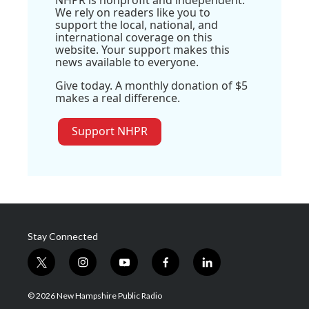
NHPR is nonprofit and independent.
We rely on readers like you to
support the local, national, and
international coverage on this
website. Your support makes this
news available to everyone.
Give today. A monthly donation of $5
makes a real difference.
Support NHPR
Stay Connected
t
i
y
f
l
w
n
o
a
i
i
s
u
c
n
© 2026 New Hampshire Public Radio
t
t
t
e
k