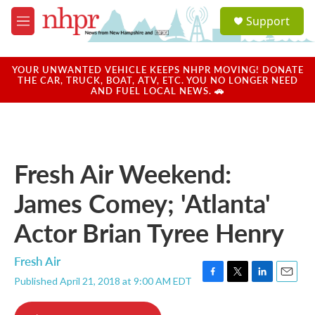
Skip to main content
S
Support
e
M
a
e
r
n
c
u
YOUR UNWANTED VEHICLE KEEPS NHPR MOVING! DONATE
h
THE CAR, TRUCK, BOAT, ATV, ETC. YOU NO LONGER NEED
AND FUEL LOCAL NEWS. 🚗
u
e
r
y
Fresh Air Weekend:
James Comey; 'Atlanta'
Actor Brian Tyree Henry
Fresh Air
Published April 21, 2018 at 9:00 AM EDT
F
T
L
E
a
w
i
m
c
i
n
a