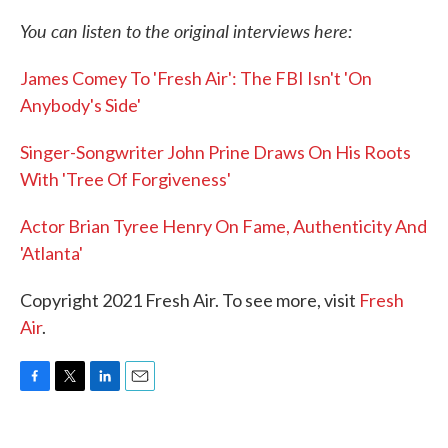
You can listen to the original interviews here:
James Comey To 'Fresh Air': The FBI Isn't 'On
Anybody's Side'
Singer-Songwriter John Prine Draws On His Roots
With 'Tree Of Forgiveness'
Actor Brian Tyree Henry On Fame, Authenticity And
'Atlanta'
Copyright 2021 Fresh Air. To see more, visit
Fresh
Air
.
F
T
L
E
a
w
i
m
c
i
n
a