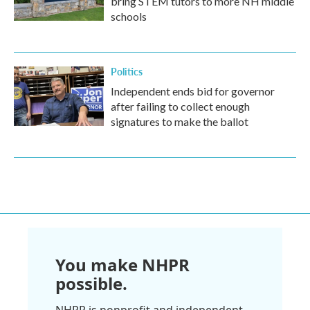
bring STEM tutors to more NH middle
schools
Politics
Independent ends bid for governor
after failing to collect enough
signatures to make the ballot
You make NHPR
possible.