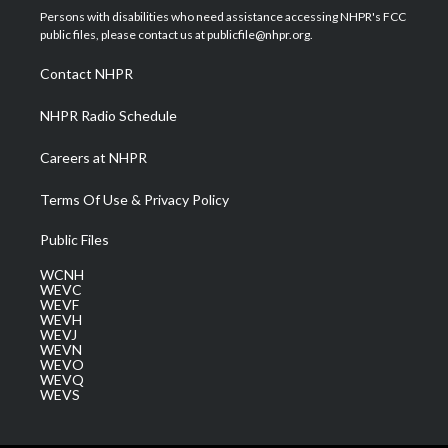
t
a
u
b
e
Persons with disabilities who need assistance accessing NHPR's FCC
e
g
b
o
d
public files, please contact us at publicfile@nhpr.org.
r
r
e
o
i
a
k
n
Contact NHPR
m
NHPR Radio Schedule
Careers at NHPR
Terms Of Use & Privacy Policy
Public Files
WCNH
WEVC
WEVF
WEVH
WEVJ
WEVN
WEVO
WEVQ
WEVS