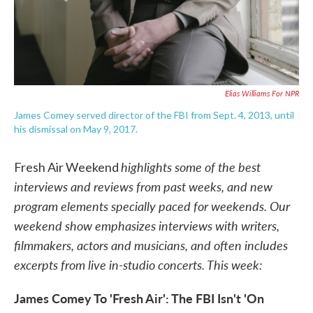
Elias Williams For NPR
James Comey served director of the FBI from Sept. 4, 2013, until
his dismissal on May 9, 2017.
highlights some of the best
Fresh Air Weekend
interviews and reviews from past weeks, and new
program elements specially paced for weekends. Our
weekend show emphasizes interviews with writers,
filmmakers, actors and musicians, and often includes
excerpts from live in-studio concerts. This week:
James Comey To 'Fresh Air': The FBI Isn't 'On