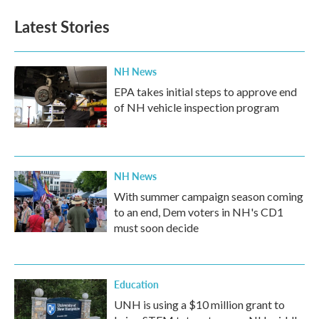
e
t
k
i
b
t
e
l
Latest Stories
o
e
d
o
r
I
k
n
NH News
EPA takes initial steps to approve end
of NH vehicle inspection program
NH News
With summer campaign season coming
to an end, Dem voters in NH's CD1
must soon decide
Education
UNH is using a $10 million grant to