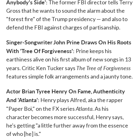
Anybody's Side':
The former FBI director tells Terry
Gross that he wants to sound the alarm about the
"forest fire" of the Trump presidency — and also to
defend the FBI against charges of partisanship.
Singer-Songwriter John Prine Draws On His Roots
With 'Tree Of Forgiveness':
Prine keeps his
earthiness alive on his first album of new songs in 13
The Tree of Forgiveness
years. Critic Ken Tucker says
features simple folk arrangements and a jaunty tone.
Actor Brian Tyree Henry On Fame, Authenticity
And 'Atlanta':
Henry plays Alfred, aka the rapper
Atlanta
"Paper Boi," on the FX series
. As his
character becomes more successful, Henry says,
he's getting "a little further away from the essence
of who [he] is."