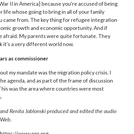
War II in America]
because you're accused of being
life whose going to bring in all of your family
 came from. The key thing for refugee integration
onomic growth and economic opportunity. And if
 afraid. My parents were quite fortunate. They
k it's a very different world now.
ears as commissioner
out my mandate was the migration policy crisis. I
the agenda, and as part of the frame of discussion
 This was the area where countries were most
.
and Renita Jablonski produced and edited the audio
 Web.
 https://www.npr.org.