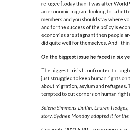
refugee [today than it was after World 
an economic migrant looking for a better 
members and you should stay where you
and for the success of the policy is ec
economies are stagnant then people are
did quite well for themselves. And I thin
On the biggest issue he faced in six y
The biggest crisis I confronted through
just struggled to keep human rights on 
about migration, asylum and refugees.
tempted to cut corners on human rights
Selena Simmons-Duffin, Lauren Hodges, 
story. Sydnee Monday adapted it for the
Copyright 2021 NPR. To see more, visit