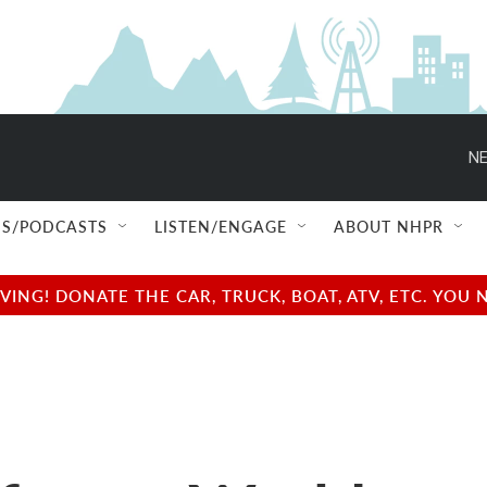
NE
S/PODCASTS
LISTEN/ENGAGE
ABOUT NHPR
NG! DONATE THE CAR, TRUCK, BOAT, ATV, ETC. YOU 