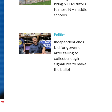
bring STEM tutors
to more NH middle
schools
Politics
Independent ends
bid for governor
after failing to
collect enough
signatures to make
the ballot
ages