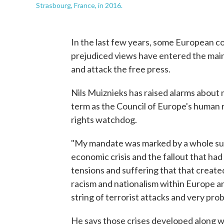
Strasbourg, France, in 2016.
In the last few years, some European co
prejudiced views have entered the main
and attack the free press.
Nils Muiznieks has raised alarms about m
term as the Council of Europe's human 
rights watchdog.
"My mandate was marked by a whole succ
economic crisis and the fallout that had
tensions and suffering that that created,
racism and nationalism within Europe a
string of terrorist attacks and very pr
He says those crises developed along wi