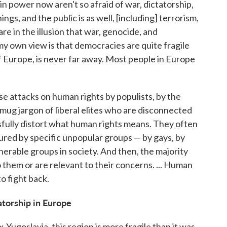
n power now aren't so afraid of war, dictatorship,
ngs, and the public is as well, [including] terrorism,
re in the illusion that war, genocide, and
y own view is that democracies are quite fragile
of Europe, is never far away. Most people in Europe
se attacks on human rights by populists, by the
smug jargon of liberal elites who are disconnected
fully distort what human rights means. They often
ured by specific unpopular groups — by gays, by
nerable groups in society. And then, the majority
them or are relevant to their concerns. ... Human
o fight back.
atorship in Europe
-Yugoslavia, this region is more fragile than it was