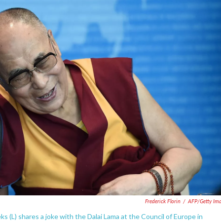
Frederick Florin
/
AFP/Getty Im
(L) shares a joke with the Dalai Lama at the Council of Europe in