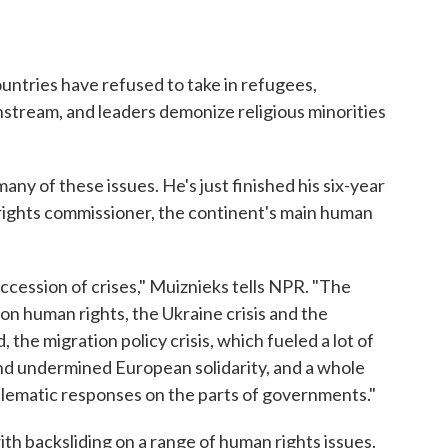
untries have refused to take in refugees,
stream, and leaders demonize religious minorities
any of these issues. He's just finished his six-year
rights commissioner, the continent's main human
ession of crises," Muiznieks tells NPR. "The
 on human rights, the Ukraine crisis and the
 the migration policy crisis, which fueled a lot of
nd undermined European solidarity, and a whole
oblematic responses on the parts of governments."
th backsliding on a range of human rights issues.