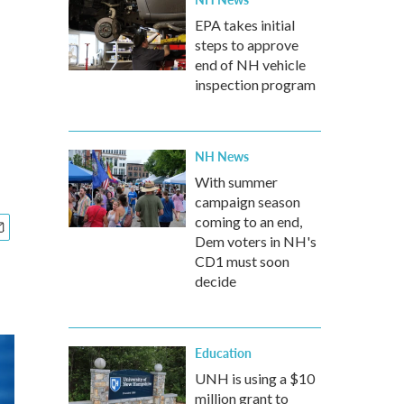
EPA takes initial
steps to approve
end of NH vehicle
inspection program
NH News
With summer
campaign season
coming to an end,
Dem voters in NH's
CD1 must soon
decide
Education
UNH is using a $10
million grant to