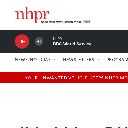
Skip to main content
NHPR
BBC World Service
NEWS/NOTICIAS
NEWSLETTERS
PROGRAM
YOUR UNWANTED VEHICLE KEEPS NHPR MOVI