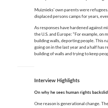
Muiznieks' own parents were refugees. T
displaced persons camps for years, even
As responses have hardened against mig
the U.S. and Europe: "For example, on mi
building walls, deporting people. This n
going on in the last year and a half has
building of walls and trying to keep peop
Interview Highlights
On why he sees human rights backslidi
One reason is generational change. The