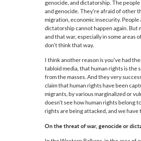
genocide, and dictatorship. The people i
and genocide. They're afraid of other thi
migration, economic insecurity. People a
dictatorship cannot happen again. But m
and that war, especially in some areas 
don't think that way.
I think another reason is you've had the
tabloid media, that human rights is the 
from the masses. And they very success
claim that human rights have been capt
migrants, by various marginalized or vul
doesn't see how human rights belong to 
rights are being attacked, and we have t
On the threat of war, genocide or dict
In the Western Balkans, in the area of ex