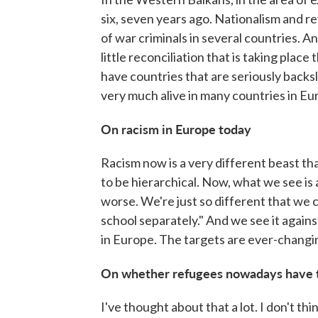
six, seven years ago. Nationalism and rev
of war criminals in several countries. A
little reconciliation that is taking plac
have countries that are seriously backsli
very much alive in many countries in Eu
On racism in Europe today
Racism now is a very different beast than
to be hierarchical. Now, what we see is 
worse. We're just so different that we c
school separately." And we see it agains
in Europe. The targets are ever-changin
On whether refugees nowadays have th
I've thought about that a lot. I don't thi