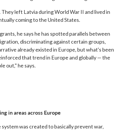
hey left Latvia during World War II and lived in
tually coming to the United States.
rants, he says he has spotted parallels between
gration, discriminating against certain groups,
arrative already existed in Europe, but what's been
 reinforced that trend in Europe and globally — the
le out," he says.
ng in areas across Europe
 system was created to basically prevent war,