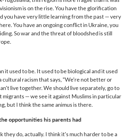
isionism is on the rise. You have the glorification
nd you have very little learning from the past — very
e there. You have an ongoing conflict in Ukraine, you
ding. So war and the threat of bloodshed is still
rope.
 it used to be. It used to be biological and it used
a cultural racism that says, "We're not better or
an't live together. We should live separately, go to
t migrants — we see it against Muslims in particular
g, but I think the same animus is there.
e opportunities his parents had
nk they do, actually. I think it's much harder to be a