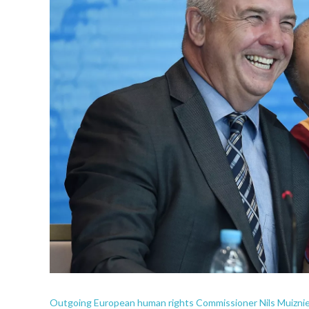
Outgoing European human rights Commissioner Nils Muiznieks 