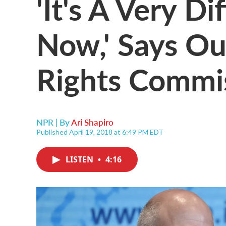
'It's A Very D
Now,' Says O
Rights Commi
NPR | By
Ari Shapiro
Published April 19, 2018 at 6:49 PM EDT
LISTEN
•
4:16