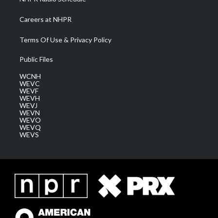
Careers at NHPR
Terms Of Use & Privacy Policy
Public Files
WCNH
WEVC
WEVF
WEVH
WEVJ
WEVN
WEVO
WEVQ
WEVS