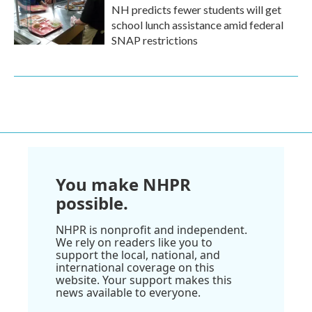
NH predicts fewer students will get
school lunch assistance amid federal
SNAP restrictions
You make NHPR
possible.
NHPR is nonprofit and independent.
We rely on readers like you to
support the local, national, and
international coverage on this
website. Your support makes this
news available to everyone.