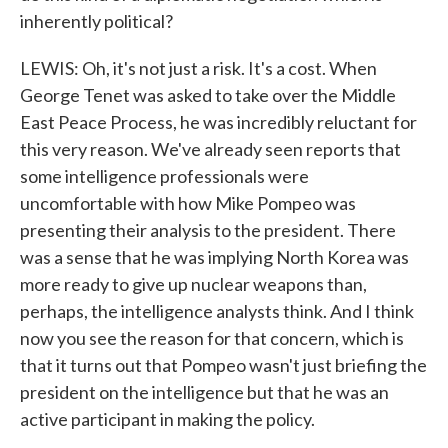
inherently political?
LEWIS: Oh, it's not just a risk. It's a cost. When
George Tenet was asked to take over the Middle
East Peace Process, he was incredibly reluctant for
this very reason. We've already seen reports that
some intelligence professionals were
uncomfortable with how Mike Pompeo was
presenting their analysis to the president. There
was a sense that he was implying North Korea was
more ready to give up nuclear weapons than,
perhaps, the intelligence analysts think. And I think
now you see the reason for that concern, which is
that it turns out that Pompeo wasn't just briefing the
president on the intelligence but that he was an
active participant in making the policy.