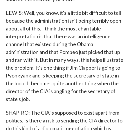
LEWIS: Well, you know, it's a little bit difficult to tell
because the administration isn't being terribly open
about all of this. I think the most charitable
interpretation is that there was an intelligence
channel that existed during the Obama
administration and that Pompeo just picked that up
and ran with it. But in many ways, this helps illustrate
the problem. It's one thing if Jim Clapper is going to
Pyongyang and is keeping the secretary of state in
the loop. It becomes quite another thing when the
director of the CIA is angling for the secretary of
state's job.
SHAPIRO: The CIA is supposed to exist apart from
politics. Is there a risk to sending the CIA director to
do this kind of a diplomatic negotiation which is