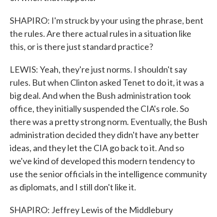
SHAPIRO: I'm struck by your using the phrase, bent
the rules. Are there actual rules in a situation like
this, or is there just standard practice?
LEWIS: Yeah, they're just norms. I shouldn't say
rules. But when Clinton asked Tenet to do it, it was a
big deal. And when the Bush administration took
office, they initially suspended the CIA's role. So
there was a pretty strong norm. Eventually, the Bush
administration decided they didn't have any better
ideas, and they let the CIA go back to it. And so
we've kind of developed this modern tendency to
use the senior officials in the intelligence community
as diplomats, and I still don't like it.
SHAPIRO: Jeffrey Lewis of the Middlebury