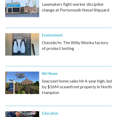
Lawmakers fight worker discipline
change at Portsmouth Naval Shipyard
Environment
Outside/In: The Willy Wonka factory
of product testing
NH News
Seacoast home sales hit 4-year high, led
by $16M oceanfront property in North
Hampton
Education