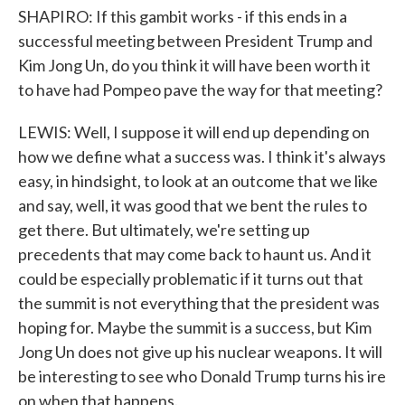
SHAPIRO: If this gambit works - if this ends in a
successful meeting between President Trump and
Kim Jong Un, do you think it will have been worth it
to have had Pompeo pave the way for that meeting?
LEWIS: Well, I suppose it will end up depending on
how we define what a success was. I think it's always
easy, in hindsight, to look at an outcome that we like
and say, well, it was good that we bent the rules to
get there. But ultimately, we're setting up
precedents that may come back to haunt us. And it
could be especially problematic if it turns out that
the summit is not everything that the president was
hoping for. Maybe the summit is a success, but Kim
Jong Un does not give up his nuclear weapons. It will
be interesting to see who Donald Trump turns his ire
on when that happens.