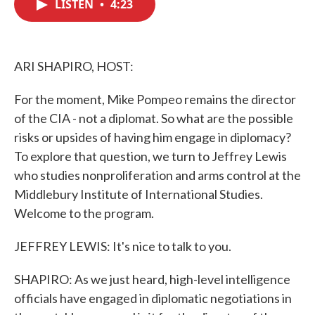
LISTEN
•
4:23
e
t
k
i
b
t
e
l
o
e
d
o
r
I
k
n
ARI SHAPIRO, HOST:
For the moment, Mike Pompeo remains the director
of the CIA - not a diplomat. So what are the possible
risks or upsides of having him engage in diplomacy?
To explore that question, we turn to Jeffrey Lewis
who studies nonproliferation and arms control at the
Middlebury Institute of International Studies.
Welcome to the program.
JEFFREY LEWIS: It's nice to talk to you.
SHAPIRO: As we just heard, high-level intelligence
officials have engaged in diplomatic negotiations in