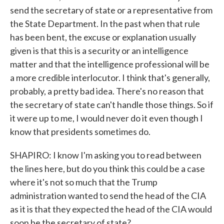
send the secretary of state or a representative from
the State Department. In the past when that rule
has been bent, the excuse or explanation usually
given is that this is a security or an intelligence
matter and that the intelligence professional will be
a more credible interlocutor. I think that's generally,
probably, a pretty bad idea. There's no reason that
the secretary of state can't handle those things. So if
it were up to me, I would never do it even though I
know that presidents sometimes do.
SHAPIRO: I know I'm asking you to read between
the lines here, but do you think this could be a case
where it's not so much that the Trump
administration wanted to send the head of the CIA
as it is that they expected the head of the CIA would
soon be the secretary of state?