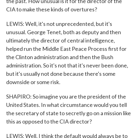
the past. How unusual is it for the director of the
CIA to make these kinds of overtures?
LEWIS: Well, it's not unprecedented, but it's
unusual. George Tenet, both as deputy and then
ultimately the director of central intelligence,
helped run the Middle East Peace Process first for
the Clinton administration and then the Bush
administration. So it's not that it's never been done,
but it's usually not done because there's some
downside or some risk.
SHAPIRO: So imagine you are the president of the
United States. In what circumstance would you tell
the secretary of state to secretly go on a mission like
this as opposed to the CIA director?
LEWIS: Well, I think the default would always be to