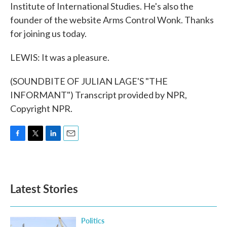
Institute of International Studies. He's also the
founder of the website Arms Control Wonk. Thanks
for joining us today.
LEWIS: It was a pleasure.
(SOUNDBITE OF JULIAN LAGE'S "THE
INFORMANT") Transcript provided by NPR,
Copyright NPR.
F
T
L
E
a
w
i
m
c
i
n
a
e
t
k
i
b
t
e
l
Latest Stories
o
e
d
o
r
I
k
n
Politics