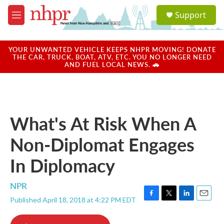
Skip to main content
S
Support
e
M
a
e
r
n
c
u
YOUR UNWANTED VEHICLE KEEPS NHPR MOVING! DONATE
h
THE CAR, TRUCK, BOAT, ATV, ETC. YOU NO LONGER NEED
AND FUEL LOCAL NEWS. 🚗
u
e
r
y
What's At Risk When A
Non-Diplomat Engages
In Diplomacy
NPR
Published April 18, 2018 at 4:22 PM EDT
F
T
L
E
a
w
i
m
c
i
n
a