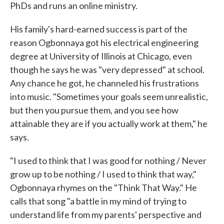
PhDs and runs an online ministry.
His family's hard-earned success is part of the
reason Ogbonnaya got his electrical engineering
degree at University of Illinois at Chicago, even
though he says he was "very depressed" at school.
Any chance he got, he channeled his frustrations
into music. "Sometimes your goals seem unrealistic,
but then you pursue them, and you see how
attainable they are if you actually work at them," he
says.
"I used to think that I was good for nothing / Never
grow up to be nothing / I used to think that way,"
Ogbonnaya rhymes on the "Think That Way." He
calls that song "a battle in my mind of trying to
understand life from my parents' perspective and