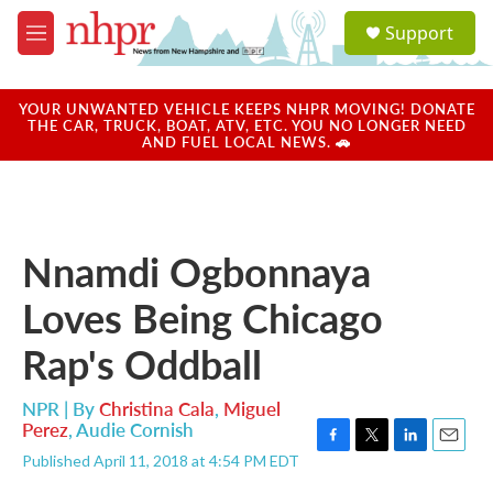
Skip to main content
S
Support
e
M
a
e
r
n
c
u
YOUR UNWANTED VEHICLE KEEPS NHPR MOVING! DONATE
h
THE CAR, TRUCK, BOAT, ATV, ETC. YOU NO LONGER NEED
AND FUEL LOCAL NEWS. 🚗
u
e
r
y
Nnamdi Ogbonnaya
Loves Being Chicago
Rap's Oddball
NPR | By
Christina Cala
,
Miguel
Perez
,
Audie Cornish
F
T
L
E
Published April 11, 2018 at 4:54 PM EDT
a
w
i
m