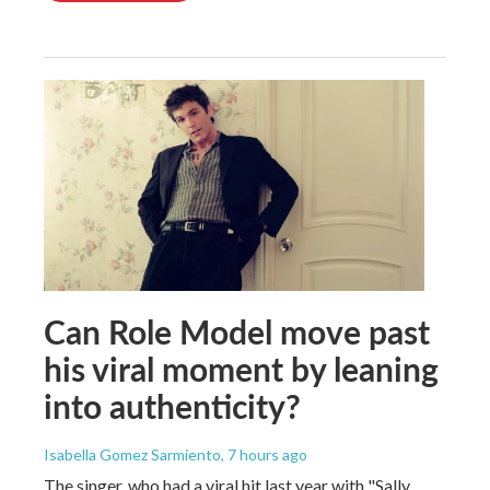
Can Role Model move past
his viral moment by leaning
into authenticity?
Isabella Gomez Sarmiento
, 7 hours ago
The singer, who had a viral hit last year with "Sally,