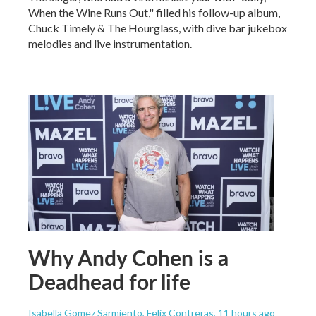
When the Wine Runs Out," filled his follow-up album,
Chuck Timely & The Hourglass, with dive bar jukebox
melodies and live instrumentation.
Why Andy Cohen is a
Deadhead for life
Isabella Gomez Sarmiento, Felix Contreras
, 11 hours ago