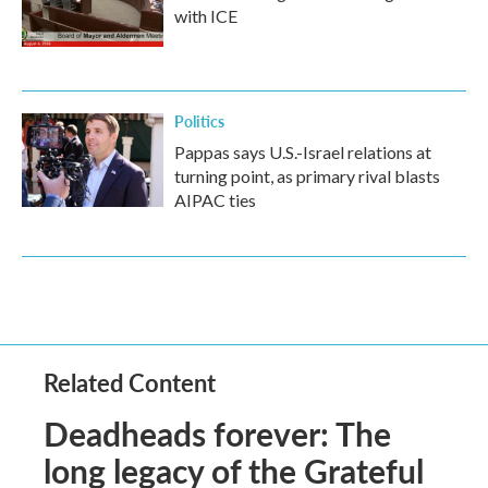
with ICE
Politics
Pappas says U.S.-Israel relations at
turning point, as primary rival blasts
AIPAC ties
Related Content
Deadheads forever: The
long legacy of the Grateful