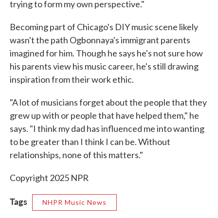
trying to form my own perspective."
Becoming part of Chicago's DIY music scene likely
wasn't the path Ogbonnaya's immigrant parents
imagined for him. Though he says he's not sure how
his parents view his music career, he's still drawing
inspiration from their work ethic.
"A lot of musicians forget about the people that they
grew up with or people that have helped them," he
says. "I think my dad has influenced me into wanting
to be greater than I think I can be. Without
relationships, none of this matters."
Copyright 2025 NPR
Tags
NHPR Music News