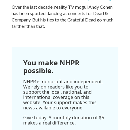
Over the last decade, reality TV mogul Andy Cohen
has been spotted dancing at concerts for Dead &
Company. But his ties to the Grateful Dead go much
farther than that.
You make NHPR
possible.
NHPR is nonprofit and independent.
We rely on readers like you to
support the local, national, and
international coverage on this
website. Your support makes this
news available to everyone.
Give today. A monthly donation of $5
makes a real difference.