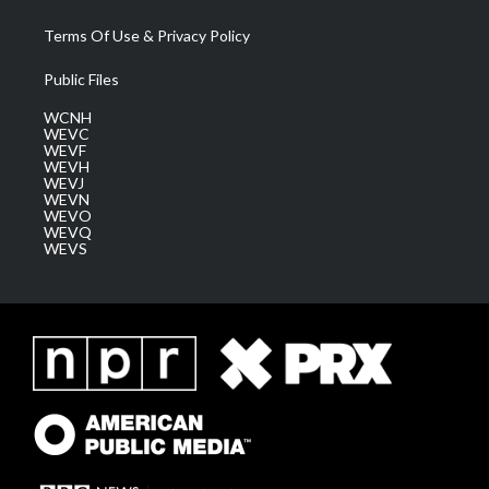
Terms Of Use & Privacy Policy
Public Files
WCNH
WEVC
WEVF
WEVH
WEVJ
WEVN
WEVO
WEVQ
WEVS