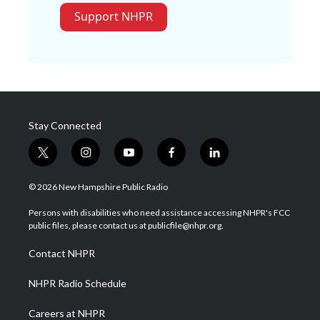
Support NHPR
Stay Connected
t
i
y
f
l
w
n
o
a
i
i
s
u
c
n
© 2026 New Hampshire Public Radio
t
t
t
e
k
t
a
u
b
e
Persons with disabilities who need assistance accessing NHPR's FCC
e
g
b
o
d
public files, please contact us at publicfile@nhpr.org.
r
r
e
o
i
a
k
n
Contact NHPR
m
NHPR Radio Schedule
Careers at NHPR