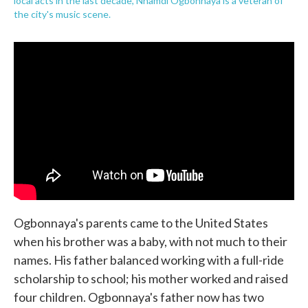
local acts in the last decade, Nnamdi Ogbonnaya is a veteran of
the city's music scene.
Ogbonnaya's parents came to the United States
when his brother was a baby, with not much to their
names. His father balanced working with a full-ride
scholarship to school; his mother worked and raised
four children. Ogbonnaya's father now has two