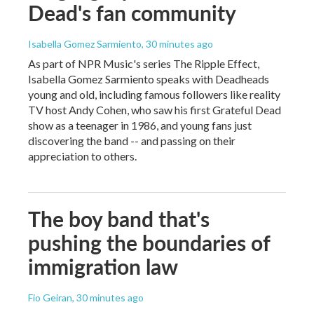
Dead's fan community
Isabella Gomez Sarmiento
, 30 minutes ago
As part of NPR Music's series The Ripple Effect,
Isabella Gomez Sarmiento speaks with Deadheads
young and old, including famous followers like reality
TV host Andy Cohen, who saw his first Grateful Dead
show as a teenager in 1986, and young fans just
discovering the band -- and passing on their
appreciation to others.
The boy band that's
pushing the boundaries of
immigration law
Fio Geiran
, 30 minutes ago