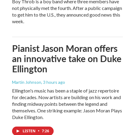
Boy Throb is a boy band where three members have
not physically met the fourth. After a public campaign
to get him to the U.S., they announced good news this
week.
Pianist Jason Moran offers
an innovative take on Duke
Ellington
Martin Johnson
, 3 hours ago
Ellington's music has been a staple of jazz repertoire
for decades. Now artists are building on his work and
finding midway points between the legend and
themselves. One striking example: Jason Moran Plays
Duke Ellington.
LISTEN
•
7:26