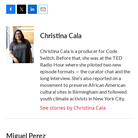
F
T
L
E
a
w
i
m
c
i
n
a
e
t
k
i
Christina Cala
b
t
e
l
o
e
d
o
r
I
Christina Cala is a producer for Code
k
n
Switch. Before that, she was at the TED
Radio Hour where she piloted two new
episode formats — the curator chat and the
long interview. She's also reported on a
movement to preserve African American
cultural sites in Birmingham and followed
youth climate activists in New York City.
See stories by Christina Cala
Miguel Perez