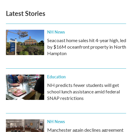
Latest Stories
NH News
Seacoast home sales hit 4-year high, led
by $16M oceanfront property in North
Hampton
Education
NH predicts fewer students will get
school lunch assistance amid federal
SNAP restrictions
NH News
Manchester again declines agreement