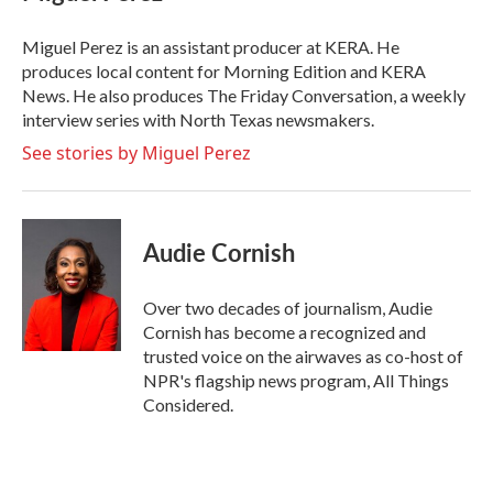
Miguel Perez is an assistant producer at KERA. He
produces local content for Morning Edition and KERA
News. He also produces The Friday Conversation, a weekly
interview series with North Texas newsmakers.
See stories by Miguel Perez
Audie Cornish
Over two decades of journalism, Audie
Cornish has become a recognized and
trusted voice on the airwaves as co-host of
NPR's flagship news program, All Things
Considered.