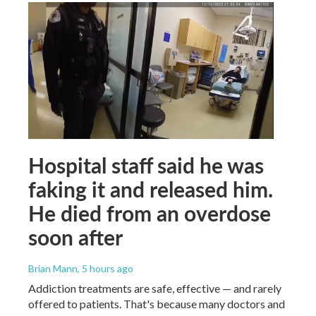
Hospital staff said he was
faking it and released him.
He died from an overdose
soon after
Brian Mann
, 5 hours ago
Addiction treatments are safe, effective — and rarely
offered to patients. That's because many doctors and