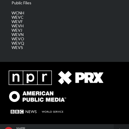
Public Files
WCNH
WEVC
WEVF
WEVH
WEVJ
WEVN
WEVO
WEVQ
WEVS
NHPR