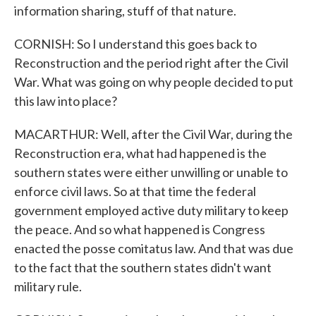
information sharing, stuff of that nature.
CORNISH: So I understand this goes back to
Reconstruction and the period right after the Civil
War. What was going on why people decided to put
this law into place?
MACARTHUR: Well, after the Civil War, during the
Reconstruction era, what had happened is the
southern states were either unwilling or unable to
enforce civil laws. So at that time the federal
government employed active duty military to keep
the peace. And so what happened is Congress
enacted the posse comitatus law. And that was due
to the fact that the southern states didn't want
military rule.