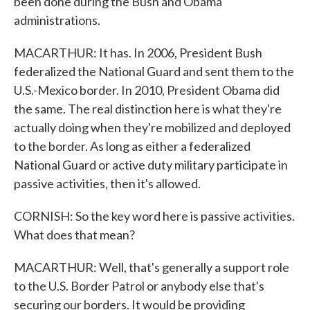
been done during the Bush and Obama
administrations.
MACARTHUR: It has. In 2006, President Bush
federalized the National Guard and sent them to the
U.S.-Mexico border. In 2010, President Obama did
the same. The real distinction here is what they're
actually doing when they're mobilized and deployed
to the border. As long as either a federalized
National Guard or active duty military participate in
passive activities, then it's allowed.
CORNISH: So the key word here is passive activities.
What does that mean?
MACARTHUR: Well, that's generally a support role
to the U.S. Border Patrol or anybody else that's
securing our borders. It would be providing