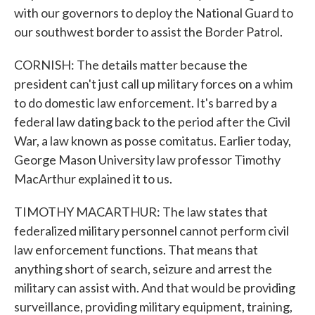
with our governors to deploy the National Guard to
our southwest border to assist the Border Patrol.
CORNISH: The details matter because the
president can't just call up military forces on a whim
to do domestic law enforcement. It's barred by a
federal law dating back to the period after the Civil
War, a law known as posse comitatus. Earlier today,
George Mason University law professor Timothy
MacArthur explained it to us.
TIMOTHY MACARTHUR: The law states that
federalized military personnel cannot perform civil
law enforcement functions. That means that
anything short of search, seizure and arrest the
military can assist with. And that would be providing
surveillance, providing military equipment, training,