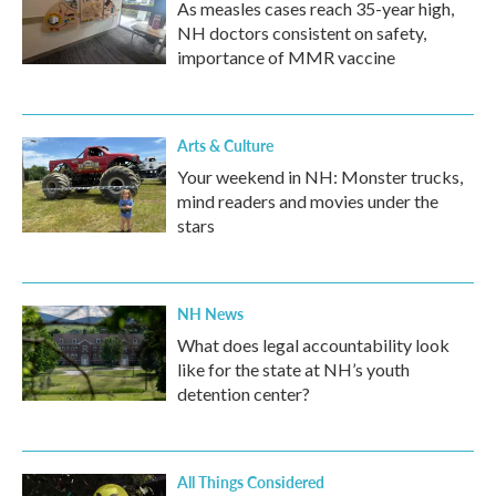
As measles cases reach 35-year high,
NH doctors consistent on safety,
importance of MMR vaccine
Arts & Culture
Your weekend in NH: Monster trucks,
mind readers and movies under the
stars
NH News
What does legal accountability look
like for the state at NH’s youth
detention center?
All Things Considered