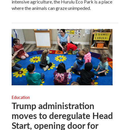
intensive agriculture, the Hurulu Eco Park is a place
where the animals can graze unimpeded.
Education
Trump administration
moves to deregulate Head
Start, opening door for