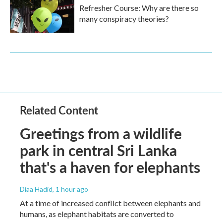
Refresher Course: Why are there so
many conspiracy theories?
Related Content
Greetings from a wildlife
park in central Sri Lanka
that's a haven for elephants
Diaa Hadid
, 1 hour ago
At a time of increased conflict between elephants and
humans, as elephant habitats are converted to