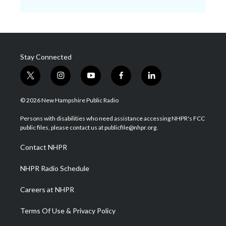
Stay Connected
t
i
y
f
l
w
n
o
a
i
i
s
u
c
n
© 2026 New Hampshire Public Radio
t
t
t
e
k
t
a
u
b
e
Persons with disabilities who need assistance accessing NHPR's FCC
e
g
b
o
d
public files, please contact us at publicfile@nhpr.org.
r
r
e
o
i
a
k
n
Contact NHPR
m
NHPR Radio Schedule
Careers at NHPR
Terms Of Use & Privacy Policy