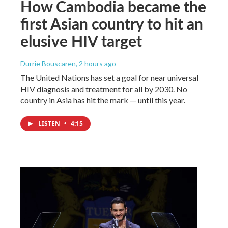
How Cambodia became the
first Asian country to hit an
elusive HIV target
Durrie Bouscaren
, 2 hours ago
The United Nations has set a goal for near universal
HIV diagnosis and treatment for all by 2030. No
country in Asia has hit the mark — until this year.
LISTEN
•
4:15