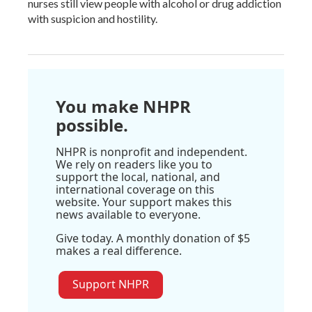
nurses still view people with alcohol or drug addiction
with suspicion and hostility.
You make NHPR
possible.
NHPR is nonprofit and independent.
We rely on readers like you to
support the local, national, and
international coverage on this
website. Your support makes this
news available to everyone.
Give today. A monthly donation of $5
makes a real difference.
Support NHPR