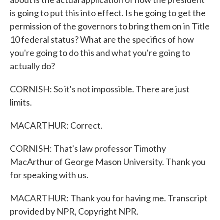
is going to put this into effect. Is he going to get the
permission of the governors to bring them on in Title
10 federal status? What are the specifics of how
you're going to do this and what you're going to
actually do?
CORNISH: So it's not impossible. There are just
limits.
MACARTHUR: Correct.
CORNISH: That's law professor Timothy
MacArthur of George Mason University. Thank you
for speaking with us.
MACARTHUR: Thank you for having me. Transcript
provided by NPR, Copyright NPR.