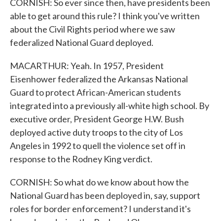
CORNISH: So ever since then, have presidents been
able to get around this rule? I think you've written
about the Civil Rights period where we saw
federalized National Guard deployed.
MACARTHUR: Yeah. In 1957, President
Eisenhower federalized the Arkansas National
Guard to protect African-American students
integrated into a previously all-white high school. By
executive order, President George H.W. Bush
deployed active duty troops to the city of Los
Angeles in 1992 to quell the violence set off in
response to the Rodney King verdict.
CORNISH: So what do we know about how the
National Guard has been deployed in, say, support
roles for border enforcement? I understand it's