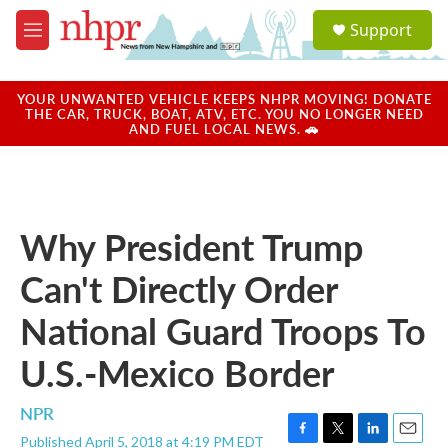
Skip to main content
S
Support
e
M
a
e
r
n
c
u
YOUR UNWANTED VEHICLE KEEPS NHPR MOVING! DONATE
h
THE CAR, TRUCK, BOAT, ATV, ETC. YOU NO LONGER NEED
AND FUEL LOCAL NEWS. 🚗
u
e
r
y
Why President Trump
Can't Directly Order
National Guard Troops To
U.S.-Mexico Border
NPR
Published April 5, 2018 at 4:19 PM EDT