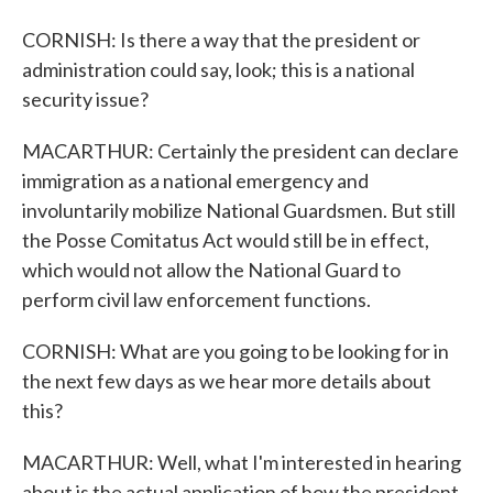
CORNISH: Is there a way that the president or
administration could say, look; this is a national
security issue?
MACARTHUR: Certainly the president can declare
immigration as a national emergency and
involuntarily mobilize National Guardsmen. But still
the Posse Comitatus Act would still be in effect,
which would not allow the National Guard to
perform civil law enforcement functions.
CORNISH: What are you going to be looking for in
the next few days as we hear more details about
this?
MACARTHUR: Well, what I'm interested in hearing
about is the actual application of how the president