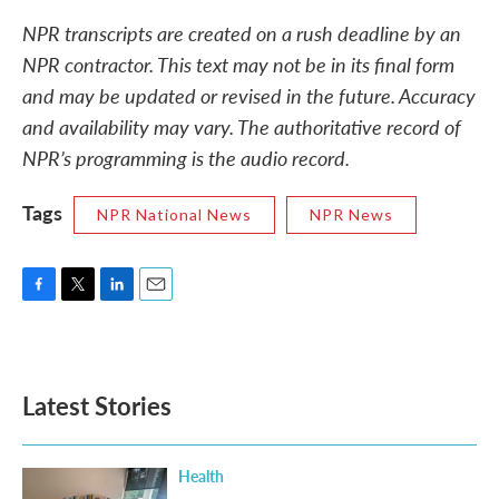
NPR transcripts are created on a rush deadline by an
NPR contractor. This text may not be in its final form
and may be updated or revised in the future. Accuracy
and availability may vary. The authoritative record of
NPR’s programming is the audio record.
Tags
NPR National News
NPR News
F
T
L
E
a
w
i
m
c
i
n
a
e
t
k
i
b
t
e
l
Latest Stories
o
e
d
o
r
I
k
n
Health