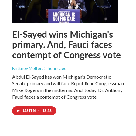
El-Sayed wins Michigan's
primary. And, Fauci faces
contempt of Congress vote
Brittney Melton
, 3 hours ago
Abdul El-Sayed has won Michigan's Democratic
Senate primary and will face Republican Congressman
Mike Rogers in the midterms. And, today, Dr. Anthony
Fauci faces a contempt of Congress vote.
LISTEN
•
13:28