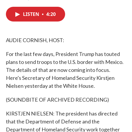
F
T
L
E
a
w
i
m
c
i
n
a
LISTEN
•
4:20
e
t
k
i
b
t
e
l
o
e
d
o
r
I
k
n
AUDIE CORNISH, HOST:
For the last few days, President Trump has touted
plans to send troops to the U.S. border with Mexico.
The details of that are now coming into focus.
Here's Secretary of Homeland Security Kirstjen
Nielsen yesterday at the White House.
(SOUNDBITE OF ARCHIVED RECORDING)
KIRSTJEN NIELSEN: The president has directed
that the Department of Defense and the
Department of Homeland Security work together