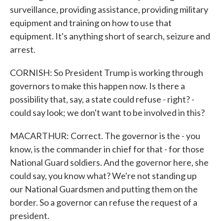
surveillance, providing assistance, providing military
equipment and training on how to use that
equipment. It's anything short of search, seizure and
arrest.
CORNISH: So President Trump is working through
governors to make this happen now. Is there a
possibility that, say, a state could refuse - right? -
could say look; we don't want to be involved in this?
MACARTHUR: Correct. The governor is the - you
know, is the commander in chief for that - for those
National Guard soldiers. And the governor here, she
could say, you know what? We're not standing up
our National Guardsmen and putting them on the
border. So a governor can refuse the request of a
president.