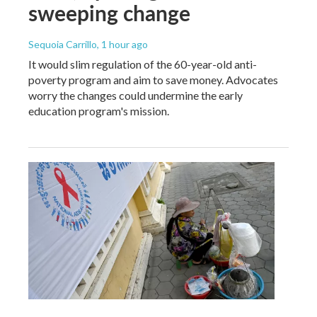
sweeping change
Sequoia Carrillo
, 1 hour ago
It would slim regulation of the 60-year-old anti-
poverty program and aim to save money. Advocates
worry the changes could undermine the early
education program's mission.