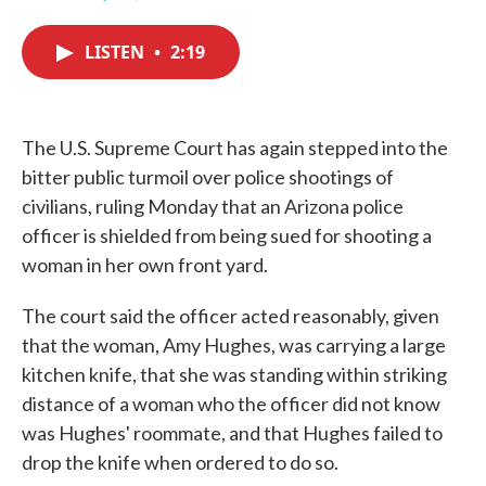
F
T
L
E
a
w
i
m
c
i
n
a
LISTEN
•
2:19
e
t
k
i
b
t
e
l
o
e
d
o
r
I
k
n
The U.S. Supreme Court has again stepped into the
bitter public turmoil over police shootings of
civilians, ruling Monday that an Arizona police
officer is shielded from being sued for shooting a
woman in her own front yard.
The court said the officer acted reasonably, given
that the woman, Amy Hughes, was carrying a large
kitchen knife, that she was standing within striking
distance of a woman who the officer did not know
was Hughes' roommate, and that Hughes failed to
drop the knife when ordered to do so.