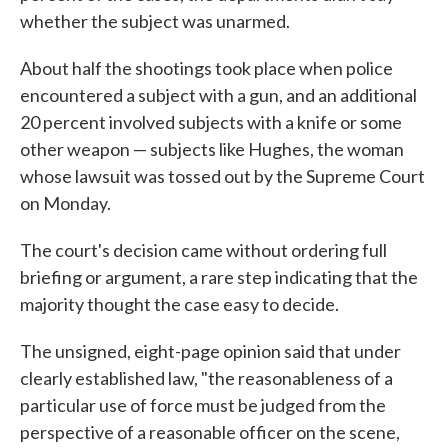
whether the subject was unarmed.
About half the shootings took place when police
encountered a subject with a gun, and an additional
20 percent involved subjects with a knife or some
other weapon — subjects like Hughes, the woman
whose lawsuit was tossed out by the Supreme Court
on Monday.
The court's decision came without ordering full
briefing or argument, a rare step indicating that the
majority thought the case easy to decide.
The unsigned, eight-page opinion said that under
clearly established law, "the reasonableness of a
particular use of force must be judged from the
perspective of a reasonable officer on the scene,