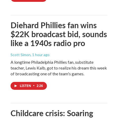
Diehard Phillies fan wins
$22K broadcast bid, sounds
like a 1940s radio pro
Scott Simon
, 1 hour ago
A longtime Philadelphia Phillies fan, substitute
teacher, Lewis Kalb, got to realize his dream this week
of broadcasting one of the team's games.
LISTEN
•
2:26
Childcare crisis: Soaring