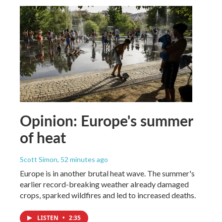
Opinion: Europe's summer
of heat
Scott Simon
, 52 minutes ago
Europe is in another brutal heat wave. The summer's
earlier record-breaking weather already damaged
crops, sparked wildfires and led to increased deaths.
LISTEN
•
2:35