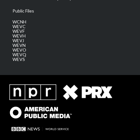
Public Files
WCNH
WEVC
WEVF
WEVH
WEVJ
WEVN
WEVO
WEVQ
WEVS