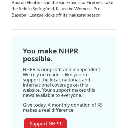
Boston Hunters and the San Francisco Firebells take
the field in Springfield, Ill., as the Women's Pro
Baseball League kicks off its inaugural season.
You make NHPR
possible.
NHPR is nonprofit and independent.
We rely on readers like you to
support the local, national, and
international coverage on this
website. Your support makes this
news available to everyone.
Give today. A monthly donation of $5
makes a real difference.
Support NHPR