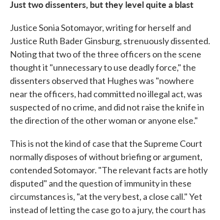
Just two dissenters, but they level quite a blast
Justice Sonia Sotomayor, writing for herself and
Justice Ruth Bader Ginsburg, strenuously dissented.
Noting that two of the three officers on the scene
thought it "unnecessary to use deadly force," the
dissenters observed that Hughes was "nowhere
near the officers, had committed no illegal act, was
suspected of no crime, and did not raise the knife in
the direction of the other woman or anyone else."
This is not the kind of case that the Supreme Court
normally disposes of without briefing or argument,
contended Sotomayor. "The relevant facts are hotly
disputed" and the question of immunity in these
circumstances is, "at the very best, a close call." Yet
instead of letting the case go to a jury, the court has