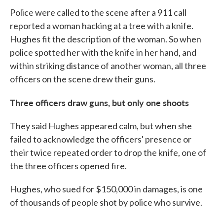
Police were called to the scene after a 911 call
reported a woman hacking at a tree with a knife.
Hughes fit the description of the woman. So when
police spotted her with the knife in her hand, and
within striking distance of another woman, all three
officers on the scene drew their guns.
Three officers draw guns, but only one shoots
They said Hughes appeared calm, but when she
failed to acknowledge the officers' presence or
their twice repeated order to drop the knife, one of
the three officers opened fire.
Hughes, who sued for $150,000 in damages, is one
of thousands of people shot by police who survive.