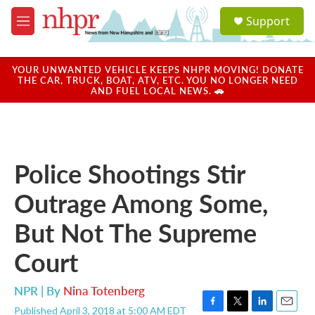
Skip to main content
S
Support
e
M
a
e
r
n
c
u
YOUR UNWANTED VEHICLE KEEPS NHPR MOVING! DONATE
h
THE CAR, TRUCK, BOAT, ATV, ETC. YOU NO LONGER NEED
AND FUEL LOCAL NEWS. 🚗
u
e
r
y
Police Shootings Stir
Outrage Among Some,
But Not The Supreme
Court
NPR | By
Nina Totenberg
Published April 3, 2018 at 5:00 AM EDT