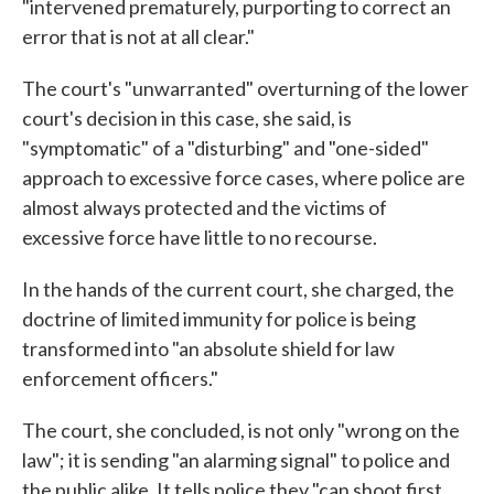
"intervened prematurely, purporting to correct an
error that is not at all clear."
The court's "unwarranted" overturning of the lower
court's decision in this case, she said, is
"symptomatic" of a "disturbing" and "one-sided"
approach to excessive force cases, where police are
almost always protected and the victims of
excessive force have little to no recourse.
In the hands of the current court, she charged, the
doctrine of limited immunity for police is being
transformed into "an absolute shield for law
enforcement officers."
The court, she concluded, is not only "wrong on the
law"; it is sending "an alarming signal" to police and
the public alike. It tells police they "can shoot first