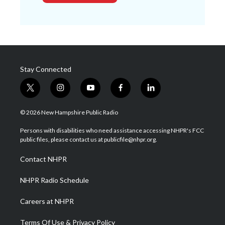
Stay Connected
t
i
y
f
l
w
n
o
a
i
i
s
u
c
n
© 2026 New Hampshire Public Radio
t
t
t
e
k
t
a
u
b
e
Persons with disabilities who need assistance accessing NHPR's FCC
e
g
b
o
d
public files, please contact us at publicfile@nhpr.org.
r
r
e
o
i
a
k
n
Contact NHPR
m
NHPR Radio Schedule
Careers at NHPR
Terms Of Use & Privacy Policy