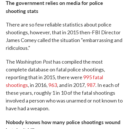
The government relies on media for police
shooting stats
There are so few reliable statistics about police
shootings, however, that in 2015 then-FBI Director
James Comey called the situation "embarrassing and
ridiculous."
Washington Post
The
has compiled the most
complete database on fatal police shootings,
reporting that in 2015, there were
995 fatal
shootings
, in 2016,
963
, and in 2017,
987
. In each of
these years, roughly 1 in 10 of the fatal shootings
involved a person who was unarmed or not known to
have had a weapon.
Nobody knows how many police shootings wound