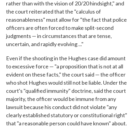
rather than with the vision of 20/20 hindsight," and
the court reiterated that the "calculus of
reasonableness" must allow for "the fact that police
officers are often forced to make split-second
judgments — in circumstances that are tense,
uncertain, and rapidly evolving ..."
Even if the shooting in the Hughes case did amount
to excessive force — "a proposition that is not at all
evident on these facts," the court said — the officer
who shot Hughes would still not be liable. Under the
court's "qualified immunity" doctrine, said the court
majority, the officer would be immune from any
lawsuit because his conduct did not violate "any
clearly established statutory or constitutional right"
that "a reasonable person could have known" about.