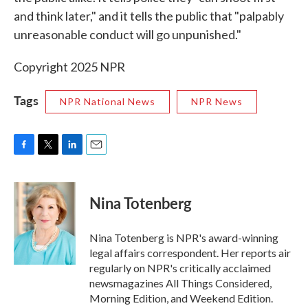
and think later," and it tells the public that "palpably
unreasonable conduct will go unpunished."
Copyright 2025 NPR
Tags
NPR National News
NPR News
F
T
L
E
a
w
i
m
c
i
n
a
e
t
k
i
Nina Totenberg
b
t
e
l
o
e
d
o
r
I
Nina Totenberg is NPR's award-winning
k
n
legal affairs correspondent. Her reports air
regularly on NPR's critically acclaimed
newsmagazines All Things Considered,
Morning Edition, and Weekend Edition.