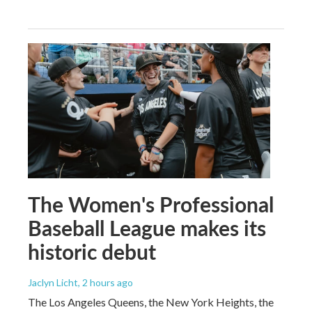
The Women's Professional
Baseball League makes its
historic debut
Jaclyn Licht
, 2 hours ago
The Los Angeles Queens, the New York Heights, the