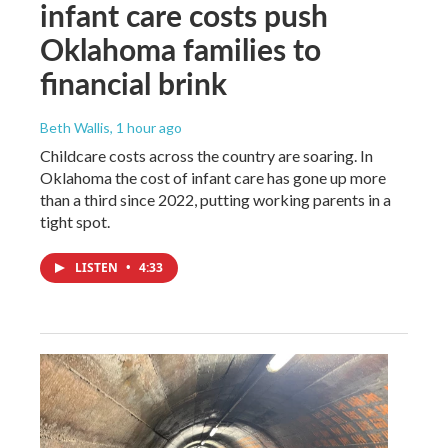
infant care costs push
Oklahoma families to
financial brink
Beth Wallis
, 1 hour ago
Childcare costs across the country are soaring. In
Oklahoma the cost of infant care has gone up more
than a third since 2022, putting working parents in a
tight spot.
LISTEN
•
4:33