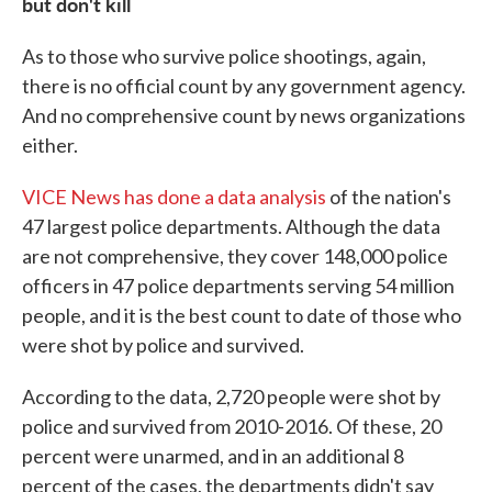
but don't kill
As to those who survive police shootings, again,
there is no official count by any government agency.
And no comprehensive count by news organizations
either.
VICE News has done a data analysis
of the nation's
47 largest police departments. Although the data
are not comprehensive, they cover 148,000 police
officers in 47 police departments serving 54 million
people, and it is the best count to date of those who
were shot by police and survived.
According to the data, 2,720 people were shot by
police and survived from 2010-2016. Of these, 20
percent were unarmed, and in an additional 8
percent of the cases, the departments didn't say