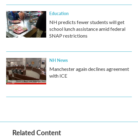
Education
NH predicts fewer students will get
school lunch assistance amid federal
SNAP restrictions
NH News
Manchester again declines agreement
with ICE
Related Content