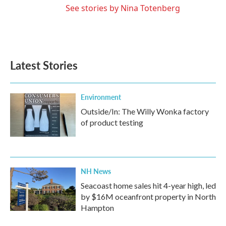
See stories by Nina Totenberg
Latest Stories
Environment
Outside/In: The Willy Wonka factory
of product testing
NH News
Seacoast home sales hit 4-year high, led
by $16M oceanfront property in North
Hampton