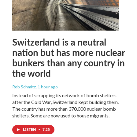
Switzerland is a neutral
nation but has more nuclear
bunkers than any country in
the world
Rob Schmitz
, 1 hour ago
Instead of scrapping its network of bomb shelters
after the Cold War, Switzerland kept building them.
The country has more than 370,000 nuclear bomb
shelters. Some are now used to house migrants.
LISTEN
•
7:25