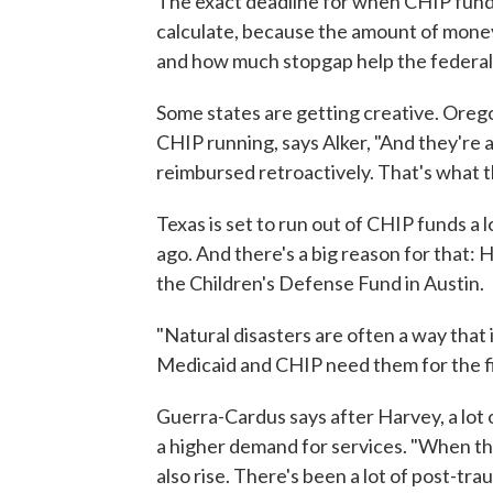
The exact deadline for when CHIP fundin
calculate, because the amount of money
and how much stopgap help the federa
Some states are getting creative. Ore
CHIP running, says Alker, "And they're a
reimbursed retroactively. That's what t
Texas is set to run out of CHIP funds a
ago. And there's a big reason for that:
the Children's Defense Fund in Austin.
"Natural disasters are often a way that 
Medicaid and CHIP need them for the fir
Guerra-Cardus says after Harvey, a lot 
a higher demand for services. "When the
also rise. There's been a lot of post-trau