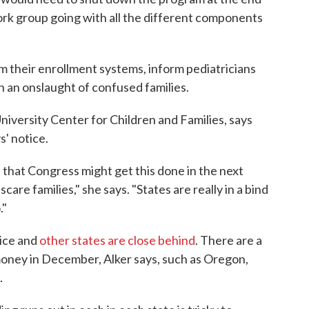
ork group going with all the different components
m their enrollment systems, inform pediatricians
th an onslaught of confused families.
iversity Center for Children and Families, says
s' notice.
s that Congress might get this done in the next
are families," she says. "States are really in a bind
."
tice and
other states are close behind
. There are a
 money in December, Alker says, such as Oregon,
.