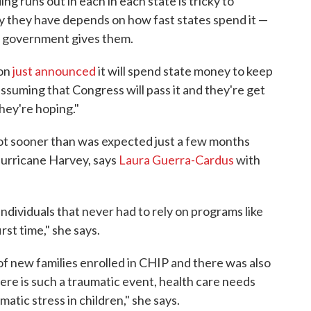
g runs out in each in each state is tricky to
 they have depends on how fast states spend it —
l government gives them.
gon
just announced
it will spend state money to keep
ssuming that Congress will pass it and they're get
hey're hoping."
 lot sooner than was expected just a few months
 Hurricane Harvey, says
Laura Guerra-Cardus
with
individuals that never had to rely on programs like
st time," she says.
of new families enrolled in CHIP and there was also
re is such a traumatic event, health care needs
matic stress in children," she says.