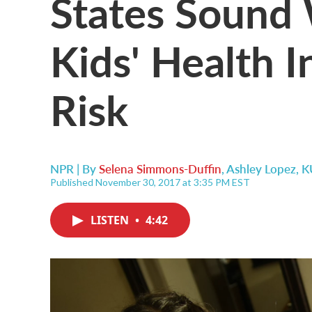
States Sound 
Kids' Health I
Risk
NPR | By
Selena Simmons-Duffin
,
Ashley Lopez, 
Published November 30, 2017 at 3:35 PM EST
LISTEN
•
4:42