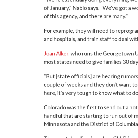
of January," Nablo says. "We've got a w
of this agency, and there are many."
For example, they will need to reprogra
and hospitals, and train staff to deal wi
Joan Alker
, who runs the Georgetown Un
most states need to give families 30 day
"But [state officials] are hearing rumor
couple of weeks and they don't want to sc
here, it's very tough to know what to do
Colorado was the first to send out a no
handful that are starting to run out of
Minnesota and the District of Columbia