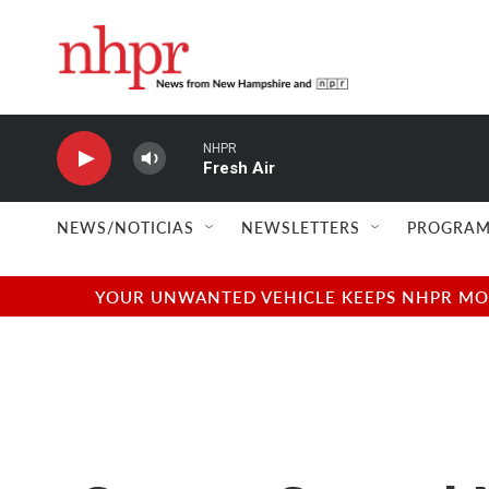
Skip to main content
NHPR
Fresh Air
NEWS/NOTICIAS
NEWSLETTERS
PROGRAM
YOUR UNWANTED VEHICLE KEEPS NHPR MOVI