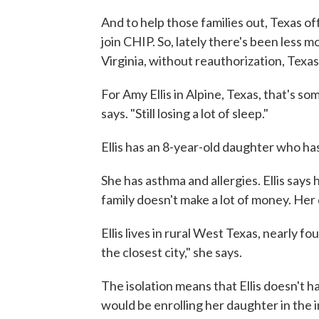
And to help those families out, Texas off
join CHIP. So, lately there's been less
Virginia, without reauthorization, Texa
For Amy Ellis in Alpine, Texas, that's so
says. "Still losing a lot of sleep."
Ellis has an 8-year-old daughter who h
She has asthma and allergies. Ellis says
family doesn't make a lot of money. Her
Ellis lives in rural West Texas, nearly 
the closest city," she says.
The isolation means that Ellis doesn't h
would be enrolling her daughter in the