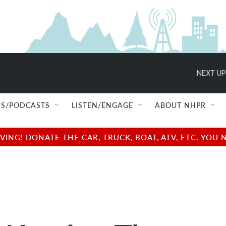
NEXT UP
S/PODCASTS
LISTEN/ENGAGE
ABOUT NHPR
NG! DONATE THE CAR, TRUCK, BOAT, ATV, ETC. YOU 