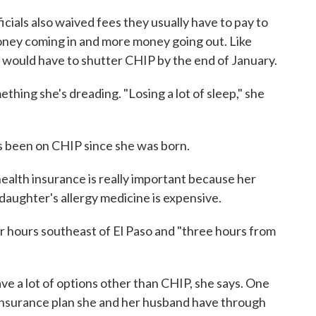
icials also waived fees they usually have to pay to
 money coming in and more money going out. Like
s would have to shutter CHIP by the end of January.
mething she's dreading. "Losing a lot of sleep," she
as been on CHIP since she was born.
 health insurance is really important because her
 daughter's allergy medicine is expensive.
four hours southeast of El Paso and "three hours from
ave a lot of options other than CHIP, she says. One
 insurance plan she and her husband have through