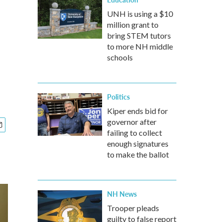
UNH is using a $10
million grant to
bring STEM tutors
to more NH middle
schools
Politics
Kiper ends bid for
governor after
failing to collect
enough signatures
to make the ballot
NH News
Trooper pleads
guilty to false report