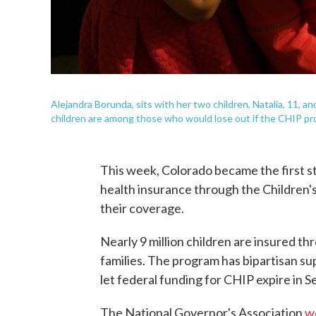
Alejandra Borunda, sits with her two children, Natalia, 11, an
children are among those who would lose out if the CHIP pr
This week, Colorado became the first s
health insurance through the Children'
their coverage.
Nearly 9 million children are insured t
families. The program has bipartisan s
let federal funding for CHIP expire in 
The National Governor's Association
w