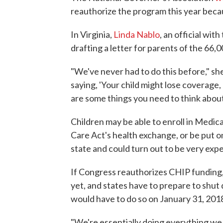
reauthorize the program this year beca
In Virginia,
Linda Nablo
, an official wi
drafting a letter for parents of the 66,0
"We've never had to do this before," sh
saying, 'Your child might lose coverage, 
are some things you need to think about.
Children may be able to enroll in Medica
Care Act's health exchange, or be put o
state and could turn out to be very exp
If Congress reauthorizes CHIP funding, s
yet, and states have to prepare to shut
would have to do so on January 31, 201
"We're essentially doing everything w