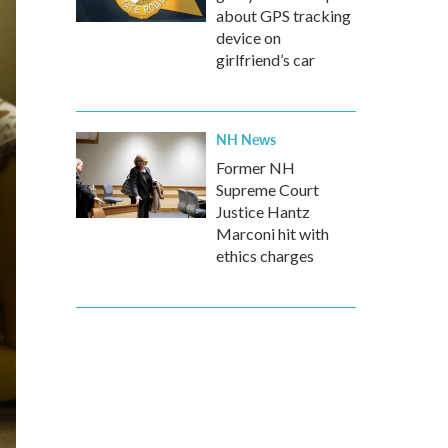
about GPS tracking
device on
girlfriend’s car
NH News
Former NH
Supreme Court
Justice Hantz
Marconi hit with
ethics charges