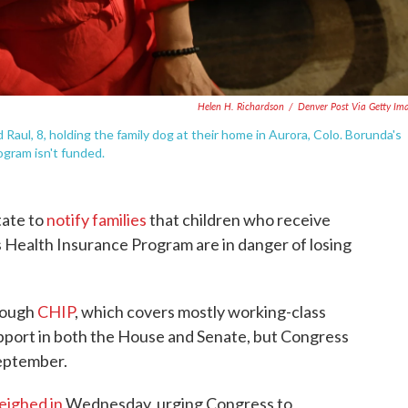
Helen H. Richardson
/
Denver Post Via Getty Im
d Raul, 8, holding the family dog at their home in Aurora, Colo. Borunda's
ogram isn't funded.
tate to
notify families
that children who receive
s Health Insurance Program are in danger of losing
hrough
CHIP
, which covers mostly working-class
upport in both the House and Senate, but Congress
September.
eighed in
Wednesday, urging Congress to