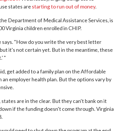
use states are
starting to run out of money
.
th the Department of Medical Assistance Services, is
00 Virginia children enrolled in CHIP.
e says. "How do you write the very best letter
but it's not certain yet. But in the meantime, these
' "
id, get added to a family plan on the Affordable
n an employer health plan. But the options vary by
ensive.
tates are in the clear. But they can't bank on it
 down if the funding doesn't come through. Virginia
8.
e would need to shut down the program at the end