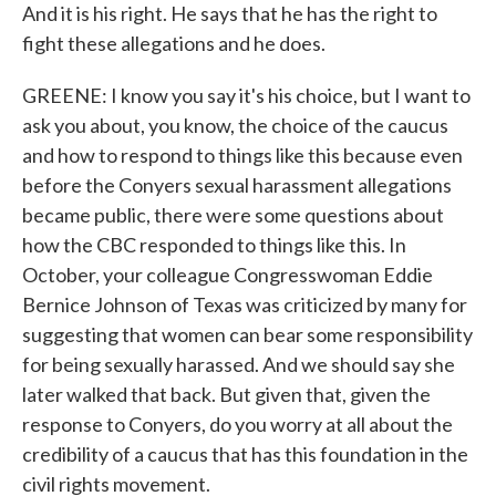
And it is his right. He says that he has the right to
fight these allegations and he does.
GREENE: I know you say it's his choice, but I want to
ask you about, you know, the choice of the caucus
and how to respond to things like this because even
before the Conyers sexual harassment allegations
became public, there were some questions about
how the CBC responded to things like this. In
October, your colleague Congresswoman Eddie
Bernice Johnson of Texas was criticized by many for
suggesting that women can bear some responsibility
for being sexually harassed. And we should say she
later walked that back. But given that, given the
response to Conyers, do you worry at all about the
credibility of a caucus that has this foundation in the
civil rights movement.