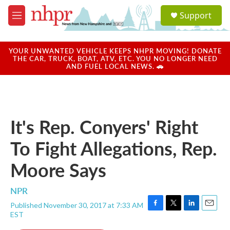
Skip to main content
S
Support
e
M
a
e
r
n
c
u
YOUR UNWANTED VEHICLE KEEPS NHPR MOVING! DONATE
h
THE CAR, TRUCK, BOAT, ATV, ETC. YOU NO LONGER NEED
AND FUEL LOCAL NEWS. 🚗
u
e
r
y
It's Rep. Conyers' Right
To Fight Allegations, Rep.
Moore Says
NPR
Published November 30, 2017 at 7:33 AM
F
T
L
E
EST
a
w
i
m