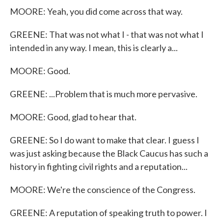
MOORE: Yeah, you did come across that way.
GREENE: That was not what I - that was not what I
intended in any way. I mean, this is clearly a...
MOORE: Good.
GREENE: ...Problem that is much more pervasive.
MOORE: Good, glad to hear that.
GREENE: So I do want to make that clear. I guess I
was just asking because the Black Caucus has such a
history in fighting civil rights and a reputation...
MOORE: We're the conscience of the Congress.
GREENE: A reputation of speaking truth to power. I