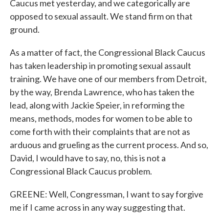
Caucus met yesterday, and we categorically are
opposed to sexual assault. We stand firm on that
ground.
As a matter of fact, the Congressional Black Caucus
has taken leadership in promoting sexual assault
training. We have one of our members from Detroit,
by the way, Brenda Lawrence, who has taken the
lead, along with Jackie Speier, in reforming the
means, methods, modes for women to be able to
come forth with their complaints that are not as
arduous and grueling as the current process. And so,
David, I would have to say, no, this is not a
Congressional Black Caucus problem.
GREENE: Well, Congressman, I want to say forgive
me if I came across in any way suggesting that.