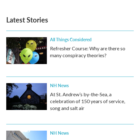
c
i
n
a
e
t
k
i
b
t
e
l
Latest Stories
o
e
d
o
r
I
k
n
All Things Considered
Refresher Course: Why are there so
many conspiracy theories?
NH News
At St. Andrew’s by-the-Sea, a
celebration of 150 years of service,
song and salt air
NH News