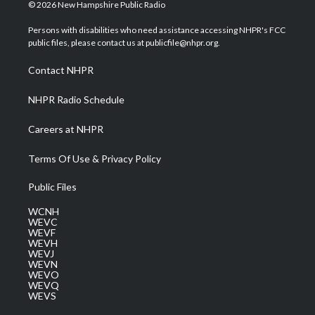
i
s
u
c
n
© 2026 New Hampshire Public Radio
t
t
t
e
k
t
a
u
b
e
Persons with disabilities who need assistance accessing NHPR's FCC
e
g
b
o
d
public files, please contact us at publicfile@nhpr.org.
r
r
e
o
i
a
k
n
Contact NHPR
m
NHPR Radio Schedule
Careers at NHPR
Terms Of Use & Privacy Policy
Public Files
WCNH
WEVC
WEVF
WEVH
WEVJ
WEVN
WEVO
WEVQ
WEVS