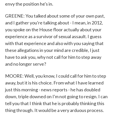
envy the position he's in.
GREENE: You talked about some of your own past,
and I gather you're talking about - I mean, in 2012,
you spoke on the House floor actually about your
experience as a survivor of sexual assault. I guess
with that experience and also with you saying that
these allegations in your mind are credible, I just
have to ask you, why not call for him to step away
and no longer serve?
MOORE: Well, you know, I could call for him to step
away, but it is his choice. From what I have learned
just this morning - news reports - he has doubled
down, triple downed on I'm not going to resign. I can
tell you that I think that he is probably thinking this
thing through. It would be a very arduous process.