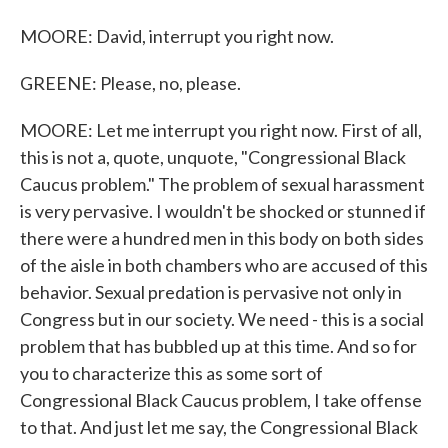
MOORE: David, interrupt you right now.
GREENE: Please, no, please.
MOORE: Let me interrupt you right now. First of all,
this is not a, quote, unquote, "Congressional Black
Caucus problem." The problem of sexual harassment
is very pervasive. I wouldn't be shocked or stunned if
there were a hundred men in this body on both sides
of the aisle in both chambers who are accused of this
behavior. Sexual predation is pervasive not only in
Congress but in our society. We need - this is a social
problem that has bubbled up at this time. And so for
you to characterize this as some sort of
Congressional Black Caucus problem, I take offense
to that. And just let me say, the Congressional Black