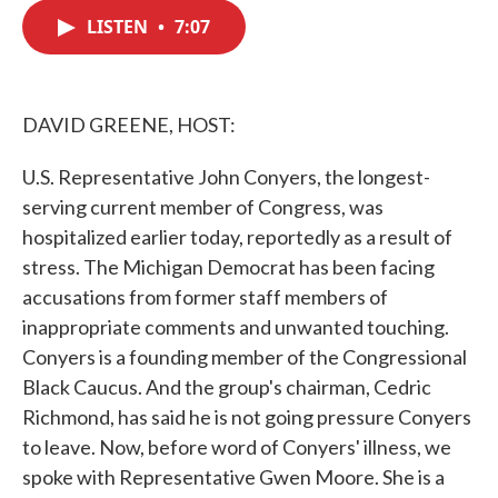
c
i
n
a
e
t
k
i
LISTEN
•
7:07
b
t
e
l
o
e
d
o
r
I
k
n
DAVID GREENE, HOST:
U.S. Representative John Conyers, the longest-
serving current member of Congress, was
hospitalized earlier today, reportedly as a result of
stress. The Michigan Democrat has been facing
accusations from former staff members of
inappropriate comments and unwanted touching.
Conyers is a founding member of the Congressional
Black Caucus. And the group's chairman, Cedric
Richmond, has said he is not going pressure Conyers
to leave. Now, before word of Conyers' illness, we
spoke with Representative Gwen Moore. She is a