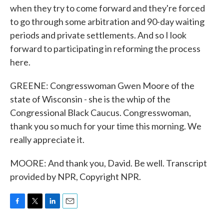
when they try to come forward and they're forced
to go through some arbitration and 90-day waiting
periods and private settlements. And so I look
forward to participating in reforming the process
here.
GREENE: Congresswoman Gwen Moore of the
state of Wisconsin - she is the whip of the
Congressional Black Caucus. Congresswoman,
thank you so much for your time this morning. We
really appreciate it.
MOORE: And thank you, David. Be well. Transcript
provided by NPR, Copyright NPR.
F
T
L
E
a
w
i
m