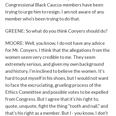
Congressional Black Caucus members have been
trying to urge him to resign. I am not aware of any
member who's been trying to do that.
GREENE: So what do you think Conyers should do?
MOORE: Well, you know, I do not have any advice
for Mr. Conyers. I think that the allegations from the
women seem very credible to me. They seem
extremely serious, and given my own background
and history, I'm inclined to believe the women. It's
hard to put myself in his shoes, but I would not want
to face the excruciating, grueling process of the
Ethics Committee and possible votes to be expelled
from Congress. But I agree that it's his right to,
quote, unquote, fight the thing "tooth and nail," and
that's his right as a member. But I - you know, I don't