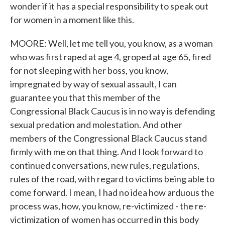
wonder if it has a special responsibility to speak out
for women in a moment like this.
MOORE: Well, let me tell you, you know, as a woman
who was first raped at age 4, groped at age 65, fired
for not sleeping with her boss, you know,
impregnated by way of sexual assault, I can
guarantee you that this member of the
Congressional Black Caucus is in no way is defending
sexual predation and molestation. And other
members of the Congressional Black Caucus stand
firmly with me on that thing. And I look forward to
continued conversations, new rules, regulations,
rules of the road, with regard to victims being able to
come forward. I mean, I had no idea how arduous the
process was, how, you know, re-victimized - the re-
victimization of women has occurred in this body