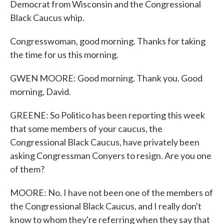
Democrat from Wisconsin and the Congressional
Black Caucus whip.
Congresswoman, good morning. Thanks for taking
the time for us this morning.
GWEN MOORE: Good morning. Thank you. Good
morning, David.
GREENE: So Politico has been reporting this week
that some members of your caucus, the
Congressional Black Caucus, have privately been
asking Congressman Conyers to resign. Are you one
of them?
MOORE: No. I have not been one of the members of
the Congressional Black Caucus, and I really don't
know to whom they're referring when they say that