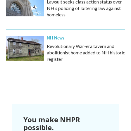
Lawsuit seeks class action status over
NH’s policing of loitering law against
homeless
NH News
Revolutionary War-era tavern and
abolitionist home added to NH historic
register
You make NHPR
possible.