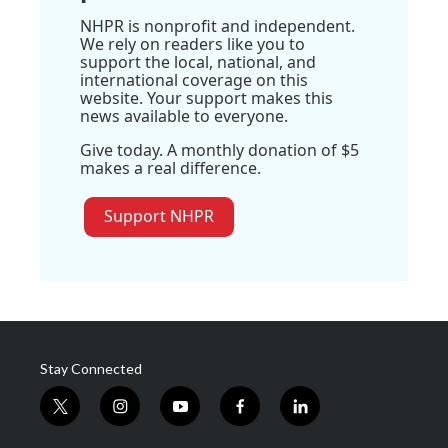
NHPR is nonprofit and independent.
We rely on readers like you to
support the local, national, and
international coverage on this
website. Your support makes this
news available to everyone.
Give today. A monthly donation of $5
makes a real difference.
Support NHPR
Stay Connected
t
i
y
f
l
w
n
o
a
i