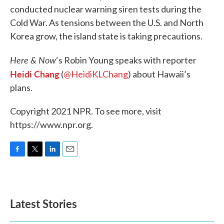
conducted nuclear warning siren tests during the
Cold War. As tensions between the U.S. and North
Korea grow, the island state is taking precautions.
Here & Now
‘s Robin Young speaks with reporter
Heidi Chang
(
@HeidiKLChang
) about Hawaii’s
plans.
Copyright 2021 NPR. To see more, visit
https://www.npr.org.
F
T
L
E
a
w
i
m
c
i
n
a
e
t
k
i
b
t
e
l
Latest Stories
o
e
d
o
r
I
k
n