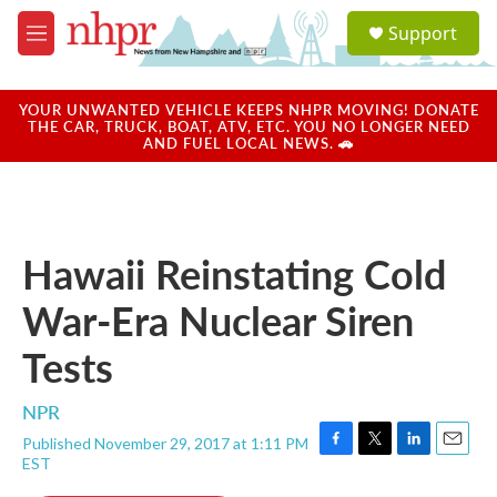
Skip to main content
S
Support
e
M
a
e
r
n
c
u
YOUR UNWANTED VEHICLE KEEPS NHPR MOVING! DONATE
h
THE CAR, TRUCK, BOAT, ATV, ETC. YOU NO LONGER NEED
AND FUEL LOCAL NEWS. 🚗
u
e
r
y
Hawaii Reinstating Cold
War-Era Nuclear Siren
Tests
NPR
Published November 29, 2017 at 1:11 PM
F
T
L
E
EST
a
w
i
m