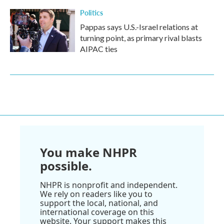
Politics
Pappas says U.S.-Israel relations at
turning point, as primary rival blasts
AIPAC ties
You make NHPR
possible.
NHPR is nonprofit and independent.
We rely on readers like you to
support the local, national, and
international coverage on this
website. Your support makes this