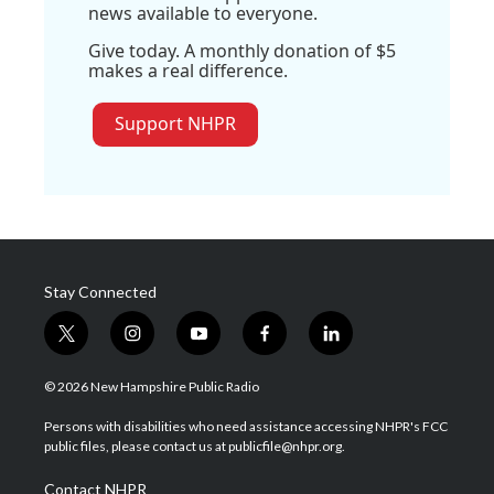
news available to everyone.
Give today. A monthly donation of $5
makes a real difference.
Support NHPR
Stay Connected
t
i
y
f
l
w
n
o
a
i
i
s
u
c
n
© 2026 New Hampshire Public Radio
t
t
t
e
k
t
a
u
b
e
Persons with disabilities who need assistance accessing NHPR's FCC
e
g
b
o
d
public files, please contact us at publicfile@nhpr.org.
r
r
e
o
i
a
k
n
Contact NHPR