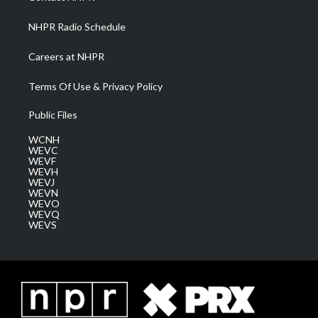
m
NHPR Radio Schedule
Careers at NHPR
Terms Of Use & Privacy Policy
Public Files
WCNH
WEVC
WEVF
WEVH
WEVJ
WEVN
WEVO
WEVQ
WEVS