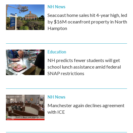
NH News
Seacoast home sales hit 4-year high, led
by $16M oceanfront property in North
Hampton
Education
NH predicts fewer students will get
school lunch assistance amid federal
SNAP restrictions
NH News
Manchester again declines agreement
with ICE