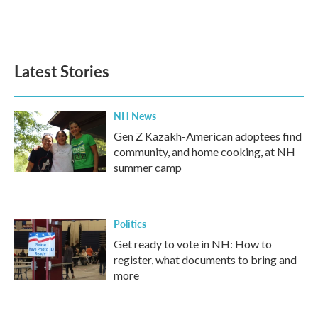
Latest Stories
NH News
Gen Z Kazakh-American adoptees find
community, and home cooking, at NH
summer camp
Politics
Get ready to vote in NH: How to
register, what documents to bring and
more