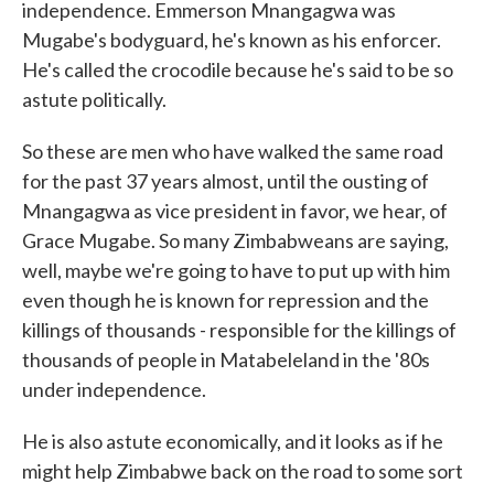
independence. Emmerson Mnangagwa was
Mugabe's bodyguard, he's known as his enforcer.
He's called the crocodile because he's said to be so
astute politically.
So these are men who have walked the same road
for the past 37 years almost, until the ousting of
Mnangagwa as vice president in favor, we hear, of
Grace Mugabe. So many Zimbabweans are saying,
well, maybe we're going to have to put up with him
even though he is known for repression and the
killings of thousands - responsible for the killings of
thousands of people in Matabeleland in the '80s
under independence.
He is also astute economically, and it looks as if he
might help Zimbabwe back on the road to some sort