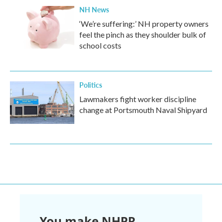
NH News
‘We’re suffering:’ NH property owners
feel the pinch as they shoulder bulk of
school costs
Politics
Lawmakers fight worker discipline
change at Portsmouth Naval Shipyard
You make NHPR