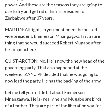
power. And these are the reasons they are going to
use to try and get rid of him as president of
Zimbabwe after 37 years.
MARTIN: All right, so you mentioned the ousted
vice president, Emmerson Mnangagwa. Is it a sure
thing that he would succeed Robert Mugabe after
he's impeached?
QUIST-ARCTON: No. He is now the new head of the
governing party. That also happened at the
weekend. ZANU PF decided that he was going to
now lead the party. He has the backing of the army.
Let me tell you a little bit about Emmerson
Mnangagwa. He is - really he and Mugabe are birds
of a feather. They are part of the liberation war for