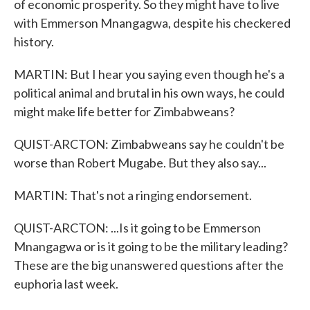
of economic prosperity. So they might have to live
with Emmerson Mnangagwa, despite his checkered
history.
MARTIN: But I hear you saying even though he's a
political animal and brutal in his own ways, he could
might make life better for Zimbabweans?
QUIST-ARCTON: Zimbabweans say he couldn't be
worse than Robert Mugabe. But they also say...
MARTIN: That's not a ringing endorsement.
QUIST-ARCTON: ...Is it going to be Emmerson
Mnangagwa or is it going to be the military leading?
These are the big unanswered questions after the
euphoria last week.