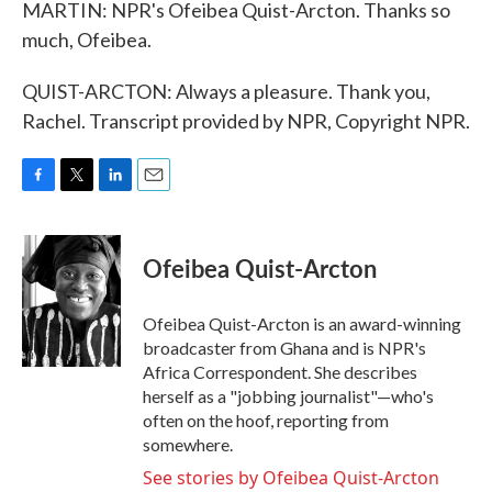
MARTIN: NPR's Ofeibea Quist-Arcton. Thanks so
much, Ofeibea.
QUIST-ARCTON: Always a pleasure. Thank you,
Rachel. Transcript provided by NPR, Copyright NPR.
F
T
L
E
a
w
i
m
c
i
n
a
e
t
k
i
Ofeibea Quist-Arcton
b
t
e
l
o
e
d
o
r
I
Ofeibea Quist-Arcton is an award-winning
k
n
broadcaster from Ghana and is NPR's
Africa Correspondent. She describes
herself as a "jobbing journalist"—who's
often on the hoof, reporting from
somewhere.
See stories by Ofeibea Quist-Arcton