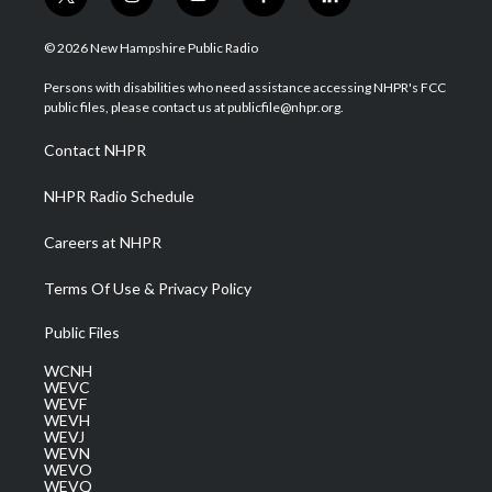
t
i
y
f
l
w
n
o
a
i
i
s
u
c
n
© 2026 New Hampshire Public Radio
t
t
t
e
k
t
a
u
b
e
Persons with disabilities who need assistance accessing NHPR's FCC
e
g
b
o
d
public files, please contact us at publicfile@nhpr.org.
r
r
e
o
i
a
k
n
Contact NHPR
m
NHPR Radio Schedule
Careers at NHPR
Terms Of Use & Privacy Policy
Public Files
WCNH
WEVC
WEVF
WEVH
WEVJ
WEVN
WEVO
WEVQ