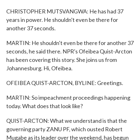
CHRISTOPHER MUTSVANGWA: He has had 37
years in power. He shouldn't even be there for
another 37 seconds.
MARTIN: He shouldn't even be there for another 37
seconds, he said there. NPR's Ofeibea Quist-Arcton
has been covering this story. She joins us from
Johannesburg. Hi, Ofeibea.
OFEIBEA QUIST-ARCTON, BYLINE: Greetings.
MARTIN: So impeachment proceedings happening
today. What does that look like?
QUIST-ARCTON: What we understand is that the
governing party ZANU PF, which ousted Robert
Mugabe as its leader over the weekend, has begun