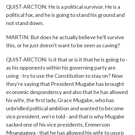
QUIST-ARCTON: He is a political survivor. He is a
political fox, and he is going to stand his ground and
not stand down.
MARTIN: But does he actually believe he'll survive
this, or he just doesn't want to be seen as caving?
QUIST-ARCTON: Is it that or is it that he is going to -
as his opponents within his governing party are
using - try to use the Constitution to stay on? Now
they're saying that President Mugabe has brought
economic despondency and also that he has allowed
his wife, the first lady, Grace Mugabe, who has
unbridled political ambition and wanted to become
vice president, we're told - and that is why Mugabe
sacked one of his vice presidents, Emmerson
Mnangagwa - that he has allowed his wife to usurp