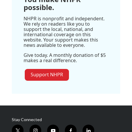
possible.
NHPR is nonprofit and independent.
We rely on readers like you to
support the local, national, and
international coverage on this
website. Your support makes this
news available to everyone.
Give today. A monthly donation of $5
makes a real difference.
Support NHPR
Stay Connected