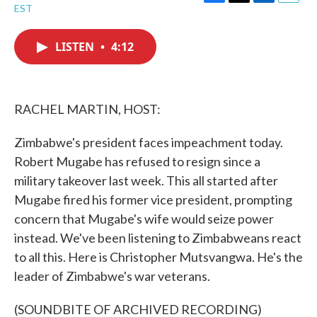
F
T
L
E
EST
a
w
i
m
c
i
n
a
e
t
k
i
LISTEN
•
4:12
b
t
e
l
o
e
d
o
r
I
k
n
RACHEL MARTIN, HOST:
Zimbabwe's president faces impeachment today.
Robert Mugabe has refused to resign since a
military takeover last week. This all started after
Mugabe fired his former vice president, prompting
concern that Mugabe's wife would seize power
instead. We've been listening to Zimbabweans react
to all this. Here is Christopher Mutsvangwa. He's the
leader of Zimbabwe's war veterans.
(SOUNDBITE OF ARCHIVED RECORDING)