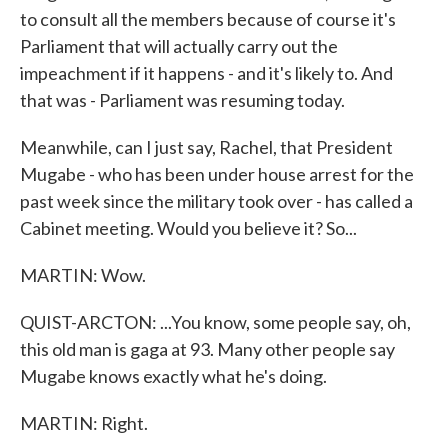
to consult all the members because of course it's
Parliament that will actually carry out the
impeachment if it happens - and it's likely to. And
that was - Parliament was resuming today.
Meanwhile, can I just say, Rachel, that President
Mugabe - who has been under house arrest for the
past week since the military took over - has called a
Cabinet meeting. Would you believe it? So...
MARTIN: Wow.
QUIST-ARCTON: ...You know, some people say, oh,
this old man is gaga at 93. Many other people say
Mugabe knows exactly what he's doing.
MARTIN: Right.