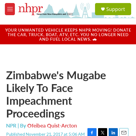
Skip to main content
S
Support
e
M
a
e
r
n
c
u
YOUR UNWANTED VEHICLE KEEPS NHPR MOVING! DONATE
h
THE CAR, TRUCK, BOAT, ATV, ETC. YOU NO LONGER NEED
AND FUEL LOCAL NEWS. 🚗
u
e
r
y
Zimbabwe's Mugabe
Likely To Face
Impeachment
Proceedings
NPR | By
Ofeibea Quist-Arcton
Published November 21, 2017 at 5:06 AM