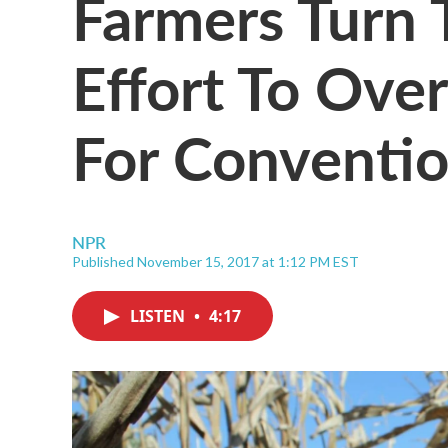
Farmers Turn 
Effort To Ove
For Conventio
NPR
Published November 15, 2017 at 1:12 PM EST
LISTEN
•
4:17