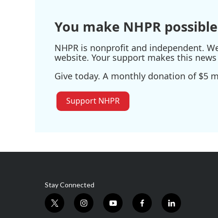
o
r
I
k
n
You make NHPR possible
NHPR is nonprofit and independent. We r
website. Your support makes this news 
Give today. A monthly donation of $5 ma
Support NHPR
Stay Connected
t
i
y
f
l
w
n
o
a
i