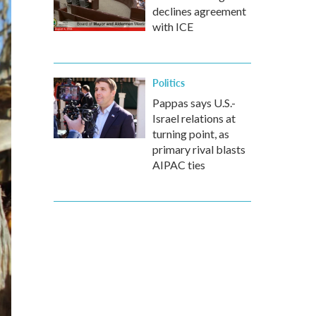
declines agreement
with ICE
Politics
Pappas says U.S.-
Israel relations at
turning point, as
primary rival blasts
AIPAC ties