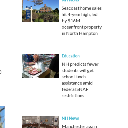
n
Seacoast home sales
hit 4-year high, led
by $16M
oceanfront property
in North Hampton
Education
NH predicts fewer
students will get
school lunch
assistance amid
federal SNAP
restrictions
NH News
Manchester again