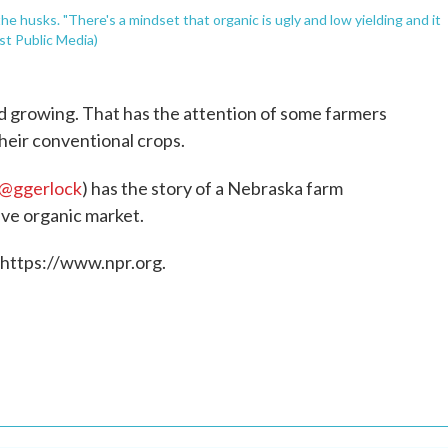
he husks. "There's a mindset that organic is ugly and low yielding and it
st Public Media)
and growing. That has the attention of some farmers
their conventional crops.
@ggerlock
) has the story of a Nebraska farm
ive organic market.
 https://www.npr.org.