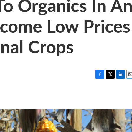
To Organics In A
rcome Low Prices
nal Crops
F
T
L
E
a
w
i
m
c
i
n
a
e
t
k
i
b
t
e
l
o
e
d
o
r
I
k
n