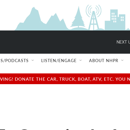
NEXT U
S/PODCASTS
LISTEN/ENGAGE
ABOUT NHPR
NG! DONATE THE CAR, TRUCK, BOAT, ATV, ETC. YOU 