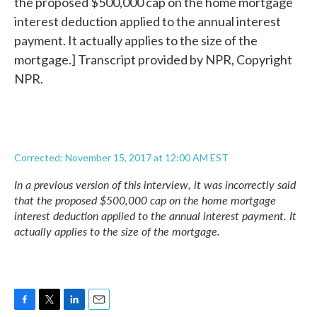
the proposed $500,000 cap on the home mortgage
interest deduction applied to the annual interest
payment. It actually applies to the size of the
mortgage.] Transcript provided by NPR, Copyright
NPR.
Corrected: November 15, 2017 at 12:00 AM EST
In a previous version of this interview, it was incorrectly said
that the proposed $500,000 cap on the home mortgage
interest deduction applied to the annual interest payment. It
actually applies to the size of the mortgage.
F
T
L
E