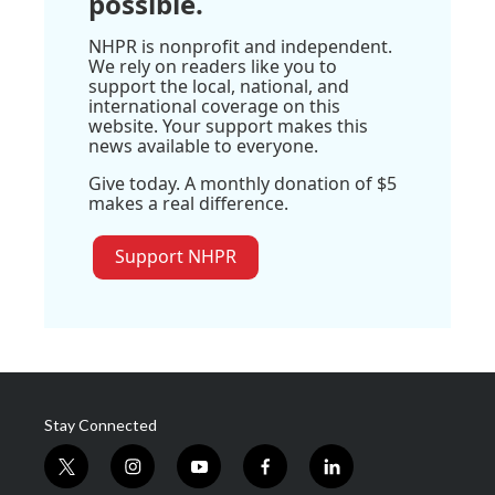
possible.
NHPR is nonprofit and independent.
We rely on readers like you to
support the local, national, and
international coverage on this
website. Your support makes this
news available to everyone.
Give today. A monthly donation of $5
makes a real difference.
Support NHPR
Stay Connected
t
i
y
f
l
w
n
o
a
i