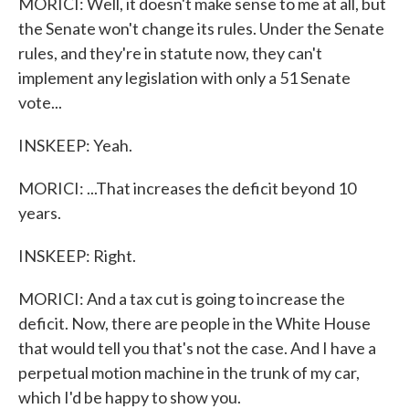
MORICI: Well, it doesn't make sense to me at all, but
the Senate won't change its rules. Under the Senate
rules, and they're in statute now, they can't
implement any legislation with only a 51 Senate
vote...
INSKEEP: Yeah.
MORICI: ...That increases the deficit beyond 10
years.
INSKEEP: Right.
MORICI: And a tax cut is going to increase the
deficit. Now, there are people in the White House
that would tell you that's not the case. And I have a
perpetual motion machine in the trunk of my car,
which I'd be happy to show you.