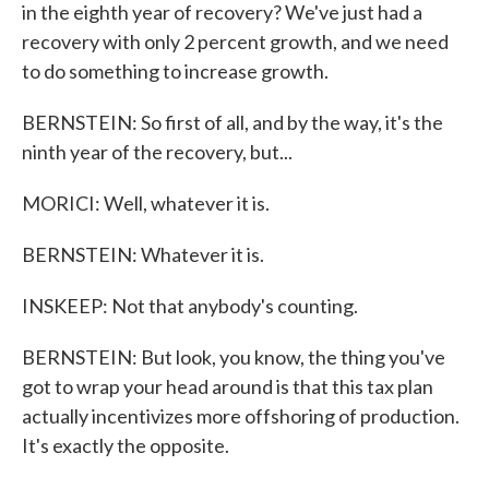
in the eighth year of recovery? We've just had a
recovery with only 2 percent growth, and we need
to do something to increase growth.
BERNSTEIN: So first of all, and by the way, it's the
ninth year of the recovery, but...
MORICI: Well, whatever it is.
BERNSTEIN: Whatever it is.
INSKEEP: Not that anybody's counting.
BERNSTEIN: But look, you know, the thing you've
got to wrap your head around is that this tax plan
actually incentivizes more offshoring of production.
It's exactly the opposite.