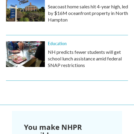
Seacoast home sales hit 4-year high, led
by $16M oceanfront property in North
Hampton
Education
NH predicts fewer students will get
school lunch assistance amid federal
SNAP restrictions
You make NHPR