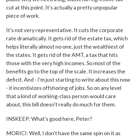
cut at this point. It's actually a pretty unpopular
piece of work.
It's not very representative. It cuts the corporate
rate dramatically. It gets rid of the estate tax, which
helps literally almost no one, just the wealthiest of
the states. It gets rid of the AMT, a tax that hits
those with the very high incomes. So most of the
benefits go to the top of the scale. It increases the
deficit. And - I'm just starting to write about this now
- it incentivizes offshoring of jobs. So on any level
that a kind of working-class person would care
about, this bill doesn't really do much for them.
INSKEEP: What's good here, Peter?
MORICI: Well, I don't have the same spin on it as