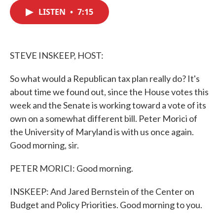
c
i
n
a
e
t
k
i
LISTEN
•
7:15
b
t
e
l
o
e
d
o
r
I
k
n
STEVE INSKEEP, HOST:
So what would a Republican tax plan really do? It's
about time we found out, since the House votes this
week and the Senate is working toward a vote of its
own on a somewhat different bill. Peter Morici of
the University of Maryland is with us once again.
Good morning, sir.
PETER MORICI: Good morning.
INSKEEP: And Jared Bernstein of the Center on
Budget and Policy Priorities. Good morning to you.