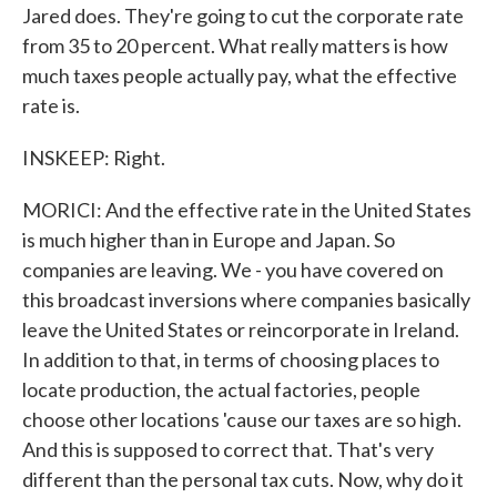
Jared does. They're going to cut the corporate rate
from 35 to 20 percent. What really matters is how
much taxes people actually pay, what the effective
rate is.
INSKEEP: Right.
MORICI: And the effective rate in the United States
is much higher than in Europe and Japan. So
companies are leaving. We - you have covered on
this broadcast inversions where companies basically
leave the United States or reincorporate in Ireland.
In addition to that, in terms of choosing places to
locate production, the actual factories, people
choose other locations 'cause our taxes are so high.
And this is supposed to correct that. That's very
different than the personal tax cuts. Now, why do it