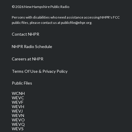
i
s
u
c
n
© 2026 New Hampshire Public Radio
t
t
t
e
k
t
a
u
b
e
Persons with disabilities who need assistance accessing NHPR's FCC
e
g
b
o
d
public files, please contact us at publicfile@nhpr.org.
r
r
e
o
i
a
k
n
Contact NHPR
m
NHPR Radio Schedule
Careers at NHPR
Terms Of Use & Privacy Policy
Public Files
WCNH
WEVC
WEVF
WEVH
WEVJ
WEVN
WEVO
WEVQ
WEVS