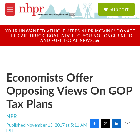
Skip to main content
S
Support
e
M
a
e
r
n
c
u
YOUR UNWANTED VEHICLE KEEPS NHPR MOVING! DONATE
h
THE CAR, TRUCK, BOAT, ATV, ETC. YOU NO LONGER NEED
AND FUEL LOCAL NEWS. 🚗
u
e
r
y
Economists Offer
Opposing Views On GOP
Tax Plans
NPR
Published November 15, 2017 at 5:11 AM
F
T
L
E
EST
a
w
i
m