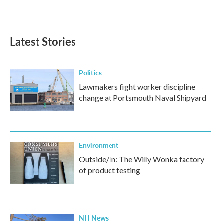
a
w
i
m
c
i
n
a
e
t
k
i
b
t
e
l
Latest Stories
o
e
d
o
r
I
k
n
Politics
Lawmakers fight worker discipline
change at Portsmouth Naval Shipyard
Environment
Outside/In: The Willy Wonka factory
of product testing
NH News