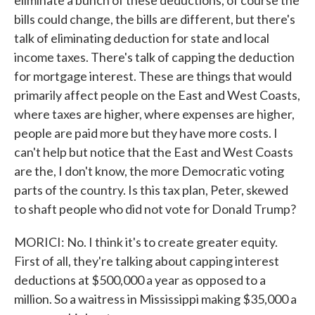
eliminate a bunch of these deductions, of course the
bills could change, the bills are different, but there's
talk of eliminating deduction for state and local
income taxes. There's talk of capping the deduction
for mortgage interest. These are things that would
primarily affect people on the East and West Coasts,
where taxes are higher, where expenses are higher,
people are paid more but they have more costs. I
can't help but notice that the East and West Coasts
are the, I don't know, the more Democratic voting
parts of the country. Is this tax plan, Peter, skewed
to shaft people who did not vote for Donald Trump?
MORICI: No. I think it's to create greater equity.
First of all, they're talking about capping interest
deductions at $500,000 a year as opposed to a
million. So a waitress in Mississippi making $35,000 a