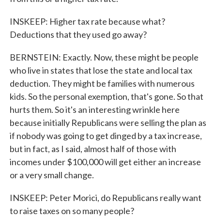
INSKEEP: Higher tax rate because what?
Deductions that they used go away?
BERNSTEIN: Exactly. Now, these might be people
who live in states that lose the state and local tax
deduction. They might be families with numerous
kids. So the personal exemption, that's gone. So that
hurts them. So it's an interesting wrinkle here
because initially Republicans were selling the plan as
if nobody was going to get dinged by a tax increase,
but in fact, as I said, almost half of those with
incomes under $100,000 will get either an increase
or a very small change.
INSKEEP: Peter Morici, do Republicans really want
to raise taxes on so many people?