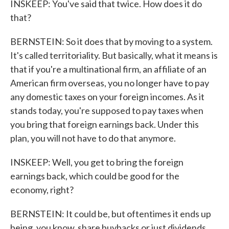
INSKEEP: You've said that twice. How does it do
that?
BERNSTEIN: So it does that by moving to a system.
It's called territoriality. But basically, what it means is
that if you're a multinational firm, an affiliate of an
American firm overseas, you no longer have to pay
any domestic taxes on your foreign incomes. As it
stands today, you're supposed to pay taxes when
you bring that foreign earnings back. Under this
plan, you will not have to do that anymore.
INSKEEP: Well, you get to bring the foreign
earnings back, which could be good for the
economy, right?
BERNSTEIN: It could be, but oftentimes it ends up
being, you know, share buybacks or just dividends.