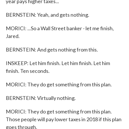
year pays higher taxes...
BERNSTEIN: Yeah, and gets nothing.
MORICI: ...So a Wall Street banker - let me finish,
Jared.
BERNSTEIN: And gets nothing from this.
INSKEEP: Let him finish. Let him finish. Let him
finish. Ten seconds.
MORICI: They do get something from this plan.
BERNSTEIN: Virtually nothing.
MORICI: They do get something from this plan.
Those people will pay lower taxes in 2018 if this plan
goes through.