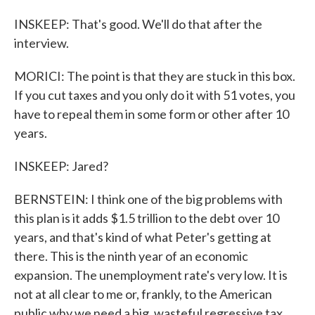
INSKEEP: That's good. We'll do that after the
interview.
MORICI: The point is that they are stuck in this box.
If you cut taxes and you only do it with 51 votes, you
have to repeal them in some form or other after 10
years.
INSKEEP: Jared?
BERNSTEIN: I think one of the big problems with
this plan is it adds $1.5 trillion to the debt over 10
years, and that's kind of what Peter's getting at
there. This is the ninth year of an economic
expansion. The unemployment rate's very low. It is
not at all clear to me or, frankly, to the American
public why we need a big, wasteful regressive tax