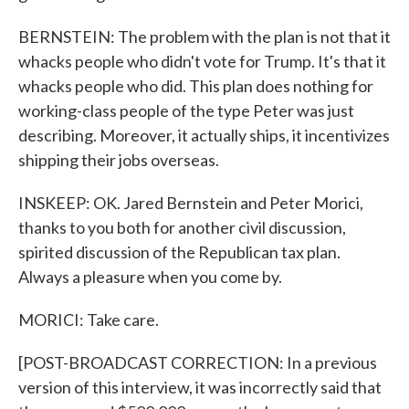
BERNSTEIN: The problem with the plan is not that it
whacks people who didn't vote for Trump. It's that it
whacks people who did. This plan does nothing for
working-class people of the type Peter was just
describing. Moreover, it actually ships, it incentivizes
shipping their jobs overseas.
INSKEEP: OK. Jared Bernstein and Peter Morici,
thanks to you both for another civil discussion,
spirited discussion of the Republican tax plan.
Always a pleasure when you come by.
MORICI: Take care.
[POST-BROADCAST CORRECTION: In a previous
version of this interview, it was incorrectly said that