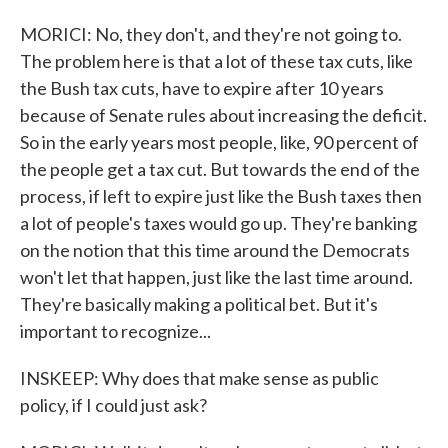
MORICI: No, they don't, and they're not going to.
The problem here is that a lot of these tax cuts, like
the Bush tax cuts, have to expire after 10 years
because of Senate rules about increasing the deficit.
So in the early years most people, like, 90 percent of
the people get a tax cut. But towards the end of the
process, if left to expire just like the Bush taxes then
a lot of people's taxes would go up. They're banking
on the notion that this time around the Democrats
won't let that happen, just like the last time around.
They're basically making a political bet. But it's
important to recognize...
INSKEEP: Why does that make sense as public
policy, if I could just ask?