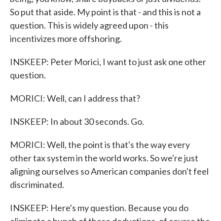
So put that aside. My point is that - and this is not a
question. This is widely agreed upon - this
incentivizes more offshoring.
INSKEEP: Peter Morici, I want to just ask one other
question.
MORICI: Well, can I address that?
INSKEEP: In about 30 seconds. Go.
MORICI: Well, the point is that's the way every
other tax system in the world works. So we're just
aligning ourselves so American companies don't feel
discriminated.
INSKEEP: Here's my question. Because you do