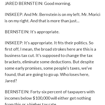
JARED BERNSTEIN: Good morning.
INSKEEP: And Mr. Bernstein is on my left. Mr. Morici
is on my right. And that is more than just...
BERNSTEIN: It's appropriate.
INSKEEP: It's appropriate. It fits their politics. So
first off, I mean, the broad strokes here are this is a
business tax cut. It's supposed to change the tax
brackets, eliminate some deductions. But despite
some early promises, some people's taxes, we've
found, that are going to go up. Who loses here,
Jared?
BERNSTEIN: Forty-six percent of taxpayers with
incomes below $100,000 will either get nothing
from this or a higher tax rate.