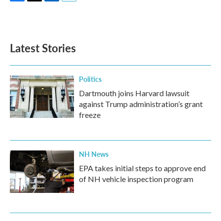
F
T
L
E
a
w
i
m
c
i
n
a
e
t
k
i
b
t
e
l
Latest Stories
o
e
d
o
r
I
k
n
Politics
Dartmouth joins Harvard lawsuit
against Trump administration’s grant
freeze
NH News
EPA takes initial steps to approve end
of NH vehicle inspection program