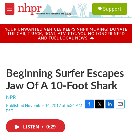
Skip to main content
S
Support
e
M
a
e
r
n
c
u
YOUR UNWANTED VEHICLE KEEPS NHPR MOVING! DONATE
h
THE CAR, TRUCK, BOAT, ATV, ETC. YOU NO LONGER NEED
AND FUEL LOCAL NEWS. 🚗
u
e
r
y
Beginning Surfer Escapes
Jaw Of A 10-Foot Shark
NPR
Published November 14, 2017 at 6:34 AM
F
T
L
E
EST
a
w
i
m
c
i
n
a
e
t
k
i
LISTEN
•
0:29
b
t
e
l