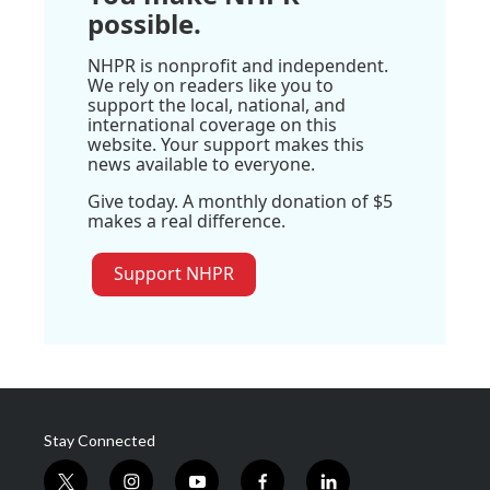
possible.
NHPR is nonprofit and independent.
We rely on readers like you to
support the local, national, and
international coverage on this
website. Your support makes this
news available to everyone.
Give today. A monthly donation of $5
makes a real difference.
Support NHPR
Stay Connected
t
i
y
f
l