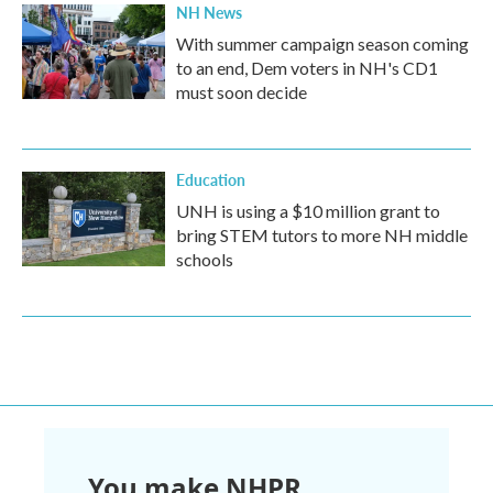
NH News
With summer campaign season coming
to an end, Dem voters in NH's CD1
must soon decide
Education
UNH is using a $10 million grant to
bring STEM tutors to more NH middle
schools
You make NHPR