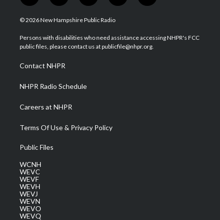
w
n
o
a
i
i
s
u
c
n
© 2026 New Hampshire Public Radio
t
t
t
e
k
t
a
u
b
e
Persons with disabilities who need assistance accessing NHPR's FCC
e
g
b
o
d
public files, please contact us at publicfile@nhpr.org.
r
r
e
o
i
a
k
n
Contact NHPR
m
NHPR Radio Schedule
Careers at NHPR
Terms Of Use & Privacy Policy
Public Files
WCNH
WEVC
WEVF
WEVH
WEVJ
WEVN
WEVO
WEVQ