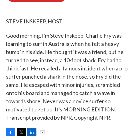
o
e
d
o
r
I
k
n
STEVE INSKEEP, HOST:
Good morning, I'm Steve Inskeep. Charlie Fry was
learning to surf in Australia when he felt a heavy
bump in his side. He thought it was a friend, but he
turned to see, instead, a 10-foot shark. Fry had to
think fast. He recalled a famous incident when a pro
surfer punched a shark in the nose, so Fry did the
same. He escaped with minor injuries, scrambled
onto his board and managed to catch a wave in
towards shore. Never was a novice surfer so
motivated to get up. It's MORNING EDITION.
Transcript provided by NPR, Copyright NPR.