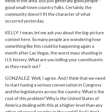
fields in the area. But just generally good people -
good small-town country folks. Certainly, the
community doesn't fit the character of what
occurred yesterday.
KELLY: I mean, let me ask you about the big-picture
context here. So many people are wondering how
something like this could be happening again a
month after Las Vegas, the worst mass shooting in
U.S. history. What are you telling your constituents
as they reach out?
GONZALEZ: Well, I agree. And I think that we need
to start having a serious conversation in Congress
and the legislatures across the country. What is the
root of this problem? Why is the United States of
America dealing with this at a higher level than any
other advanced country in the world? And I don't