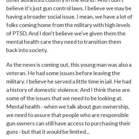
believe it's just gun control laws. I believe we may be
having a broader social issue. I mean, we have a lot of
folks coming home from the military with high levels
of PTSD. And I don't believe we've given them the
mental health care they need to transition them
back into society.
As the news is coming out, this young man was also a
veteran. He had some issues before leaving the
military. I believe he served a little time in jail. He had
a history of domestic violence. And I think these are
some of the issues that we need to be looking at.
Mental health - when we talk about gun ownership,
we need to assure that people who are responsible
gun owners can still have access to purchasing their
guns - but that it would be limited...