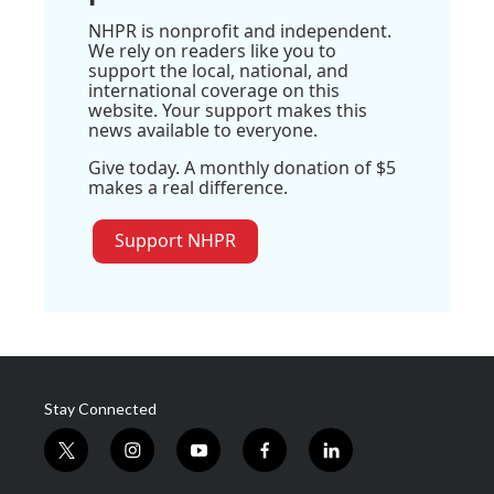
NHPR is nonprofit and independent.
We rely on readers like you to
support the local, national, and
international coverage on this
website. Your support makes this
news available to everyone.
Give today. A monthly donation of $5
makes a real difference.
Support NHPR
Stay Connected
t
i
y
f
l
w
n
o
a
i