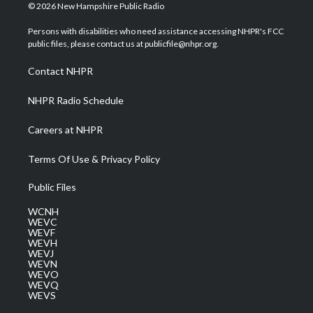
i
s
u
c
n
© 2026 New Hampshire Public Radio
t
t
t
e
k
t
a
u
b
e
Persons with disabilities who need assistance accessing NHPR's FCC
e
g
b
o
d
public files, please contact us at publicfile@nhpr.org.
r
r
e
o
i
a
k
n
Contact NHPR
m
NHPR Radio Schedule
Careers at NHPR
Terms Of Use & Privacy Policy
Public Files
WCNH
WEVC
WEVF
WEVH
WEVJ
WEVN
WEVO
WEVQ
WEVS