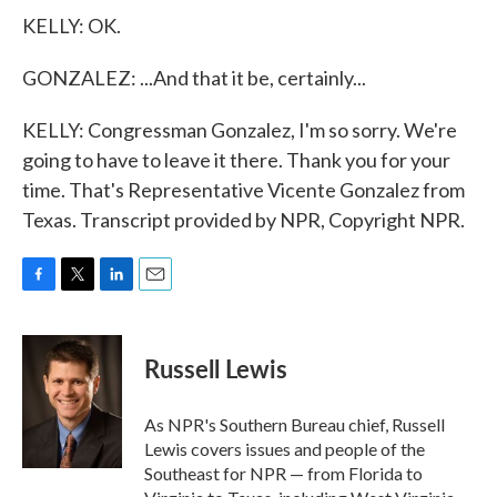
KELLY: OK.
GONZALEZ: ...And that it be, certainly...
KELLY: Congressman Gonzalez, I'm so sorry. We're
going to have to leave it there. Thank you for your
time. That's Representative Vicente Gonzalez from
Texas. Transcript provided by NPR, Copyright NPR.
F
T
L
E
a
w
i
m
c
i
n
a
e
t
k
i
Russell Lewis
b
t
e
l
o
e
d
o
r
I
As NPR's Southern Bureau chief, Russell
k
n
Lewis covers issues and people of the
Southeast for NPR — from Florida to