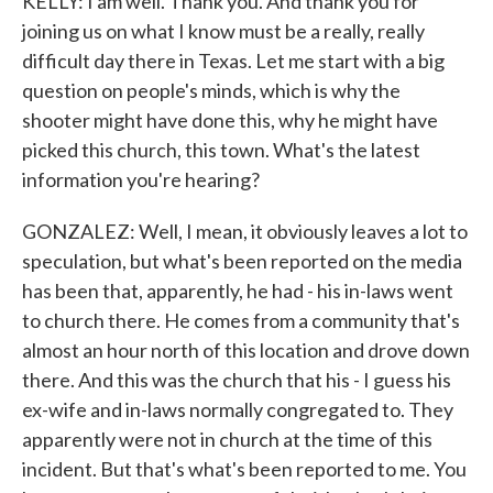
KELLY: I am well. Thank you. And thank you for
joining us on what I know must be a really, really
difficult day there in Texas. Let me start with a big
question on people's minds, which is why the
shooter might have done this, why he might have
picked this church, this town. What's the latest
information you're hearing?
GONZALEZ: Well, I mean, it obviously leaves a lot to
speculation, but what's been reported on the media
has been that, apparently, he had - his in-laws went
to church there. He comes from a community that's
almost an hour north of this location and drove down
there. And this was the church that his - I guess his
ex-wife and in-laws normally congregated to. They
apparently were not in church at the time of this
incident. But that's what's been reported to me. You