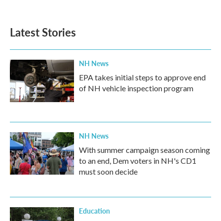
Latest Stories
NH News
EPA takes initial steps to approve end
of NH vehicle inspection program
NH News
With summer campaign season coming
to an end, Dem voters in NH's CD1
must soon decide
Education