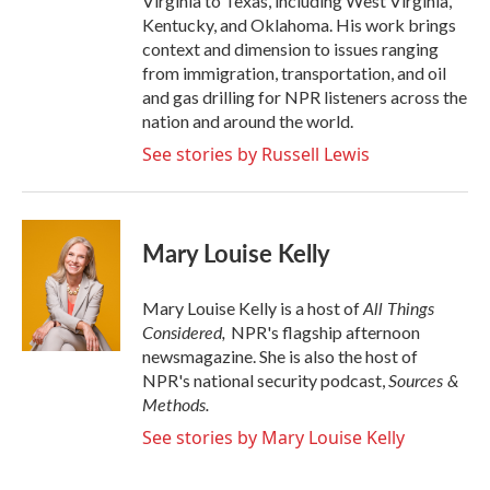
Virginia to Texas, including West Virginia,
Kentucky, and Oklahoma. His work brings
context and dimension to issues ranging
from immigration, transportation, and oil
and gas drilling for NPR listeners across the
nation and around the world.
See stories by Russell Lewis
Mary Louise Kelly
All Things
Mary Louise Kelly is a host of
Considered,
NPR's flagship afternoon
newsmagazine. She is also the host of
Sources &
NPR's national security podcast,
Methods.
See stories by Mary Louise Kelly