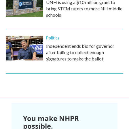
UNH is using a $10 million grant to
bring STEM tutors to more NH middle
schools
Politics
Independent ends bid for governor
after failing to collect enough
signatures to make the ballot
You make NHPR
possible.