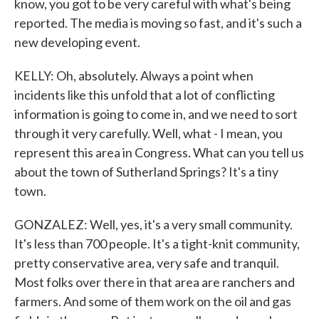
know, you got to be very careful with what's being
reported. The media is moving so fast, and it's such a
new developing event.
KELLY: Oh, absolutely. Always a point when
incidents like this unfold that a lot of conflicting
information is going to come in, and we need to sort
through it very carefully. Well, what - I mean, you
represent this area in Congress. What can you tell us
about the town of Sutherland Springs? It's a tiny
town.
GONZALEZ: Well, yes, it's a very small community.
It's less than 700 people. It's a tight-knit community,
pretty conservative area, very safe and tranquil.
Most folks over there in that area are ranchers and
farmers. And some of them work on the oil and gas