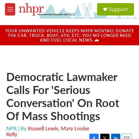
Skip to main content
S
Support
e
M
a
e
r
n
c
u
YOUR UNWANTED VEHICLE KEEPS NHPR MOVING! DONATE
h
THE CAR, TRUCK, BOAT, ATV, ETC. YOU NO LONGER NEED
AND FUEL LOCAL NEWS. 🚗
u
e
r
y
Democratic Lawmaker
Calls For 'Serious
Conversation' On Root
Of Mass Shootings
NPR | By
Russell Lewis
,
Mary Louise
Kelly