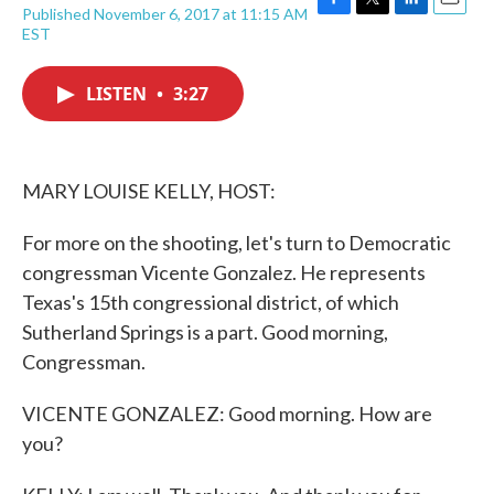
Published November 6, 2017 at 11:15 AM
F
T
L
E
EST
a
w
i
m
c
i
n
a
e
t
k
i
LISTEN
•
3:27
b
t
e
l
o
e
d
o
r
I
k
n
MARY LOUISE KELLY, HOST:
For more on the shooting, let's turn to Democratic
congressman Vicente Gonzalez. He represents
Texas's 15th congressional district, of which
Sutherland Springs is a part. Good morning,
Congressman.
VICENTE GONZALEZ: Good morning. How are
you?