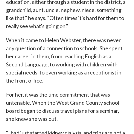
education, either through a student in the district, a
grandchild, aunt, uncle, nephew, niece, something
like that," he says. "Often times it's hard for them to
really see what's going on."
When it came to Helen Webster, there was never
any question of a connection to schools. She spent
her career in them, from teaching English as a
Second Language, to working with children with
special needs, to even working as a receptionist in
the front office.
For her, it was the time commitment that was
untenable. When the West Grand County school
board began to discuss travel plans for a seminar,
she knew she was out.
"I had just started kidney dialysis, and trips are not a