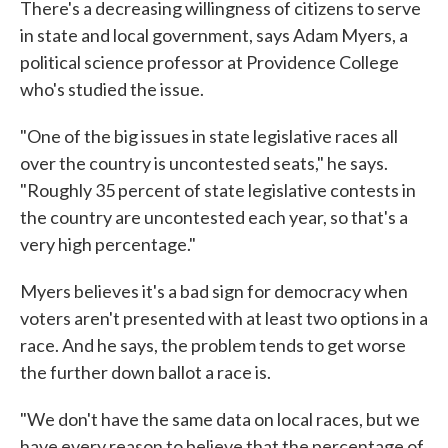
There's a decreasing willingness of citizens to serve
in state and local government, says Adam Myers, a
political science professor at Providence College
who's studied the issue.
"One of the big issues in state legislative races all
over the country is uncontested seats," he says.
"Roughly 35 percent of state legislative contests in
the country are uncontested each year, so that's a
very high percentage."
Myers believes it's a bad sign for democracy when
voters aren't presented with at least two options in a
race. And he says, the problem tends to get worse
the further down ballot a race is.
"We don't have the same data on local races, but we
have every reason to believe that the percentage of