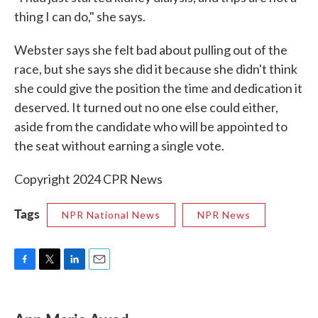
thing I can do," she says.
Webster says she felt bad about pulling out of the
race, but she says she did it because she didn't think
she could give the position the time and dedication it
deserved. It turned out no one else could either,
aside from the candidate who will be appointed to
the seat without earning a single vote.
Copyright 2024 CPR News
Tags
NPR National News
NPR News
F
T
L
E
a
w
i
m
c
i
n
a
e
t
k
i