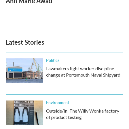
Ann Marie Awad
b
t
e
l
o
e
d
o
r
I
k
n
Latest Stories
Politics
Lawmakers fight worker discipline
change at Portsmouth Naval Shipyard
Environment
Outside/In: The Willy Wonka factory
of product testing