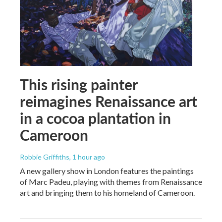
This rising painter
reimagines Renaissance art
in a cocoa plantation in
Cameroon
Robbie Griffiths
, 1 hour ago
A new gallery show in London features the paintings
of Marc Padeu, playing with themes from Renaissance
art and bringing them to his homeland of Cameroon.