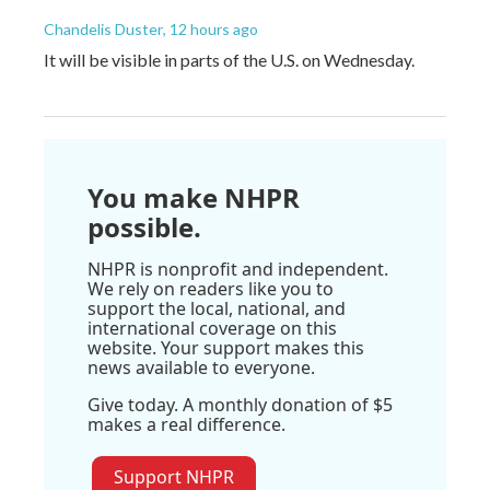
Chandelis Duster
, 12 hours ago
It will be visible in parts of the U.S. on Wednesday.
You make NHPR
possible.
NHPR is nonprofit and independent.
We rely on readers like you to
support the local, national, and
international coverage on this
website. Your support makes this
news available to everyone.
Give today. A monthly donation of $5
makes a real difference.
Support NHPR