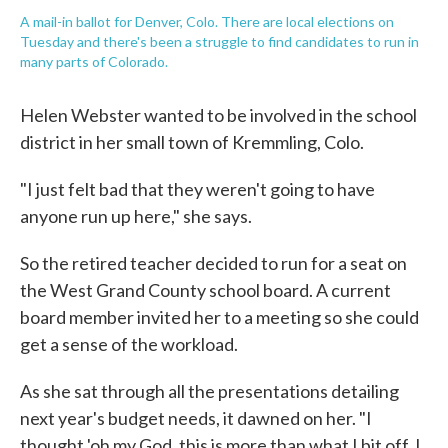
A mail-in ballot for Denver, Colo. There are local elections on
Tuesday and there's been a struggle to find candidates to run in
many parts of Colorado.
Helen Webster wanted to be involved in the school
district in her small town of Kremmling, Colo.
"I just felt bad that they weren't going to have
anyone run up here," she says.
So the retired teacher decided to run for a seat on
the West Grand County school board. A current
board member invited her to a meeting so she could
get a sense of the workload.
As she sat through all the presentations detailing
next year's budget needs, it dawned on her. "I
thought 'oh my God, this is more than what I bit off, I