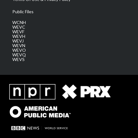
Public Files
WCNH
WEVC
WEVF
WEVH
WEVJ
WEVN
WEVO
WEVQ
WEVS