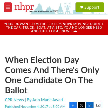
Skip to main content
S
Support
e
M
a
e
r
n
c
u
YOUR UNWANTED VEHICLE KEEPS NHPR MOVING! DONATE
h
THE CAR, TRUCK, BOAT, ATV, ETC. YOU NO LONGER NEED
AND FUEL LOCAL NEWS. 🚗
u
e
r
y
When Election Day
Comes And There's Only
One Candidate On The
Ballot
CPR News | By
Ann Marie Awad
Published November 4, 2017 at 5:00 AM