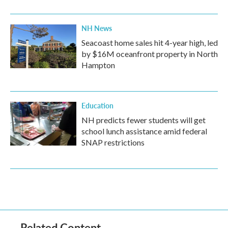
NH News
Seacoast home sales hit 4-year high, led
by $16M oceanfront property in North
Hampton
Education
NH predicts fewer students will get
school lunch assistance amid federal
SNAP restrictions
Related Content