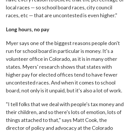
local races — so school board races, city council
races, etc — that are uncontested is even higher."
Long hours, no pay
Myer says one of the biggest reasons people don't
run for school board in particular is money. It's a
volunteer office in Colorado, as it is in many other
states. Myers' research shows that states with
higher pay for elected offices tend to have fewer
uncontested races. And when it comes to school
board, not only is it unpaid, but it's also a lot of work.
"I tell folks that we deal with people's tax money and
their children, and so there's lots of emotion, lots of
things attached to that," says Matt Cook, the
director of policy and advocacy at the Colorado