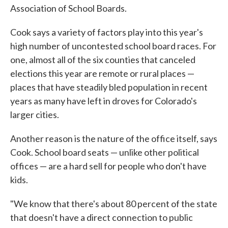
Association of School Boards.
Cook says a variety of factors play into this year's
high number of uncontested school board races. For
one, almost all of the six counties that canceled
elections this year are remote or rural places —
places that have steadily bled population in recent
years as many have left in droves for Colorado's
larger cities.
Another reason is the nature of the office itself, says
Cook. School board seats — unlike other political
offices — are a hard sell for people who don't have
kids.
"We know that there's about 80 percent of the state
that doesn't have a direct connection to public