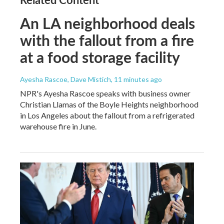
An LA neighborhood deals
with the fallout from a fire
at a food storage facility
Ayesha Rascoe, Dave Mistich
, 11 minutes ago
NPR's Ayesha Rascoe speaks with business owner
Christian Llamas of the Boyle Heights neighborhood
in Los Angeles about the fallout from a refrigerated
warehouse fire in June.