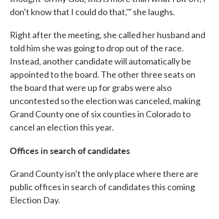
don't know that I could do that,'" she laughs.
Right after the meeting, she called her husband and
told him she was going to drop out of the race.
Instead, another candidate will automatically be
appointed to the board. The other three seats on
the board that were up for grabs were also
uncontested so the election was canceled, making
Grand County one of six counties in Colorado to
cancel an election this year.
Offices in search of candidates
Grand County isn't the only place where there are
public offices in search of candidates this coming
Election Day.