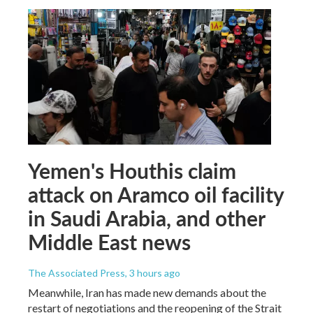
Yemen's Houthis claim
attack on Aramco oil facility
in Saudi Arabia, and other
Middle East news
The Associated Press
, 3 hours ago
Meanwhile, Iran has made new demands about the
restart of negotiations and the reopening of the Strait