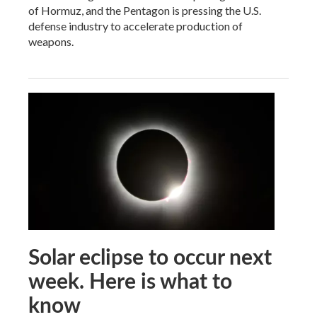
of Hormuz, and the Pentagon is pressing the U.S.
defense industry to accelerate production of
weapons.
Solar eclipse to occur next
week. Here is what to
know