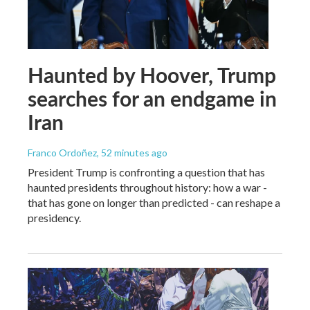
Haunted by Hoover, Trump
searches for an endgame in
Iran
Franco Ordoñez
, 52 minutes ago
President Trump is confronting a question that has
haunted presidents throughout history: how a war -
that has gone on longer than predicted - can reshape a
presidency.