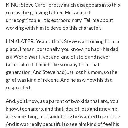
KING: Steve Carell pretty much disappears into this
role as the grieving father. He's almost
unrecognizable. It is extraordinary. Tell me about
working with him to develop this character.
LINKLATER: Yeah. I think Steve was coming from a
place, I mean, personally, you know, he had - his dad
is a World War II vet and kind of stoic and never
talked about it much like so many from that
generation. And Steve had just lost his mom, so the
grief was kind of recent. And he saw how his dad
responded.
And, you know, as a parent of two kids that are, you
know, teenagers, and that idea of loss and grieving
are something - it's something he wanted to explore.
And it was really beautiful to see him kind of feel his