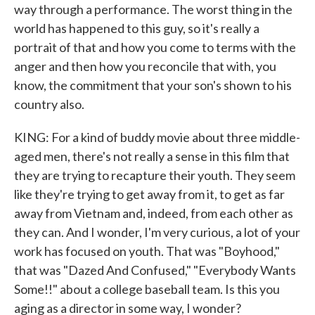
way through a performance. The worst thing in the
world has happened to this guy, so it's really a
portrait of that and how you come to terms with the
anger and then how you reconcile that with, you
know, the commitment that your son's shown to his
country also.
KING: For a kind of buddy movie about three middle-
aged men, there's not really a sense in this film that
they are trying to recapture their youth. They seem
like they're trying to get away from it, to get as far
away from Vietnam and, indeed, from each other as
they can. And I wonder, I'm very curious, a lot of your
work has focused on youth. That was "Boyhood,"
that was "Dazed And Confused," "Everybody Wants
Some!!" about a college baseball team. Is this you
aging as a director in some way, I wonder?