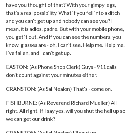
have you thought of that? With your gimpy legs,
that's a real possibility. What if you fell into a ditch
and you can't get up and nobody can see you? I
mean, it is adios, padre. But with your mobile phone,
you get it out. And if you can see the numbers, you
know, glasses are - oh, I can't see. Help me. Help me.
I've fallen, and I can't get up.
EASTON: (As Phone Shop Clerk) Guys - 911 calls
don't count against your minutes either.
CRANSTON: (As Sal Nealon) That's - come on.
FISHBURNE: (As Reverend Richard Mueller) All
right. All right. If I say yes, will you shut the hell up so
we can get our drink?
CRANSTON: (As Sal Nealon) I'll shut up.