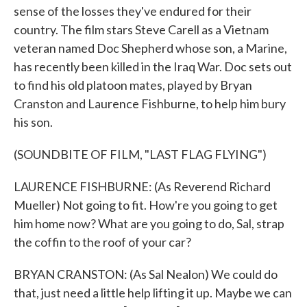
sense of the losses they've endured for their
country. The film stars Steve Carell as a Vietnam
veteran named Doc Shepherd whose son, a Marine,
has recently been killed in the Iraq War. Doc sets out
to find his old platoon mates, played by Bryan
Cranston and Laurence Fishburne, to help him bury
his son.
(SOUNDBITE OF FILM, "LAST FLAG FLYING")
LAURENCE FISHBURNE: (As Reverend Richard
Mueller) Not going to fit. How're you going to get
him home now? What are you going to do, Sal, strap
the coffin to the roof of your car?
BRYAN CRANSTON: (As Sal Nealon) We could do
that, just need a little help lifting it up. Maybe we can