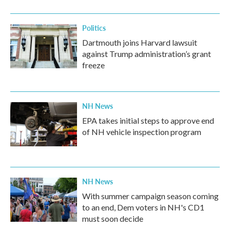
o
r
I
k
n
Politics
Dartmouth joins Harvard lawsuit
against Trump administration’s grant
freeze
NH News
EPA takes initial steps to approve end
of NH vehicle inspection program
NH News
With summer campaign season coming
to an end, Dem voters in NH's CD1
must soon decide