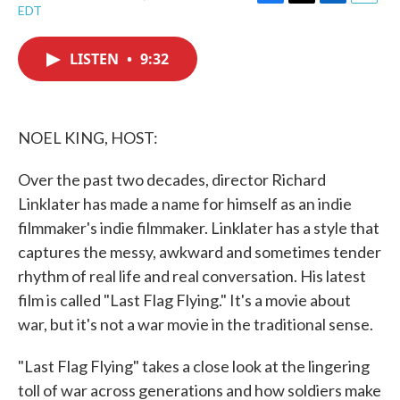
F
T
L
E
EDT
a
w
i
m
c
i
n
a
e
t
k
i
LISTEN
•
9:32
b
t
e
l
o
e
d
o
r
I
k
n
NOEL KING, HOST:
Over the past two decades, director Richard
Linklater has made a name for himself as an indie
filmmaker's indie filmmaker. Linklater has a style that
captures the messy, awkward and sometimes tender
rhythm of real life and real conversation. His latest
film is called "Last Flag Flying." It's a movie about
war, but it's not a war movie in the traditional sense.
"Last Flag Flying" takes a close look at the lingering
toll of war across generations and how soldiers make