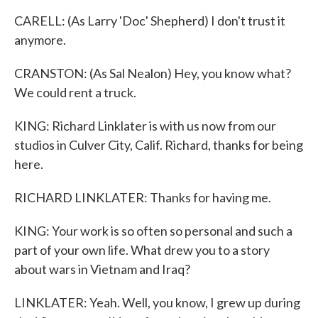
CARELL: (As Larry 'Doc' Shepherd) I don't trust it
anymore.
CRANSTON: (As Sal Nealon) Hey, you know what?
We could rent a truck.
KING: Richard Linklater is with us now from our
studios in Culver City, Calif. Richard, thanks for being
here.
RICHARD LINKLATER: Thanks for having me.
KING: Your work is so often so personal and such a
part of your own life. What drew you to a story
about wars in Vietnam and Iraq?
LINKLATER: Yeah. Well, you know, I grew up during