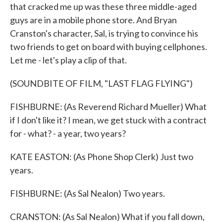
that cracked me up was these three middle-aged
guys are in a mobile phone store. And Bryan
Cranston's character, Sal, is trying to convince his
two friends to get on board with buying cellphones.
Let me - let's play a clip of that.
(SOUNDBITE OF FILM, "LAST FLAG FLYING")
FISHBURNE: (As Reverend Richard Mueller) What
if I don't like it? I mean, we get stuck with a contract
for - what? - a year, two years?
KATE EASTON: (As Phone Shop Clerk) Just two
years.
FISHBURNE: (As Sal Nealon) Two years.
CRANSTON: (As Sal Nealon) What if you fall down,