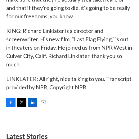
and that if they're going to die, it's going to be really
for our freedoms, you know.
KING: Richard Linklater is a director and
screenwriter. His new film, "Last Flag Flying," is out
in theaters on Friday. He joined us from NPR West in
Culver City, Calif. Richard Linklater, thank you so
much.
LINKLATER: All right, nice talking to you. Transcript
provided by NPR, Copyright NPR.
F
T
L
E
a
w
i
m
c
i
n
a
e
t
k
i
b
t
e
l
Latest Stories
o
e
d