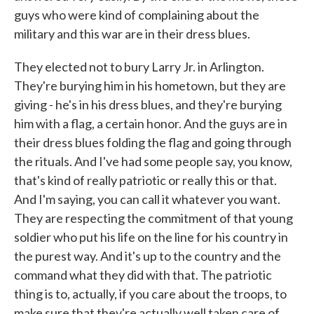
guys who were kind of complaining about the
military and this war are in their dress blues.
They elected not to bury Larry Jr. in Arlington.
They're burying him in his hometown, but they are
giving - he's in his dress blues, and they're burying
him with a flag, a certain honor. And the guys are in
their dress blues folding the flag and going through
the rituals. And I've had some people say, you know,
that's kind of really patriotic or really this or that.
And I'm saying, you can call it whatever you want.
They are respecting the commitment of that young
soldier who put his life on the line for his country in
the purest way. And it's up to the country and the
command what they did with that. The patriotic
thing is to, actually, if you care about the troops, to
make sure that they're actually well taken care of