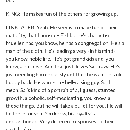
or...
KING: He makes fun of the others for growing up.
LINKLATER: Yeah. He seems to make fun of their
maturity, that Laurence Fishburne's character,
Mueller, has, you know, he has a congregation. He's a
man of the cloth. He's leading a very - in his mind -
you know, noble life. He's got grandkids and, you
know, a purpose. And that just drives Sal crazy. He's
just needling him endlessly until he - he wants his old
buddy back. He wants the hell-raising guy. So, I
mean, Sal's kind of a portrait of a, I guess, stunted
growth, alcoholic, self-medicating, you know, all
these things. But he will take a bullet for you. He will
be there for you. You know, his loyalty is
unquestioned. Very different responses to their
past, I think.