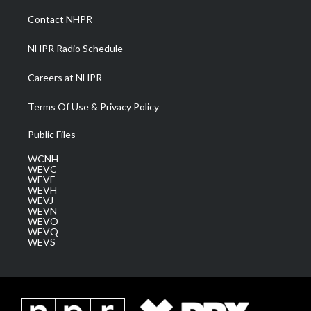
r
r
e
o
i
a
k
n
Contact NHPR
m
NHPR Radio Schedule
Careers at NHPR
Terms Of Use & Privacy Policy
Public Files
WCNH
WEVC
WEVF
WEVH
WEVJ
WEVN
WEVO
WEVQ
WEVS