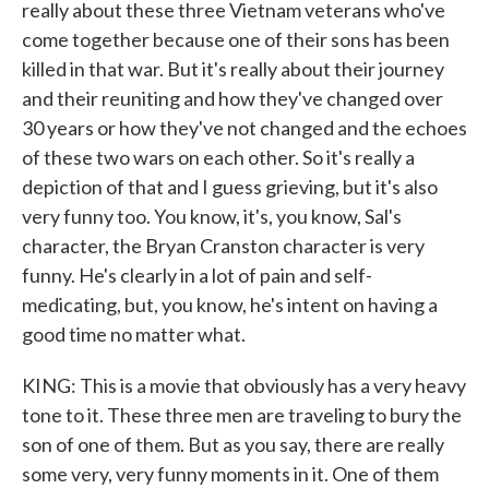
really about these three Vietnam veterans who've
come together because one of their sons has been
killed in that war. But it's really about their journey
and their reuniting and how they've changed over
30 years or how they've not changed and the echoes
of these two wars on each other. So it's really a
depiction of that and I guess grieving, but it's also
very funny too. You know, it's, you know, Sal's
character, the Bryan Cranston character is very
funny. He's clearly in a lot of pain and self-
medicating, but, you know, he's intent on having a
good time no matter what.
KING: This is a movie that obviously has a very heavy
tone to it. These three men are traveling to bury the
son of one of them. But as you say, there are really
some very, very funny moments in it. One of them