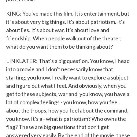
KING: You've made this film. It is entertainment, but
it is about very big things. It's about patriotism. It's
about lies. It's about war. It's about love and
friendship. When people walk out of the theater,
what do you want them to be thinking about?
LINKLATER: That's a big question. You know, I head
into a movie and I don't necessarily know that
starting, you know. I really want to explore a subject
and figure out what I feel. And obviously, when you
get to these subjects, war and, you know, you have a
lot of complex feelings - you know, how you feel
about the troops, how you feel about the command,
you know. It's a - what is patriotism? Who owns the
flag? These are big questions that don't get
answered very easily. By the end of the movie, these