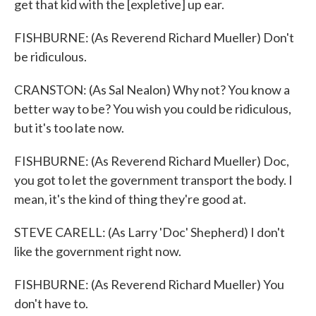
get that kid with the [expletive] up ear.
FISHBURNE: (As Reverend Richard Mueller) Don't
be ridiculous.
CRANSTON: (As Sal Nealon) Why not? You know a
better way to be? You wish you could be ridiculous,
but it's too late now.
FISHBURNE: (As Reverend Richard Mueller) Doc,
you got to let the government transport the body. I
mean, it's the kind of thing they're good at.
STEVE CARELL: (As Larry 'Doc' Shepherd) I don't
like the government right now.
FISHBURNE: (As Reverend Richard Mueller) You
don't have to.