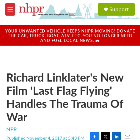
Skip to main content
S
Support
e
M
a
e
r
n
c
u
YOUR UNWANTED VEHICLE KEEPS NHPR MOVING! DONATE
h
THE CAR, TRUCK, BOAT, ATV, ETC. YOU NO LONGER NEED
AND FUEL LOCAL NEWS. 🚗
u
e
r
y
Richard Linklater's New
Film 'Last Flag Flying'
Handles The Trauma Of
War
NPR
Published November 4, 2017 at 5:43 PM