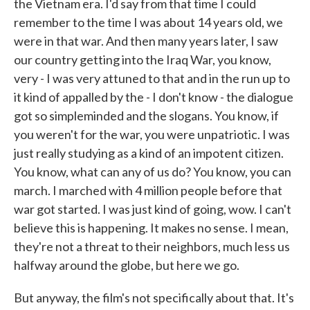
the Vietnam era. I'd say from that time I could
remember to the time I was about 14 years old, we
were in that war. And then many years later, I saw
our country getting into the Iraq War, you know,
very - I was very attuned to that and in the run up to
it kind of appalled by the - I don't know - the dialogue
got so simpleminded and the slogans. You know, if
you weren't for the war, you were unpatriotic. I was
just really studying as a kind of an impotent citizen.
You know, what can any of us do? You know, you can
march. I marched with 4 million people before that
war got started. I was just kind of going, wow. I can't
believe this is happening. It makes no sense. I mean,
they're not a threat to their neighbors, much less us
halfway around the globe, but here we go.
But anyway, the film's not specifically about that. It's