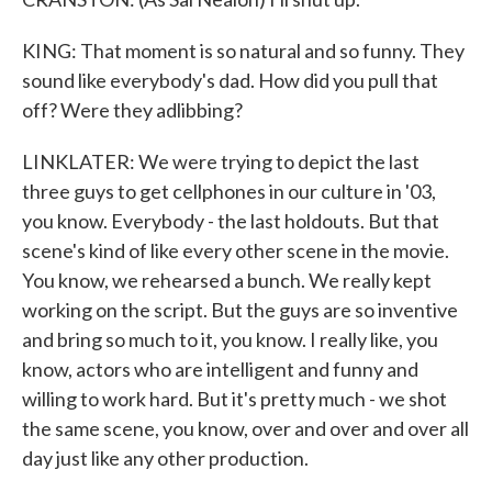
KING: That moment is so natural and so funny. They
sound like everybody's dad. How did you pull that
off? Were they adlibbing?
LINKLATER: We were trying to depict the last
three guys to get cellphones in our culture in '03,
you know. Everybody - the last holdouts. But that
scene's kind of like every other scene in the movie.
You know, we rehearsed a bunch. We really kept
working on the script. But the guys are so inventive
and bring so much to it, you know. I really like, you
know, actors who are intelligent and funny and
willing to work hard. But it's pretty much - we shot
the same scene, you know, over and over and over all
day just like any other production.