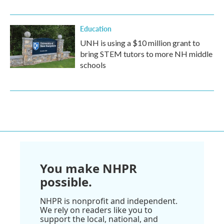
Education
UNH is using a $10 million grant to
bring STEM tutors to more NH middle
schools
You make NHPR
possible.
NHPR is nonprofit and independent.
We rely on readers like you to
support the local, national, and