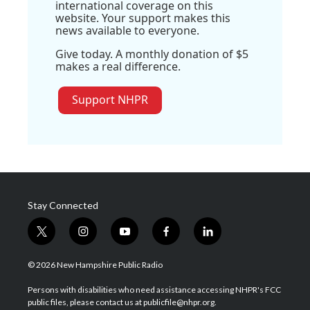
international coverage on this
website. Your support makes this
news available to everyone.
Give today. A monthly donation of $5
makes a real difference.
Support NHPR
Stay Connected
t
i
y
f
l
w
n
o
a
i
i
s
u
c
n
© 2026 New Hampshire Public Radio
t
t
t
e
k
t
a
u
b
e
Persons with disabilities who need assistance accessing NHPR's FCC
e
g
b
o
d
public files, please contact us at publicfile@nhpr.org.