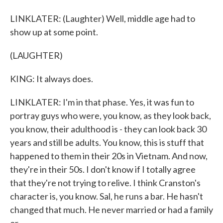
LINKLATER: (Laughter) Well, middle age had to
show up at some point.
(LAUGHTER)
KING: It always does.
LINKLATER: I'm in that phase. Yes, it was fun to
portray guys who were, you know, as they look back,
you know, their adulthood is - they can look back 30
years and still be adults. You know, this is stuff that
happened to them in their 20s in Vietnam. And now,
they're in their 50s. I don't know if I totally agree
that they're not trying to relive. I think Cranston's
character is, you know. Sal, he runs a bar. He hasn't
changed that much. He never married or had a family