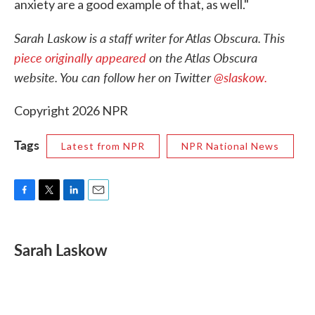
anxiety are a good example of that, as well."
Sarah Laskow is a staff writer for Atlas Obscura. This
piece originally appeared
on the Atlas Obscura
website. You can follow her on Twitter
@slaskow.
Copyright 2026 NPR
Tags
Latest from NPR
NPR National News
F
T
L
E
a
w
i
m
c
i
n
a
e
t
k
i
Sarah Laskow
b
t
e
l
o
e
d
o
r
I
k
n