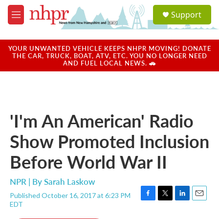
Skip to main content
S
Support
e
M
a
e
r
n
c
u
YOUR UNWANTED VEHICLE KEEPS NHPR MOVING! DONATE
h
THE CAR, TRUCK, BOAT, ATV, ETC. YOU NO LONGER NEED
AND FUEL LOCAL NEWS. 🚗
u
e
r
y
'I'm An American' Radio
Show Promoted Inclusion
Before World War II
NPR | By
Sarah Laskow
Published October 16, 2017 at 6:23 PM
F
T
L
E
EDT
a
w
i
m