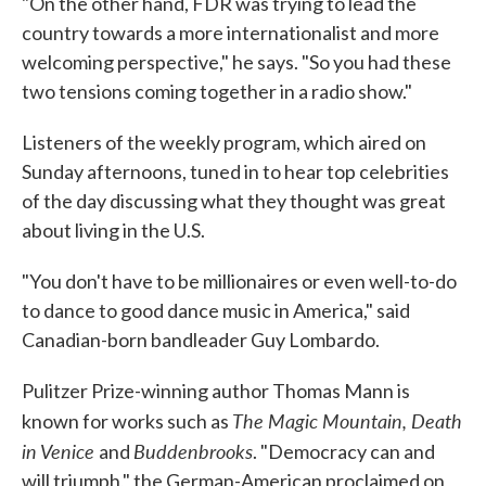
"On the other hand, FDR was trying to lead the
country towards a more internationalist and more
welcoming perspective," he says. "So you had these
two tensions coming together in a radio show."
Listeners of the weekly program, which aired on
Sunday afternoons, tuned in to hear top celebrities
of the day discussing what they thought was great
about living in the U.S.
"You don't have to be millionaires or even well-to-do
to dance to good dance music in America," said
Canadian-born bandleader Guy Lombardo.
Pulitzer Prize-winning author Thomas Mann is
The Magic
Mountain,
Death
known for works such as
in Venice
Buddenbrooks
and
. "Democracy can and
will triumph," the German-American proclaimed on