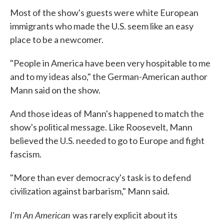
Most of the show's guests were white European
immigrants who made the U.S. seem like an easy
place to be a newcomer.
"People in America have been very hospitable to me
and to my ideas also," the German-American author
Mann said on the show.
And those ideas of Mann's happened to match the
show's political message. Like Roosevelt, Mann
believed the U.S. needed to go to Europe and fight
fascism.
"More than ever democracy's task is to defend
civilization against barbarism," Mann said.
I'm An American
was rarely explicit about its