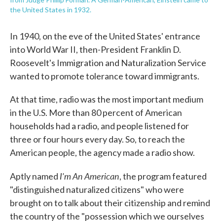
the United States in 1932.
In 1940, on the eve of the United States' entrance
into World War II, then-President Franklin D.
Roosevelt's Immigration and Naturalization Service
wanted to promote tolerance toward immigrants.
At that time, radio was the most important medium
in the U.S. More than 80 percent of American
households had a radio, and people listened for
three or four hours every day. So, to reach the
American people, the agency made a radio show.
I'm An American
Aptly named
, the program featured
"distinguished naturalized citizens" who were
brought on to talk about their citizenship and remind
the country of the "possession which we ourselves