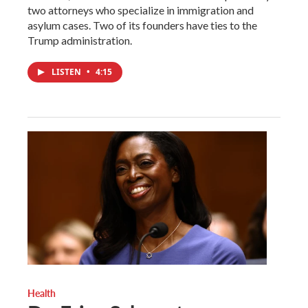
two attorneys who specialize in immigration and
asylum cases. Two of its founders have ties to the
Trump administration.
LISTEN
•
4:15
Health