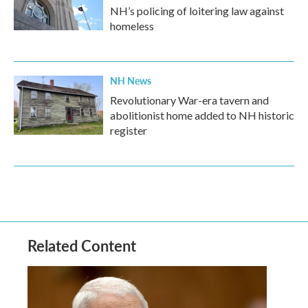
NH’s policing of loitering law against
homeless
NH News
Revolutionary War-era tavern and
abolitionist home added to NH historic
register
Related Content