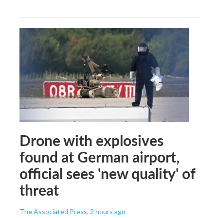
Drone with explosives
found at German airport,
official sees 'new quality' of
threat
The Associated Press
, 2 hours ago