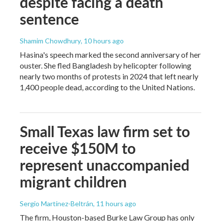
despite facing a death
sentence
Shamim Chowdhury
, 10 hours ago
Hasina's speech marked the second anniversary of her
ouster. She fled Bangladesh by helicopter following
nearly two months of protests in 2024 that left nearly
1,400 people dead, according to the United Nations.
Small Texas law firm set to
receive $150M to
represent unaccompanied
migrant children
Sergio Martínez-Beltrán
, 11 hours ago
The firm, Houston-based Burke Law Group has only