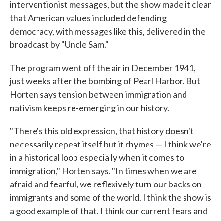
interventionist messages, but the show made it clear
that American values included defending
democracy, with messages like this, delivered in the
broadcast by "Uncle Sam."
The program went off the air in December 1941,
just weeks after the bombing of Pearl Harbor. But
Horten says tension between immigration and
nativism keeps re-emerging in our history.
"There's this old expression, that history doesn't
necessarily repeat itself but it rhymes — I think we're
in a historical loop especially when it comes to
immigration," Horten says. "In times when we are
afraid and fearful, we reflexively turn our backs on
immigrants and some of the world. I think the show is
a good example of that. I think our current fears and