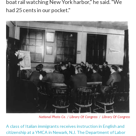
boat rail watching New York harbor," he said. "We
had 25 cents in our pocket."
National Photo Co. / Library Of Congress
/
Library Of Congress
A class of Italian immigrants receives instruction in English and
citizenship at a YMCA in Newark, N.J. The Department of Labor