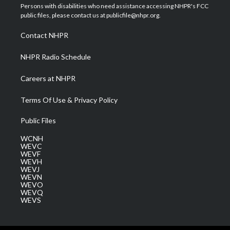
t
a
u
b
e
Persons with disabilities who need assistance accessing NHPR's FCC
e
g
b
o
d
public files, please contact us at publicfile@nhpr.org.
r
r
e
o
i
a
k
n
Contact NHPR
m
NHPR Radio Schedule
Careers at NHPR
Terms Of Use & Privacy Policy
Public Files
WCNH
WEVC
WEVF
WEVH
WEVJ
WEVN
WEVO
WEVQ
WEVS