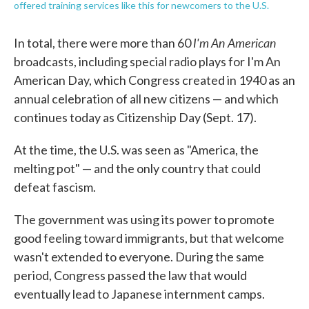
offered training services like this for newcomers to the U.S.
I'm An American
In total, there were more than 60
broadcasts, including special radio plays for I'm An
American Day, which Congress created in 1940 as an
annual celebration of all new citizens — and which
continues today as Citizenship Day (Sept. 17).
At the time, the U.S. was seen as "America, the
melting pot" — and the only country that could
defeat fascism.
The government was using its power to promote
good feeling toward immigrants, but that welcome
wasn't extended to everyone. During the same
period, Congress passed the law that would
eventually lead to Japanese internment camps.