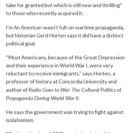
take for granted but which is still new and thrilling"
to those who recently acquired it.
I'm An American
wasn't full-on wartime propaganda,
but historian Gerd Horten says it did have a distinct
political goal.
"Most Americans, because of the Great Depression
and their experience in World War I, were very
reluctant to receive immigrants," says Horten, a
professor of history at Concordia University and
Radio Goes to War: The Cultural Politics of
author of
Propaganda During World War II.
He says the government was trying to fight against
isolationism.