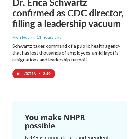
Dr. Erica Schwartz
confirmed as CDC director,
filling a leadership vacuum
Pien Huang
, 11 hours ago
Schwartz takes command of a public health agency
that has lost thousands of employees, amid layoffs,
resignations and leadership turmoil.
LISTEN
•
2:50
You make NHPR
possible.
NHPR is nonprofit and independent.