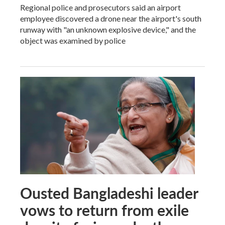
Regional police and prosecutors said an airport
employee discovered a drone near the airport's south
runway with "an unknown explosive device," and the
object was examined by police
Ousted Bangladeshi leader
vows to return from exile