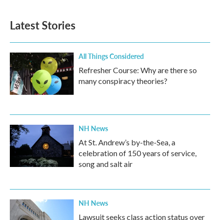
Latest Stories
All Things Considered
Refresher Course: Why are there so
many conspiracy theories?
NH News
At St. Andrew’s by-the-Sea, a
celebration of 150 years of service,
song and salt air
NH News
Lawsuit seeks class action status over