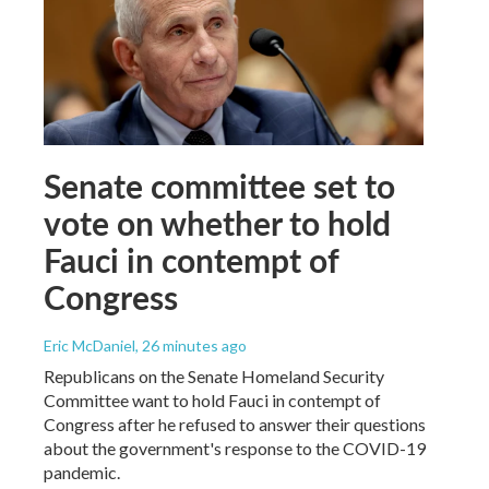
Senate committee set to
vote on whether to hold
Fauci in contempt of
Congress
Eric McDaniel
, 26 minutes ago
Republicans on the Senate Homeland Security
Committee want to hold Fauci in contempt of
Congress after he refused to answer their questions
about the government's response to the COVID-19
pandemic.