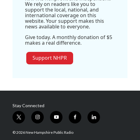
We rely on readers like you to
support the local, national, and
international coverage on this
website. Your support makes this
news available to everyone.
Give today. A monthly donation of $5
makes a real difference.
Support NHPR
Stay Connected
t
i
y
f
l
w
n
o
a
i
i
s
u
c
n
© 2026 New Hampshire Public Radio
t
t
t
e
k