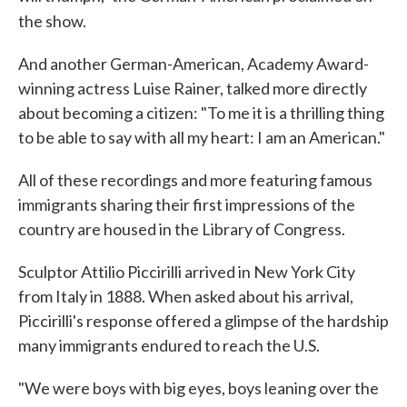
the show.
And another German-American, Academy Award-
winning actress Luise Rainer, talked more directly
about becoming a citizen: "To me it is a thrilling thing
to be able to say with all my heart: I am an American."
All of these recordings and more featuring famous
immigrants sharing their first impressions of the
country are housed in the Library of Congress.
Sculptor Attilio Piccirilli arrived in New York City
from Italy in 1888. When asked about his arrival,
Piccirilli's response offered a glimpse of the hardship
many immigrants endured to reach the U.S.
"We were boys with big eyes, boys leaning over the