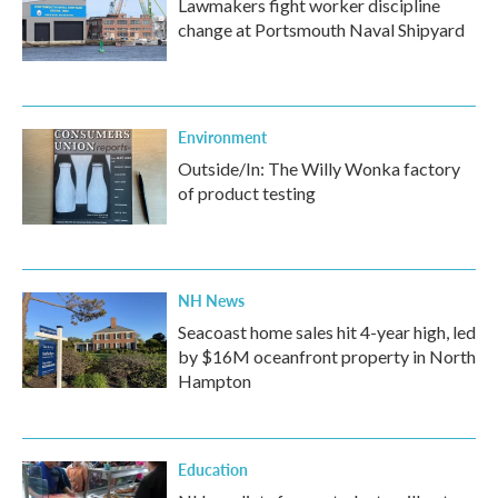
Lawmakers fight worker discipline
change at Portsmouth Naval Shipyard
Environment
Outside/In: The Willy Wonka factory
of product testing
NH News
Seacoast home sales hit 4-year high, led
by $16M oceanfront property in North
Hampton
Education