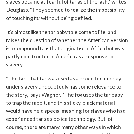
slaves became as fearful of tar as of the lash," writes
Douglass. "They seemed to realize the impossibility
tar
of touching
without being defiled."
It's almost like the tar baby tale come to life, and
raises the question of whether the American version
is a compound tale that originated in Africa but was
partly constructed in America as a response to
slavery.
"The fact that tar was used as a police technology
under slavery undoubtedly has some relevance to
the story," says Wagner. "The fox uses the tar baby
to trap the rabbit, and this sticky, black material
would have held special meaning for slaves who had
experienced tar as a police technology. But, of
course, there are many, many other ways in which