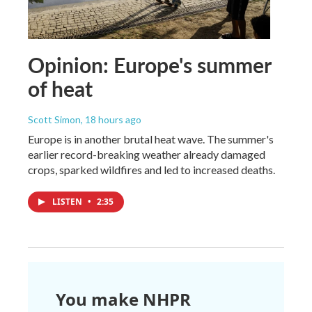
Opinion: Europe's summer
of heat
Scott Simon
, 18 hours ago
Europe is in another brutal heat wave. The summer's
earlier record-breaking weather already damaged
crops, sparked wildfires and led to increased deaths.
LISTEN
•
2:35
You make NHPR