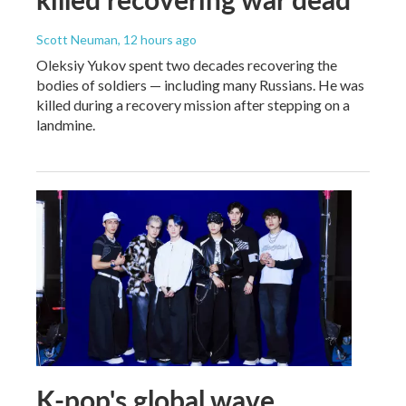
Scott Neuman
, 12 hours ago
Oleksiy Yukov spent two decades recovering the
bodies of soldiers — including many Russians. He was
killed during a recovery mission after stepping on a
landmine.
K-pop's global wave