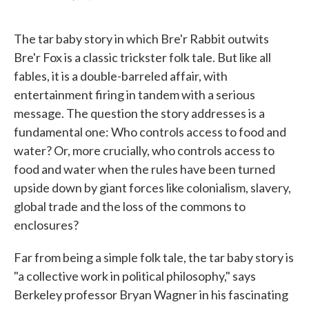
F
T
L
E
a
w
i
m
c
i
n
a
The tar baby story in which Bre'r Rabbit outwits
e
t
k
i
b
t
e
l
Bre'r Fox is a classic trickster folk tale. But like all
o
e
d
fables, it is a double-barreled affair, with
o
r
I
k
n
entertainment firing in tandem with a serious
message. The question the story addresses is a
fundamental one: Who controls access to food and
water? Or, more crucially, who controls access to
food and water when the rules have been turned
upside down by giant forces like colonialism, slavery,
global trade and the loss of the commons to
enclosures?
Far from being a simple folk tale, the tar baby story is
"a collective work in political philosophy," says
Berkeley professor Bryan Wagner in his fascinating