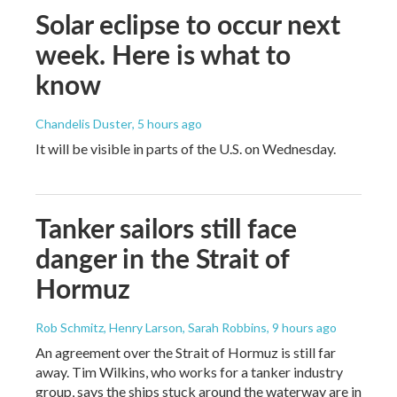
Solar eclipse to occur next
week. Here is what to
know
Chandelis Duster
, 5 hours ago
It will be visible in parts of the U.S. on Wednesday.
Tanker sailors still face
danger in the Strait of
Hormuz
Rob Schmitz, Henry Larson, Sarah Robbins
, 9 hours ago
An agreement over the Strait of Hormuz is still far
away. Tim Wilkins, who works for a tanker industry
group, says the ships stuck around the waterway are in