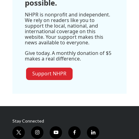
possible.
NHPR is nonprofit and independent.
We rely on readers like you to
support the local, national, and
international coverage on this
website. Your support makes this
news available to everyone.
Give today. A monthly donation of $5
makes a real difference.
Support NHPR
Stay Connected
t
i
y
f
l