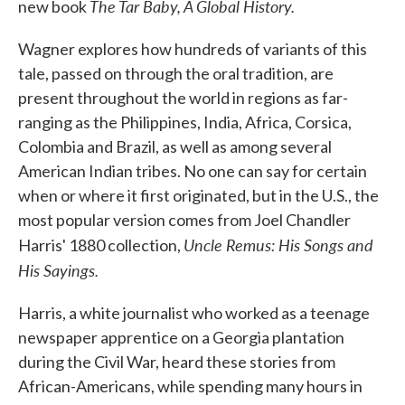
The Tar Baby, A Global History.
new book
Wagner explores how hundreds of variants of this
tale, passed on through the oral tradition, are
present throughout the world in regions as far-
ranging as the Philippines, India, Africa, Corsica,
Colombia and Brazil, as well as among several
American Indian tribes. No one can say for certain
when or where it first originated, but in the U.S., the
most popular version comes from Joel Chandler
Uncle Remus: His Songs and
Harris' 1880 collection,
His Sayings.
Harris, a white journalist who worked as a teenage
newspaper apprentice on a Georgia plantation
during the Civil War, heard these stories from
African-Americans, while spending many hours in