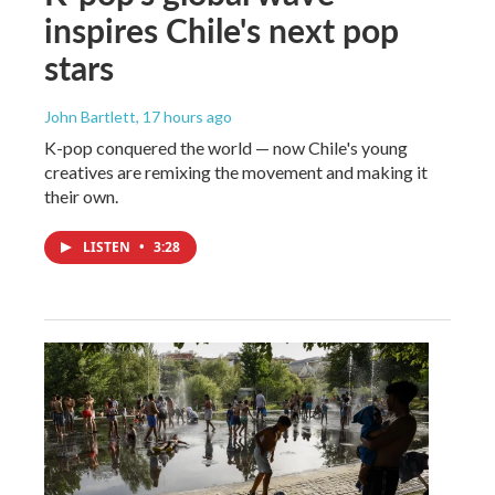
inspires Chile's next pop
stars
John Bartlett
, 17 hours ago
K-pop conquered the world — now Chile's young
creatives are remixing the movement and making it
their own.
LISTEN
•
3:28