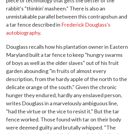
piece of technology that gets the better of the
rabbit's "thinkin' masheen." There is also an
unmistakable parallel between this contrapshun and
a tar fence described in
Frederick Douglass's
autobiography
.
Douglass recalls how his plantation owner in Eastern
Maryland built a tar fence to keep "hungry swarms
of boys as well as the older slaves" out of his fruit
garden abounding "in fruits of almost every
description, from the hardy apple of the north to the
delicate orange of the south." Given the chronic
hunger they endured, hardly any enslaved person,
writes Douglass in a marvelously ambiguous line,
"had the virtue or the vice to resist it." But the tar
fence worked. Those found with tar on their body
were deemed guilty and brutally whipped. "The