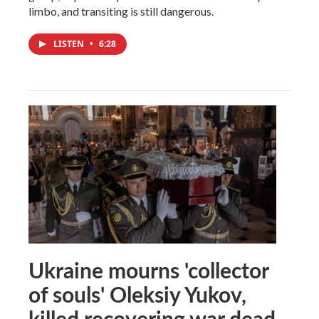
limbo, and transiting is still dangerous.
LISTEN
•
6:28
Ukraine mourns 'collector
of souls' Oleksiy Yukov,
killed recovering war dead