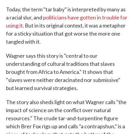
Today, the term "tar baby" is interpreted by many as
a racial slur, and
politicians have gotten in trouble for
using it
. But in its original context, it was a metaphor
for a sticky situation that got worse the more one
tangled with it.
Wagner says this story is "central to our
understanding of cultural traditions that slaves
brought from Africa to America." It shows that
"slaves were neither deracinated nor submissive"
but learned survival strategies.
The story also sheds light on what Wagner calls "the
impact of science on the conflict over natural
resources." The crude tar-and-turpentine figure
which Brer Fox rigs up and calls "a contrapshun," is a