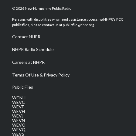
w
n
o
a
i
i
s
u
c
n
© 2026 New Hampshire Public Radio
t
t
t
e
k
t
a
u
b
e
Persons with disabilities who need assistance accessing NHPR's FCC
e
g
b
o
d
public files, please contact us at publicfile@nhpr.org.
r
r
e
o
i
a
k
n
Contact NHPR
m
NHPR Radio Schedule
Careers at NHPR
Terms Of Use & Privacy Policy
Public Files
WCNH
WEVC
WEVF
WEVH
WEVJ
WEVN
WEVO
WEVQ
WEVS