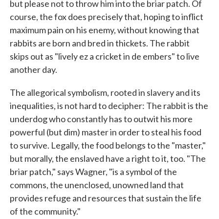
but please not to throw him into the briar patch. Of
course, the fox does precisely that, hoping to inflict
maximum pain on his enemy, without knowing that
rabbits are born and bred in thickets. The rabbit
skips out as "lively ez a cricket in de embers" to live
another day.
The allegorical symbolism, rooted in slavery and its
inequalities, is not hard to decipher: The rabbit is the
underdog who constantly has to outwit his more
powerful (but dim) master in order to steal his food
to survive. Legally, the food belongs to the "master,"
but morally, the enslaved have a right to it, too. "The
briar patch," says Wagner, "is a symbol of the
commons, the unenclosed, unowned land that
provides refuge and resources that sustain the life
of the community."