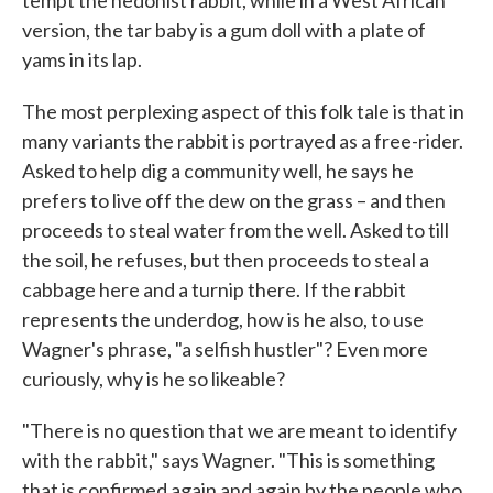
tempt the hedonist rabbit, while in a West African
version, the tar baby is a gum doll with a plate of
yams in its lap.
The most perplexing aspect of this folk tale is that in
many variants the rabbit is portrayed as a free-rider.
Asked to help dig a community well, he says he
prefers to live off the dew on the grass – and then
proceeds to steal water from the well. Asked to till
the soil, he refuses, but then proceeds to steal a
cabbage here and a turnip there. If the rabbit
represents the underdog, how is he also, to use
Wagner's phrase, "a selfish hustler"? Even more
curiously, why is he so likeable?
"There is no question that we are meant to identify
with the rabbit," says Wagner. "This is something
that is confirmed again and again by the people who