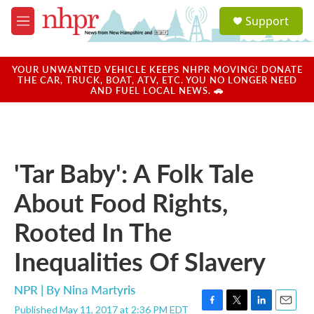
Skip to main content
S
Support
e
M
a
e
r
n
c
u
YOUR UNWANTED VEHICLE KEEPS NHPR MOVING! DONATE
h
THE CAR, TRUCK, BOAT, ATV, ETC. YOU NO LONGER NEED
AND FUEL LOCAL NEWS. 🚗
u
e
r
y
'Tar Baby': A Folk Tale
About Food Rights,
Rooted In The
Inequalities Of Slavery
NPR | By
Nina Martyris
Published May 11, 2017 at 2:36 PM EDT