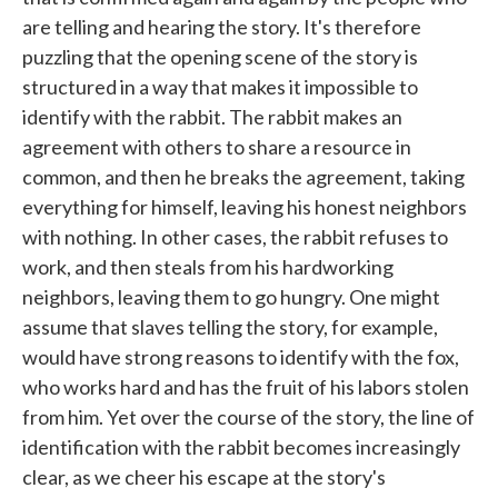
are telling and hearing the story. It's therefore
puzzling that the opening scene of the story is
structured in a way that makes it impossible to
identify with the rabbit. The rabbit makes an
agreement with others to share a resource in
common, and then he breaks the agreement, taking
everything for himself, leaving his honest neighbors
with nothing. In other cases, the rabbit refuses to
work, and then steals from his hardworking
neighbors, leaving them to go hungry. One might
assume that slaves telling the story, for example,
would have strong reasons to identify with the fox,
who works hard and has the fruit of his labors stolen
from him. Yet over the course of the story, the line of
identification with the rabbit becomes increasingly
clear, as we cheer his escape at the story's