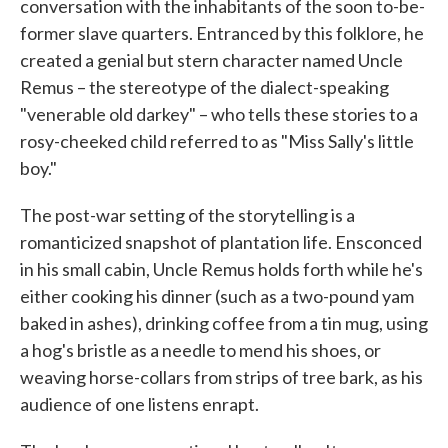
conversation with the inhabitants of the soon to-be-
former slave quarters. Entranced by this folklore, he
created a genial but stern character named Uncle
Remus – the stereotype of the dialect-speaking
"venerable old darkey" – who tells these stories to a
rosy-cheeked child referred to as "Miss Sally's little
boy."
The post-war setting of the storytelling is a
romanticized snapshot of plantation life. Ensconced
in his small cabin, Uncle Remus holds forth while he's
either cooking his dinner (such as a two-pound yam
baked in ashes), drinking coffee from a tin mug, using
a hog's bristle as a needle to mend his shoes, or
weaving horse-collars from strips of tree bark, as his
audience of one listens enrapt.