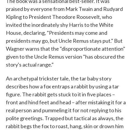
The book was a sensational best-seller. It was
praised by everyone from Mark Twain and Rudyard
Kipling to President Theodore Roosevelt, who
invited the inordinately shy Harris to the White
House, declaring, "Presidents may come and
presidents may go, but Uncle Remus stays put." But
Wagner warns that the "disproportionate attention"
given to the Uncle Remus version "has obscured the
story's actual range."
An archetypal trickster tale, the tar baby story
describes how a fox entraps a rabbit by using a tar
figure. The rabbit gets stuck to it in five places –
front and hind feet and head – after mistaking it for a
real person and pummeling it for not replying to his
polite greetings. Trapped but tactical as always, the
rabbit begs the fox to roast, hang, skin or drown him