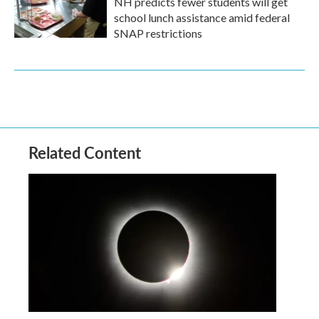
NH predicts fewer students will get
school lunch assistance amid federal
SNAP restrictions
Related Content