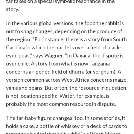
tar takes on a special symbolic resonance in the
story."
In the various global versions, the food the rabbit is
out to snag changes, depending on the produce of
the region. "For instance, there is a story from South
Carolina in which the battle is over a field of black-
eyed peas," says Wagner. "In Oaxaca, the dispute is
over chile. A story from what is now Tanzania
concerns a ripened field of dhurra (or sorghum). A
version common across West Africa concerns maize,
yams and beans. But often, the resource in question
is not location specific. Water, for example, is
probably the most common resource in dispute."
The tar-baby figure changes, too. In some stories, it
holds a cake, a bottle of whiskey or a deck of cards to