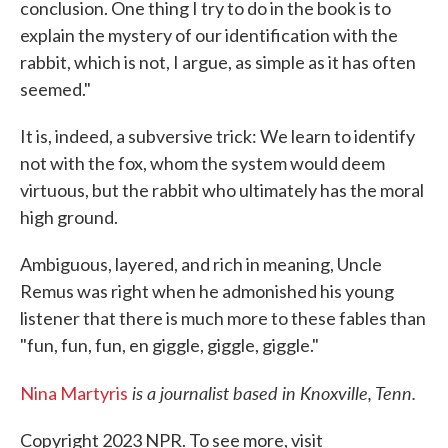
conclusion. One thing I try to do in the book is to
explain the mystery of our identification with the
rabbit, which is not, I argue, as simple as it has often
seemed."
It is, indeed, a subversive trick: We learn to identify
not with the fox, whom the system would deem
virtuous, but the rabbit who ultimately has the moral
high ground.
Ambiguous, layered, and rich in meaning, Uncle
Remus was right when he admonished his young
listener that there is much more to these fables than
"fun, fun, fun, en giggle, giggle, giggle."
is a journalist based in Knoxville, Tenn.
Nina Martyris
Copyright 2023 NPR. To see more, visit