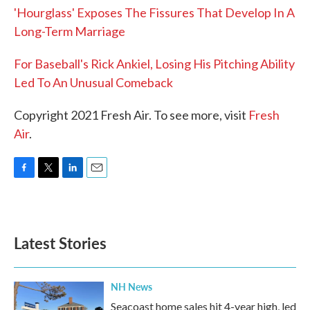
'Hourglass' Exposes The Fissures That Develop In A
Long-Term Marriage
For Baseball's Rick Ankiel, Losing His Pitching Ability
Led To An Unusual Comeback
Copyright 2021 Fresh Air. To see more, visit
Fresh
Air
.
F
T
L
E
a
w
i
m
c
i
n
a
e
t
k
i
b
t
e
l
Latest Stories
o
e
d
o
r
I
k
n
NH News
Seacoast home sales hit 4-year high, led