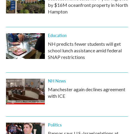
by $16M oceanfront property in North
Hampton
Education
NH predicts fewer students will get
school lunch assistance amid federal
SNAP restrictions
NH News
Manchester again declines agreement
with ICE
Politics
Pappas says U.S.-Israel relations at