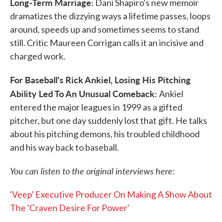
Long-Term Marriage:
Dani Shapiro's new memoir
dramatizes the dizzying ways a lifetime passes, loops
around, speeds up and sometimes seems to stand
still. Critic Maureen Corrigan calls it an incisive and
charged work.
For Baseball's Rick Ankiel, Losing His Pitching
Ability Led To An Unusual Comeback:
Ankiel
entered the major leagues in 1999 as a gifted
pitcher, but one day suddenly lost that gift. He talks
about his pitching demons, his troubled childhood
and his way back to baseball.
You can listen to the original interviews here:
'Veep' Executive Producer On Making A Show About
The 'Craven Desire For Power'