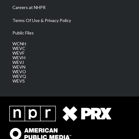
Careers at NHPR
Terms Of Use & Privacy Policy
Public Files
WCNH
WEVC
WEVF
WEVH
WEVJ
WEVN
WEVO
WEVQ
WEVS