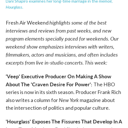
Dani Shapiro examines her long-time marriage in the memoir,
Hourglass
.
highlights some of the best
Fresh Air Weekend
interviews and reviews from past weeks, and new
program elements specially paced for weekends. Our
weekend show emphasizes interviews with writers,
filmmakers, actors and musicians, and often includes
excerpts from live in-studio concerts. This week:
'Veep' Executive Producer On Making A Show
About The 'Craven Desire For Power':
The HBO
series is now in its sixth season. Producer Frank Rich
New York
also writes a column for
magazine about
the intersection of politics and popular culture.
'Hourglass' Exposes The Fissures That Develop In A