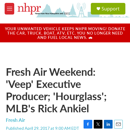
Skip to main content
S
Support
e
M
a
e
r
n
c
u
YOUR UNWANTED VEHICLE KEEPS NHPR MOVING! DONATE
h
THE CAR, TRUCK, BOAT, ATV, ETC. YOU NO LONGER NEED
AND FUEL LOCAL NEWS. 🚗
u
e
r
y
Fresh Air Weekend:
'Veep' Executive
Producer; 'Hourglass';
MLB's Rick Ankiel
Fresh Air
Published April 29, 2017 at 9:00 AM EDT