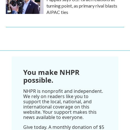
turning point, as primary rival blasts
AIPAC ties
You make NHPR
possible.
NHPR is nonprofit and independent.
We rely on readers like you to
support the local, national, and
international coverage on this
website. Your support makes this
news available to everyone.
Give today. A monthly donation of $5