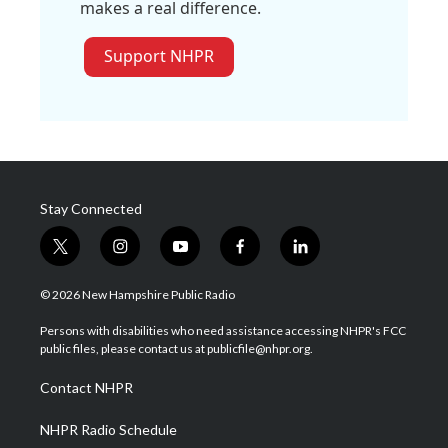
makes a real difference.
Support NHPR
Stay Connected
t
i
y
f
l
w
n
o
a
i
i
s
u
c
n
© 2026 New Hampshire Public Radio
t
t
t
e
k
t
a
u
b
e
Persons with disabilities who need assistance accessing NHPR's FCC
e
g
b
o
d
public files, please contact us at publicfile@nhpr.org.
r
r
e
o
i
a
k
n
Contact NHPR
m
NHPR Radio Schedule