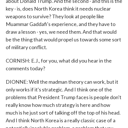
about Donald Trump. And the second - and this is the
key - is, does North Korea think it needs nuclear
weapons to survive? They look at people like
Muammar Gaddafi's experience, and they have to
draw a lesson - yes, we need them. And that would
be the thing that would propel us towards some sort
of military conflict.
CORNISH: E.J., for you, what did you hear in the
comments today?
DIONNE: Well the madman theory can work, but it
only works if it's strategic. And I think one of the
problems that President Trump faces is people don't
really know how much strategy is here and how
much is he just sort of talking off the top of his head.
And I think North Korea is a really classic case of a