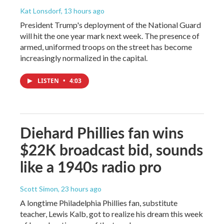
Kat Lonsdorf
, 13 hours ago
President Trump's deployment of the National Guard
will hit the one year mark next week. The presence of
armed, uniformed troops on the street has become
increasingly normalized in the capital.
LISTEN
•
4:03
Diehard Phillies fan wins
$22K broadcast bid, sounds
like a 1940s radio pro
Scott Simon
, 23 hours ago
A longtime Philadelphia Phillies fan, substitute
teacher, Lewis Kalb, got to realize his dream this week