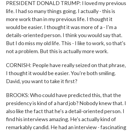
PRESIDENT DONALD TRUMP: I loved my previous
life. I had so many things going. I actually - this is
more work than in my previous life. I thought it
would be easier. I thought it was more of a - I'm a
details-oriented person. I think you would say that.
But I do miss my old life. This - I like to work, so that's
not a problem. But this is actually more work.
CORNISH: People have really seized on that phrase,
I thought it would be easier. You're both smiling.
David, you want to take it first?
BROOKS: Who could have predicted this, that the
presidency is kind of a hard job? Nobody knew that. I
also like the fact that he's a detail-oriented person. I
find his interviews amazing. He's actually kind of
remarkably candid. He had an interview - fascinating