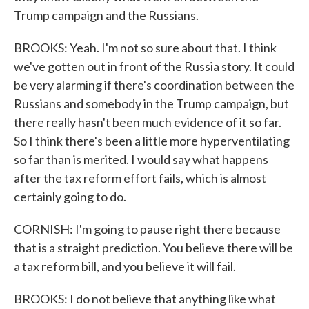
Trump campaign and the Russians.
BROOKS: Yeah. I'm not so sure about that. I think
we've gotten out in front of the Russia story. It could
be very alarming if there's coordination between the
Russians and somebody in the Trump campaign, but
there really hasn't been much evidence of it so far.
So I think there's been a little more hyperventilating
so far than is merited. I would say what happens
after the tax reform effort fails, which is almost
certainly going to do.
CORNISH: I'm going to pause right there because
that is a straight prediction. You believe there will be
a tax reform bill, and you believe it will fail.
BROOKS: I do not believe that anything like what