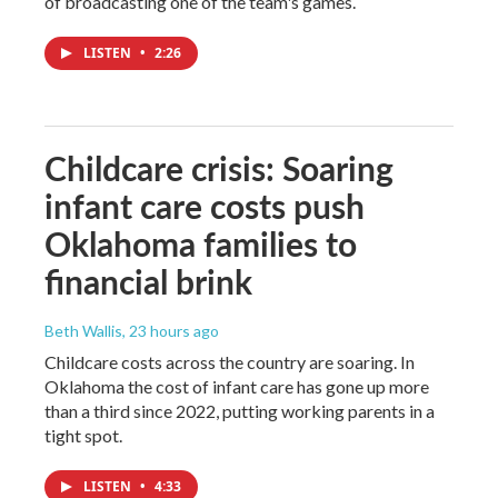
of broadcasting one of the team's games.
LISTEN
•
2:26
Childcare crisis: Soaring
infant care costs push
Oklahoma families to
financial brink
Beth Wallis
, 23 hours ago
Childcare costs across the country are soaring. In
Oklahoma the cost of infant care has gone up more
than a third since 2022, putting working parents in a
tight spot.
LISTEN
•
4:33