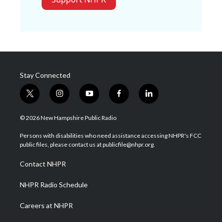
Stay Connected
t
i
y
f
l
w
n
o
a
i
i
s
u
c
n
© 2026 New Hampshire Public Radio
t
t
t
e
k
t
a
u
b
e
Persons with disabilities who need assistance accessing NHPR's FCC
e
g
b
o
d
public files, please contact us at publicfile@nhpr.org.
r
r
e
o
i
a
k
n
Contact NHPR
m
NHPR Radio Schedule
Careers at NHPR