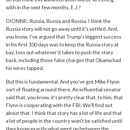
with in the next few months, E.J.?
DIONNE: Russia, Russia and Russia. I think the
Russia story will not go away until it's settled. And,
you know, I've argued that Trump's biggest success
in his first 100 days was to keep the Russia story at
bay, toss out whatever it takes to push the story
back, including those false charges that Obama had
his wires tapped.
But this is fundamental. And you've got Mike Flynn
sort of floating around there. An influential senator
said that, you know, it's pretty clear that, to him, that
Flynn is cooperating with the FBI. We'll find out
about that. I think that story has a lot of life and that
a lot of people in the country won't be satisfied until
they know exactly what went on between the