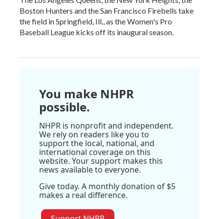
Boston Hunters and the San Francisco Firebells take
the field in Springfield, Ill., as the Women's Pro
Baseball League kicks off its inaugural season.
You make NHPR
possible.
NHPR is nonprofit and independent.
We rely on readers like you to
support the local, national, and
international coverage on this
website. Your support makes this
news available to everyone.
Give today. A monthly donation of $5
makes a real difference.
Support NHPR