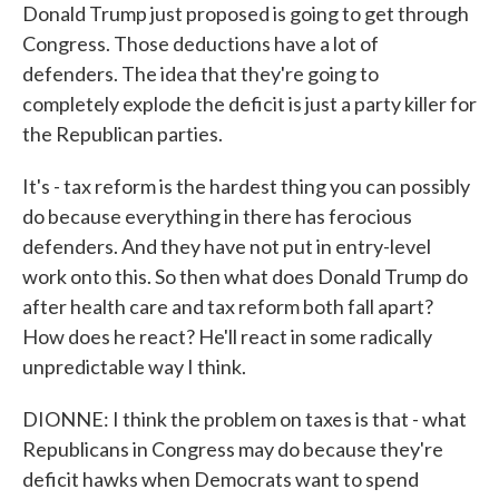
Donald Trump just proposed is going to get through
Congress. Those deductions have a lot of
defenders. The idea that they're going to
completely explode the deficit is just a party killer for
the Republican parties.
It's - tax reform is the hardest thing you can possibly
do because everything in there has ferocious
defenders. And they have not put in entry-level
work onto this. So then what does Donald Trump do
after health care and tax reform both fall apart?
How does he react? He'll react in some radically
unpredictable way I think.
DIONNE: I think the problem on taxes is that - what
Republicans in Congress may do because they're
deficit hawks when Democrats want to spend