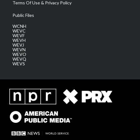
Terms Of Use & Privacy Policy
Public Files
WCNH
WEVC
WEVF
WEVH
WEVJ
WEVN
WEVO
WEVQ
WEVS