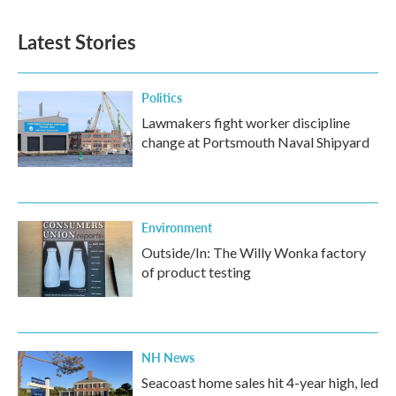
e
t
k
i
b
t
e
l
Latest Stories
o
e
d
o
r
I
k
n
Politics
Lawmakers fight worker discipline
change at Portsmouth Naval Shipyard
Environment
Outside/In: The Willy Wonka factory
of product testing
NH News
Seacoast home sales hit 4-year high, led