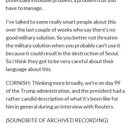
potentially insoluble problem, a problem that you
have to manage.
I've talked to some really smart people about this
over the last couple of weeks who say there's no
good military solution. So you better not threaten
the military solution when you probably can't use it
because it could result in the destruction of Seoul.
So I think they got to be very careful about their
language about this.
CORNISH: Thinking more broadly, we're on day 99
of the Trump administration, and the president had a
rather candid description of what it's been like for
him in general during an interview with Reuters.
(SOUNDBITE OF ARCHIVED RECORDING)