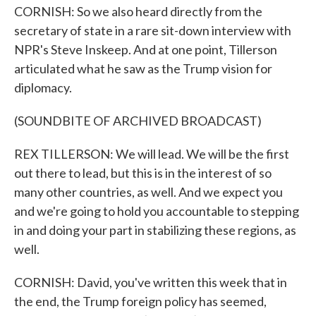
CORNISH: So we also heard directly from the
secretary of state in a rare sit-down interview with
NPR's Steve Inskeep. And at one point, Tillerson
articulated what he saw as the Trump vision for
diplomacy.
(SOUNDBITE OF ARCHIVED BROADCAST)
REX TILLERSON: We will lead. We will be the first
out there to lead, but this is in the interest of so
many other countries, as well. And we expect you
and we're going to hold you accountable to stepping
in and doing your part in stabilizing these regions, as
well.
CORNISH: David, you've written this week that in
the end, the Trump foreign policy has seemed,