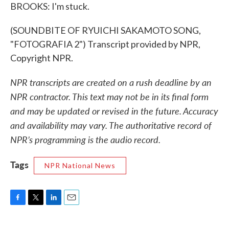
BROOKS: I'm stuck.
(SOUNDBITE OF RYUICHI SAKAMOTO SONG,
"FOTOGRAFIA 2") Transcript provided by NPR,
Copyright NPR.
NPR transcripts are created on a rush deadline by an
NPR contractor. This text may not be in its final form
and may be updated or revised in the future. Accuracy
and availability may vary. The authoritative record of
NPR’s programming is the audio record.
Tags
NPR National News
F
T
L
E
a
w
i
m
c
i
n
a