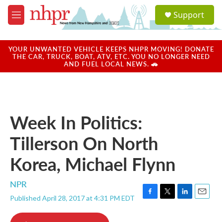
Skip to main content
S
Support
e
M
a
e
r
n
c
u
YOUR UNWANTED VEHICLE KEEPS NHPR MOVING! DONATE
h
THE CAR, TRUCK, BOAT, ATV, ETC. YOU NO LONGER NEED
AND FUEL LOCAL NEWS. 🚗
u
e
r
y
Week In Politics:
Tillerson On North
Korea, Michael Flynn
NPR
Published April 28, 2017 at 4:31 PM EDT
F
T
L
E
a
w
i
m
c
i
n
a