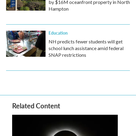
by $16M oceanfront property in North
Hampton
Education
NH predicts fewer students will get
school lunch assistance amid federal
SNAP restrictions
Related Content