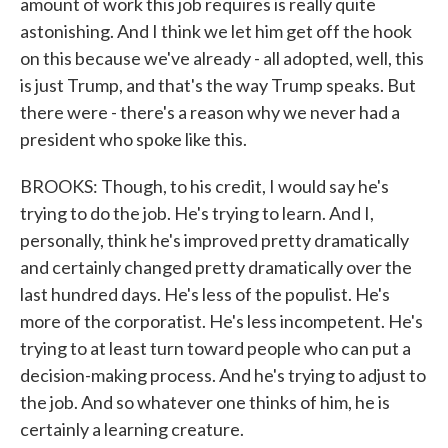
amount of work this job requires is really quite
astonishing. And I think we let him get off the hook
on this because we've already - all adopted, well, this
is just Trump, and that's the way Trump speaks. But
there were - there's a reason why we never had a
president who spoke like this.
BROOKS: Though, to his credit, I would say he's
trying to do the job. He's trying to learn. And I,
personally, think he's improved pretty dramatically
and certainly changed pretty dramatically over the
last hundred days. He's less of the populist. He's
more of the corporatist. He's less incompetent. He's
trying to at least turn toward people who can put a
decision-making process. And he's trying to adjust to
the job. And so whatever one thinks of him, he is
certainly a learning creature.