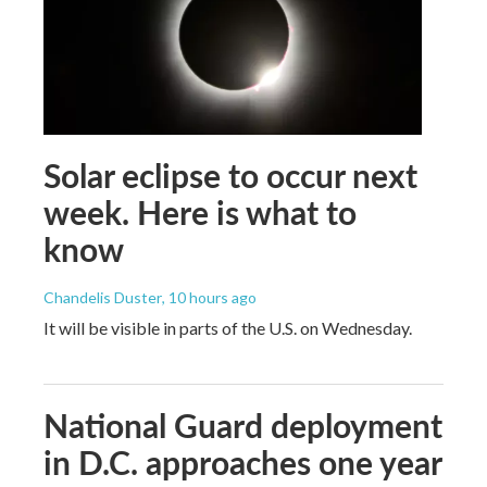
Solar eclipse to occur next
week. Here is what to
know
Chandelis Duster
, 10 hours ago
It will be visible in parts of the U.S. on Wednesday.
National Guard deployment
in D.C. approaches one year