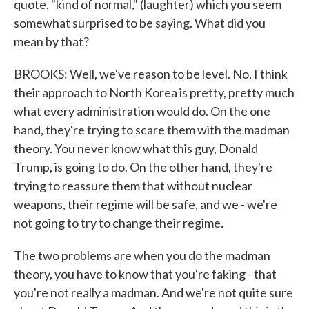
quote, "kind of normal," (laughter) which you seem
somewhat surprised to be saying. What did you
mean by that?
BROOKS: Well, we've reason to be level. No, I think
their approach to North Korea is pretty, pretty much
what every administration would do. On the one
hand, they're trying to scare them with the madman
theory. You never know what this guy, Donald
Trump, is going to do. On the other hand, they're
trying to reassure them that without nuclear
weapons, their regime will be safe, and we - we're
not going to try to change their regime.
The two problems are when you do the madman
theory, you have to know that you're faking - that
you're not really a madman. And we're not quite sure