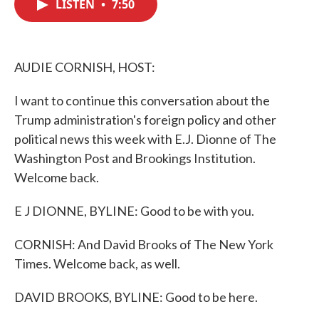
LISTEN
•
7:50
e
t
k
i
b
t
e
l
o
e
d
o
r
I
k
n
AUDIE CORNISH, HOST:
I want to continue this conversation about the
Trump administration's foreign policy and other
political news this week with E.J. Dionne of The
Washington Post and Brookings Institution.
Welcome back.
E J DIONNE, BYLINE: Good to be with you.
CORNISH: And David Brooks of The New York
Times. Welcome back, as well.
DAVID BROOKS, BYLINE: Good to be here.