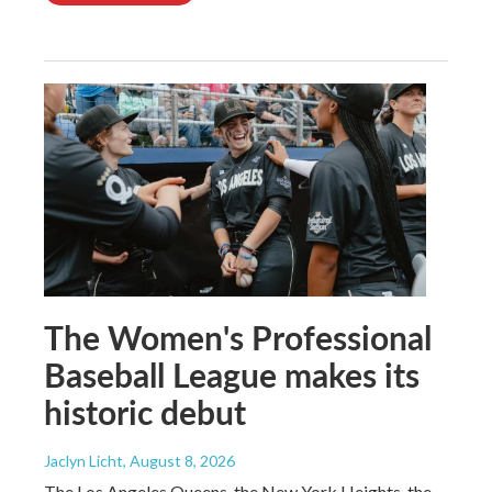
The Women's Professional
Baseball League makes its
historic debut
Jaclyn Licht
, August 8, 2026
The Los Angeles Queens, the New York Heights, the