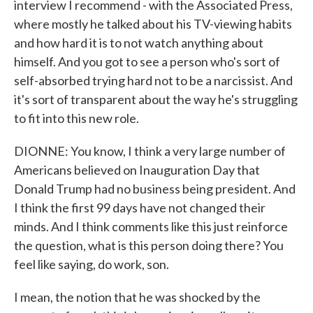
interview I recommend - with the Associated Press,
where mostly he talked about his TV-viewing habits
and how hard it is to not watch anything about
himself. And you got to see a person who's sort of
self-absorbed trying hard not to be a narcissist. And
it's sort of transparent about the way he's struggling
to fit into this new role.
DIONNE: You know, I think a very large number of
Americans believed on Inauguration Day that
Donald Trump had no business being president. And
I think the first 99 days have not changed their
minds. And I think comments like this just reinforce
the question, what is this person doing there? You
feel like saying, do work, son.
I mean, the notion that he was shocked by the