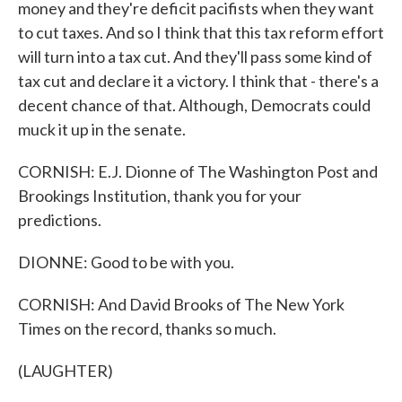
money and they're deficit pacifists when they want
to cut taxes. And so I think that this tax reform effort
will turn into a tax cut. And they'll pass some kind of
tax cut and declare it a victory. I think that - there's a
decent chance of that. Although, Democrats could
muck it up in the senate.
CORNISH: E.J. Dionne of The Washington Post and
Brookings Institution, thank you for your
predictions.
DIONNE: Good to be with you.
CORNISH: And David Brooks of The New York
Times on the record, thanks so much.
(LAUGHTER)