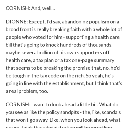
CORNISH: And, well...
DIONNE: Except, I'd say, abandoning populism on a
broad front is really breaking faith with a whole lot of
people who voted for him - supporting a health care
bill that's going to knock hundreds of thousands,
maybe several million of his own supporters off
health care, a tax plan or a tax one-page summary
that seems to be breaking the promise that, no, he'd
be tough in the tax code on the rich. So yeah, he's
going in line with the establishment, but I think that's
a real problem, too.
CORNISH: I want to look ahead a little bit. What do
you see as like the policy sandpits - the, like, scandals
that won't go away. Like, when you look ahead, what
do you think this administration will be wrestling