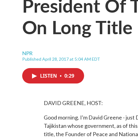
President Of T
On Long Title
NPR
Published April 28, 2017 at 5:04 AM EDT
LISTEN
•
0:29
DAVID GREENE, HOST:
Good morning. I'm David Greene - just D
Tajikistan whose government, as of this 
title, the Founder of Peace and Nationa