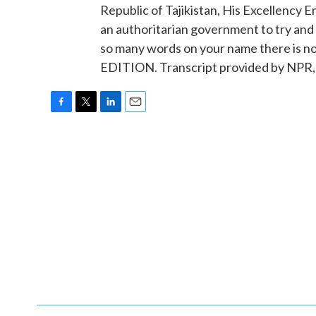
Republic of Tajikistan, His Excellency 
an authoritarian government to try and
so many words on your name there is no
EDITION. Transcript provided by NPR,
F
T
L
E
a
w
i
m
c
i
n
a
e
t
k
i
b
t
e
l
o
e
d
o
r
I
k
n