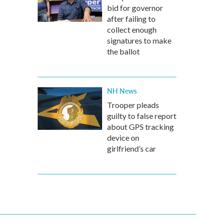
bid for governor
after failing to
collect enough
signatures to make
the ballot
NH News
Trooper pleads
guilty to false report
about GPS tracking
device on
girlfriend’s car