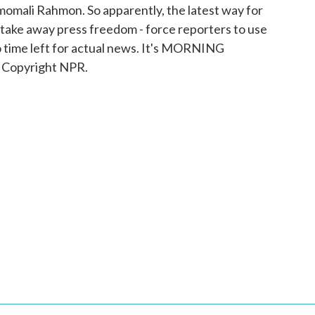
Emomali Rahmon. So apparently, the latest way for
 take away press freedom - force reporters to use
 time left for actual news. It's MORNING
 Copyright NPR.