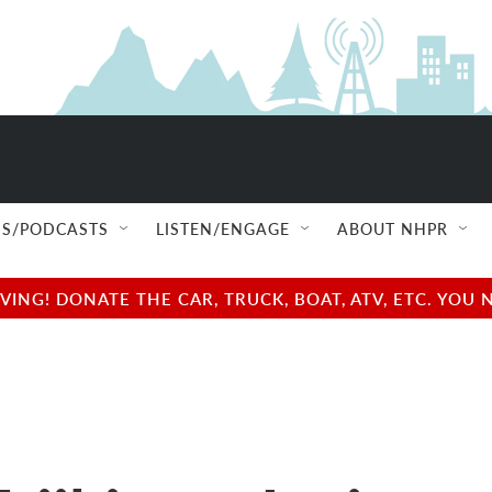
S/PODCASTS
LISTEN/ENGAGE
ABOUT NHPR
NG! DONATE THE CAR, TRUCK, BOAT, ATV, ETC. YOU 