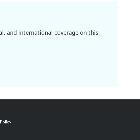
l, and international coverage on this
Policy