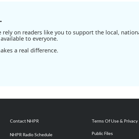
.
ely on readers like you to support the local, nationa
available to everyone.
kes a real difference.
Contact NHPR
Terms Of Use & Privacy 
Public Files
NHPR Radio Schedule