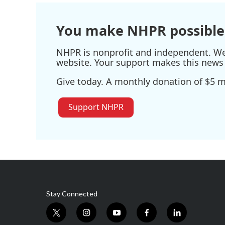
You make NHPR possible
NHPR is nonprofit and independent. We r
website. Your support makes this news 
Give today. A monthly donation of $5 ma
Support NHPR
Stay Connected
t
i
y
f
l