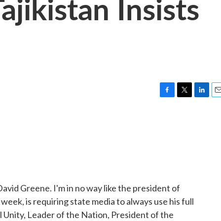
ajikistan Insists
F
T
L
E
a
w
i
m
c
i
n
a
e
t
k
i
b
t
e
l
o
e
d
o
r
I
k
n
avid Greene. I'm in no way like the president of
week, is requiring state media to always use his full
l Unity, Leader of the Nation, President of the