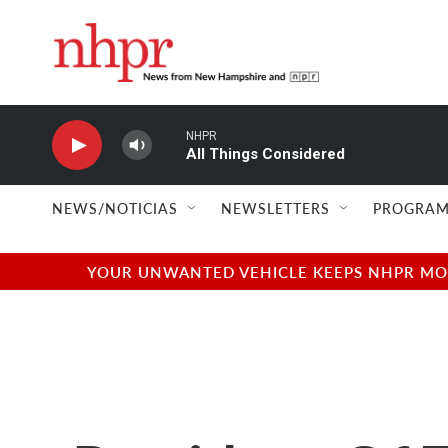
Skip to main content
NHPR
All Things Considered
NEWS/NOTICIAS
NEWSLETTERS
PROGRAM
YOUR UNWANTED VEHICLE KEEPS NHPR MOVI