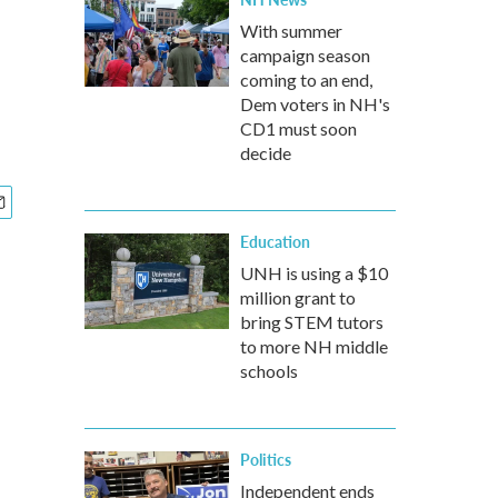
With summer
campaign season
coming to an end,
Dem voters in NH's
CD1 must soon
decide
Education
UNH is using a $10
million grant to
bring STEM tutors
to more NH middle
schools
Politics
Independent ends