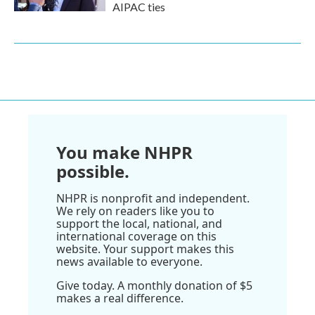
AIPAC ties
You make NHPR
possible.
NHPR is nonprofit and independent.
We rely on readers like you to
support the local, national, and
international coverage on this
website. Your support makes this
news available to everyone.
Give today. A monthly donation of $5
makes a real difference.