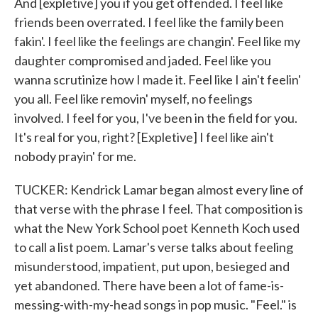
And [expletive] you if you get offended. I feel like
friends been overrated. I feel like the family been
fakin'. I feel like the feelings are changin'. Feel like my
daughter compromised and jaded. Feel like you
wanna scrutinize how I made it. Feel like I ain't feelin'
you all. Feel like removin' myself, no feelings
involved. I feel for you, I've been in the field for you.
It's real for you, right? [Expletive] I feel like ain't
nobody prayin' for me.
TUCKER: Kendrick Lamar began almost every line of
that verse with the phrase I feel. That composition is
what the New York School poet Kenneth Koch used
to call a list poem. Lamar's verse talks about feeling
misunderstood, impatient, put upon, besieged and
yet abandoned. There have been a lot of fame-is-
messing-with-my-head songs in pop music. "Feel." is