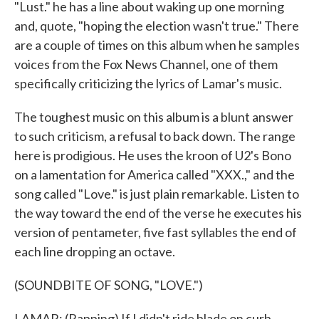
"Lust." he has a line about waking up one morning
and, quote, "hoping the election wasn't true." There
are a couple of times on this album when he samples
voices from the Fox News Channel, one of them
specifically criticizing the lyrics of Lamar's music.
The toughest music on this album is a blunt answer
to such criticism, a refusal to back down. The range
here is prodigious. He uses the kroon of U2's Bono
on a lamentation for America called "XXX.," and the
song called "Love." is just plain remarkable. Listen to
the way toward the end of the verse he executes his
version of pentameter, five fast syllables the end of
each line dropping an octave.
(SOUNDBITE OF SONG, "LOVE.")
LAMAR: (Rapping) If I didn't ride blade on curb,