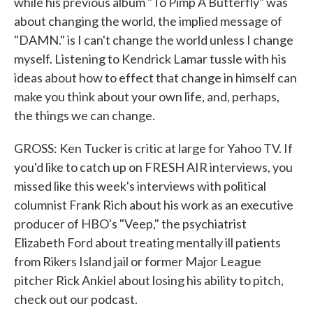
while his previous album "To Pimp A Butterfly" was
about changing the world, the implied message of
"DAMN." is I can't change the world unless I change
myself. Listening to Kendrick Lamar tussle with his
ideas about how to effect that change in himself can
make you think about your own life, and, perhaps,
the things we can change.
GROSS: Ken Tucker is critic at large for Yahoo TV. If
you'd like to catch up on FRESH AIR interviews, you
missed like this week's interviews with political
columnist Frank Rich about his work as an executive
producer of HBO's "Veep," the psychiatrist
Elizabeth Ford about treating mentally ill patients
from Rikers Island jail or former Major League
pitcher Rick Ankiel about losing his ability to pitch,
check out our podcast.