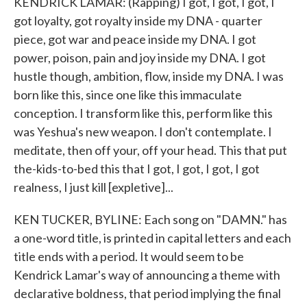
KENDRICK LAMAR: (Rapping) I got, I got, I got, I
got loyalty, got royalty inside my DNA - quarter
piece, got war and peace inside my DNA. I got
power, poison, pain and joy inside my DNA. I got
hustle though, ambition, flow, inside my DNA. I was
born like this, since one like this immaculate
conception. I transform like this, perform like this
was Yeshua's new weapon. I don't contemplate. I
meditate, then off your, off your head. This that put
the-kids-to-bed this that I got, I got, I got, I got
realness, I just kill [expletive]...
KEN TUCKER, BYLINE: Each song on "DAMN." has
a one-word title, is printed in capital letters and each
title ends with a period. It would seem to be
Kendrick Lamar's way of announcing a theme with
declarative boldness, that period implying the final