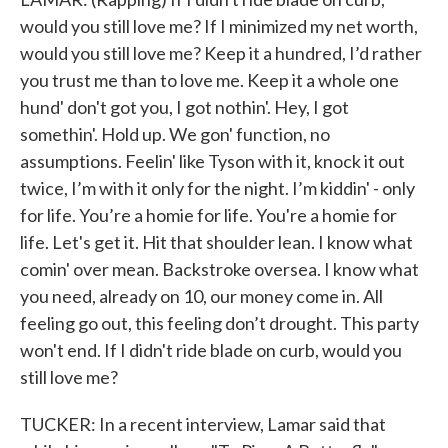
would you still love me? If I minimized my net worth,
would you still love me? Keep it a hundred, I’d rather
you trust me than to love me. Keep it a whole one
hund' don't got you, I got nothin'. Hey, I got
somethin'. Hold up. We gon' function, no
assumptions. Feelin' like Tyson with it, knock it out
twice, I’m with it only for the night. I’m kiddin' - only
for life. You’re a homie for life. You're a homie for
life. Let's get it. Hit that shoulder lean. I know what
comin' over mean. Backstroke oversea. I know what
you need, already on 10, our money come in. All
feeling go out, this feeling don’t drought. This party
won't end. If I didn't ride blade on curb, would you
still love me?
TUCKER: In a recent interview, Lamar said that