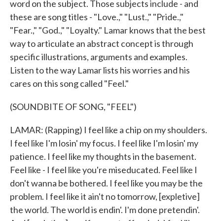
word on the subject. Those subjects include - and
these are song titles - "Love.," "Lust.," "Pride.,"
"Fear.," "God.," "Loyalty." Lamar knows that the best
way to articulate an abstract concept is through
specific illustrations, arguments and examples.
Listen to the way Lamar lists his worries and his
cares on this song called "Feel."
(SOUNDBITE OF SONG, "FEEL")
LAMAR: (Rapping) I feel like a chip on my shoulders.
I feel like I'm losin' my focus. I feel like I'm losin' my
patience. I feel like my thoughts in the basement.
Feel like - I feel like you're miseducated. Feel like I
don't wanna be bothered. I feel like you may be the
problem. I feel like it ain't no tomorrow, [expletive]
the world. The world is endin'. I'm done pretendin'.