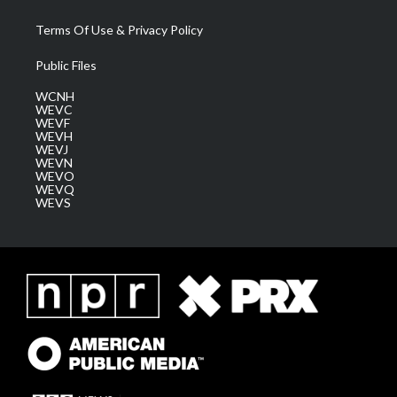
Terms Of Use & Privacy Policy
Public Files
WCNH
WEVC
WEVF
WEVH
WEVJ
WEVN
WEVO
WEVQ
WEVS