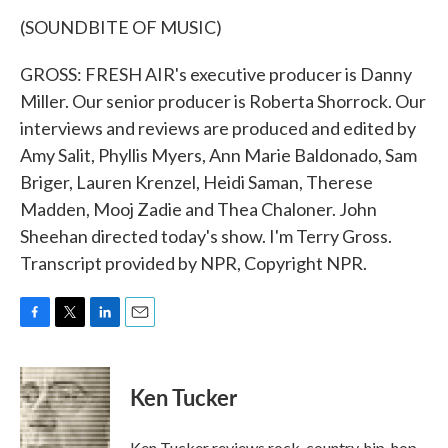
(SOUNDBITE OF MUSIC)
GROSS: FRESH AIR's executive producer is Danny
Miller. Our senior producer is Roberta Shorrock. Our
interviews and reviews are produced and edited by
Amy Salit, Phyllis Myers, Ann Marie Baldonado, Sam
Briger, Lauren Krenzel, Heidi Saman, Therese
Madden, Mooj Zadie and Thea Chaloner. John
Sheehan directed today's show. I'm Terry Gross.
Transcript provided by NPR, Copyright NPR.
F
T
L
E
a
w
i
m
c
i
n
a
e
t
k
i
Ken Tucker
b
t
e
l
o
e
d
o
r
I
Ken Tucker reviews rock, country, hip-hop