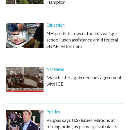
Hampton
Education
NH predicts fewer students will get
school lunch assistance amid federal
SNAP restrictions
NH News
Manchester again declines agreement
with ICE
Politics
Pappas says U.S.-Israel relations at
turning point, as primary rival blasts