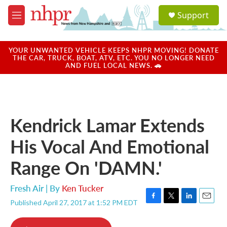
Skip to main content
S
Support
e
M
a
e
r
n
c
u
YOUR UNWANTED VEHICLE KEEPS NHPR MOVING! DONATE
h
THE CAR, TRUCK, BOAT, ATV, ETC. YOU NO LONGER NEED
AND FUEL LOCAL NEWS. 🚗
u
e
r
y
Kendrick Lamar Extends
His Vocal And Emotional
Range On 'DAMN.'
Fresh Air | By
Ken Tucker
Published April 27, 2017 at 1:52 PM EDT
F
T
L
E
a
w
i
m
c
i
n
a