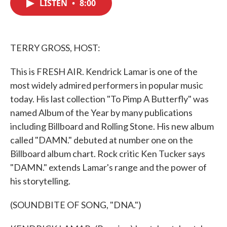
LISTEN
•
8:00
e
t
k
i
b
t
e
l
o
e
d
o
r
I
k
n
TERRY GROSS, HOST:
This is FRESH AIR. Kendrick Lamar is one of the
most widely admired performers in popular music
today. His last collection "To Pimp A Butterfly" was
named Album of the Year by many publications
including Billboard and Rolling Stone. His new album
called "DAMN." debuted at number one on the
Billboard album chart. Rock critic Ken Tucker says
"DAMN." extends Lamar's range and the power of
his storytelling.
(SOUNDBITE OF SONG, "DNA.")