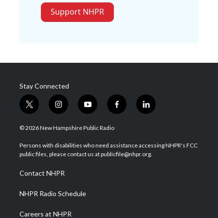
Support NHPR
Stay Connected
t
i
y
f
l
w
n
o
a
i
i
s
u
c
n
© 2026 New Hampshire Public Radio
t
t
t
e
k
t
a
u
b
e
Persons with disabilities who need assistance accessing NHPR's FCC
e
g
b
o
d
public files, please contact us at publicfile@nhpr.org.
r
r
e
o
i
a
k
n
Contact NHPR
m
NHPR Radio Schedule
Careers at NHPR