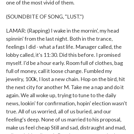
one of the most vivid of them.
(SOUNDBITE OF SONG, "LUST.")
LAMAR: (Rapping) I wake in the mornin', my head
spinnin' from the last night. Both in the trance,
feelings I did - what a fast life. Manager called, the
lobby called, it's 11:30. Did this before. I promised
myself. I'd be a hour early. Room full of clothes, bag
full of money, call it loose change. Fumbled my
jewelry, 100k, I lost a new chain. Hop on the bird, hit
the next city for another M. Take me a nap and do it
again. We all woke up, trying to tune to the daily
news, lookin' for confirmation, hopin' election wasn't
true. All of us worried, all of us buried, and our
feeling's deep. None of us married to his proposal,
make us feel cheap Still and sad, distraught and mad,