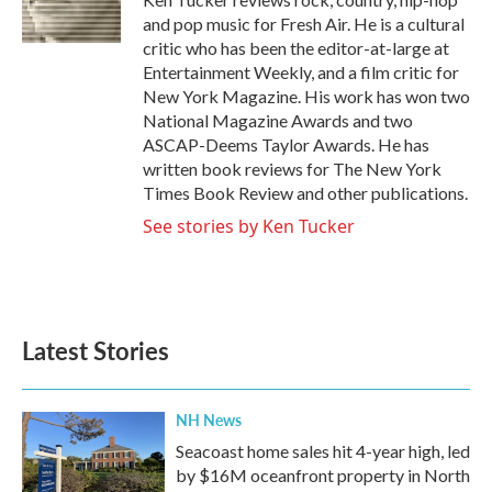
k
n
and pop music for Fresh Air. He is a cultural
critic who has been the editor-at-large at
Entertainment Weekly, and a film critic for
New York Magazine. His work has won two
National Magazine Awards and two
ASCAP-Deems Taylor Awards. He has
written book reviews for The New York
Times Book Review and other publications.
See stories by Ken Tucker
Latest Stories
NH News
Seacoast home sales hit 4-year high, led
by $16M oceanfront property in North