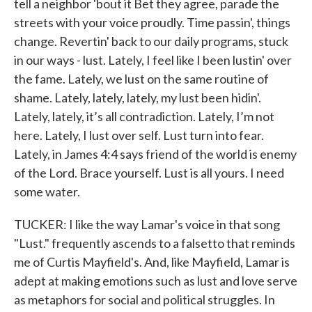
tell a neighbor 'bout it Bet they agree, parade the
streets with your voice proudly. Time passin', things
change. Revertin' back to our daily programs, stuck
in our ways - lust. Lately, I feel like I been lustin' over
the fame. Lately, we lust on the same routine of
shame. Lately, lately, lately, my lust been hidin'.
Lately, lately, it’s all contradiction. Lately, I’m not
here. Lately, I lust over self. Lust turn into fear.
Lately, in James 4:4 says friend of the world is enemy
of the Lord. Brace yourself. Lust is all yours. I need
some water.
TUCKER: I like the way Lamar's voice in that song
"Lust." frequently ascends to a falsetto that reminds
me of Curtis Mayfield's. And, like Mayfield, Lamar is
adept at making emotions such as lust and love serve
as metaphors for social and political struggles. In