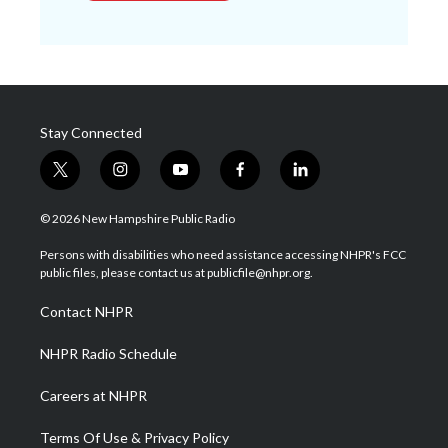
Stay Connected
t
i
y
f
l
w
n
o
a
i
i
s
u
c
n
© 2026 New Hampshire Public Radio
t
t
t
e
k
t
a
u
b
e
Persons with disabilities who need assistance accessing NHPR's FCC
e
g
b
o
d
public files, please contact us at publicfile@nhpr.org.
r
r
e
o
i
a
k
n
Contact NHPR
m
NHPR Radio Schedule
Careers at NHPR
Terms Of Use & Privacy Policy