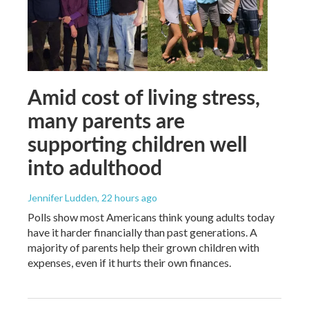
Amid cost of living stress,
many parents are
supporting children well
into adulthood
Jennifer Ludden
, 22 hours ago
Polls show most Americans think young adults today
have it harder financially than past generations. A
majority of parents help their grown children with
expenses, even if it hurts their own finances.