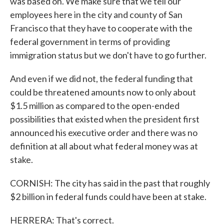
was based on. We make sure that we tell our
employees here in the city and county of San
Francisco that they have to cooperate with the
federal government in terms of providing
immigration status but we don't have to go further.
And even if we did not, the federal funding that
could be threatened amounts now to only about
$1.5 million as compared to the open-ended
possibilities that existed when the president first
announced his executive order and there was no
definition at all about what federal money was at
stake.
CORNISH: The city has said in the past that roughly
$2 billion in federal funds could have been at stake.
HERRERA: That's correct.