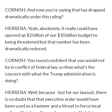
CORNISH: And now you're saying that has dropped
dramatically under this ruling?
HERRERA: Yeah, absolutely. It really could have
opened up $2 billion of our $10 billion budget to
being threatened but that number has been
dramatically reduced.
CORNISH: You sound confident that you would not
be in conflict of federal law, so then what's the
concern with what the Trump administration is
doing?
HERRERA: Well, because - but for our lawsuit, there
is no doubt that that executive order would have
been used as a hammer and a threat to force local