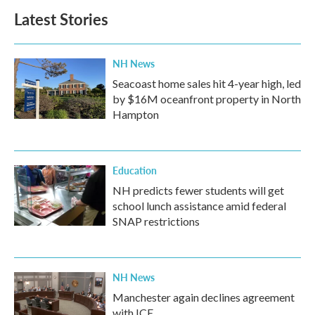
b
t
e
l
Latest Stories
o
e
d
o
r
I
k
n
NH News
Seacoast home sales hit 4-year high, led
by $16M oceanfront property in North
Hampton
Education
NH predicts fewer students will get
school lunch assistance amid federal
SNAP restrictions
NH News
Manchester again declines agreement
with ICE