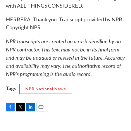
with ALL THINGS CONSIDERED.
HERRERA: Thank you. Transcript provided by NPR,
Copyright NPR.
NPR transcripts are created on a rush deadline by an
NPR contractor. This text may not be in its final form
and may be updated or revised in the future. Accuracy
and availability may vary. The authoritative record of
NPR’s programming is the audio record.
Tags
NPR National News
F
T
L
E
a
w
i
m
c
i
n
a
e
t
k
i