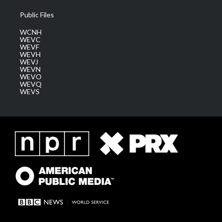
Public Files
WCNH
WEVC
WEVF
WEVH
WEVJ
WEVN
WEVO
WEVQ
WEVS