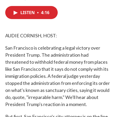
F
T
L
E
a
w
i
m
c
i
n
a
LISTEN
•
4:16
e
t
k
i
b
t
e
l
o
e
d
o
r
I
k
n
AUDIE CORNISH, HOST:
San Francisco is celebrating a legal victory over
President Trump. The administration had
threatened to withhold federal money from places
like San Francisco that it says do not comply with its
immigration policies. A federal judge yesterday
stopped the administration from enforcing its order
on what's known as sanctuary cities, saying it would
do, quote, "irreparable harm." We'll hear about
President Trump's reaction in a moment.
But first, San Francisco's city attorney is on the line.