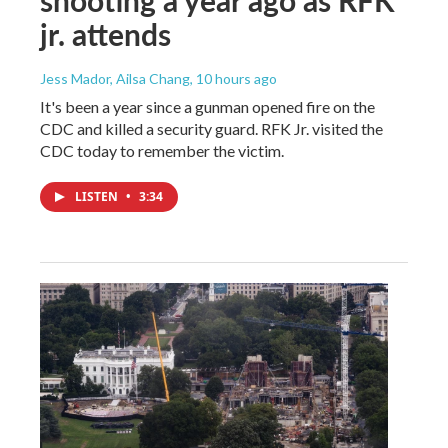
shooting a year ago as RFK
jr. attends
Jess Mador, Ailsa Chang
, 10 hours ago
It's been a year since a gunman opened fire on the
CDC and killed a security guard. RFK Jr. visited the
CDC today to remember the victim.
LISTEN
•
3:34