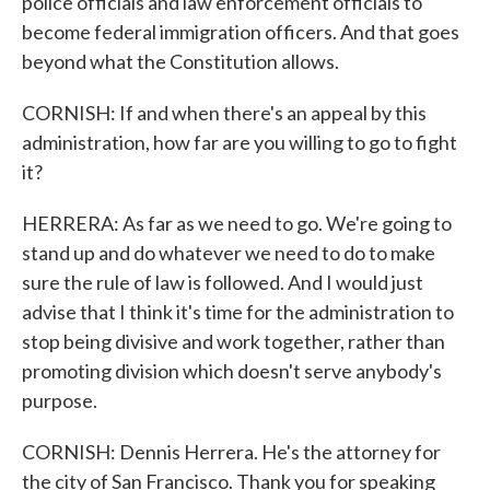
police officials and law enforcement officials to
become federal immigration officers. And that goes
beyond what the Constitution allows.
CORNISH: If and when there's an appeal by this
administration, how far are you willing to go to fight
it?
HERRERA: As far as we need to go. We're going to
stand up and do whatever we need to do to make
sure the rule of law is followed. And I would just
advise that I think it's time for the administration to
stop being divisive and work together, rather than
promoting division which doesn't serve anybody's
purpose.
CORNISH: Dennis Herrera. He's the attorney for
the city of San Francisco. Thank you for speaking