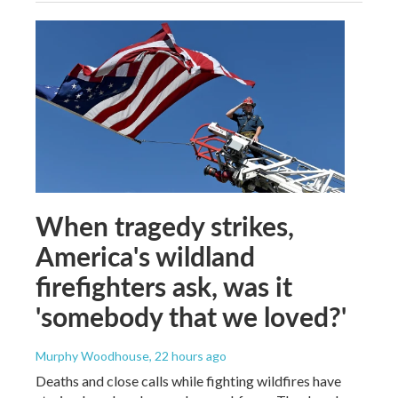
When tragedy strikes,
America's wildland
firefighters ask, was it
'somebody that we loved?'
Murphy Woodhouse
, 22 hours ago
Deaths and close calls while fighting wildfires have