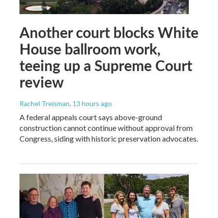
Another court blocks White
House ballroom work,
teeing up a Supreme Court
review
Rachel Treisman
, 13 hours ago
A federal appeals court says above-ground
construction cannot continue without approval from
Congress, siding with historic preservation advocates.