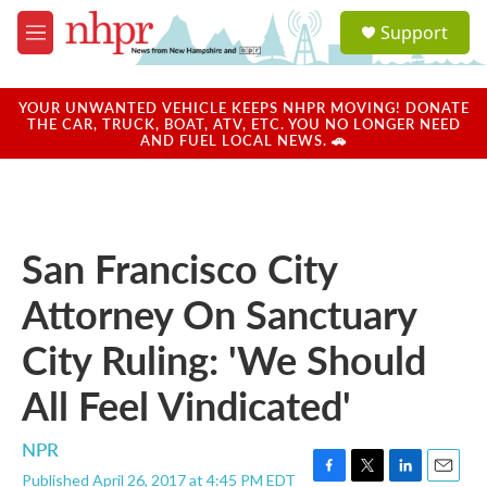
Skip to main content
S
Support
e
M
a
e
r
n
c
u
YOUR UNWANTED VEHICLE KEEPS NHPR MOVING! DONATE
h
THE CAR, TRUCK, BOAT, ATV, ETC. YOU NO LONGER NEED
AND FUEL LOCAL NEWS. 🚗
u
e
r
y
San Francisco City
Attorney On Sanctuary
City Ruling: 'We Should
All Feel Vindicated'
NPR
Published April 26, 2017 at 4:45 PM EDT