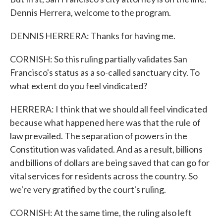
Dennis Herrera, welcome to the program.
DENNIS HERRERA: Thanks for having me.
CORNISH: So this ruling partially validates San
Francisco's status as a so-called sanctuary city. To
what extent do you feel vindicated?
HERRERA: I think that we should all feel vindicated
because what happened here was that the rule of
law prevailed. The separation of powers in the
Constitution was validated. And as a result, billions
and billions of dollars are being saved that can go for
vital services for residents across the country. So
we're very gratified by the court's ruling.
CORNISH: At the same time, the ruling also left