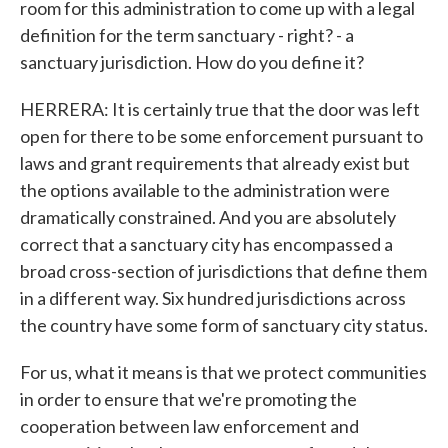
room for this administration to come up with a legal
definition for the term sanctuary - right? - a
sanctuary jurisdiction. How do you define it?
HERRERA: It is certainly true that the door was left
open for there to be some enforcement pursuant to
laws and grant requirements that already exist but
the options available to the administration were
dramatically constrained. And you are absolutely
correct that a sanctuary city has encompassed a
broad cross-section of jurisdictions that define them
in a different way. Six hundred jurisdictions across
the country have some form of sanctuary city status.
For us, what it means is that we protect communities
in order to ensure that we're promoting the
cooperation between law enforcement and