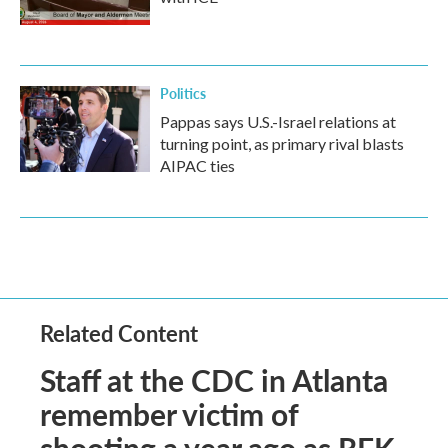
Politics
Pappas says U.S.-Israel relations at
turning point, as primary rival blasts
AIPAC ties
Related Content
Staff at the CDC in Atlanta
remember victim of