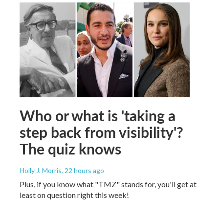
Who or what is 'taking a
step back from visibility'?
The quiz knows
Holly J. Morris
, 22 hours ago
Plus, if you know what "TMZ" stands for, you'll get at
least on question right this week!