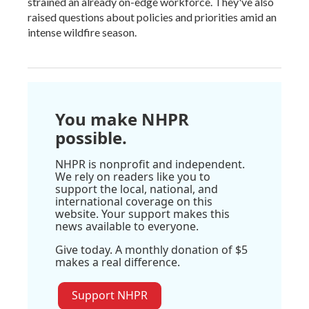
strained an already on-edge workforce. They've also
raised questions about policies and priorities amid an
intense wildfire season.
You make NHPR
possible.
NHPR is nonprofit and independent.
We rely on readers like you to
support the local, national, and
international coverage on this
website. Your support makes this
news available to everyone.
Give today. A monthly donation of $5
makes a real difference.
Support NHPR