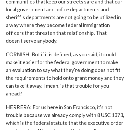
communities that keep our streets safe and that our
local government and police departments and
sheriff's departments are not going to be utilized in
a way where they become federal immigration
officers that threaten that relationship. That
doesn't serve anybody.
CORNISH: But if it is defined, as you said, it could
make it easier for the federal government to make
an evaluation to say what they're doing does not fit
the requirements to hold onto grant money and they
can take it away. I mean, is that trouble for you
ahead?
HERRERA: For us here in San Francisco, it's not
trouble because we already comply with 8 USC 1373,
which is the federal statute that the executive order