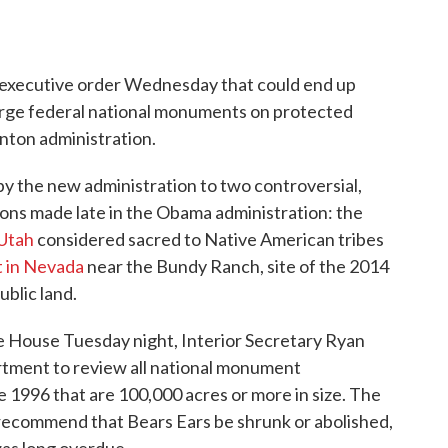
n executive order Wednesday that could end up
large federal national monuments on protected
inton administration.
by the new administration to two controversial,
ns made late in the Obama administration: the
 Utah
considered sacred to Native American tribes
 in Nevada
near the Bundy Ranch, site of the 2014
ublic land.
te House Tuesday night, Interior Secretary Ryan
partment to review all national monument
e 1996 that are 100,000 acres or more in size. The
recommend that Bears Ears be shrunk or abolished,
was long overdue.