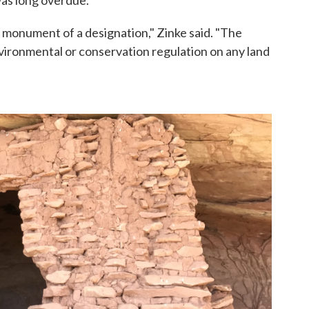
 monument of a designation," Zinke said. "The
vironmental or conservation regulation on any land