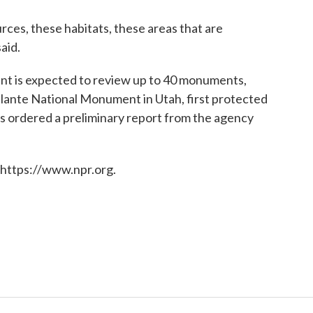
ces, these habitats, these areas that are
aid.
nt is expected to review up to 40 monuments,
alante National Monument in Utah, first protected
as ordered a preliminary report from the agency
 https://www.npr.org.