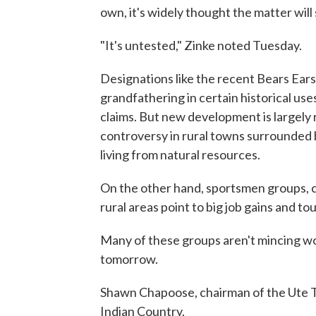
own, it's widely thought the matter will 
"It's untested," Zinke noted Tuesday.
Designations like the recent Bears Ears
grandfathering in certain historical uses
claims. But new development is largely 
controversy in rural towns surrounded 
living from natural resources.
On the other hand, sportsmen groups, c
rural areas point to big job gains and t
Many of these groups aren't mincing wo
tomorrow.
Shawn Chapoose, chairman of the Ute Tri
Indian Country.