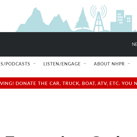
NE
S/PODCASTS
LISTEN/ENGAGE
ABOUT NHPR
NG! DONATE THE CAR, TRUCK, BOAT, ATV, ETC. YOU 