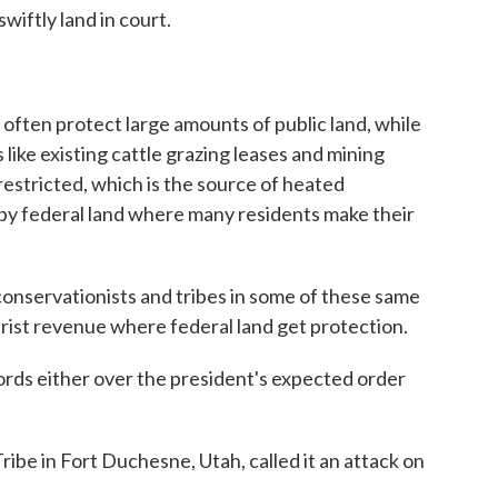
swiftly land in court.
 often protect large amounts of public land, while
 like existing cattle grazing leases and mining
restricted, which is the source of heated
by federal land where many residents make their
onservationists and tribes in some of these same
ourist revenue where federal land get protection.
rds either over the president's expected order
be in Fort Duchesne, Utah, called it an attack on