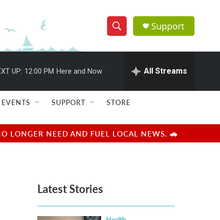
Support
S
S
e
h
a
r
All Streams
XT UP:
12:00 PM
Here and Now
o
c
h
w
Q
EVENTS
SUPPORT
STORE
u
S
e
r
e
NO LONGER NEED AND FUEL LOCAL NEWS. 🚗
y
a
r
Latest Stories
c
h
Health