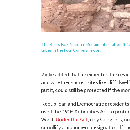
The Bears Ears National Monument is full of cliff
tribes in the Four Corners region.
Zinke added that he expected the revi
and whether sacred sites like cliff dwel
put it, could still be protected if the 
Republican and Democratic presidents
used the 1906 Antiquities Act to protect
West.
Under the Act
, only Congress, no
or nullify a monument designation. If t