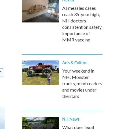
As measles cases
reach 35-year high,
NH doctors
consistent on safety,
importance of
MMR vaccine
Arts & Culture
Your weekend in
NH: Monster
trucks, mind readers
and movies under
the stars
NH News
What does legal