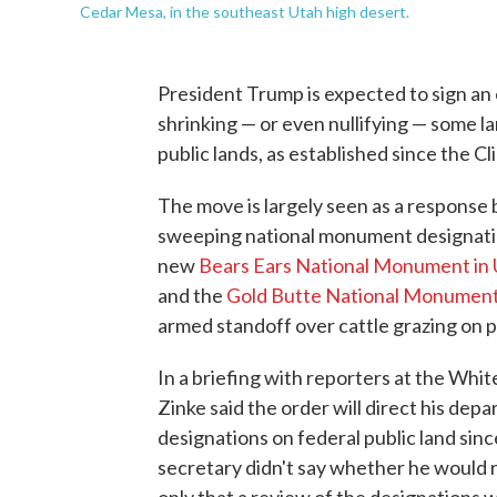
Cedar Mesa, in the southeast Utah high desert.
President Trump is expected to sign a
shrinking — or even nullifying — some 
public lands, as established since the Cl
The move is largely seen as a response 
sweeping national monument designatio
new
Bears Ears National Monument in
and the
Gold Butte National Monument
armed standoff over cattle grazing on p
In a briefing with reporters at the Whi
Zinke said the order will direct his de
designations on federal public land sinc
secretary didn't say whether he would 
only that a review of the designations 