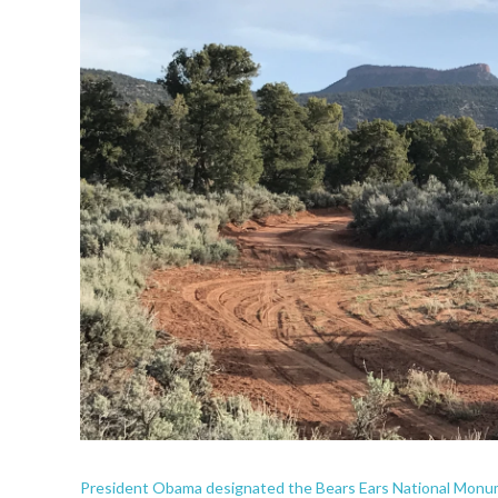
President Obama designated the Bears Ears National Monum