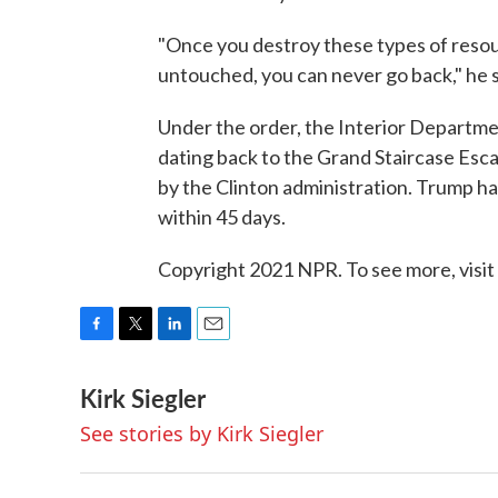
"Once you destroy these types of resour
untouched, you can never go back," he s
Under the order, the Interior Departme
dating back to the Grand Staircase Esc
by the Clinton administration. Trump h
within 45 days.
Copyright 2021 NPR. To see more, visit
F
T
L
E
a
w
i
m
Kirk Siegler
c
i
n
a
e
t
k
i
See stories by Kirk Siegler
b
t
e
l
o
e
d
o
r
I