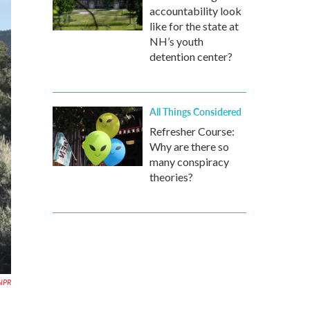
accountability look
like for the state at
NH’s youth
detention center?
All Things Considered
Refresher Course:
Why are there so
many conspiracy
theories?
NPR