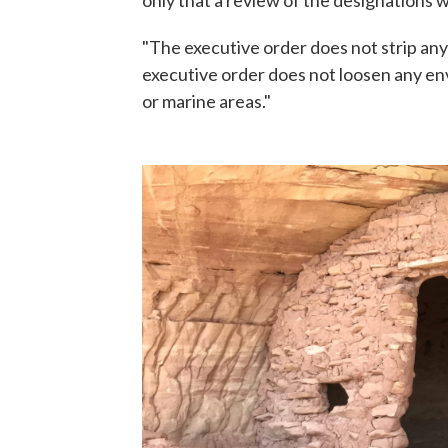
"The executive order does not strip any
executive order does not loosen any en
or marine areas."