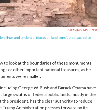
Kirk Siegler / NPR
/
NPR
 dwellings and ancient artifacts on land considered sacred to
ew to look at the boundaries of these monuments
lings or other important national treasures, as he
monuments were smaller.
 including George W. Bush and Barack Obama have
 large swaths of federal public lands, mostly in the
t the president, has the clear authority to reduce
he Trump Administration presses forward on its