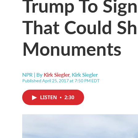
Trump To Sign
That Could Sh
Monuments
NPR | By
Kirk Siegler
,
Kirk Siegler
Published April 25, 2017 at 7:50 PM EDT
LISTEN
•
2:30