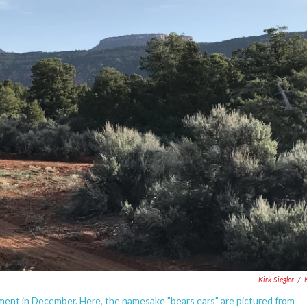
Kirk Siegler
/
ent in December. Here, the namesake "bears ears" are pictured from