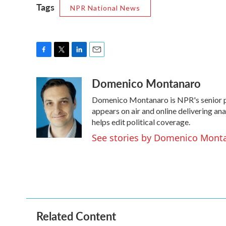
Tags
NPR National News
F
T
L
E
a
w
i
m
Domenico Montanaro
c
i
n
a
e
t
k
i
Domenico Montanaro is NPR's senior po
b
t
e
l
o
e
d
appears on air and online delivering an
o
r
I
helps edit political coverage.
k
n
See stories by Domenico Mont
Related Content