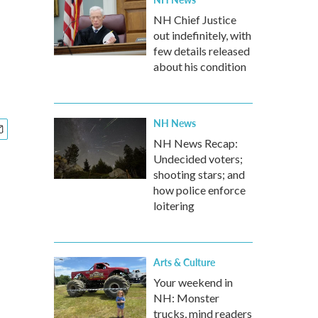
NH Chief Justice
out indefinitely, with
few details released
about his condition
NH News
NH News Recap:
Undecided voters;
shooting stars; and
how police enforce
loitering
Arts & Culture
Your weekend in
NH: Monster
trucks, mind readers