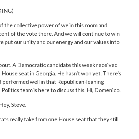
DING)
the collective power of we in this room and
ent of the vote there. And we will continue to win
put our unity and our energy and our values into
bout. A Democratic candidate this week received
 a House seat in Georgia. He hasn't won yet. There's
f performed well in that Republican-leaning
olitics team is here to discuss this. Hi, Domenico.
y, Steve.
 really take from one House seat that they still