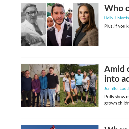
Who or
Holly J. Morris
Plus, if you
Amid c
into a
Jennifer Lud
Polls show m
grown childre