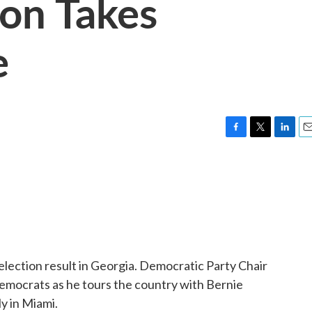
ion Takes
e
F
T
L
E
a
w
i
m
c
i
n
a
e
t
k
i
b
t
e
l
o
e
d
o
r
I
k
n
lection result in Georgia. Democratic Party Chair
emocrats as he tours the country with Bernie
ly in Miami.