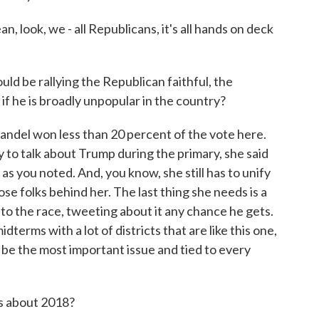
look, we - all Republicans, it's all hands on deck
uld be rallying the Republican faithful, the
if he is broadly unpopular in the country?
del won less than 20 percent of the vote here.
 to talk about Trump during the primary, she said
s you noted. And, you know, she still has to unify
hose folks behind her. The last thing she needs is a
 to the race, tweeting about it any chance he gets.
dterms with a lot of districts that are like this one,
ly be the most important issue and tied to every
s about 2018?