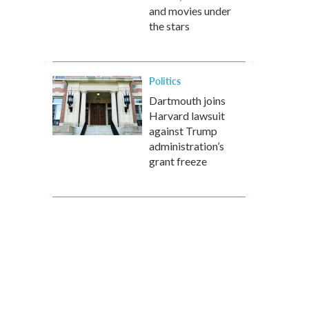
and movies under
the stars
Politics
Dartmouth joins
Harvard lawsuit
against Trump
administration’s
grant freeze