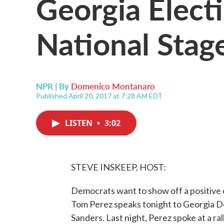
Georgia Elect
National Stag
NPR | By
Domenico Montanaro
Published April 20, 2017 at 7:28 AM EDT
LISTEN
•
3:02
STEVE INSKEEP, HOST:
Democrats want to show off a positive e
Tom Perez speaks tonight to Georgia D
Sanders. Last night, Perez spoke at a ral