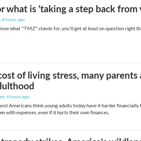
 what is 'taking a step back from 
, 6 hours ago
 know what "TMZ" stands for, you'll get at least on question right t
ost of living stress, many parents 
dulthood
den
, 6 hours ago
ost Americans think young adults today have it harder financially t
n with expenses, even if it hurts their own finances.