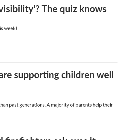
visibility'? The quiz knows
his week!
are supporting children well
han past generations. A majority of parents help their