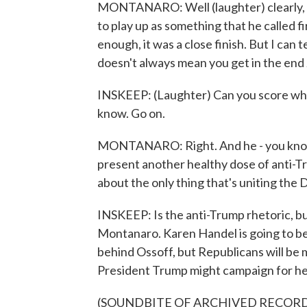
MONTANARO: Well (laughter) clearly, t
to play up as something that he called fi
enough, it was a close finish. But I can 
doesn't always mean you get in the end 
INSKEEP: (Laughter) Can you score whe
know. Go on.
MONTANARO: Right. And he - you know, h
present another healthy dose of anti-Tr
about the only thing that's uniting the
INSKEEP: Is the anti-Trump rhetoric, b
Montanaro. Karen Handel is going to be 
behind Ossoff, but Republicans will be
President Trump might campaign for he
(SOUNDBITE OF ARCHIVED RECOR