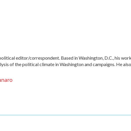
litical editor/correspondent. Based in Washington, D.C., his wor
alysis of the political climate in Washington and campaigns. He als
anaro