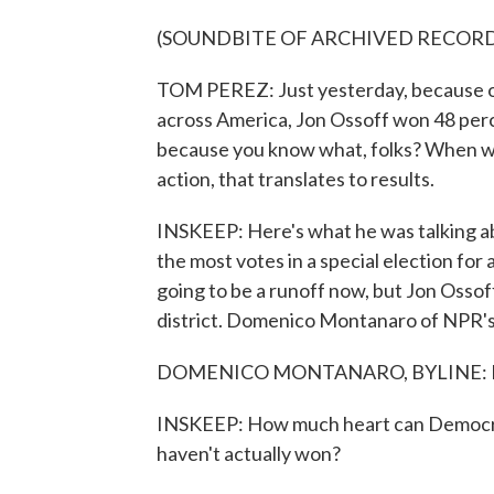
(SOUNDBITE OF ARCHIVED RECOR
TOM PEREZ: Just yesterday, because of 
across America, Jon Ossoff won 48 perc
because you know what, folks? When we 
action, that translates to results.
INSKEEP: Here's what he was talking a
the most votes in a special election for
going to be a runoff now, but Jon Ossof
district. Domenico Montanaro of NPR's P
DOMENICO MONTANARO, BYLINE: He
INSKEEP: How much heart can Democrats
haven't actually won?