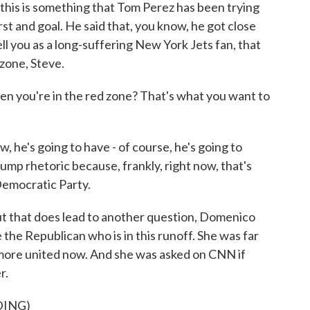
his is something that Tom Perez has been trying
rst and goal. He said that, you know, he got close
tell you as a long-suffering New York Jets fan, that
zone, Steve.
n you're in the red zone? That's what you want to
e's going to have - of course, he's going to
ump rhetoric because, frankly, right now, that's
 Democratic Party.
ut that does lead to another question, Domenico
the Republican who is in this runoff. She was far
 more united now. And she was asked on CNN if
r.
DING)