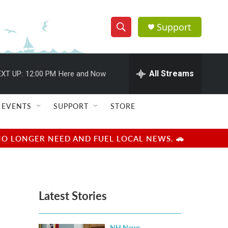
Support
S
S
e
h
a
r
All Streams
XT UP:
12:00 PM
Here and Now
o
c
h
w
Q
EVENTS
SUPPORT
STORE
u
S
e
r
e
NO LONGER NEED AND FUEL LOCAL NEWS. 🚗
y
a
r
Latest Stories
c
h
NH News