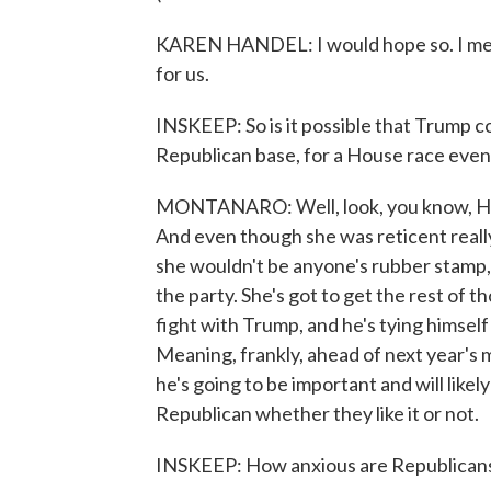
KAREN HANDEL: I would hope so. I mean, 
for us.
INSKEEP: So is it possible that Trump co
Republican base, for a House race even 
MONTANARO: Well, look, you know, Han
And even though she was reticent really
she wouldn't be anyone's rubber stamp, a
the party. She's got to get the rest of t
fight with Trump, and he's tying himself
Meaning, frankly, ahead of next year's mi
he's going to be important and will like
Republican whether they like it or not.
INSKEEP: How anxious are Republican