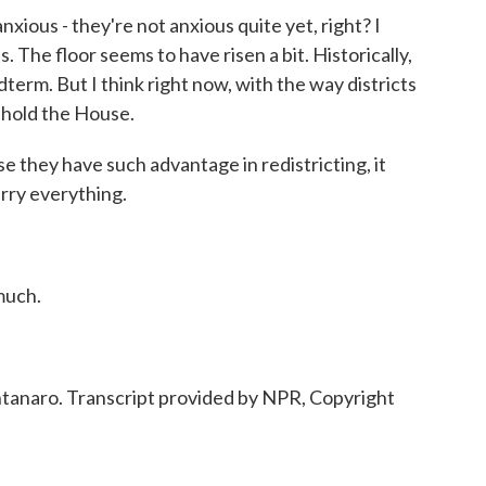
us - they're not anxious quite yet, right? I
ts. The floor seems to have risen a bit. Historically,
midterm. But I think right now, with the way districts
l hold the House.
 they have such advantage in redistricting, it
rry everything.
much.
naro. Transcript provided by NPR, Copyright