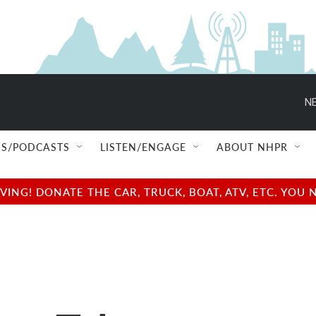
NE
S/PODCASTS
LISTEN/ENGAGE
ABOUT NHPR
NG! DONATE THE CAR, TRUCK, BOAT, ATV, ETC. YOU 