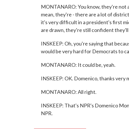
MONTANARO: You know, they're not anxio
mean, they're - there are a lot of distric
it's very difficult in a president's first 
are drawn, they're still confident they'l
INSKEEP: Oh, you're saying that because
would be very hard for Democrats to ca
MONTANARO: It could be, yeah.
INSKEEP: OK. Domenico, thanks very 
MONTANARO: All right.
INSKEEP: That's NPR's Domenico Monta
NPR.