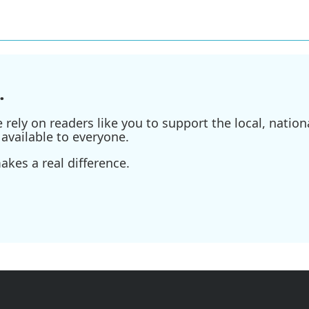
.
ely on readers like you to support the local, nationa
available to everyone.
kes a real difference.