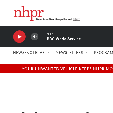
Skip to main content
NHPR
BBC World Service
NEWS/NOTICIAS
NEWSLETTERS
PROGRAM
YOUR UNWANTED VEHICLE KEEPS NHPR MOVI