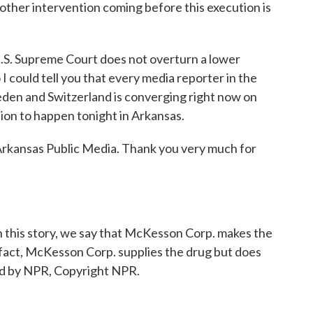
nother intervention coming before this execution is
S. Supreme Court does not overturn a lower
o I could tell you that every media reporter in the
eden and Switzerland is converging right now on
on to happen tonight in Arkansas.
kansas Public Media. Thank you very much for
s story, we say that McKesson Corp. makes the
fact, McKesson Corp. supplies the drug but does
ed by NPR, Copyright NPR.