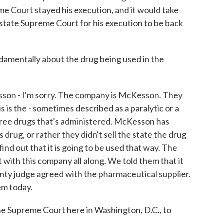
e Court stayed his execution, and it would take
state Supreme Court for his execution to be back
amentally about the drug being used in the
n - I'm sorry. The company is McKesson. They
is the - sometimes described as a paralytic or a
three drugs that's administered. McKesson has
s drug, or rather they didn't sell the state the drug
ind out that it is going to be used that way. The
t with this company all along. We told them that it
unty judge agreed with the pharmaceutical supplier.
em today.
he Supreme Court here in Washington, D.C., to