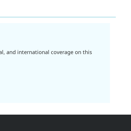
l, and international coverage on this