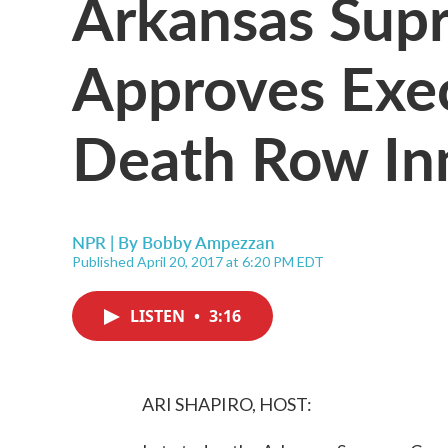
Arkansas Sup
Approves Exe
Death Row In
NPR | By
Bobby Ampezzan
Published April 20, 2017 at 6:20 PM EDT
LISTEN
•
3:16
ARI SHAPIRO, HOST: