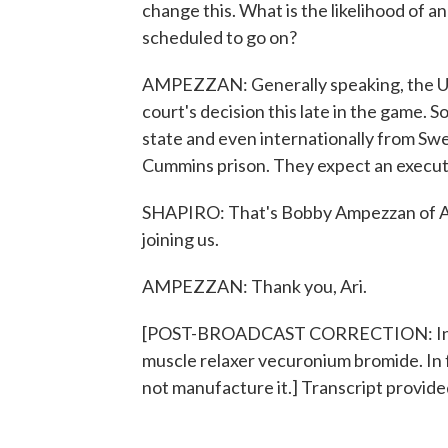
change this. What is the likelihood of a
scheduled to go on?
AMPEZZAN: Generally speaking, the U.
court's decision this late in the game. S
state and even internationally from Sw
Cummins prison. They expect an executi
SHAPIRO: That's Bobby Ampezzan of Ar
joining us.
AMPEZZAN: Thank you, Ari.
[POST-BROADCAST CORRECTION: In thi
muscle relaxer vecuronium bromide. In 
not manufacture it.] Transcript provid