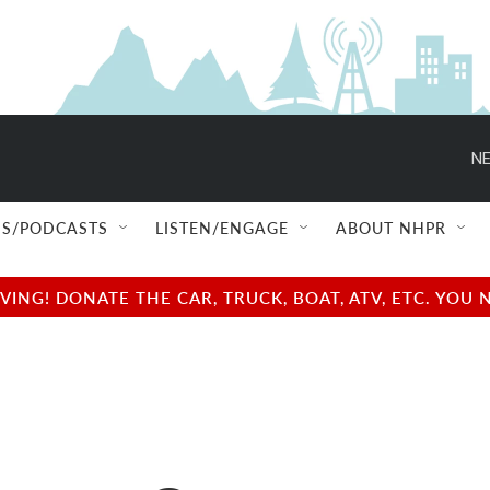
NE
S/PODCASTS
LISTEN/ENGAGE
ABOUT NHPR
NG! DONATE THE CAR, TRUCK, BOAT, ATV, ETC. YOU 