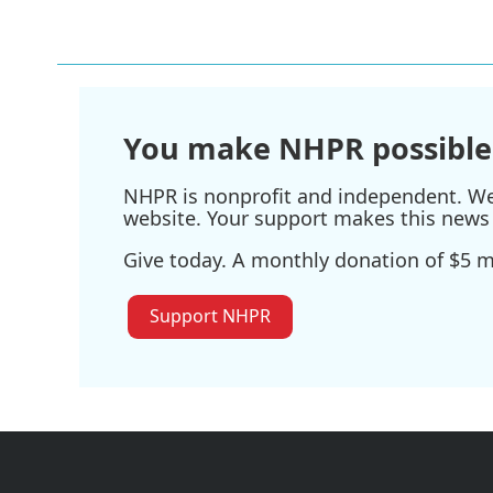
o
r
I
k
n
You make NHPR possible
NHPR is nonprofit and independent. We r
website. Your support makes this news 
Give today. A monthly donation of $5 ma
Support NHPR