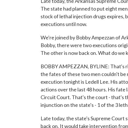
Late today, the Arkansas Supreme Court
The state had planned to put eight men
stock of lethal injection drugs expires, b
executions until now.
We're joined by Bobby Ampezzan of Arka
Bobby, there were two executions origi
The other is now back on. What do we
BOBBY AMPEZZAN, BYLINE: That's right,
the fates of these two men couldn't be
execution tonight is Ledell Lee. His a
actions over the last 48 hours. His fate 
Circuit Court. That's the court - that's 
injunction on the state's - 1 of the 3 let
Late today, the state's Supreme Court st
back on. It would take intervention fro