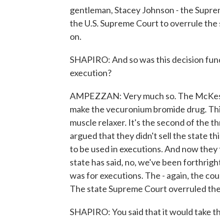
gentleman, Stacey Johnson - the Suprem
the U.S. Supreme Court to overrule the 
on.
SHAPIRO: And so was this decision fund
execution?
AMPEZZAN: Very much so. The McKesso
make the vecuronium bromide drug. This 
muscle relaxer. It's the second of the 
argued that they didn't sell the state thi
to be used in executions. And now they f
state has said, no, we've been forthrigh
was for executions. The - again, the co
The state Supreme Court overruled th
SHAPIRO: You said that it would take t