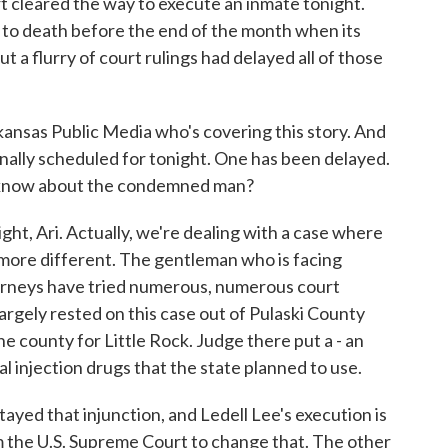
 cleared the way to execute an inmate tonight.
 to death before the end of the month when its
ut a flurry of court rulings had delayed all of those
nsas Public Media who's covering this story. And
nally scheduled for tonight. One has been delayed.
 know about the condemned man?
 Ari. Actually, we're dealing with a case where
 more different. The gentleman who is facing
ttorneys have tried numerous, numerous court
largely rested on this case out of Pulaski County
the county for Little Rock. Judge there put a - an
hal injection drugs that the state planned to use.
ayed that injunction, and Ledell Lee's execution is
m the U.S. Supreme Court to change that. The other