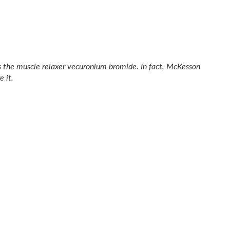
s the muscle relaxer vecuronium bromide. In fact, McKesson
 it.