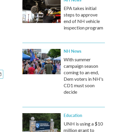
EPA takes initial
steps to approve
end of NH vehicle
inspection program
NH News
With summer
campaign season
coming to an end,
Dem voters in NH's
CD1 must soon
decide
Education
UNH is using a $10
million grant to