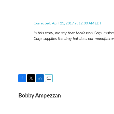
Corrected: April 21, 2017 at 12:00 AM EDT
In this story, we say that McKesson Corp. make
Corp. supplies the drug but does not manufacture
F
T
L
E
a
w
i
m
Bobby Ampezzan
c
i
n
a
e
t
k
i
b
t
e
l
o
e
d