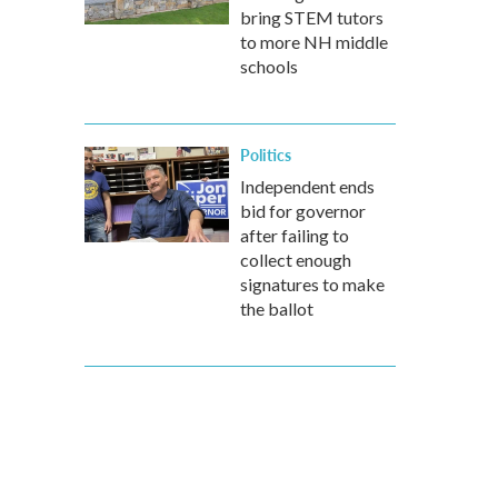
bring STEM tutors
to more NH middle
schools
Politics
Independent ends
bid for governor
after failing to
collect enough
signatures to make
the ballot