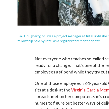
Gail Dougherty, 61, was a project manager at Intel until she r
fellowship paid by Intel as a regular retirement benefit.
Not everyone who reaches so-called ret
ready for a change. That's one of the re
employees a stipend while they try out 
One of those employees is 61-year-old
sits at a desk at the
Virginia Garcia Mem
spreadsheet on her computer. She's cru
nurses to figure out better ways of del