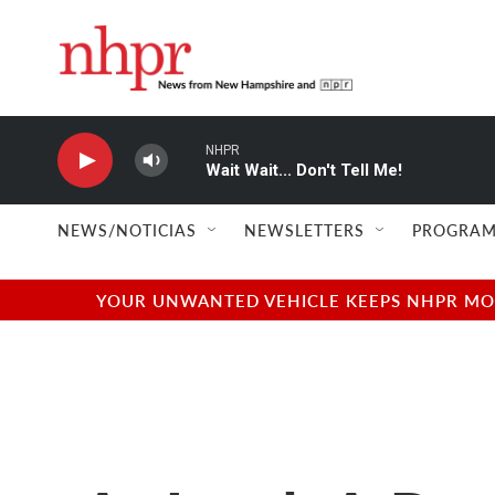
Skip to main content
NHPR
Wait Wait... Don't Tell Me!
NEWS/NOTICIAS
NEWSLETTERS
PROGRAM
YOUR UNWANTED VEHICLE KEEPS NHPR MOVI