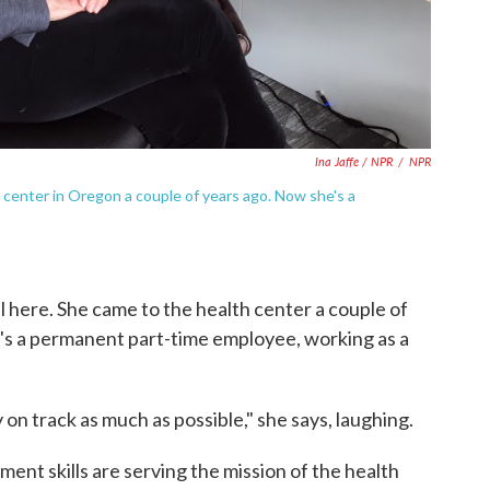
Ina Jaffe / NPR
/
NPR
h center in Oregon a couple of years ago. Now she's a
l here. She came to the health center a couple of
's a permanent part-time employee, working as a
 on track as much as possible," she says, laughing.
ent skills are serving the mission of the health