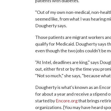
patients with diabetes.
"Out of my own non-medical, non-health-
seemed like, from what I was hearing mig
Dougherty says.
Those patients are migrant workers an
qualify for Medicaid. Dougherty says the 
even though the two jobs couldn't be m
"At Intel, deadlines are king," says Doug
out, either first or by the time you pro
"Not so much," she says, "because what's
Dougherty is what's known as an Encore 
for about a year and receive a stipend o
started by
Encore.org
that brings retir
organizations. [You may have heard s