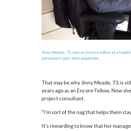
Jinny Meade, 73, was an Encore fellow at a healt
permanent part-time employee.
That may be why Jinny Meade, 73, is stil
years ago as an Encore Fellow. Now she
project consultant.
"I'm sort of the nag that helps them stay
It's rewarding to know that her managem