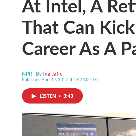
At Intel, A Re
That Can Kic
Career As A P
NPR | By
Ina Jaffe
Published April 17, 2017 at 4:42 AM EDT
LISTEN
•
3:43