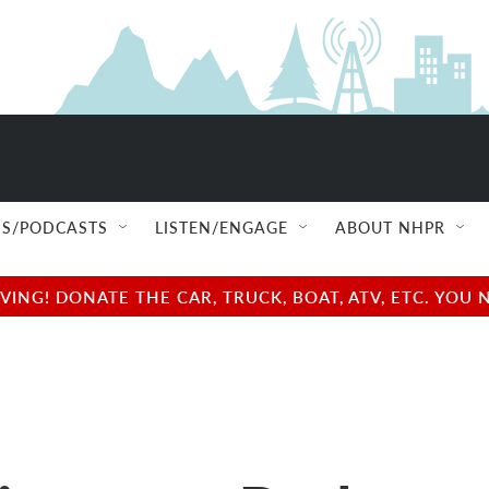
S/PODCASTS
LISTEN/ENGAGE
ABOUT NHPR
NG! DONATE THE CAR, TRUCK, BOAT, ATV, ETC. YOU 