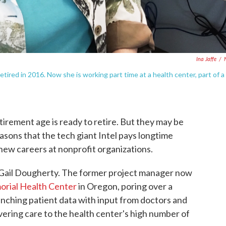
Ina Jaffe
/
etired in 2016. Now she is working part time at a health center, part of a
irement age is ready to retire. But they may be
asons that the tech giant Intel pays longtime
new careers at nonprofit organizations.
 Gail Dougherty. The former project manager now
orial Health Center
in Oregon, poring over a
nching patient data with input from doctors and
ivering care to the health center's high number of