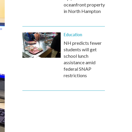
oceanfront property
in North Hampton
Education
NH predicts fewer
students will get
school lunch
assistance amid
federal SNAP
restrictions