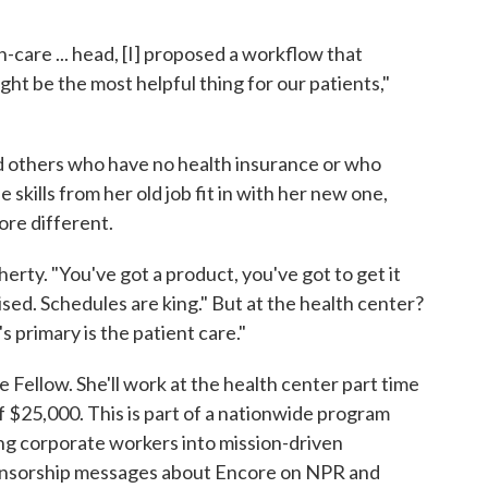
care ... head, [I] proposed a workflow that
ht be the most helpful thing for our patients,"
d others who have no health insurance or who
skills from her old job fit in with her new one,
ore different.
herty. "You've got a product, you've got to get it
mised. Schedules are king." But at the health center?
 primary is the patient care."
Fellow. She'll work at the health center part time
f $25,000. This is part of a nationwide program
ing corporate workers into mission-driven
ponsorship messages about Encore on NPR and