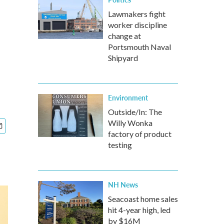
Lawmakers fight
worker discipline
change at
Portsmouth Naval
Shipyard
Environment
Outside/In: The
Willy Wonka
factory of product
testing
NH News
Seacoast home sales
hit 4-year high, led
by $16M