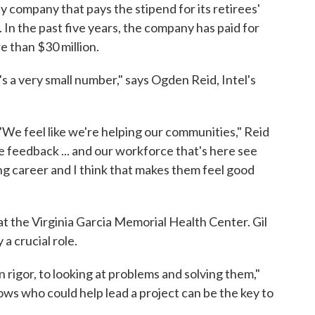
ly company that pays the stipend for its retirees'
 In the past five years, the company has paid for
e than $30 million.
t's a very small number," says Ogden Reid, Intel's
 "We feel like we're helping our communities," Reid
ive feedback ... and our workforce that's here see
ng career and I think that makes them feel good
t the Virginia Garcia Memorial Health Center. Gil
a crucial role.
in rigor, to looking at problems and solving them,"
ws who could help lead a project can be the key to