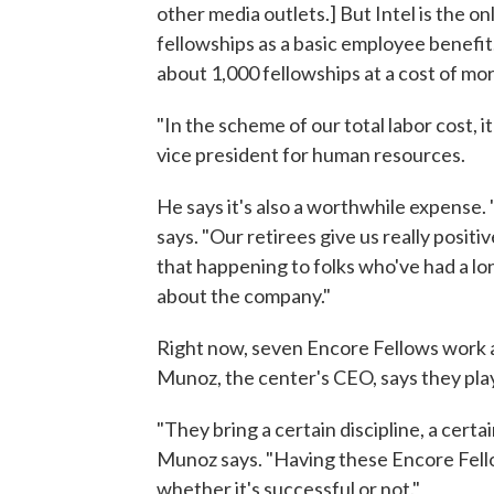
other media outlets.] But Intel is the on
fellowships as a basic employee benefit.
about 1,000 fellowships at a cost of mor
"In the scheme of our total labor cost, i
vice president for human resources.
He says it's also a worthwhile expense.
says. "Our retirees give us really posit
that happening to folks who've had a lo
about the company."
Right now, seven Encore Fellows work a
Munoz, the center's CEO, says they play 
"They bring a certain discipline, a certa
Munoz says. "Having these Encore Fello
whether it's successful or not."