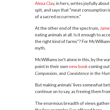
Alexa Clay
, in hers, writes joyfully abou
spit, and says that "meat consumption is
of a sacred occurrence."
At the other end of the spectrum,
Jame
eating animals at all. Is it enough to ac
the right kind of farms"? For McWilliam
myth.
McWilliams isn't alone in this, by the w
point in their own
new book
coming out
Compassion, and Coexistence in the Hu
But making animals' lives somewhat bet
continue on to say, as freeing them from
The enormous breadth of views gather
the few examples I've offered here.