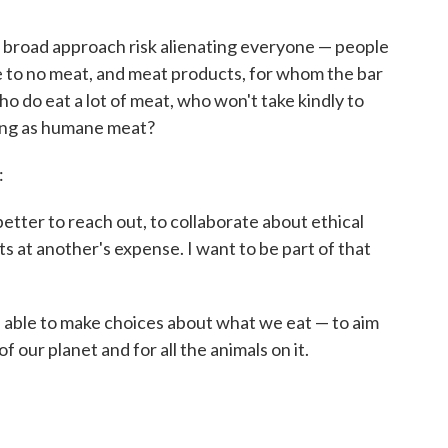
s broad approach risk alienating everyone — people
le to no meat, and meat products, for whom the bar
ho do eat a lot of meat, who won't take kindly to
thing as humane meat?
:
better to reach out, to collaborate about ethical
ts at another's expense. I want to be part of that
s able to make choices about what we eat — to aim
 our planet and for all the animals on it.