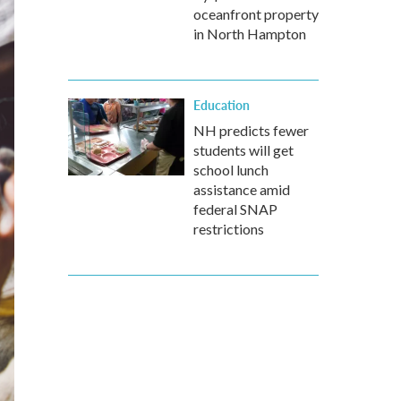
oceanfront property
in North Hampton
Education
NH predicts fewer
students will get
school lunch
assistance amid
federal SNAP
restrictions