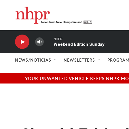
Skip to main content
NHPR
Weekend Edition Sunday
NEWS/NOTICIAS
NEWSLETTERS
PROGRAM
YOUR UNWANTED VEHICLE KEEPS NHPR MOVI