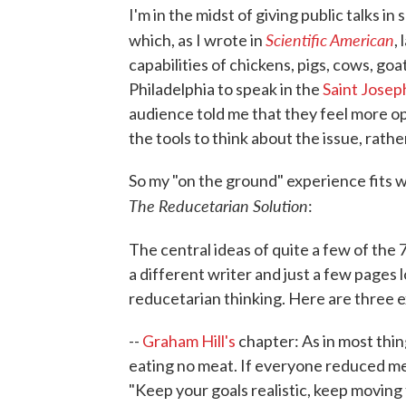
I'm in the midst of giving public talks in
Scientific American
which, as I wrote in
,
capabilities of chickens, pigs, cows, goa
Philadelphia to speak in the
Saint Joseph
audience told me that they feel more o
the tools to think about the issue, rath
So my "on the ground" experience fits we
The Reducetarian Solution
:
The central ideas of quite a few of the 
a different writer and just a few page
reducetarian thinking. Here are three 
--
Graham Hill's
chapter: As in most thing
eating no meat. If everyone reduced me
"Keep your goals realistic, keep moving f