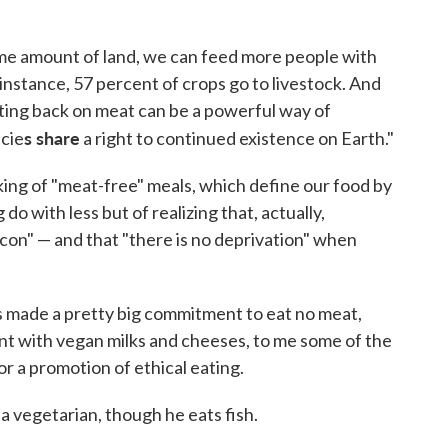
me amount of land, we can feed more people with
r instance, 57 percent of crops go to livestock. And
ting back on meat can be a powerful way of
s share
ecie
a right to continued existence on Earth."
king of "meat-free" meals, which define our food by
 do with less but of realizing that, actually,
con" — and that "there is no deprivation" when
 made a pretty big commitment to eat no meat,
ent with vegan milks and cheeses, to me some of the
 a promotion of ethical eating.
 a vegetarian, though he eats fish.