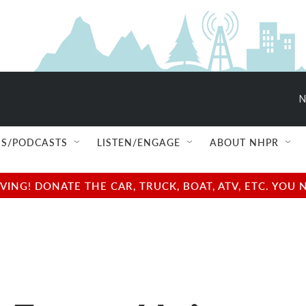
N
S/PODCASTS
LISTEN/ENGAGE
ABOUT NHPR
NG! DONATE THE CAR, TRUCK, BOAT, ATV, ETC. YOU 