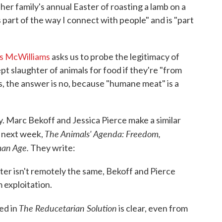
t her family's annual Easter of roasting a lamb on a
 part of the way I connect with people" and is "part
s McWilliams
asks us to probe the legitimacy of
cept slaughter of animals for food if they're "from
s, the answer is no, because "humane meat" is a
ay. Marc Bekoff and Jessica Pierce make a similar
The Animals' Agenda: Freedom,
 next week,
man Age.
They write:
ter isn't remotely the same, Bekoff and Pierce
 exploitation.
The Reducetarian Solution
ed in
is clear, even from