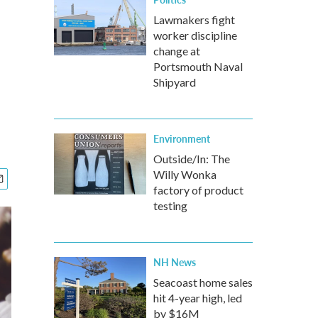
Lawmakers fight
worker discipline
change at
Portsmouth Naval
Shipyard
Environment
Outside/In: The
Willy Wonka
factory of product
testing
NH News
Seacoast home sales
hit 4-year high, led
by $16M