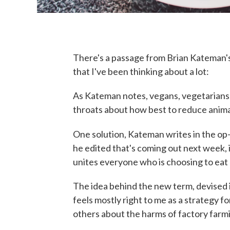
There's a passage from Brian Kateman'
that I've been thinking about a lot:
As Kateman notes, vegans, vegetarians, 
throats about how best to reduce animal
One solution, Kateman writes in the op-
he edited that's coming out next week, 
unites everyone who is choosing to eat 
The idea behind the new term, devised 
feels mostly right to me as a strategy fo
others about the harms of factory farmin