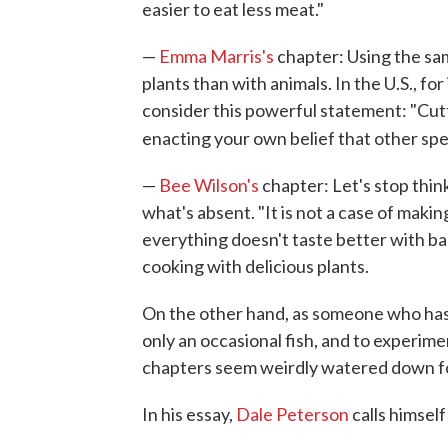
easier to eat less meat."
—
Emma Marris's
chapter: Using the sa
plants than with animals. In the U.S., fo
consider this powerful statement: "Cut
enacting your own belief that other sp
—
Bee Wilson's
chapter: Let's stop thin
what's absent. "It is not a case of making
everything doesn't taste better with ba
cooking with delicious plants.
On the other hand, as someone who has
only an occasional fish, and to experim
chapters seem weirdly watered down for
In his essay,
Dale Peterson
calls himself