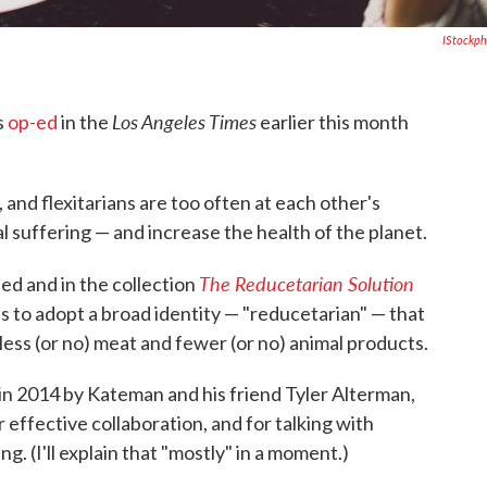
IStockp
Los Angeles Times
s
op-ed
in the
earlier this month
and flexitarians are too often at each other's
 suffering — and increase the health of the planet.
The Reducetarian Solution
ed and in the collection
is to adopt a broad identity — "reducetarian" — that
less (or no) meat and fewer (or no) animal products.
in 2014 by Kateman and his friend Tyler Alterman,
r effective collaboration, and for talking with
g. (I'll explain that "mostly" in a moment.)