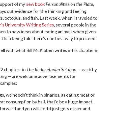
Personalities on the Plate
 support of my
new book
,
 lays out evidence for the thinking and feeling
ts, octopus, and fish. Last week, when I traveled to
's University Writing Series
, several people in the
pen to new ideas about eating animals when given
er than being told there's one best way to proceed.
ll with what Bill McKibben writes in his chapter in
The Reducetarian Solution —
72 chapters in
each by
s long — are welcome advertisements for
examples:
s, we needn't think in binaries, as eating meat or
at consumption by half, that'd be a huge impact.
orward and you will find it just gets easier and