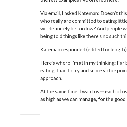
Via email, I asked Kateman: Doesn't thi
who really are committed to eating litt
will definitely be too low? And people w
being told things like there's no such 
Kateman responded (edited for length)
Here's where I'm at in my thinking: Far 
eating, than to try and score virtue poin
approach.
At the same time, I want us — each of u
as high as we can manage, for the good of