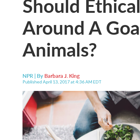
Should Ethical
Around A Goal
Animals?
NPR | By
Barbara J. King
Published April 13, 2017 at 4:36 AM EDT