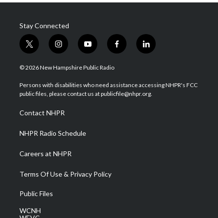
Stay Connected
t
i
y
f
l
w
n
o
a
i
i
s
u
c
n
© 2026 New Hampshire Public Radio
t
t
t
e
k
t
a
u
b
e
Persons with disabilities who need assistance accessing NHPR's FCC
e
g
b
o
d
public files, please contact us at publicfile@nhpr.org.
r
r
e
o
i
a
k
n
Contact NHPR
m
NHPR Radio Schedule
Careers at NHPR
Terms Of Use & Privacy Policy
Public Files
WCNH
WEVC