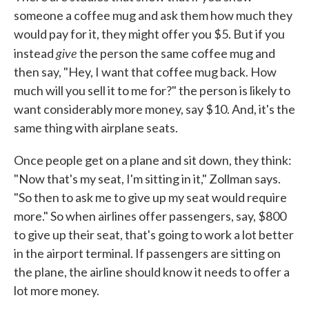
someone a coffee mug and ask them how much they
would pay for it, they might offer you $5. But if you
give
instead
the person the same coffee mug and
then say, "Hey, I want that coffee mug back. How
much will you sell it to me for?" the person is likely to
want considerably more money, say $10. And, it's the
same thing with airplane seats.
Once people get on a plane and sit down, they think:
"Now that's my seat, I'm sitting in it," Zollman says.
"So then to ask me to give up my seat would require
more." So when airlines offer passengers, say, $800
to give up their seat, that's going to work a lot better
in the airport terminal. If passengers are sitting on
the plane, the airline should know it needs to offer a
lot more money.