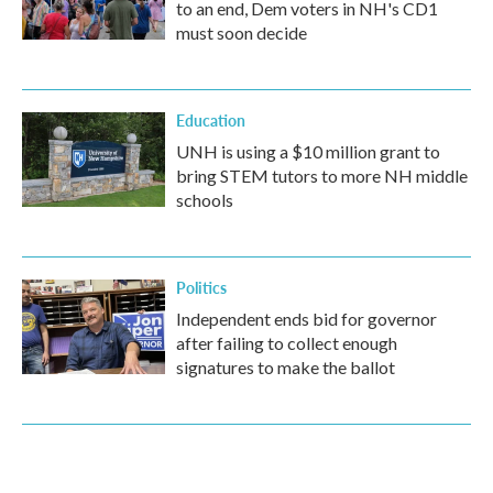
to an end, Dem voters in NH's CD1
must soon decide
Education
UNH is using a $10 million grant to
bring STEM tutors to more NH middle
schools
Politics
Independent ends bid for governor
after failing to collect enough
signatures to make the ballot