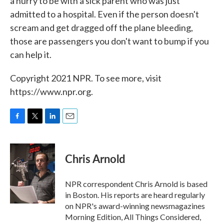
a hurry to be with a sick parent who was just
admitted to a hospital. Even if the person doesn't
scream and get dragged off the plane bleeding,
those are passengers you don't want to bump if you
can help it.
Copyright 2021 NPR. To see more, visit
https://www.npr.org.
F
T
L
E
a
w
i
m
c
i
n
a
e
t
k
i
Chris Arnold
b
t
e
l
o
e
d
o
r
I
NPR correspondent Chris Arnold is based
k
n
in Boston. His reports are heard regularly
on NPR's award-winning newsmagazines
Morning Edition, All Things Considered,