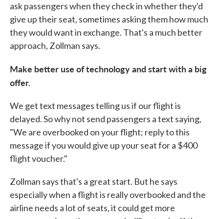
ask passengers when they check in whether they'd
give up their seat, sometimes asking them how much
they would want in exchange. That's a much better
approach, Zollman says.
Make better use of technology and start with a big
offer.
We get text messages telling us if our flight is
delayed. So why not send passengers a text saying,
"We are overbooked on your flight; reply to this
message if you would give up your seat for a $400
flight voucher."
Zollman says that's a great start. But he says
especially when a flight is really overbooked and the
airline needs a lot of seats, it could get more