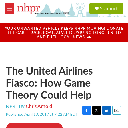
Skip to main content
S
Support
e
M
a
e
r
n
c
u
YOUR UNWANTED VEHICLE KEEPS NHPR MOVING! DONATE
h
THE CAR, TRUCK, BOAT, ATV, ETC. YOU NO LONGER NEED
AND FUEL LOCAL NEWS. 🚗
u
e
r
y
The United Airlines
Fiasco: How Game
Theory Could Help
NPR | By
Chris Arnold
Published April 13, 2017 at 7:22 AM EDT
F
T
L
E
a
w
i
m
c
i
n
a