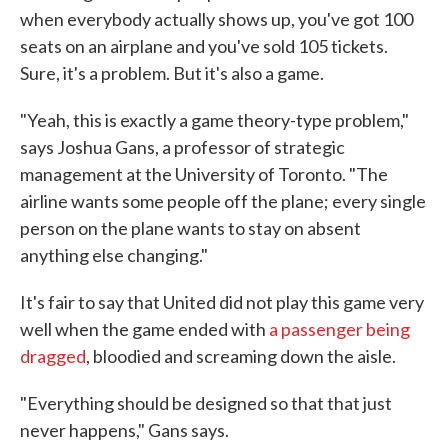
when everybody actually shows up, you've got 100
seats on an airplane and you've sold 105 tickets.
Sure, it's a problem. But it's also a game.
"Yeah, this is exactly a game theory-type problem,"
says Joshua Gans, a professor of strategic
management at the University of Toronto. "The
airline wants some people off the plane; every single
person on the plane wants to stay on absent
anything else changing."
It's fair to say that United did not play this game very
well when the game ended with
a passenger being
dragged
, bloodied and screaming down the aisle.
"Everything should be designed so that that just
never happens," Gans says.