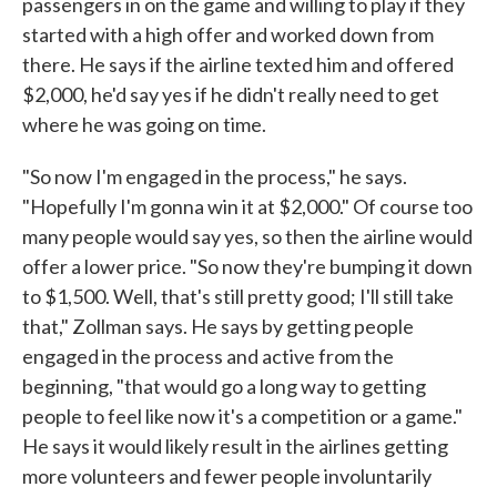
passengers in on the game and willing to play if they
started with a high offer and worked down from
there. He says if the airline texted him and offered
$2,000, he'd say yes if he didn't really need to get
where he was going on time.
"So now I'm engaged in the process," he says.
"Hopefully I'm gonna win it at $2,000." Of course too
many people would say yes, so then the airline would
offer a lower price. "So now they're bumping it down
to $1,500. Well, that's still pretty good; I'll still take
that," Zollman says. He says by getting people
engaged in the process and active from the
beginning, "that would go a long way to getting
people to feel like now it's a competition or a game."
He says it would likely result in the airlines getting
more volunteers and fewer people involuntarily