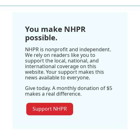
You make NHPR
possible.
NHPR is nonprofit and independent.
We rely on readers like you to
support the local, national, and
international coverage on this
website. Your support makes this
news available to everyone.
Give today. A monthly donation of $5
makes a real difference.
Support NHPR