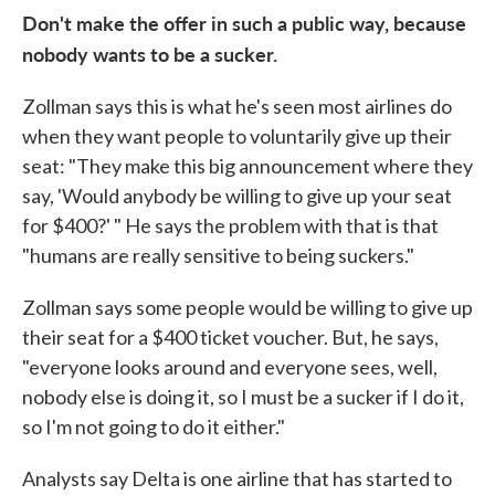
Don't make the offer in such a public way, because
nobody wants to be a sucker.
Zollman says this is what he's seen most airlines do
when they want people to voluntarily give up their
seat: "They make this big announcement where they
say, 'Would anybody be willing to give up your seat
for $400?' " He says the problem with that is that
"humans are really sensitive to being suckers."
Zollman says some people would be willing to give up
their seat for a $400 ticket voucher. But, he says,
"everyone looks around and everyone sees, well,
nobody else is doing it, so I must be a sucker if I do it,
so I'm not going to do it either."
Analysts say Delta is one airline that has started to