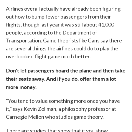
Airlines overall actually have already been figuring
out how to bump fewer passengers from their
flights, though last year it was still about 41,000
people, according to the Department of
Transportation. Game theorists like Gans say there
are several things the airlines could do to play the
overbooked flight game much better.
Don't let passengers board the plane and then take
their seats away. And if you do, offer them a lot
more money.
"You tend to value something more once you have
it," says Kevin Zollman, a philosophy professor at
Carnegie Mellon who studies game theory.
There are studies that show that if you show