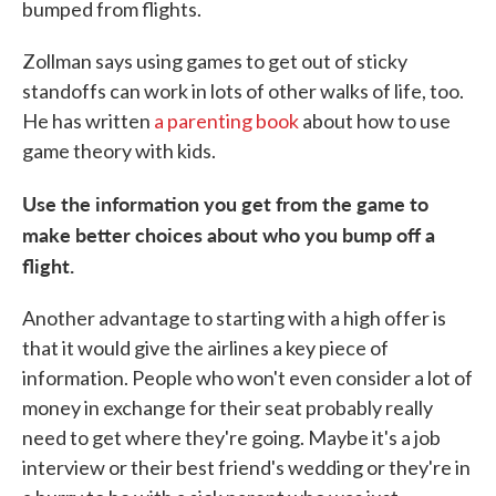
bumped from flights.
Zollman says using games to get out of sticky
standoffs can work in lots of other walks of life, too.
He has written
a parenting book
about how to use
game theory with kids.
Use the information you get from the game to
make better choices about who you bump off a
flight.
Another advantage to starting with a high offer is
that it would give the airlines a key piece of
information. People who won't even consider a lot of
money in exchange for their seat probably really
need to get where they're going. Maybe it's a job
interview or their best friend's wedding or they're in