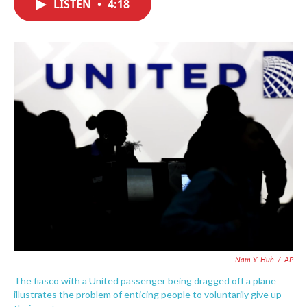
LISTEN
•
4:18
e
t
k
i
b
t
e
l
o
e
d
o
r
I
k
n
Nam Y. Huh
/
AP
The fiasco with a United passenger being dragged off a plane
illustrates the problem of enticing people to voluntarily give up