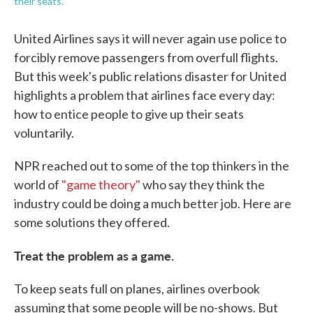
their seats.
United Airlines says it will never again use police to
forcibly remove passengers from overfull flights.
But this week's public relations disaster for United
highlights a problem that airlines face every day:
how to entice people to give up their seats
voluntarily.
NPR reached out to some of the top thinkers in the
world of
"game theory"
who say they think the
industry could be doing a much better job. Here are
some solutions they offered.
Treat the problem as a game.
To keep seats full on planes, airlines overbook
assuming that some people will be no-shows. But