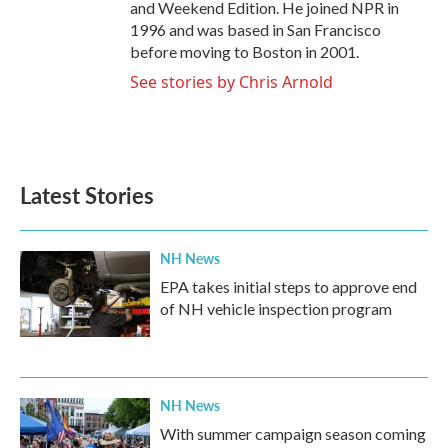
and Weekend Edition. He joined NPR in
1996 and was based in San Francisco
before moving to Boston in 2001.
See stories by Chris Arnold
Latest Stories
NH News
EPA takes initial steps to approve end
of NH vehicle inspection program
NH News
With summer campaign season coming