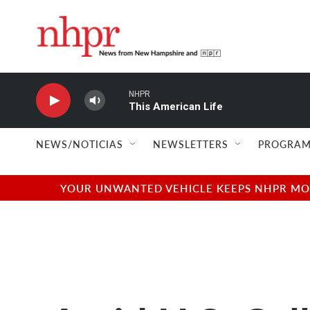
Skip to main content
NHPR
This American Life
NEWS/NOTICIAS
NEWSLETTERS
PROGRAM
YOUR UNWANTED VEHICLE KEEPS NHPR MOVI