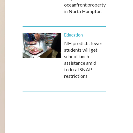
oceanfront property
in North Hampton
Education
NH predicts fewer
students will get
school lunch
assistance amid
federal SNAP
restrictions