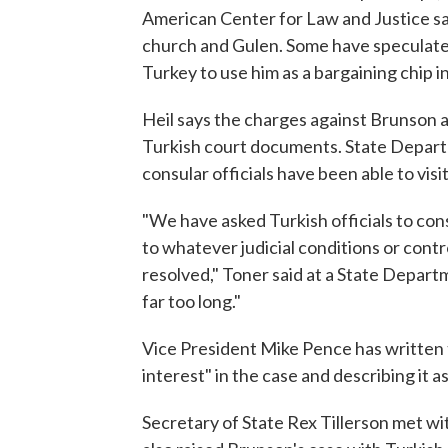
American Center for Law and Justice s
church and Gulen. Some have speculate
Turkey to use him as a bargaining chip i
Heil says the charges against Brunson a
Turkish court documents. State Depart
consular officials have been able to visi
"We have asked Turkish officials to con
to whatever judicial conditions or contro
resolved," Toner said at a State Depart
far too long."
Vice President Mike Pence has written t
interest" in the case and describing it a
Secretary of State Rex Tillerson met wi