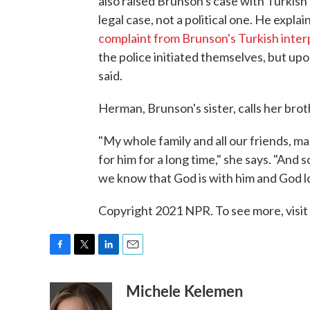
also raised Brunson's case with Turkish
legal case, not a political one. He expla
complaint from Brunson's Turkish inter
the police initiated themselves, but up
said.
Herman, Brunson's sister, calls her bro
"My whole family and all our friends, ma
for him for a long time," she says. "And 
we know that God is with him and God l
Copyright 2021 NPR. To see more, visit
F
T
L
E
a
w
i
m
Michele Kelemen
c
i
n
a
e
t
k
i