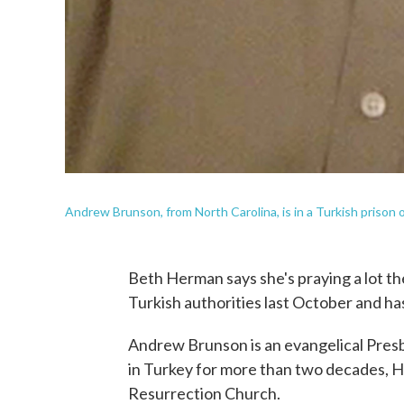
Andrew Brunson, from North Carolina, is in a Turkish prison on 
Beth Herman says she's praying a lot t
Turkish authorities last October and ha
Andrew Brunson is an evangelical Presb
in Turkey for more than two decades, He
Resurrection Church.