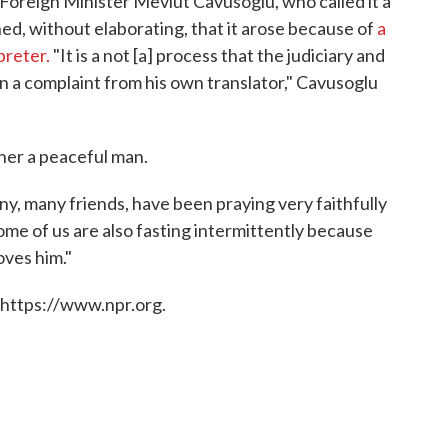
 Foreign Minister Mevlut Cavusoglu, who called it a
ined, without elaborating, that it arose because of
a
preter.
"It is a not [a] process that the judiciary and
on a complaint from his own translator," Cavusoglu
ther a peaceful man.
ny, many friends, have been praying very faithfully
some of us are also fasting intermittently because
oves him."
 https://www.npr.org.