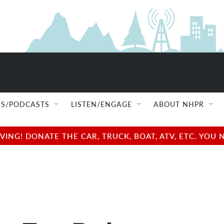
S/PODCASTS
LISTEN/ENGAGE
ABOUT NHPR
NG! DONATE THE CAR, TRUCK, BOAT, ATV, ETC. YOU 