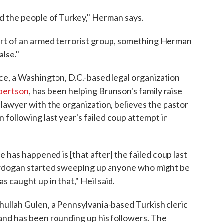
d the people of Turkey," Herman says.
art of an armed terrorist group, something Herman
alse."
e, a Washington, D.C.-based legal organization
bertson
, has been helping Brunson's family raise
lawyer with the organization, believes the pastor
following last year's failed coup attempt in
e has happened is [that after] the failed coup last
Erdogan started sweeping up anyone who might be
s caught up in that," Heil said.
hullah Gulen, a Pennsylvania-based Turkish cleric
nd has been rounding up his followers. The