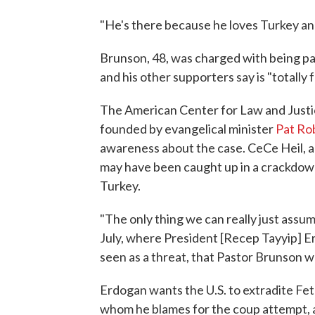
"He's there because he loves Turkey an
Brunson, 48, was charged with being p
and his other supporters say is "totally f
The American Center for Law and Justic
founded by evangelical minister
Pat Ro
awareness about the case. CeCe Heil, a 
may have been caught up in a crackdown 
Turkey.
"The only thing we can really just assum
July, where President [Recep Tayyip] 
seen as a threat, that Pastor Brunson wa
Erdogan wants the U.S. to extradite Fet
whom he blames for the coup attempt, a