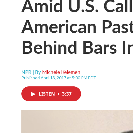
Amid U.S. Call
American Pas
Behind Bars I
NPR | By
Michele Kelemen
Published April 13, 2017 at 5:00 PM EDT
LISTEN
•
3:37