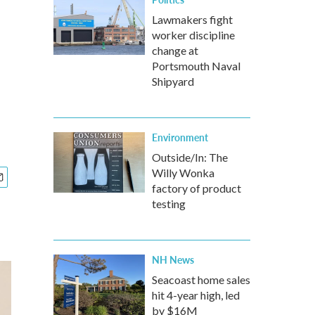
Lawmakers fight
worker discipline
change at
Portsmouth Naval
Shipyard
Environment
Outside/In: The
Willy Wonka
factory of product
testing
NH News
Seacoast home sales
hit 4-year high, led
by $16M