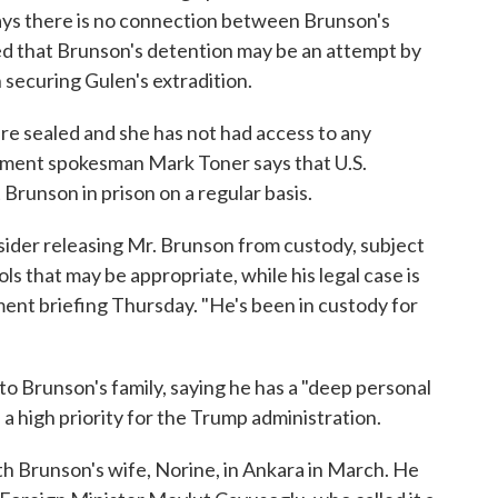
ays there is no connection between Brunson's
d that Brunson's detention may be an attempt by
n securing Gulen's extradition.
re sealed and she has not had access to any
ment spokesman Mark Toner says that U.S.
t Brunson in prison on a regular basis.
sider releasing Mr. Brunson from custody, subject
ls that may be appropriate, while his legal case is
ment briefing Thursday. "He's been in custody for
o Brunson's family, saying he has a "deep personal
s a high priority for the Trump administration.
th Brunson's wife, Norine, in Ankara in March. He