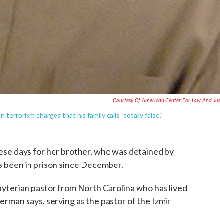
Courtesy Of American Center For Law And Jus
terrorism charges that his family calls "totally false."
hese days for her brother, who was detained by
s been in prison since December.
yterian pastor from North Carolina who has lived
rman says, serving as the pastor of the Izmir