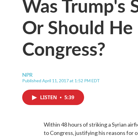
Was Trump's Sy
Or Should He
Congress?
NPR
Published April 11, 2017 at 1:52 PM EDT
LISTEN
•
5:39
Within 48 hours of striking a Syrian airf
to Congress, justifying his reasons for 