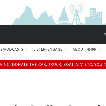
N
S/PODCASTS
LISTEN/ENGAGE
ABOUT NHPR
NG! DONATE THE CAR, TRUCK, BOAT, ATV, ETC. YOU 