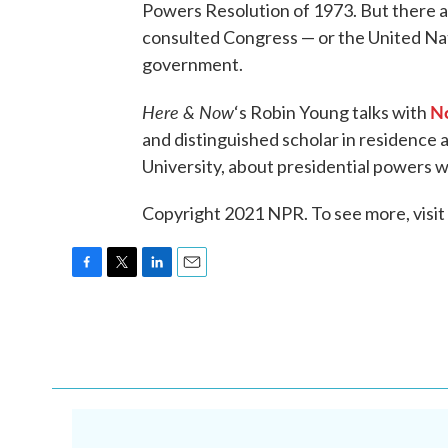
Powers Resolution of 1973. But there 
consulted Congress — or the United Nat
government.
Here & Now
No
‘s Robin Young talks with
and distinguished scholar in residence 
University, about presidential powers wh
Copyright 2021 NPR. To see more, visit
F
T
L
E
a
w
i
m
c
i
n
a
e
t
k
i
b
t
e
l
o
e
d
o
r
I
k
n