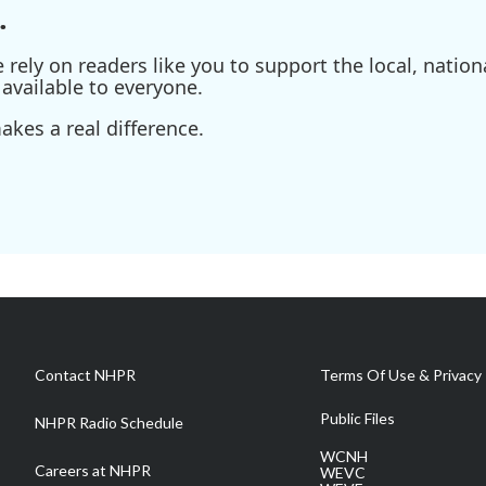
.
ely on readers like you to support the local, nationa
available to everyone.
kes a real difference.
Contact NHPR
Terms Of Use & Privacy 
Public Files
NHPR Radio Schedule
WCNH
Careers at NHPR
WEVC