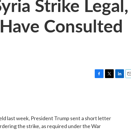
ria Strike Legal,
 Have Consulted
F
T
L
E
a
w
i
m
c
i
n
a
e
t
k
i
b
t
e
l
o
e
d
o
r
I
ield last week, President Trump sent a short letter
k
n
ordering the strike, as required under the War