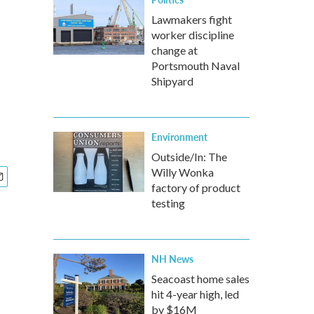
Lawmakers fight
worker discipline
change at
Portsmouth Naval
Shipyard
Environment
Outside/In: The
Willy Wonka
factory of product
testing
NH News
Seacoast home sales
hit 4-year high, led
by $16M