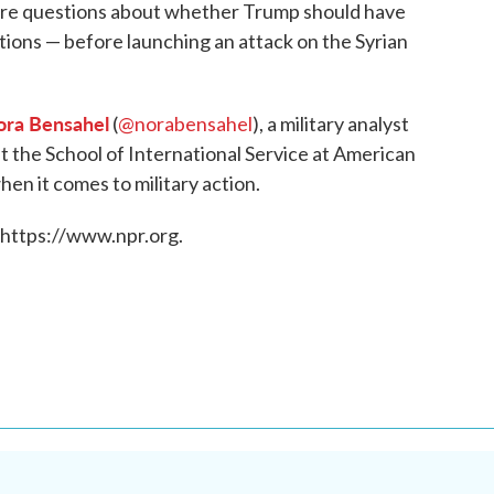
are questions about whether Trump should have
ions — before launching an attack on the Syrian
ra Bensahel
(
@norabensahel
), a military analyst
at the School of International Service at American
en it comes to military action.
 https://www.npr.org.