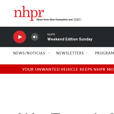
Skip to main content
NHPR
Weekend Edition Sunday
NEWS/NOTICIAS
NEWSLETTERS
PROGRAM
YOUR UNWANTED VEHICLE KEEPS NHPR MOVI