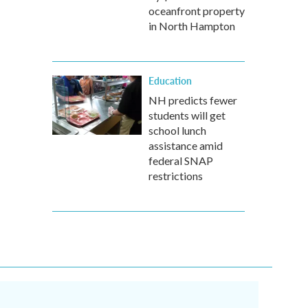
oceanfront property
in North Hampton
Education
NH predicts fewer
students will get
school lunch
assistance amid
federal SNAP
restrictions