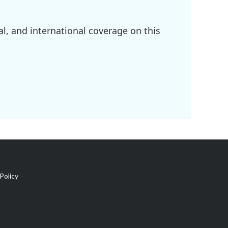
l, and international coverage on this
Policy