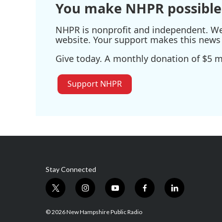
You make NHPR possible
NHPR is nonprofit and independent. We r
website. Your support makes this news 
Give today. A monthly donation of $5 ma
Support NHPR
Stay Connected
t
i
y
f
l
w
n
o
a
i
i
s
u
c
n
© 2026 New Hampshire Public Radio
t
t
t
e
k