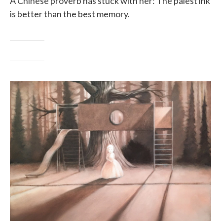
A Chinese proverb has stuck with her: The palest ink
is better than the best memory.