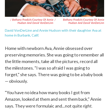
/ Bethany Froelich/Courtesy Of Annie
/
Bethany Froelich/Courtesy Of Annie
Hudson And David VonDerLinn
Hudson And David VonDerLinn
David VonDerLinn and Annie Hudson with their daughter Ava at
home in Burbank, Calif.
Home with newborn Ava, Annie obsessed over
preserving memories. She was going to remember all
the little moments, take all the pictures, record all
the milestones. "I was so afraid I was going to
forget," she says. There was going to be a baby book
— obviously.
"You have no idea how many books I got from
Amazon, looked at them and sent them back," Annie
right.
says. They were formulaic and...not quite