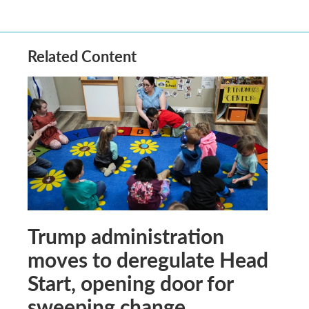
Related Content
Trump administration
moves to deregulate Head
Start, opening door for
sweeping change