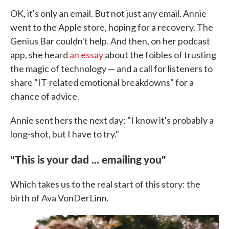
OK, it's only an email. But not just any email. Annie
went to the Apple store, hoping for a recovery. The
Genius Bar couldn't help. And then, on her podcast
app, she heard
an essay
about the foibles of trusting
the magic of technology — and a call for listeners to
share "IT-related emotional breakdowns" for a
chance of advice.
Annie sent hers the next day: "I know it's probably a
long-shot, but I have to try."
"This is your dad ... emailing you"
Which takes us to the real start of this story: the
birth of Ava VonDerLinn.