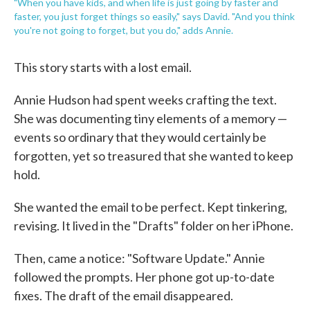
"When you have kids, and when life is just going by faster and
faster, you just forget things so easily," says David. "And you think
you're not going to forget, but you do," adds Annie.
This story starts with a lost email.
Annie Hudson had spent weeks crafting the text.
She was documenting tiny elements of a memory —
events so ordinary that they would certainly be
forgotten, yet so treasured that she wanted to keep
hold.
She wanted the email to be perfect. Kept tinkering,
revising. It lived in the "Drafts" folder on her iPhone.
Then, came a notice: "Software Update." Annie
followed the prompts. Her phone got up-to-date
fixes. The draft of the email disappeared.