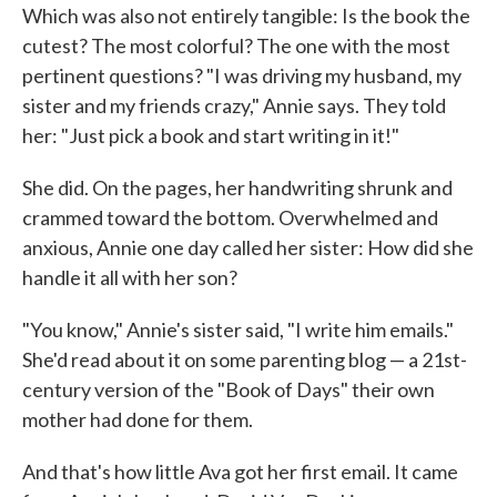
Which was also not entirely tangible: Is the book the
cutest? The most colorful? The one with the most
pertinent questions? "I was driving my husband, my
sister and my friends crazy," Annie says. They told
her: "Just pick a book and start writing in it!"
She did. On the pages, her handwriting shrunk and
crammed toward the bottom. Overwhelmed and
anxious, Annie one day called her sister: How did she
handle it all with her son?
"You know," Annie's sister said, "I write him emails."
She'd read about it on some parenting blog — a 21st-
century version of the "Book of Days" their own
mother had done for them.
And that's how little Ava got her first email. It came