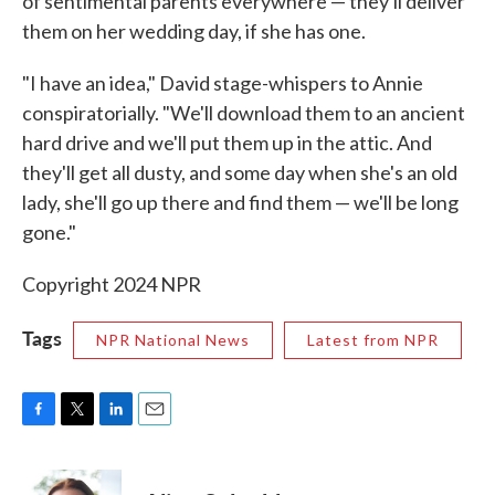
of sentimental parents everywhere — they'll deliver
them on her wedding day, if she has one.
"I have an idea," David stage-whispers to Annie
conspiratorially. "We'll download them to an ancient
hard drive and we'll put them up in the attic. And
they'll get all dusty, and some day when she's an old
lady, she'll go up there and find them — we'll be long
gone."
Copyright 2024 NPR
Tags
NPR National News
Latest from NPR
F
T
L
E
a
w
i
m
c
i
n
a
e
t
k
i