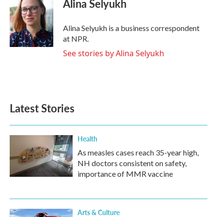
Alina Selyukh
b
t
e
l
o
e
d
o
r
I
Alina Selyukh is a business correspondent
k
n
at NPR.
See stories by Alina Selyukh
Latest Stories
Health
As measles cases reach 35-year high,
NH doctors consistent on safety,
importance of MMR vaccine
Arts & Culture