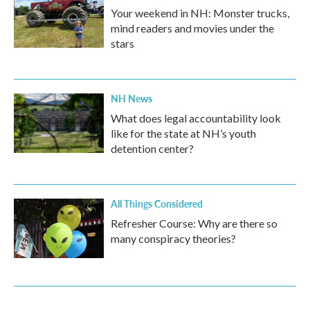
Your weekend in NH: Monster trucks,
mind readers and movies under the
stars
NH News
What does legal accountability look
like for the state at NH’s youth
detention center?
All Things Considered
Refresher Course: Why are there so
many conspiracy theories?