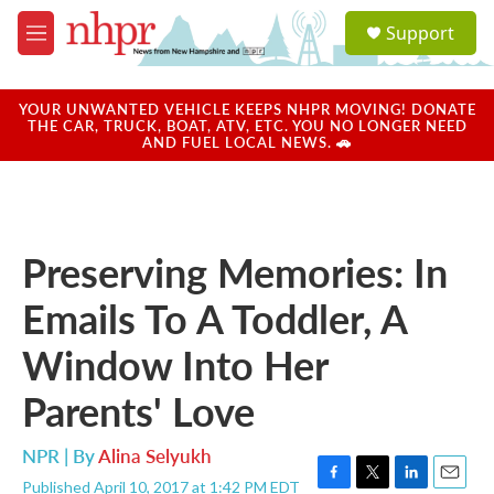
Skip to main content
S
Support
e
M
a
e
r
n
c
u
YOUR UNWANTED VEHICLE KEEPS NHPR MOVING! DONATE
h
THE CAR, TRUCK, BOAT, ATV, ETC. YOU NO LONGER NEED
AND FUEL LOCAL NEWS. 🚗
u
e
r
y
Preserving Memories: In
Emails To A Toddler, A
Window Into Her
Parents' Love
NPR | By
Alina Selyukh
Published April 10, 2017 at 1:42 PM EDT