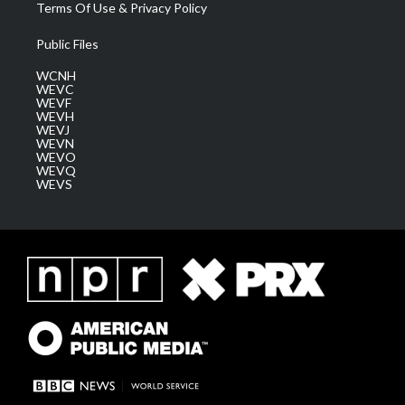
Terms Of Use & Privacy Policy
Public Files
WCNH
WEVC
WEVF
WEVH
WEVJ
WEVN
WEVO
WEVQ
WEVS