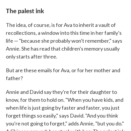
The palest ink
The idea, of course, is for Ava to inherit a vault of
recollections, a window into this time in her family's
life — "because she probably won't remember," says
Annie. She has read that children's memory usually
only starts after three.
But are these emails for Ava, or for her mother and
father?
Annie and David say they're for their daughter to
know, for them to hold on. "When you have kids, and
when life is just going by faster and faster, you just
forget things so easily," says David. "And you think
you're not going to forget," adds Annie, "but you do."