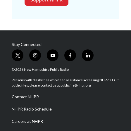
Stay Connected
t
i
y
f
l
w
n
o
a
i
i
s
u
c
n
© 2026 New Hampshire Public Radio
t
t
t
e
k
t
a
u
b
e
Persons with disabilities who need assistance accessing NHPR's FCC
e
g
b
o
d
public files, please contact us at publicfile@nhpr.org.
r
r
e
o
i
a
k
n
Contact NHPR
m
NHPR Radio Schedule
Careers at NHPR