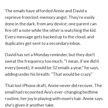
The emails have afforded Annie and David a
reprieve from lost-memory angst. They're easily
done in the dark, from any device; one parent can
fire off a note while the other is watching the kid.
Every message gets backed up to the cloud, and
duplicates get sent to a secondary inbox.
David has set a Monday reminder, but they don't
sweat the frequency too much. "I mean, if we did it
every (week), it would be 52 emails a year," he says,
adding under his breath: "That would be crazy."
That lost iPhone draft, Annie never did recover. The
email had recounted Ava's ever-changing bedtime
routine, her joy in playing with mom's hair. Annie says
she's given it another take.