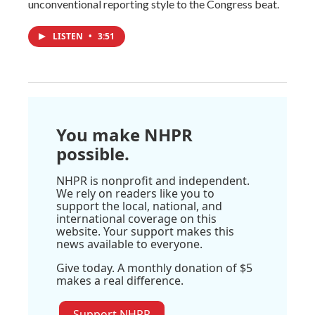
unconventional reporting style to the Congress beat.
LISTEN
•
3:51
You make NHPR
possible.
NHPR is nonprofit and independent.
We rely on readers like you to
support the local, national, and
international coverage on this
website. Your support makes this
news available to everyone.
Give today. A monthly donation of $5
makes a real difference.
Support NHPR