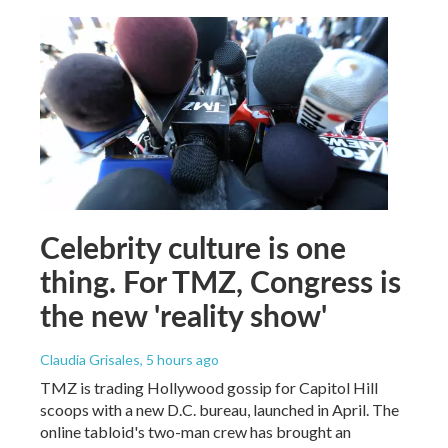
Celebrity culture is one
thing. For TMZ, Congress is
the new 'reality show'
Claudia Grisales
, 5 hours ago
TMZ is trading Hollywood gossip for Capitol Hill
scoops with a new D.C. bureau, launched in April. The
online tabloid's two-man crew has brought an