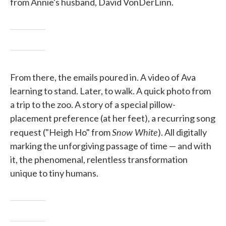
from Annie's husband, David VonDerLinn.
From there, the emails poured in. A video of Ava
learning to stand. Later, to walk. A quick photo from
a trip to the zoo. A story of a special pillow-
placement preference (at her feet), a recurring song
Snow White
request ("Heigh Ho" from
). All digitally
marking the unforgiving passage of time — and with
it, the phenomenal, relentless transformation
unique to tiny humans.