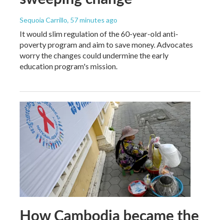
Sequoia Carrillo
, 57 minutes ago
It would slim regulation of the 60-year-old anti-
poverty program and aim to save money. Advocates
worry the changes could undermine the early
education program's mission.
How Cambodia became the