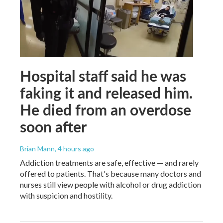
Hospital staff said he was
faking it and released him.
He died from an overdose
soon after
Brian Mann
, 4 hours ago
Addiction treatments are safe, effective — and rarely
offered to patients. That's because many doctors and
nurses still view people with alcohol or drug addiction
with suspicion and hostility.