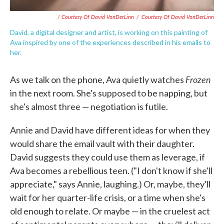
/ Courtesy Of David VonDerLinn
/
Courtesy Of David VonDerLinn
David, a digital designer and artist, is working on this painting of
Ava inspired by one of the experiences described in his emails to
her.
Frozen
As we talk on the phone, Ava quietly watches
in the next room. She's supposed to be napping, but
she's almost three — negotiation is futile.
Annie and David have different ideas for when they
would share the email vault with their daughter.
David suggests they could use them as leverage, if
Ava becomes a rebellious teen. ("I don't know if she'll
appreciate," says Annie, laughing.) Or, maybe, they'll
wait for her quarter-life crisis, or a time when she's
old enough to relate. Or maybe — in the cruelest act