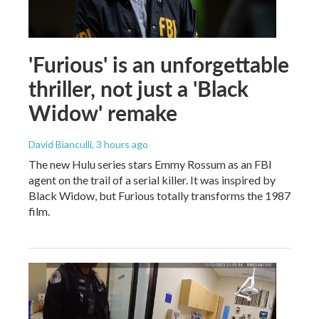
'Furious' is an unforgettable
thriller, not just a 'Black
Widow' remake
David Bianculli
, 3 hours ago
The new Hulu series stars Emmy Rossum as an FBI
agent on the trail of a serial killer. It was inspired by
Black Widow, but Furious totally transforms the 1987
film.