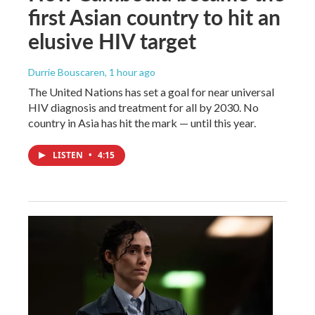
first Asian country to hit an
elusive HIV target
Durrie Bouscaren
, 1 hour ago
The United Nations has set a goal for near universal
HIV diagnosis and treatment for all by 2030. No
country in Asia has hit the mark — until this year.
LISTEN
•
4:15