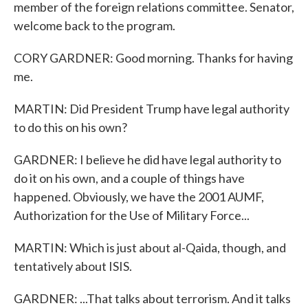
member of the foreign relations committee. Senator,
welcome back to the program.
CORY GARDNER: Good morning. Thanks for having
me.
MARTIN: Did President Trump have legal authority
to do this on his own?
GARDNER: I believe he did have legal authority to
do it on his own, and a couple of things have
happened. Obviously, we have the 2001 AUMF,
Authorization for the Use of Military Force...
MARTIN: Which is just about al-Qaida, though, and
tentatively about ISIS.
GARDNER: ...That talks about terrorism. And it talks