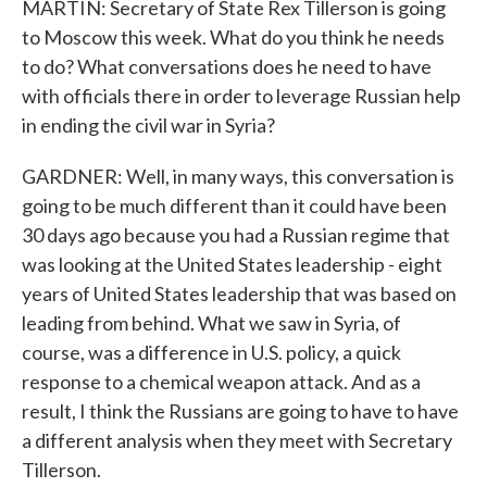
MARTIN: Secretary of State Rex Tillerson is going
to Moscow this week. What do you think he needs
to do? What conversations does he need to have
with officials there in order to leverage Russian help
in ending the civil war in Syria?
GARDNER: Well, in many ways, this conversation is
going to be much different than it could have been
30 days ago because you had a Russian regime that
was looking at the United States leadership - eight
years of United States leadership that was based on
leading from behind. What we saw in Syria, of
course, was a difference in U.S. policy, a quick
response to a chemical weapon attack. And as a
result, I think the Russians are going to have to have
a different analysis when they meet with Secretary
Tillerson.