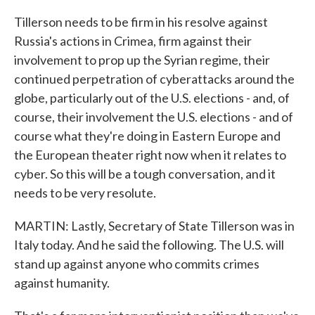
Tillerson needs to be firm in his resolve against
Russia's actions in Crimea, firm against their
involvement to prop up the Syrian regime, their
continued perpetration of cyberattacks around the
globe, particularly out of the U.S. elections - and, of
course, their involvement the U.S. elections - and of
course what they're doing in Eastern Europe and
the European theater right now when it relates to
cyber. So this will be a tough conversation, and it
needs to be very resolute.
MARTIN: Lastly, Secretary of State Tillerson was in
Italy today. And he said the following. The U.S. will
stand up against anyone who commits crimes
against humanity.