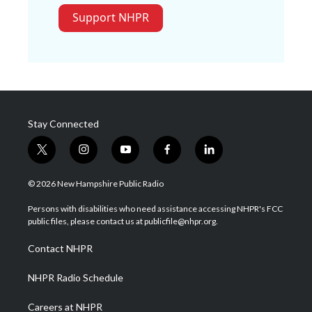
Support NHPR
Stay Connected
t
i
y
f
l
w
n
o
a
i
i
s
u
c
n
© 2026 New Hampshire Public Radio
t
t
t
e
k
t
a
u
b
e
Persons with disabilities who need assistance accessing NHPR's FCC
e
g
b
o
d
public files, please contact us at publicfile@nhpr.org.
r
r
e
o
i
a
k
n
Contact NHPR
m
NHPR Radio Schedule
Careers at NHPR