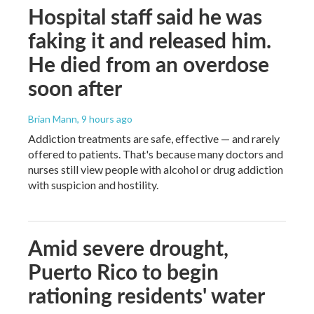
Hospital staff said he was
faking it and released him.
He died from an overdose
soon after
Brian Mann
, 9 hours ago
Addiction treatments are safe, effective — and rarely
offered to patients. That's because many doctors and
nurses still view people with alcohol or drug addiction
with suspicion and hostility.
Amid severe drought,
Puerto Rico to begin
rationing residents' water