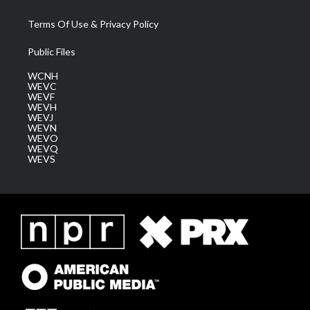
Terms Of Use & Privacy Policy
Public Files
WCNH
WEVC
WEVF
WEVH
WEVJ
WEVN
WEVO
WEVQ
WEVS