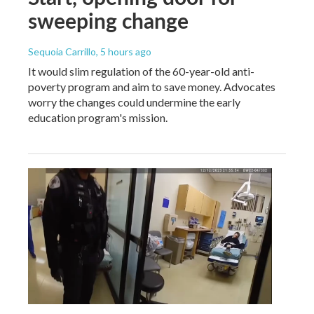
sweeping change
Sequoia Carrillo
, 5 hours ago
It would slim regulation of the 60-year-old anti-
poverty program and aim to save money. Advocates
worry the changes could undermine the early
education program's mission.