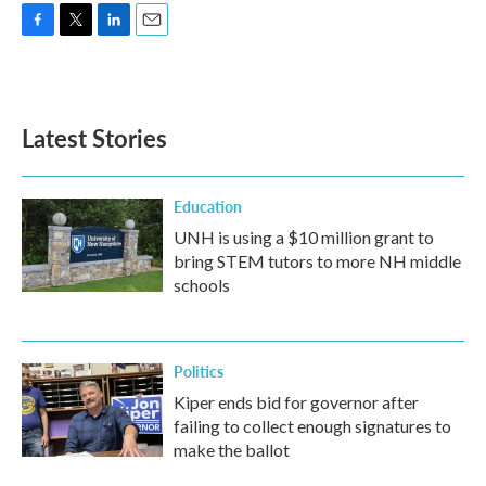
F
T
L
E
a
w
i
m
c
i
n
a
e
t
k
i
b
t
e
l
Latest Stories
o
e
d
o
r
I
k
n
Education
UNH is using a $10 million grant to
bring STEM tutors to more NH middle
schools
Politics
Kiper ends bid for governor after
failing to collect enough signatures to
make the ballot