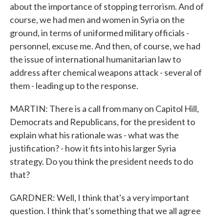
about the importance of stopping terrorism. And of
course, we had men and women in Syria on the
ground, in terms of uniformed military officials -
personnel, excuse me. And then, of course, we had
the issue of international humanitarian law to
address after chemical weapons attack - several of
them - leading up to the response.
MARTIN: There is a call from many on Capitol Hill,
Democrats and Republicans, for the president to
explain what his rationale was - what was the
justification? - how it fits into his larger Syria
strategy. Do you think the president needs to do
that?
GARDNER: Well, I think that's a very important
question. I think that's something that we all agree