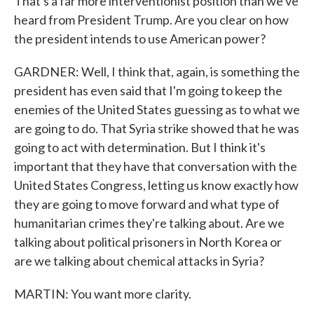
That's a far more interventionist position than we've
heard from President Trump. Are you clear on how
the president intends to use American power?
GARDNER: Well, I think that, again, is something the
president has even said that I'm going to keep the
enemies of the United States guessing as to what we
are going to do. That Syria strike showed that he was
going to act with determination. But I think it's
important that they have that conversation with the
United States Congress, letting us know exactly how
they are going to move forward and what type of
humanitarian crimes they're talking about. Are we
talking about political prisoners in North Korea or
are we talking about chemical attacks in Syria?
MARTIN: You want more clarity.