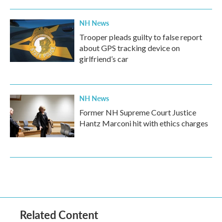
NH News
Trooper pleads guilty to false report
about GPS tracking device on
girlfriend’s car
NH News
Former NH Supreme Court Justice
Hantz Marconi hit with ethics charges
Related Content