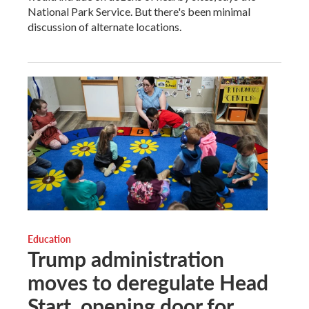
National Park Service. But there's been minimal
discussion of alternate locations.
Education
Trump administration
moves to deregulate Head
Start, opening door for