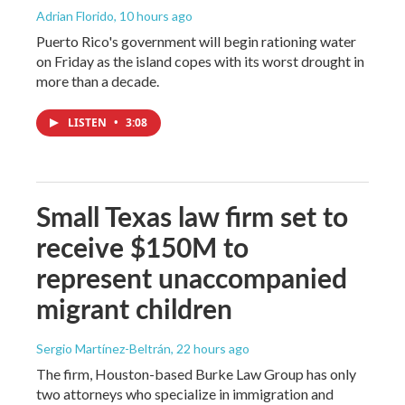
Adrian Florido
, 10 hours ago
Puerto Rico's government will begin rationing water
on Friday as the island copes with its worst drought in
more than a decade.
LISTEN
•
3:08
Small Texas law firm set to
receive $150M to
represent unaccompanied
migrant children
Sergio Martínez-Beltrán
, 22 hours ago
The firm, Houston-based Burke Law Group has only
two attorneys who specialize in immigration and