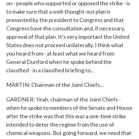
on - people who supported or opposed the strike - is
to make sure that a well-thought-out plan is
presented by the president to Congress and that
Congress have the consultation and, if necessary,
approval of that plan. It's very important the United
States does not proceed unilaterally. I think what
you heard from - at least what we heard from
General Dunford when he spoke behind the
classified - in a classified briefing to...
MARTIN: Chairman of the Joint Chiefs...
GARDNER: Yeah, chairman of the Joint Chiefs -
when he spoke to members of the Senate and House
after the strike was that this was a one-time strike
intended to deter the regime from the use of
chemical weapons. But going forward, we need that