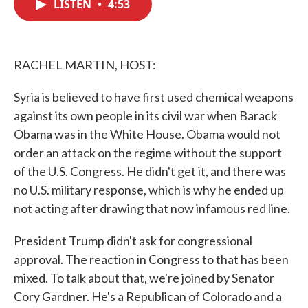
LISTEN
•
4:53
e
t
k
i
b
t
e
l
o
e
d
o
r
I
k
n
RACHEL MARTIN, HOST:
Syria is believed to have first used chemical weapons
against its own people in its civil war when Barack
Obama was in the White House. Obama would not
order an attack on the regime without the support
of the U.S. Congress. He didn't get it, and there was
no U.S. military response, which is why he ended up
not acting after drawing that now infamous red line.
President Trump didn't ask for congressional
approval. The reaction in Congress to that has been
mixed. To talk about that, we're joined by Senator
Cory Gardner. He's a Republican of Colorado and a