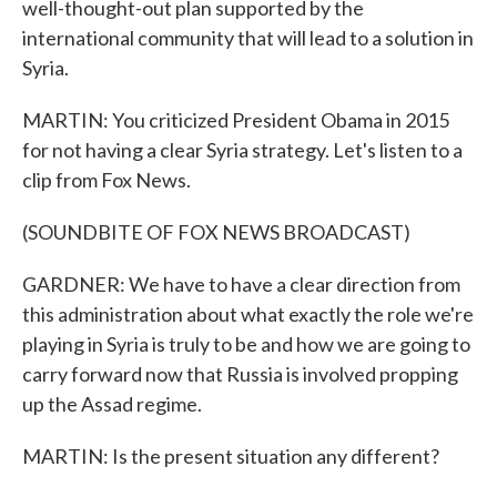
well-thought-out plan supported by the
international community that will lead to a solution in
Syria.
MARTIN: You criticized President Obama in 2015
for not having a clear Syria strategy. Let's listen to a
clip from Fox News.
(SOUNDBITE OF FOX NEWS BROADCAST)
GARDNER: We have to have a clear direction from
this administration about what exactly the role we're
playing in Syria is truly to be and how we are going to
carry forward now that Russia is involved propping
up the Assad regime.
MARTIN: Is the present situation any different?