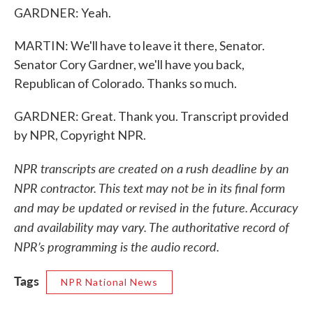
GARDNER: Yeah.
MARTIN: We'll have to leave it there, Senator.
Senator Cory Gardner, we'll have you back,
Republican of Colorado. Thanks so much.
GARDNER: Great. Thank you. Transcript provided
by NPR, Copyright NPR.
NPR transcripts are created on a rush deadline by an
NPR contractor. This text may not be in its final form
and may be updated or revised in the future. Accuracy
and availability may vary. The authoritative record of
NPR’s programming is the audio record.
Tags
NPR National News