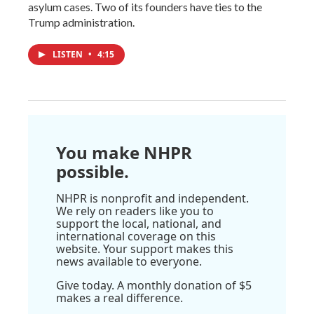
asylum cases. Two of its founders have ties to the
Trump administration.
LISTEN
•
4:15
You make NHPR
possible.
NHPR is nonprofit and independent.
We rely on readers like you to
support the local, national, and
international coverage on this
website. Your support makes this
news available to everyone.
Give today. A monthly donation of $5
makes a real difference.