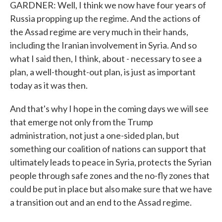
GARDNER: Well, I think we now have four years of
Russia propping up the regime. And the actions of
the Assad regime are very much in their hands,
including the Iranian involvement in Syria. And so
what I said then, I think, about - necessary to see a
plan, a well-thought-out plan, is just as important
today as it was then.
And that's why I hope in the coming days we will see
that emerge not only from the Trump
administration, not just a one-sided plan, but
something our coalition of nations can support that
ultimately leads to peace in Syria, protects the Syrian
people through safe zones and the no-fly zones that
could be put in place but also make sure that we have
a transition out and an end to the Assad regime.