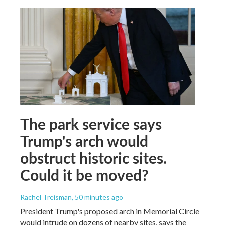
The park service says
Trump's arch would
obstruct historic sites.
Could it be moved?
Rachel Treisman
, 50 minutes ago
President Trump's proposed arch in Memorial Circle
would intrude on dozens of nearby sites, says the