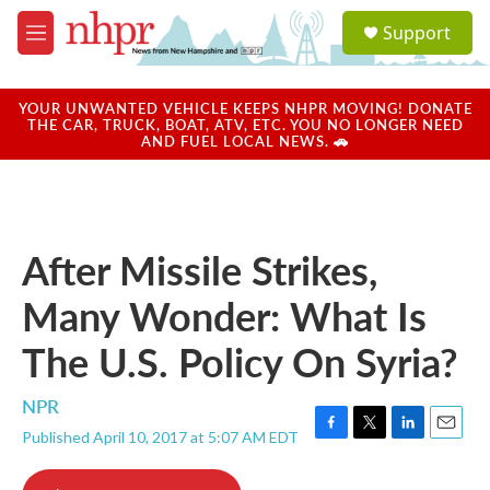
Skip to main content
S
Support
e
M
a
e
r
n
c
u
YOUR UNWANTED VEHICLE KEEPS NHPR MOVING! DONATE
h
THE CAR, TRUCK, BOAT, ATV, ETC. YOU NO LONGER NEED
AND FUEL LOCAL NEWS. 🚗
u
e
r
y
After Missile Strikes,
Many Wonder: What Is
The U.S. Policy On Syria?
NPR
Published April 10, 2017 at 5:07 AM EDT
F
T
L
E
a
w
i
m
c
i
n
a