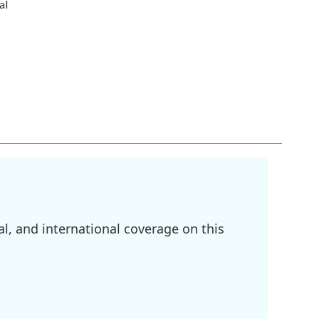
al
l, and international coverage on this