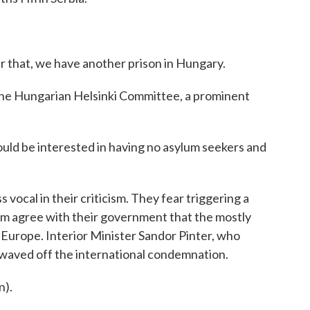
 that, we have another prison in Hungary.
the Hungarian Helsinki Committee, a prominent
ld be interested in having no asylum seekers and
 vocal in their criticism. They fear triggering a
m agree with their government that the mostly
 Europe. Interior Minister Sandor Pinter, who
waved off the international condemnation.
).