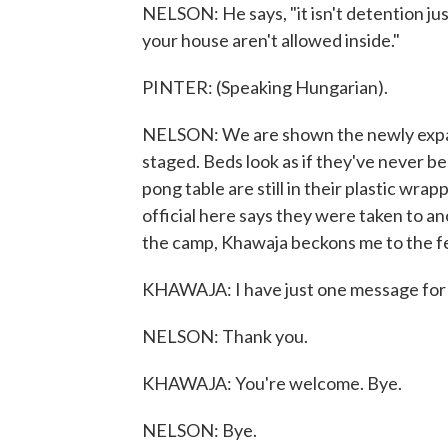
NELSON: He says, "it isn't detention jus
your house aren't allowed inside."
PINTER: (Speaking Hungarian).
NELSON: We are shown the newly expan
staged. Beds look as if they've never be
pong table are still in their plastic wr
official here says they were taken to a
the camp, Khawaja beckons me to the f
KHAWAJA: I have just one message for yo
NELSON: Thank you.
KHAWAJA: You're welcome. Bye.
NELSON: Bye.