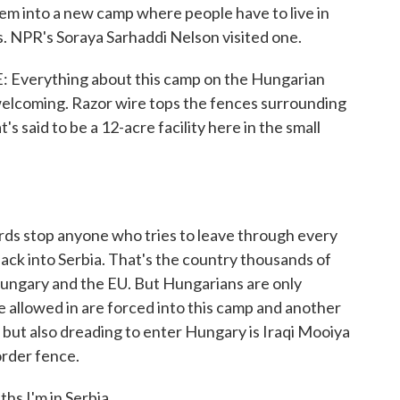
 into a new camp where people have to live in
 NPR's Soraya Sarhaddi Nelson visited one.
erything about this camp on the Hungarian
nwelcoming. Razor wire tops the fences surrounding
s said to be a 12-acre facility here in the small
s stop anyone who tries to leave through every
 back into Serbia. That's the country thousands of
 Hungary and the EU. But Hungarians are only
e allowed in are forced into this camp and another
but also dreading to enter Hungary is Iraqi Mooiya
order fence.
 I'm in Serbia.