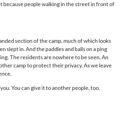
t because people walking in the street in front of
ded section of the camp, much of which looks
en slept in. And the paddles and balls on a ping
apping. The residents are nowhere to be seen. An
nother camp to protect their privacy. As we leave
ence.
u. You can give it to another people, too.