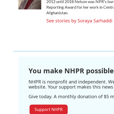
o
r
I
2012 until 2018 Nelson was NPR's burea
k
n
Reporting Award for her work in Centra
Afghanistan.
See stories by Soraya Sarhaddi
You make NHPR possible
NHPR is nonprofit and independent. We r
website. Your support makes this news 
Give today. A monthly donation of $5 ma
Support NHPR