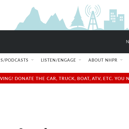
N
S/PODCASTS
LISTEN/ENGAGE
ABOUT NHPR
NG! DONATE THE CAR, TRUCK, BOAT, ATV, ETC. YOU 