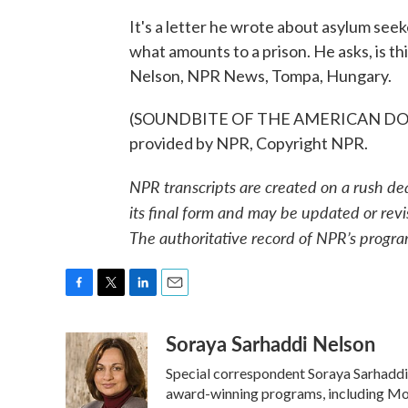
It's a letter he wrote about asylum seek
what amounts to a prison. He asks, is t
Nelson, NPR News, Tompa, Hungary.
(SOUNDBITE OF THE AMERICAN DOLL
provided by NPR, Copyright NPR.
NPR transcripts are created on a rush de
its final form and may be updated or revi
The authoritative record of NPR’s progra
F
T
L
E
a
w
i
m
Soraya Sarhaddi Nelson
c
i
n
a
e
t
k
i
Special correspondent Soraya Sarhaddi 
b
t
e
l
o
e
d
award-winning programs, including Mor