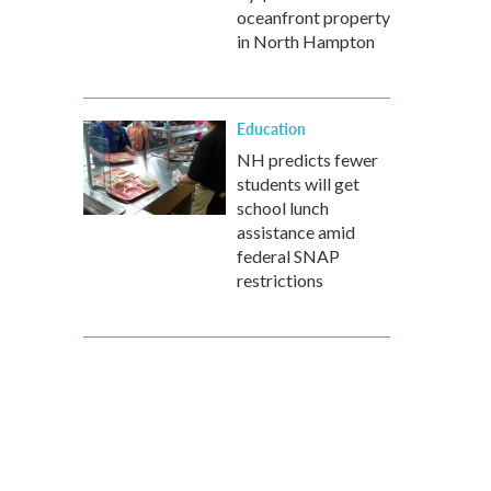
oceanfront property
in North Hampton
Education
NH predicts fewer
students will get
school lunch
assistance amid
federal SNAP
restrictions