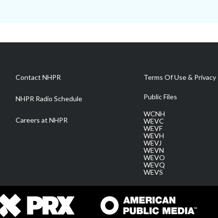
Contact NHPR
Terms Of Use & Privacy 
Public Files
NHPR Radio Schedule
WCNH
Careers at NHPR
WEVC
WEVF
WEVH
WEVJ
WEVN
WEVO
WEVQ
WEVS