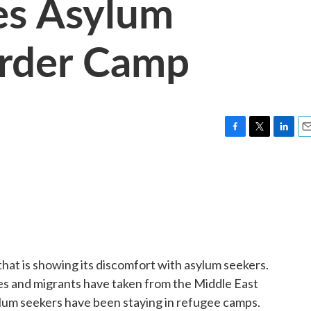
es Asylum
order Camp
F
T
L
E
a
w
i
m
c
i
n
a
e
t
k
i
b
t
e
l
o
e
d
o
r
I
k
n
hat is showing its discomfort with asylum seekers.
es and migrants have taken from the Middle East
lum seekers have been staying in refugee camps.