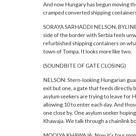
And now Hungary has begun moving them
cramped converted shipping containers.
SORAYA SARHADDI NELSON, BYLINE: Ev
side of the border with Serbia feels u
refurbished shipping containers on what'
town of Tompa. It looks more like two.
(SOUNDBITE OF GATE CLOSING)
NELSON: Stern-looking Hungarian guard
exit but one, a gate that feeds directly
asylum seekers are trying to leave for
allowing 10 to enter each day. And thos
one close by. One asylum seeker hoping 
Khawaja. We talk through a chainlink b
MOOIYA KHAWAJA: Now it's four months