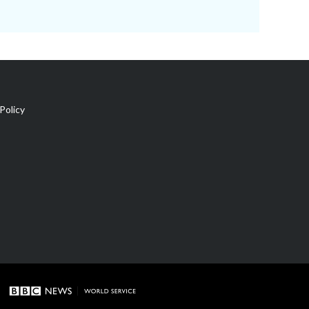
Policy