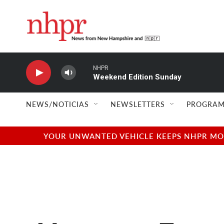
Skip to main content
NHPR
Weekend Edition Sunday
NEWS/NOTICIAS
NEWSLETTERS
PROGRAM
YOUR UNWANTED VEHICLE KEEPS NHPR MOVI