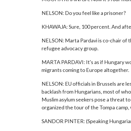
NELSON: Do you feel like a prisoner?
KHAWAJA: Sure, 100 percent. And after
NELSON: Marta Pardavi is co-chair of 
refugee advocacy group.
MARTA PARDAVI: It's as if Hungary wou
migrants coming to Europe altogether.
NELSON: EU officials in Brussels are less
backlash from Hungarians, most of who
Muslim asylum seekers pose a threat to
organized the tour of the Tompa camp, 
SANDOR PINTER: (Speaking Hungarian