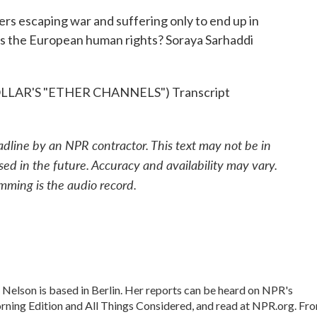
ers escaping war and suffering only to end up in
his the European human rights? Soraya Sarhaddi
AR'S "ETHER CHANNELS") Transcript
adline by an NPR contractor. This text may not be in
sed in the future. Accuracy and availability may vary.
mming is the audio record.
Nelson is based in Berlin. Her reports can be heard on NPR's
ning Edition and All Things Considered, and read at NPR.org. Fr