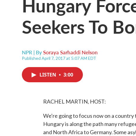
Hungary Forc
Seekers To B
NPR | By
Soraya Sarhaddi Nelson
Published April 7, 2017 at 5:07 AM EDT
LISTEN
•
3:00
RACHEL MARTIN, HOST:
We're going to focus now on a country t
Hungary is along the path many refuge
and North Africa to Germany. Some asy