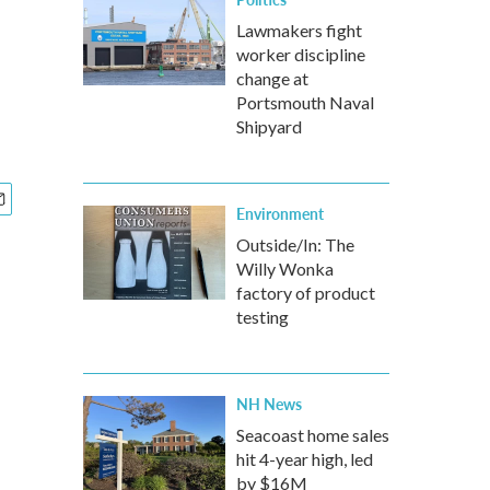
Lawmakers fight
worker discipline
change at
Portsmouth Naval
Shipyard
Environment
Outside/In: The
Willy Wonka
factory of product
testing
NH News
Seacoast home sales
hit 4-year high, led
by $16M