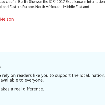
u chief in Berlin. She won the ICFJ 2017 Excellence in Internation
l and Eastern Europe, North Africa, the Middle East and
 Nelson
.
ely on readers like you to support the local, nationa
available to everyone.
kes a real difference.