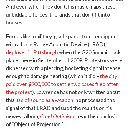
And even when they don't, his music maps these
unbiddable forces, the kinds that don't fit into
houses.
Forces like a military-grade panel truck equipped
with a Long Range Acoustic Device (LRAD),
deployed in Pittsburgh
when the G20 Summit took
place there in September of 2009. Protestors were
dispersed with a piercing, hocketing signal intense
enough to damage hearing (which it did –
the city
paid over $200,000 to settle two cases filed after
the protest
). Lawrence has not only written about
this
use of sound as a weapon
, he processed the
signal of that LRAD and used the results on his
Cruel Optimism
newest album,
, near the conclusion
of "Object of Projection."