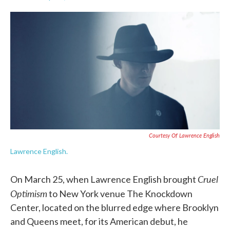
F
T
L
E
a
w
i
m
c
i
n
a
e
t
k
i
b
t
e
l
o
e
d
o
r
I
k
n
Courtesy Of Lawrence English
Lawrence English.
Cruel
On March 25, when Lawrence English brought
Optimism
to New York venue The Knockdown
Center, located on the blurred edge where Brooklyn
and Queens meet, for its American debut, he