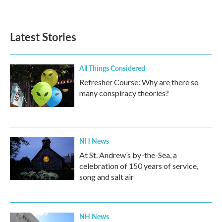
Latest Stories
All Things Considered
Refresher Course: Why are there so
many conspiracy theories?
NH News
At St. Andrew’s by-the-Sea, a
celebration of 150 years of service,
song and salt air
NH News