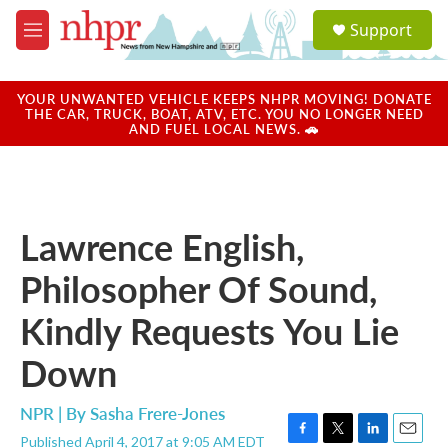
Skip to main content
S
Support
e
M
a
e
r
n
c
u
YOUR UNWANTED VEHICLE KEEPS NHPR MOVING! DONATE
h
THE CAR, TRUCK, BOAT, ATV, ETC. YOU NO LONGER NEED
AND FUEL LOCAL NEWS. 🚗
u
e
r
y
Lawrence English,
Philosopher Of Sound,
Kindly Requests You Lie
Down
NPR | By
Sasha Frere-Jones
Published April 4, 2017 at 9:05 AM EDT