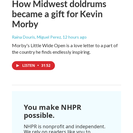
How Midwest doldrums
became a gift for Kevin
Morby
Raina Douris, Miguel Perez
, 12 hours ago
Morby's Little Wide Open is a love letter to a part of
the country he finds endlessly inspiring.
LISTEN
•
31:52
You make NHPR
possible.
NHPR is nonprofit and independent.
We rely on readers like you to