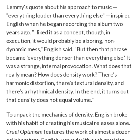
Lemmy's quote about his approach to music —
"everything louder than everything else" — inspired
English when he began recording the album two
years ago. "I liked it as a concept, though, in
execution, it would probably be a boring, non-
dynamic mess," English said. "But then that phrase
became 'everything denser than everything else.' It
was a strange, internal provocation. What does that
really mean? How does density work? There's
harmonic distortion, there's textural density, and
there's a rhythmical density. In the end, it turns out
that density does not equal volume."
To unpack the mechanics of density, English broke
with his habit of creating his musical releases alone.
Cruel Optimism
features the work of almost a dozen