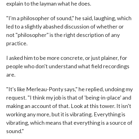
explain to the layman what he does.
"I'm a philosopher of sound," he said, laughing, which
led to a slightly abashed discussion of whether or
not "philosopher" is the right description of any
practice.
I asked him to be more concrete, or just plainer, for
people who don't understand what field recordings
are.
"It's like Merleau-Ponty says," he replied, undoing my
request. "I think my job is that of 'being-in-place' and
making an account of that. Look at this tower. It isn't
working any more, but it is vibrating. Everything is
vibrating, which means that everything is a source of
sound."