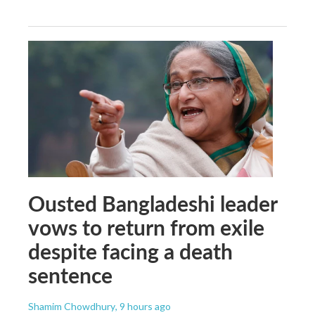
Ousted Bangladeshi leader
vows to return from exile
despite facing a death
sentence
Shamim Chowdhury
, 9 hours ago