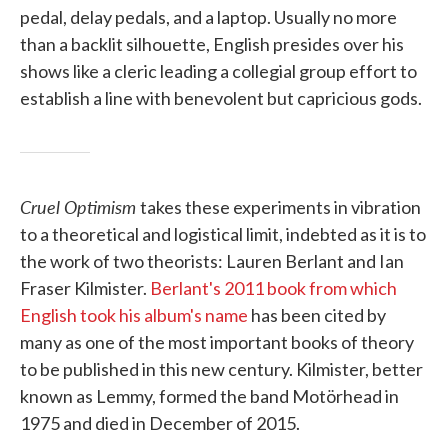
pedal, delay pedals, and a laptop. Usually no more
than a backlit silhouette, English presides over his
shows like a cleric leading a collegial group effort to
establish a line with benevolent but capricious gods.
Cruel Optimism
takes these experiments in vibration
to a theoretical and logistical limit, indebted as it is to
the work of two theorists: Lauren Berlant and Ian
Fraser Kilmister.
Berlant's 2011 book from which
English took his album's name
has been cited by
many as one of the most important books of theory
to be published in this new century. Kilmister, better
known as Lemmy, formed the band Motörhead in
1975 and died in December of 2015.