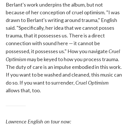
Berlant's work underpins the album, but not
because of her conception of cruel optimism. "I was
drawn to Berlant's writing around trauma," English
said. "Specifically, her idea that we cannot posses
trauma, that it possesses us. There is a direct
connection with sound here — it cannot be
Cruel
possessed, it possesses us." How you navigate
Optimism
may be keyed to how you process trauma.
The duty of care is an impulse embodied in this work.
If you want to be washed and cleaned, this music can
Cruel Optimism
do so. If you want to surrender,
allows that, too.
Lawrence English on tour now: