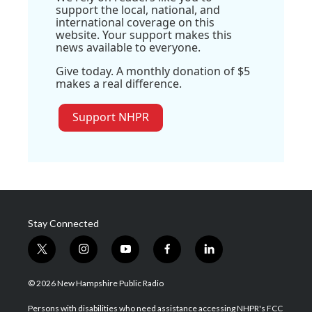
support the local, national, and
international coverage on this
website. Your support makes this
news available to everyone.
Give today. A monthly donation of $5
makes a real difference.
Support NHPR
Stay Connected
t
i
y
f
l
w
n
o
a
i
i
s
u
c
n
© 2026 New Hampshire Public Radio
t
t
t
e
k
t
a
u
b
e
Persons with disabilities who need assistance accessing NHPR's FCC