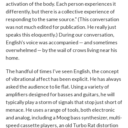
activation of the body. Each person experiences it
differently, but there is a collective experience of
responding to the same source." (This conversation
was not much edited for publication. He really just
speaks this eloquently.) During our conversation,
English's voice was accompanied — and sometimes
overwhelmed — by the wail of crows living near his
home.
The handful of times I've seen English, the concept
of vibrational affect has been explicit. He has always
asked the audience to lie flat. Using a variety of
amplifiers designed for basses and guitars, he will
typically play a storm of signals that stop just short of
menace. He uses a range of tools, both electronic
and analog, including a Moog bass synthesizer, multi-
speed cassette players, an old Turbo Rat distortion