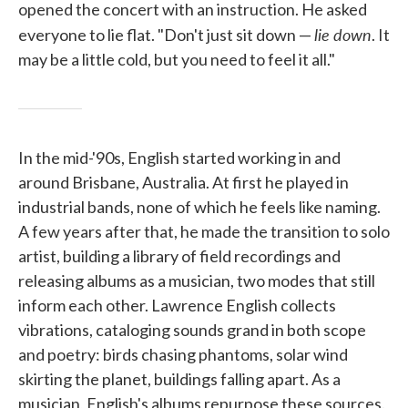
opened the concert with an instruction. He asked
lie down
everyone to lie flat. "Don't just sit down —
. It
may be a little cold, but you need to feel it all."
In the mid-'90s, English started working in and
around Brisbane, Australia. At first he played in
industrial bands, none of which he feels like naming.
A few years after that, he made the transition to solo
artist, building a library of field recordings and
releasing albums as a musician, two modes that still
inform each other. Lawrence English collects
vibrations, cataloging sounds grand in both scope
and poetry: birds chasing phantoms, solar wind
skirting the planet, buildings falling apart. As a
musician, English's albums repurpose these sources.