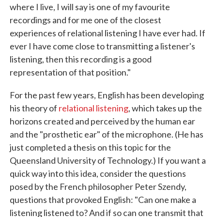
where I live, I will say is one of my favourite
recordings and for me one of the closest
experiences of relational listening I have ever had. If
ever I have come close to transmitting a listener's
listening, then this recording is a good
representation of that position."
For the past few years, English has been developing
his theory of
relational listening
, which takes up the
horizons created and perceived by the human ear
and the "prosthetic ear" of the microphone. (He has
just completed a thesis on this topic for the
Queensland University of Technology.) If you want a
quick way into this idea, consider the questions
posed by the French philosopher Peter Szendy,
questions that provoked English: "Can one make a
listening listened to? And if so can one transmit that