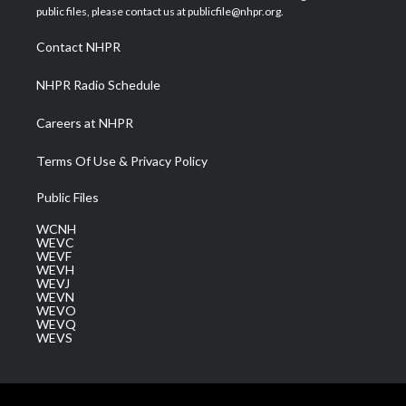
e
g
b
o
d
public files, please contact us at publicfile@nhpr.org.
r
r
e
o
i
a
k
n
Contact NHPR
m
NHPR Radio Schedule
Careers at NHPR
Terms Of Use & Privacy Policy
Public Files
WCNH
WEVC
WEVF
WEVH
WEVJ
WEVN
WEVO
WEVQ
WEVS