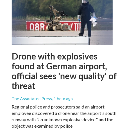
Drone with explosives
found at German airport,
official sees 'new quality' of
threat
The Associated Press
, 1 hour ago
Regional police and prosecutors said an airport
employee discovered a drone near the airport's south
runway with "an unknown explosive device," and the
object was examined by police