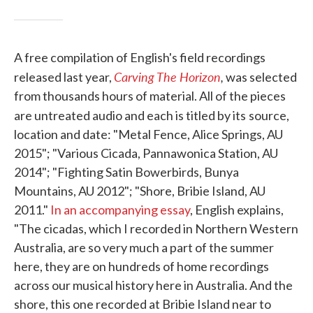
A free compilation of English's field recordings
Carving The Horizon
,
released last year,
was selected
from thousands hours of material. All of the pieces
are untreated audio and each is titled by its
source,
location and date: "Metal Fence, Alice Springs, AU
2015"; "Various Cicada, Pannawonica Station, AU
2014"; "Fighting Satin Bowerbirds, Bunya
Mountains, AU 2012"; "Shore, Bribie Island, AU
2011."
In an accompanying essay
, English explains,
"The cicadas, which I recorded in Northern Western
Australia, are so very much a part of the summer
here, they are on hundreds of home recordings
across our musical history here in Australia. And the
shore, this one recorded at Bribie Island near to