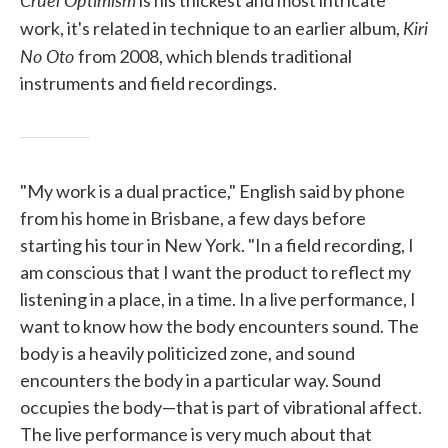
is his thickest and most intricate
Kiri
work, it's related in technique to an earlier album,
No Oto
from 2008, which blends traditional
instruments and field recordings.
"My work is a dual practice," English said by phone
from his home in Brisbane, a few days before
starting his tour in New York. "In a field recording, I
am conscious that I want the product to reflect my
listening in a place, in a time. In a live performance, I
want to know how the body encounters sound. The
body is a heavily politicized zone, and sound
encounters the body in a particular way. Sound
occupies the body—that is part of vibrational affect.
The live performance is very much about that