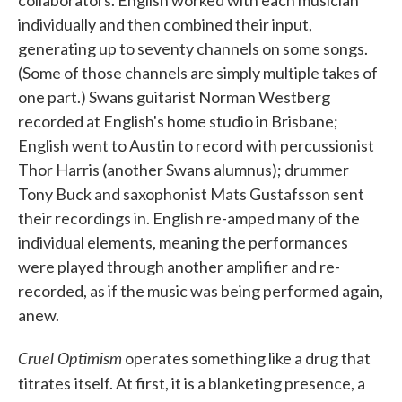
collaborators. English worked with each musician
individually and then combined their input,
generating up to seventy channels on some songs.
(Some of those channels are simply multiple takes of
one part.) Swans guitarist Norman Westberg
recorded at English's home studio in Brisbane;
English went to Austin to record with percussionist
Thor Harris (another Swans alumnus); drummer
Tony Buck and saxophonist Mats Gustafsson sent
their recordings in. English re-amped many of the
individual elements, meaning the performances
were played through another amplifier and re-
recorded, as if the music was being performed again,
anew.
Cruel Optimism
operates something like a drug that
titrates
itself. At first, it is a blanketing presence, a