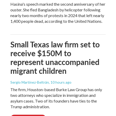
Hasina's speech marked the second anniversary of her
ouster. She fled Bangladesh by helicopter following
nearly two months of protests in 2024 that left nearly
1,400 people dead, according to the United Nations.
Small Texas law firm set to
receive $150M to
represent unaccompanied
migrant children
Sergio Martínez-Beltrán
, 10 hours ago
The firm, Houston-based Burke Law Group has only
two attorneys who specialize in immigration and
asylum cases. Two of its founders have ties to the
Trump administration.