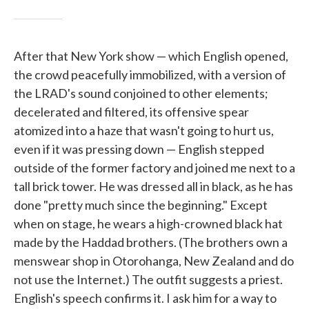
After that New York show — which English opened,
the crowd peacefully immobilized, with a version of
the LRAD's sound conjoined to other elements;
decelerated and filtered, its offensive spear
atomized into a haze that wasn't going to hurt us,
even if it was pressing down — English stepped
outside of the former factory and joined me next to a
tall brick tower. He was dressed all in black, as he has
done "pretty much since the beginning." Except
when on stage, he wears a high-crowned black hat
made by the Haddad brothers. (The brothers own a
menswear shop in Otorohanga, New Zealand and do
not use the Internet.) The outfit suggests a priest.
English's speech confirms it. I ask him for a way to