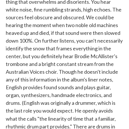
thing that overwhelms and disorients. You hear
white noise, fine rumbling strands, high echoes. The
sources feel obscure and obscured. We could be
hearing the moment when two noble old machines
heaved up and died, if that sound were then slowed
down 100%. On further listens, you can't necessarily
identify the snow that frames everything in the
center, but you definitely hear Brodie McAllister's
trombone and a bright constant stream from the
Australian Voices choir. Though he doesn't include
any of this information in the album's liner notes,
English provides found sounds and plays guitar,
organ, synthesizers, handmade electronics, and
drums. (English was originally a drummer, which is
the last role you would expect. He openly avoids
what the calls "the linearity of time that
a familiar,
rhythmic drum part provides." There are drums in