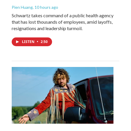
Pien Huang
, 10 hours ago
Schwartz takes command of a public health agency
that has lost thousands of employees, amid layoffs,
resignations and leadership turmoil.
LISTEN
•
2:50