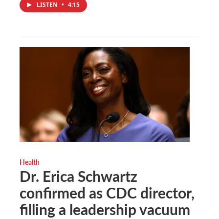
LISTEN
•
4:15
Health
Dr. Erica Schwartz
confirmed as CDC director,
filling a leadership vacuum