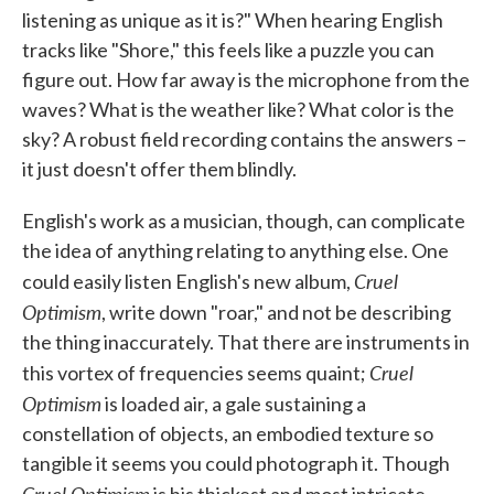
listening as unique as it is?" When hearing English
tracks like "Shore," this feels like a puzzle you can
figure out. How far away is the microphone from the
waves? What is the weather like? What color is the
sky? A robust field recording contains the answers –
it just doesn't offer them blindly.
English's work as a musician, though, can complicate
the idea of anything relating to anything else. One
Cruel
could easily listen English's new album,
Optimism
, write down "roar," and not be describing
the thing inaccurately. That there are instruments in
Cruel
this vortex of frequencies seems quaint;
Optimism
is loaded air, a gale sustaining a
constellation of objects, an embodied texture so
tangible it seems you could photograph it. Though
Cruel Optimism