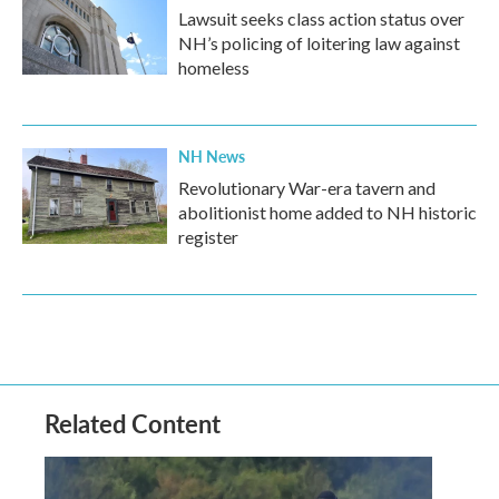
Lawsuit seeks class action status over
NH’s policing of loitering law against
homeless
NH News
Revolutionary War-era tavern and
abolitionist home added to NH historic
register
Related Content