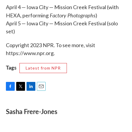
April 4 — Iowa City — Mission Creek Festival (with
Factory Photographs
HEXA, performing
)
April 5 — Iowa City — Mission Creek Festival (solo
set)
Copyright 2023 NPR. To see more, visit
https://www.npr.org.
Tags
Latest from NPR
F
T
L
E
a
w
i
m
c
i
n
a
e
t
k
i
Sasha Frere-Jones
b
t
e
l
o
e
d
o
r
I
k
n