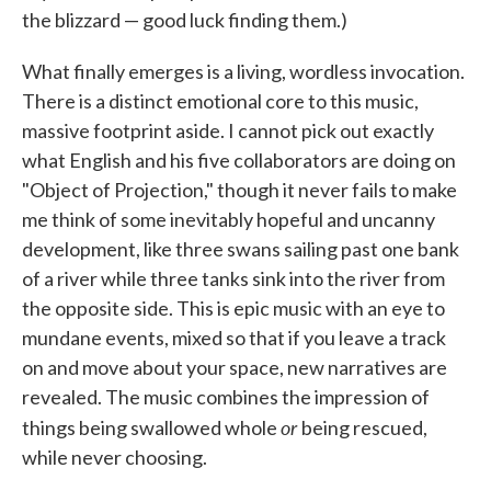
the blizzard — good luck finding them.)
What finally emerges is a living, wordless invocation.
There is a distinct emotional core to this music,
massive footprint aside. I cannot pick out exactly
what English and his five collaborators are doing on
"Object of Projection," though it never fails to make
me think of some inevitably hopeful and uncanny
development, like three swans sailing past one bank
of a river while three tanks sink into the river from
the opposite side. This is epic music with an eye to
mundane events, mixed so that if you leave a track
on and move about your space, new narratives are
revealed. The music combines the impression of
or
things being swallowed whole
being rescued,
while never choosing.