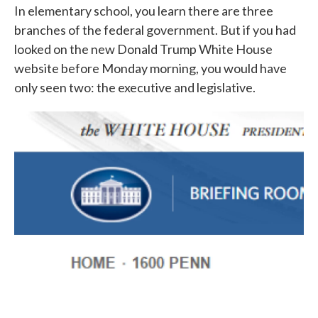
In elementary school, you learn there are three
branches of the federal government. But if you had
looked on the new Donald Trump White House
website before Monday morning, you would have
only seen two: the executive and legislative.