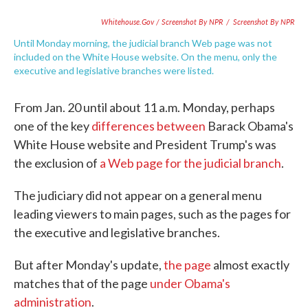
Whitehouse.gov / Screenshot By NPR
/
Screenshot By NPR
Until Monday morning, the judicial branch Web page was not
included on the White House website. On the menu, only the
executive and legislative branches were listed.
From Jan. 20 until about 11 a.m. Monday, perhaps
one of the key
differences between
Barack Obama's
White House website and President Trump's was
the exclusion of
a Web page for the judicial branch
.
The judiciary did not appear on a general menu
leading viewers to main pages, such as the pages for
the executive and legislative branches.
But after Monday's update,
the page
almost exactly
matches that of the page
under Obama's
administration
.