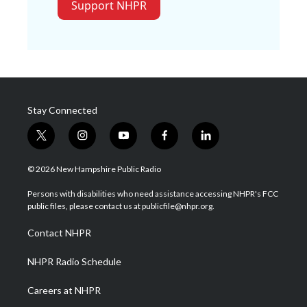
Support NHPR
Stay Connected
t
i
y
f
l
w
n
o
a
i
i
s
u
c
n
© 2026 New Hampshire Public Radio
t
t
t
e
k
t
a
u
b
e
Persons with disabilities who need assistance accessing NHPR's FCC
e
g
b
o
d
public files, please contact us at publicfile@nhpr.org.
r
r
e
o
i
a
k
n
Contact NHPR
m
NHPR Radio Schedule
Careers at NHPR