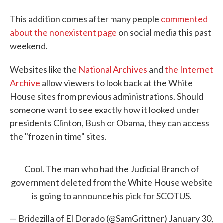
This addition comes after many people
commented
about the nonexistent page
on social media this past
weekend.
Websites like the
National Archives
and
the Internet
Archive
allow viewers to look back at the White
House sites from previous administrations. Should
someone want to see exactly how it looked under
presidents Clinton, Bush or Obama, they can access
the "frozen in time" sites.
Cool. The man who had the Judicial Branch of
government deleted from the White House website
is going to announce his pick for SCOTUS.
— Bridezilla of El Dorado (@SamGrittner)
January 30,