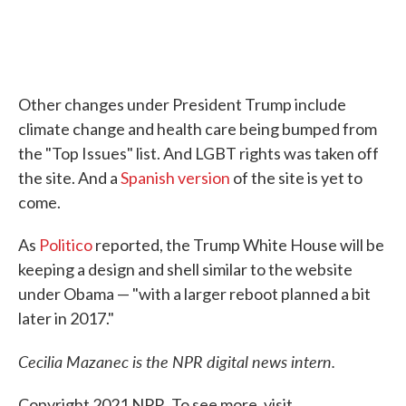
Other changes under President Trump include
climate change and health care being bumped from
the "Top Issues" list. And LGBT rights was taken off
the site. And a
Spanish version
of the site is yet to
come.
As
Politico
reported, the Trump White House will be
keeping a design and shell similar to the website
under Obama — "with a larger reboot planned a bit
later in 2017."
Cecilia Mazanec is the NPR digital news intern.
Copyright 2021 NPR. To see more, visit