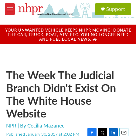
Skip to main content
S
Support
e
M
a
e
r
n
c
u
YOUR UNWANTED VEHICLE KEEPS NHPR MOVING! DONATE
h
THE CAR, TRUCK, BOAT, ATV, ETC. YOU NO LONGER NEED
AND FUEL LOCAL NEWS. 🚗
u
e
r
y
The Week The Judicial
Branch Didn't Exist On
The White House
Website
NPR | By
Cecilia Mazanec
Published January 30, 2017 at 2:02 PM