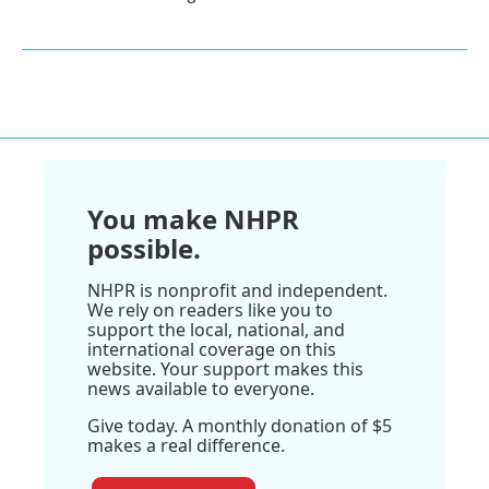
You make NHPR
possible.
NHPR is nonprofit and independent.
We rely on readers like you to
support the local, national, and
international coverage on this
website. Your support makes this
news available to everyone.
Give today. A monthly donation of $5
makes a real difference.