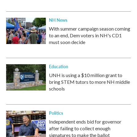
NH News
With summer campaign season coming
to an end, Dem voters in NH's CD1
must soon decide
Education
UNH is using a $10 million grant to
bring STEM tutors to more NH middle
schools
Politics
Independent ends bid for governor
after failing to collect enough
signatures to make the ballot