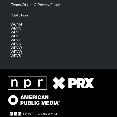
Terms Of Use & Privacy Policy
Public Files
WCNH
WEVC
WEVF
WEVH
WEVJ
WEVN
WEVO
WEVQ
WEVS