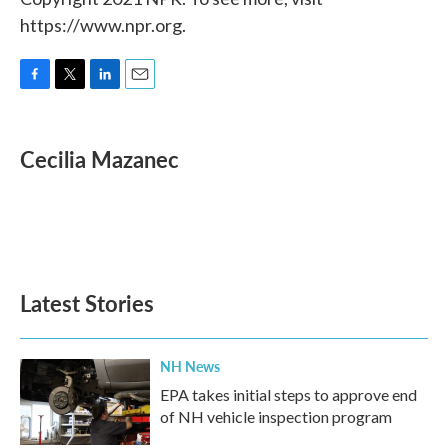
https://www.npr.org.
F
T
L
E
a
w
i
m
c
i
n
a
e
t
k
i
Cecilia Mazanec
b
t
e
l
o
e
d
o
r
I
k
n
Latest Stories
NH News
EPA takes initial steps to approve end
of NH vehicle inspection program