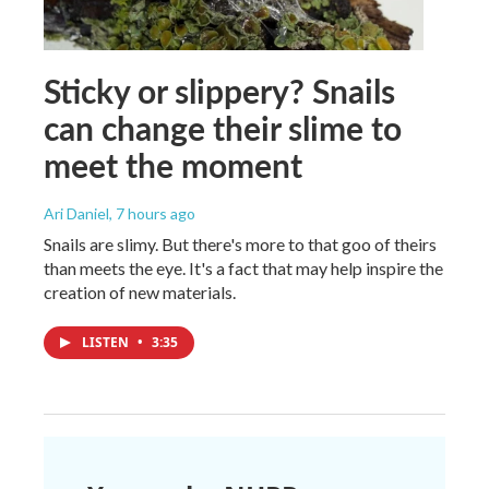
Sticky or slippery? Snails
can change their slime to
meet the moment
Ari Daniel
, 7 hours ago
Snails are slimy. But there's more to that goo of theirs
than meets the eye. It's a fact that may help inspire the
creation of new materials.
LISTEN
•
3:35