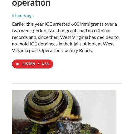
operation
5 hours ago
Earlier this year ICE arrested 600 immigrants over a
two week period. Most migrants had no criminal
records and, since then, West Virginia has decided to
not hold ICE detainees in their jails. A look at West
Virginia post Operation Country Roads.
LISTEN
•
4:33