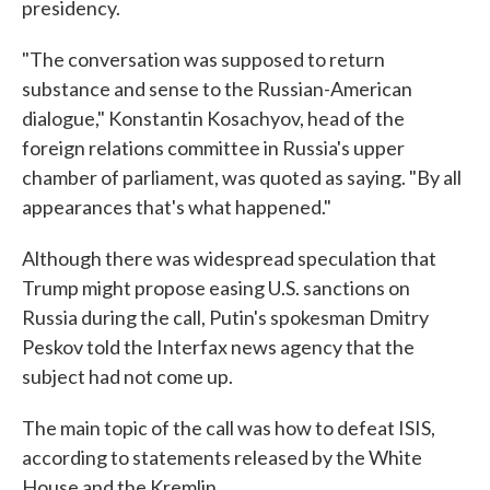
presidency.
"The conversation was supposed to return
substance and sense to the Russian-American
dialogue," Konstantin Kosachyov, head of the
foreign relations committee in Russia's upper
chamber of parliament, was quoted as saying. "By all
appearances that's what happened."
Although there was widespread speculation that
Trump might propose easing U.S. sanctions on
Russia during the call, Putin's spokesman Dmitry
Peskov told the Interfax news agency that the
subject had not come up.
The main topic of the call was how to defeat ISIS,
according to statements released by the White
House and the Kremlin.