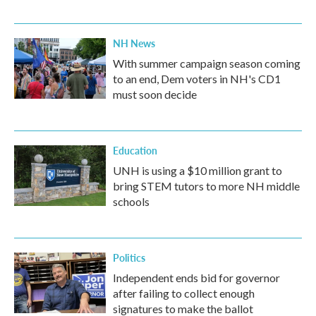
NH News
With summer campaign season coming
to an end, Dem voters in NH's CD1
must soon decide
Education
UNH is using a $10 million grant to
bring STEM tutors to more NH middle
schools
Politics
Independent ends bid for governor
after failing to collect enough
signatures to make the ballot