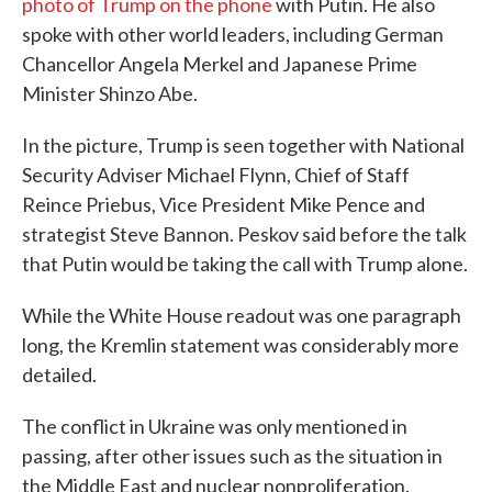
photo of Trump on the phone
with Putin. He also
spoke with other world leaders, including German
Chancellor Angela Merkel and Japanese Prime
Minister Shinzo Abe.
In the picture, Trump is seen together with National
Security Adviser Michael Flynn, Chief of Staff
Reince Priebus, Vice President Mike Pence and
strategist Steve Bannon. Peskov said before the talk
that Putin would be taking the call with Trump alone.
While the White House readout was one paragraph
long, the Kremlin statement was considerably more
detailed.
The conflict in Ukraine was only mentioned in
passing, after other issues such as the situation in
the Middle East and nuclear nonproliferation.