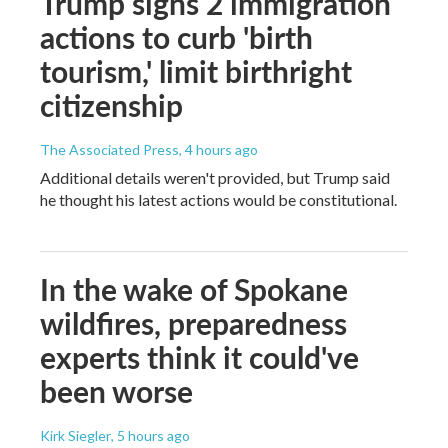
Trump signs 2 immigration
actions to curb 'birth
tourism,' limit birthright
citizenship
The Associated Press
, 4 hours ago
Additional details weren't provided, but Trump said
he thought his latest actions would be constitutional.
In the wake of Spokane
wildfires, preparedness
experts think it could've
been worse
Kirk Siegler
, 5 hours ago