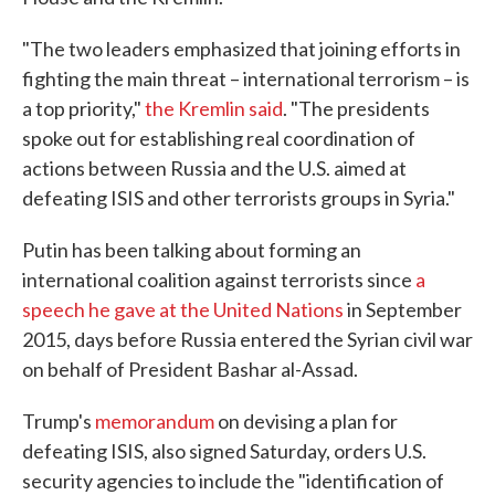
"The two leaders emphasized that joining efforts in
fighting the main threat – international terrorism – is
a top priority,"
the Kremlin said
. "The presidents
spoke out for establishing real coordination of
actions between Russia and the U.S. aimed at
defeating ISIS and other terrorists groups in Syria."
Putin has been talking about forming an
international coalition against terrorists since
a
speech he gave at the United Nations
in September
2015, days before Russia entered the Syrian civil war
on behalf of President Bashar al-Assad.
Trump's
memorandum
on devising a plan for
defeating ISIS, also signed Saturday, orders U.S.
security agencies to include the "identification of