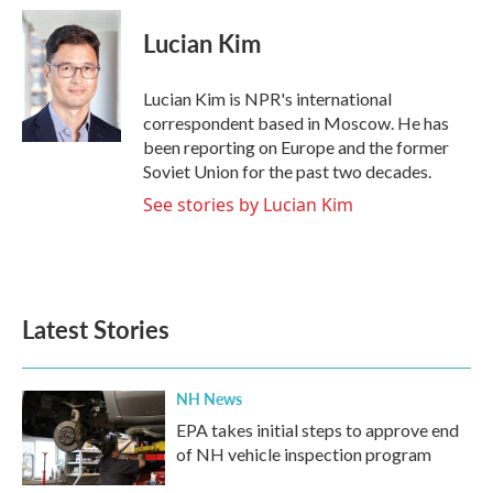
c
i
n
a
e
t
k
i
Lucian Kim
b
t
e
l
o
e
d
o
r
I
Lucian Kim is NPR's international
k
n
correspondent based in Moscow. He has
been reporting on Europe and the former
Soviet Union for the past two decades.
See stories by Lucian Kim
Latest Stories
NH News
EPA takes initial steps to approve end
of NH vehicle inspection program