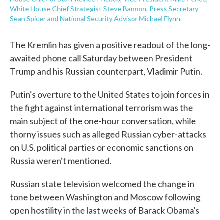
White House Chief Strategist Steve Bannon, Press Secretary
Sean Spicer and National Security Advisor Michael Flynn.
The Kremlin has given a positive readout of the long-
awaited phone call Saturday between President
Trump and his Russian counterpart, Vladimir Putin.
Putin's overture to the United States to join forces in
the fight against international terrorism was the
main subject of the one-hour conversation, while
thorny issues such as alleged Russian cyber-attacks
on U.S. political parties or economic sanctions on
Russia weren't mentioned.
Russian state television welcomed the change in
tone between Washington and Moscow following
open hostility in the last weeks of Barack Obama's