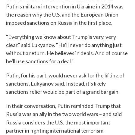
Putin's military intervention in Ukraine in 2014 was
the reason why the U.S. and the European Union
imposed sanctions on Russia in the first place.
"Everything we know about Trump is very, very
clear," said Lukyanov. "He'll never do anything just
without a return. He believes in deals. And of course
he'll use sanctions for a deal."
Putin, for his part, would never ask for the lifting of
sanctions, Lukyanov said. Instead, it's likely
sanctions relief would be part of a grand bargain.
In their conversation, Putin reminded Trump that
Russia was an ally in the two world wars – and said
.
Russia considers the U.S
the most important
partner in fighting international terrorism.