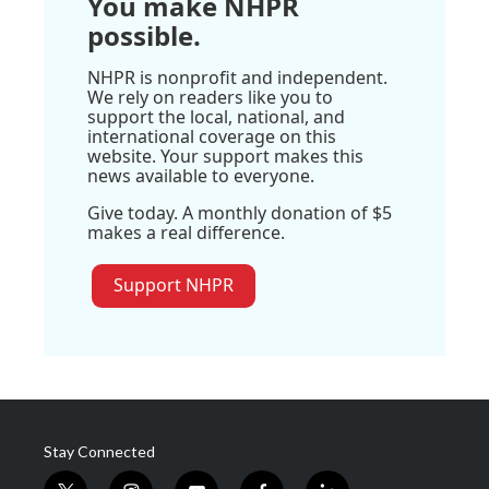
You make NHPR
possible.
NHPR is nonprofit and independent.
We rely on readers like you to
support the local, national, and
international coverage on this
website. Your support makes this
news available to everyone.
Give today. A monthly donation of $5
makes a real difference.
Support NHPR
Stay Connected