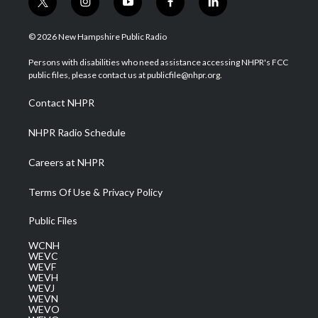
t
i
y
f
l
w
n
o
a
i
i
s
u
c
n
© 2026 New Hampshire Public Radio
t
t
t
e
k
t
a
u
b
e
Persons with disabilities who need assistance accessing NHPR's FCC
e
g
b
o
d
public files, please contact us at publicfile@nhpr.org.
r
r
e
o
i
a
k
n
Contact NHPR
m
NHPR Radio Schedule
Careers at NHPR
Terms Of Use & Privacy Policy
Public Files
WCNH
WEVC
WEVF
WEVH
WEVJ
WEVN
WEVO