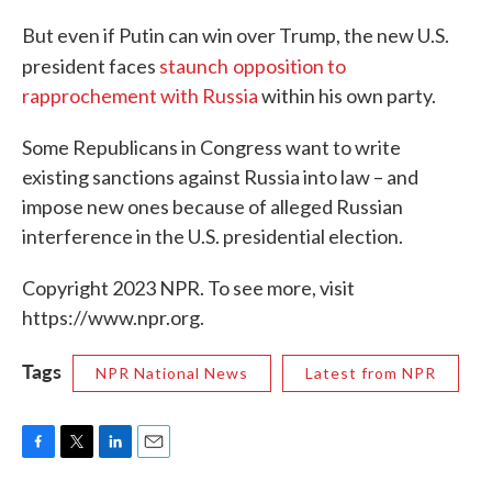
But even if Putin can win over Trump, the new U.S.
president faces
staunch
opposition to
rapprochement with Russia
within his own party.
Some Republicans in Congress want to write
existing sanctions against Russia into law – and
impose new ones because of alleged Russian
interference in the U.S. presidential election.
Copyright 2023 NPR. To see more, visit
https://www.npr.org.
Tags
NPR National News
Latest from NPR
F
T
L
E
a
w
i
m