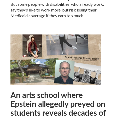
But some people with disabilities, who already work,
say they'd like to work more, but risk losing their
Medicaid coverage if they earn too much.
An arts school where
Epstein allegedly preyed on
students reveals decades of