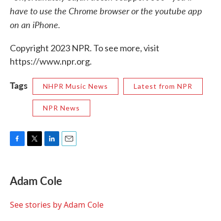
have to use the Chrome browser or the youtube app
on an iPhone.
Copyright 2023 NPR. To see more, visit
https://www.npr.org.
Tags
NHPR Music News
Latest from NPR
NPR News
F
T
L
E
a
w
i
m
c
i
n
a
e
t
k
i
Adam Cole
b
t
e
l
o
e
d
o
r
I
See stories by Adam Cole
k
n