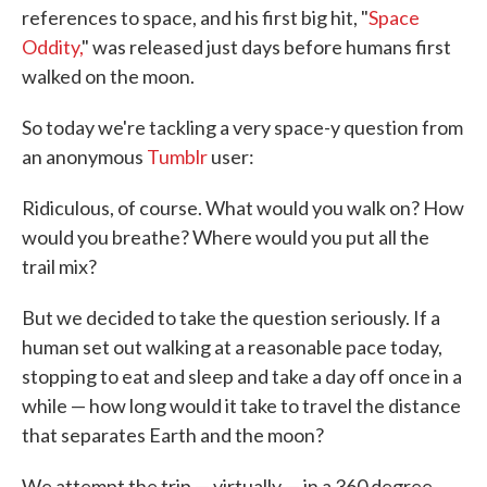
references to space, and his first big hit, "
Space
Oddity,
" was released just days before humans first
walked on the moon.
So today we're tackling a very space-y question from
an anonymous
Tumblr
user:
Ridiculous, of course. What would you walk on? How
would you breathe? Where would you put all the
trail mix?
But we decided to take the question seriously. If a
human set out walking at a reasonable pace today,
stopping to eat and sleep and take a day off once in a
while — how long would it take to travel the distance
that separates Earth and the moon?
We attempt the trip — virtually — in a 360 degree