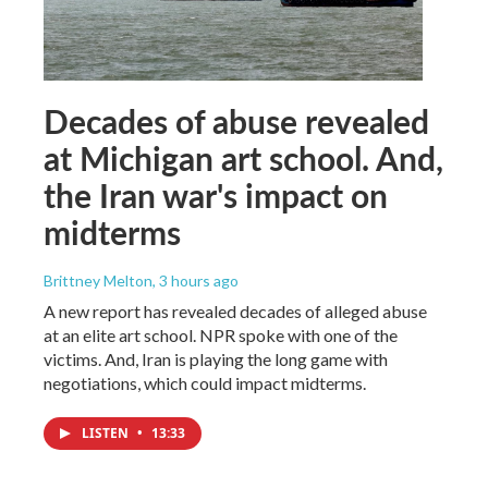
Decades of abuse revealed
at Michigan art school. And,
the Iran war's impact on
midterms
Brittney Melton
, 3 hours ago
A new report has revealed decades of alleged abuse
at an elite art school. NPR spoke with one of the
victims. And, Iran is playing the long game with
negotiations, which could impact midterms.
LISTEN
•
13:33