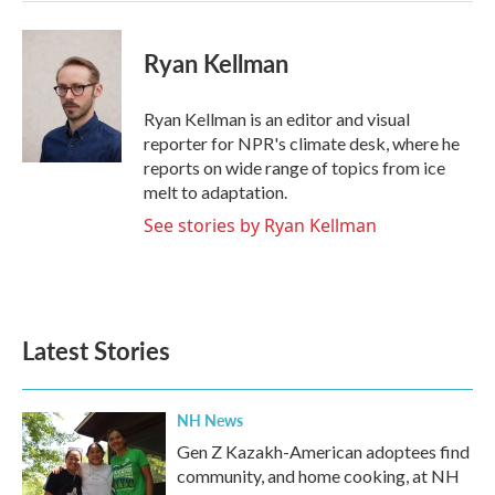
Ryan Kellman
Ryan Kellman is an editor and visual
reporter for NPR's climate desk, where he
reports on wide range of topics from ice
melt to adaptation.
See stories by Ryan Kellman
Latest Stories
NH News
Gen Z Kazakh-American adoptees find
community, and home cooking, at NH