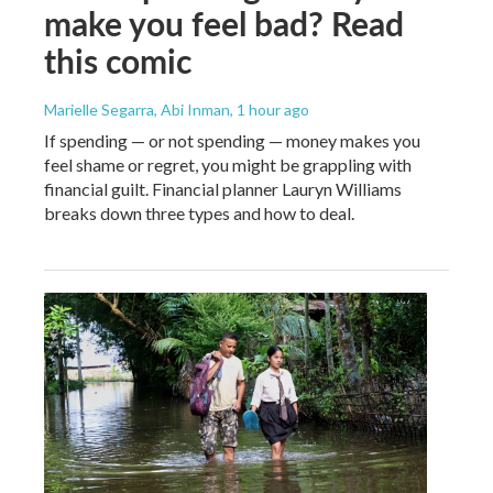
make you feel bad? Read
this comic
Marielle Segarra, Abi Inman
, 1 hour ago
If spending — or not spending — money makes you
feel shame or regret, you might be grappling with
financial guilt. Financial planner Lauryn Williams
breaks down three types and how to deal.