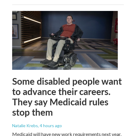
Some disabled people want
to advance their careers.
They say Medicaid rules
stop them
Natalie Krebs
, 4 hours ago
Medicaid will have new work requirements next year.