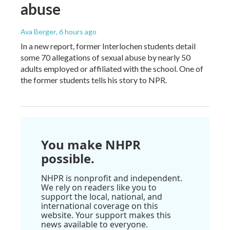
abuse
Ava Berger
, 6 hours ago
In a new report, former Interlochen students detail
some 70 allegations of sexual abuse by nearly 50
adults employed or affiliated with the school. One of
the former students tells his story to NPR.
You make NHPR
possible.
NHPR is nonprofit and independent.
We rely on readers like you to
support the local, national, and
international coverage on this
website. Your support makes this
news available to everyone.