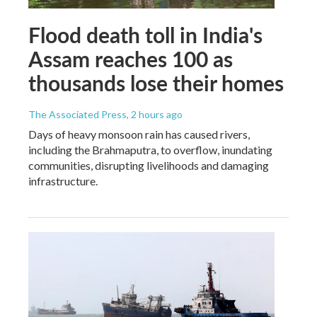
Flood death toll in India's
Assam reaches 100 as
thousands lose their homes
The Associated Press
, 2 hours ago
Days of heavy monsoon rain has caused rivers,
including the Brahmaputra, to overflow, inundating
communities, disrupting livelihoods and damaging
infrastructure.