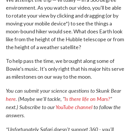
environment. As you watch our video, you'll be able
to rotate your view by clicking and dragging (or by
moving your mobile device*) to see the things a
moon-bound hiker would see. What does Earth look
like from the height of the Hubble telescope or from
the height of a weather satellite?
To help pass the time, we brought along some of
Bowie's music. It's only right that his major hits serve
as milestones on our way to the moon.
You can submit your science questions to Skunk Bear
here
. (Maybe we'll tackle, "
Is there life on Mars?
"
next.) Subscribe to our
YouTube channel
to follow the
answers.
*Unfortunately Safari doesn't support 360 - you'll