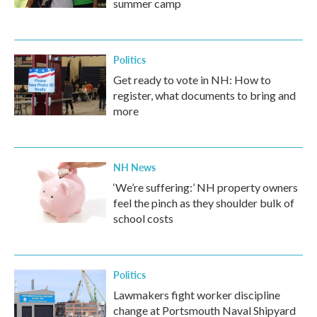
summer camp
Politics
Get ready to vote in NH: How to
register, what documents to bring and
more
NH News
‘We’re suffering:’ NH property owners
feel the pinch as they shoulder bulk of
school costs
Politics
Lawmakers fight worker discipline
change at Portsmouth Naval Shipyard