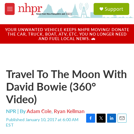
Skip to main content
S
Support
e
M
a
e
r
n
c
u
YOUR UNWANTED VEHICLE KEEPS NHPR MOVING! DONATE
h
THE CAR, TRUCK, BOAT, ATV, ETC. YOU NO LONGER NEED
AND FUEL LOCAL NEWS. 🚗
u
e
r
y
Travel To The Moon With
David Bowie (360°
Video)
NPR | By
Adam Cole
,
Ryan Kellman
Published January 10, 2017 at 6:00 AM
F
T
L
E
EST
a
w
i
m