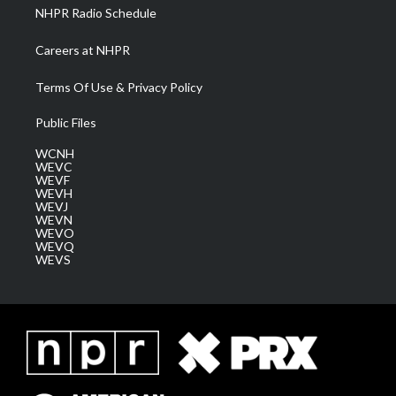
NHPR Radio Schedule
Careers at NHPR
Terms Of Use & Privacy Policy
Public Files
WCNH
WEVC
WEVF
WEVH
WEVJ
WEVN
WEVO
WEVQ
WEVS