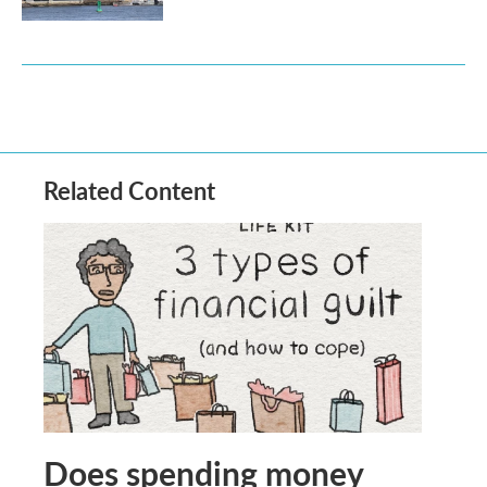
Related Content
Does spending money