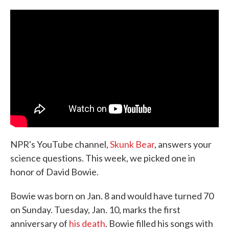
c
i
n
a
e
t
k
i
b
t
e
l
o
e
d
o
r
I
k
n
NPR's YouTube channel,
Skunk Bear
, answers your
science questions. This week, we picked one in
honor of David Bowie.
Bowie was born on Jan. 8 and would have turned 70
on Sunday. Tuesday, Jan. 10, marks the first
anniversary of
his death
. Bowie filled his songs with