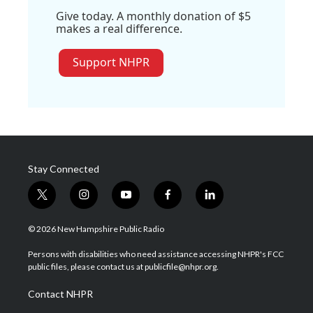
Give today. A monthly donation of $5
makes a real difference.
Support NHPR
Stay Connected
t
i
y
f
l
w
n
o
a
i
i
s
u
c
n
© 2026 New Hampshire Public Radio
t
t
t
e
k
t
a
u
b
e
Persons with disabilities who need assistance accessing NHPR's FCC
e
g
b
o
d
public files, please contact us at publicfile@nhpr.org.
r
r
e
o
i
a
k
n
Contact NHPR
m