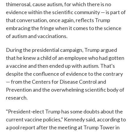
thimerosal, cause autism, for which there is no
evidence within the scientific community — is part of
that conversation, once again, reflects Trump
embracing the fringe when it comes to the science
of autism and vaccinations.
During the presidential campaign, Trump argued
that he knew a child of an employee who had gotten
a vaccine and then ended up with autism. That's
despite the confluence of evidence to the contrary
— from the Centers for Disease Control and
Prevention and the overwhelming scientific body of
research.
"President-elect Trump has some doubts about the
current vaccine policies," Kennedy said, according to
a pool report after the meeting at Trump Tower in