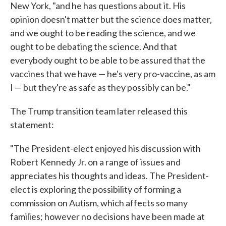
New York, "and he has questions about it. His
opinion doesn't matter but the science does matter,
and we ought to be reading the science, and we
ought to be debating the science. And that
everybody ought to be able to be assured that the
vaccines that we have — he's very pro-vaccine, as am
I — but they're as safe as they possibly can be."
The Trump transition team later released this
statement:
"The President-elect enjoyed his discussion with
Robert Kennedy Jr. on a range of issues and
appreciates his thoughts and ideas. The President-
elect is exploring the possibility of forming a
commission on Autism, which affects so many
families; however no decisions have been made at