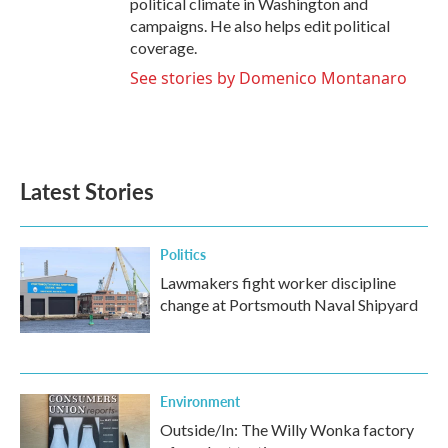
political climate in Washington and
campaigns. He also helps edit political
coverage.
See stories by Domenico Montanaro
Latest Stories
Politics
Lawmakers fight worker discipline
change at Portsmouth Naval Shipyard
Environment
Outside/In: The Willy Wonka factory