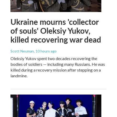
Ukraine mourns 'collector
of souls' Oleksiy Yukov,
killed recovering war dead
Scott Neuman
, 10 hours ago
Oleksiy Yukov spent two decades recovering the
bodies of soldiers — including many Russians. He was
killed during a recovery mission after stepping on a
landmine.