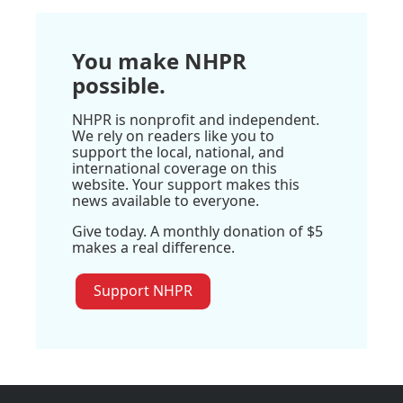
You make NHPR
possible.
NHPR is nonprofit and independent.
We rely on readers like you to
support the local, national, and
international coverage on this
website. Your support makes this
news available to everyone.
Give today. A monthly donation of $5
makes a real difference.
Support NHPR