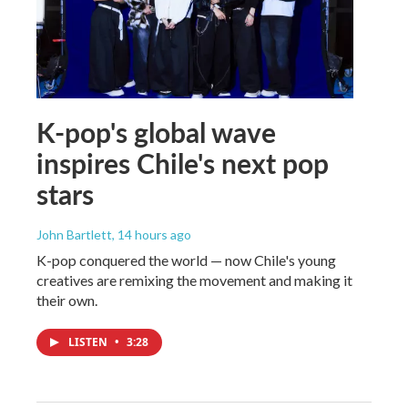
K-pop's global wave
inspires Chile's next pop
stars
John Bartlett
, 14 hours ago
K-pop conquered the world — now Chile's young
creatives are remixing the movement and making it
their own.
LISTEN
•
3:28