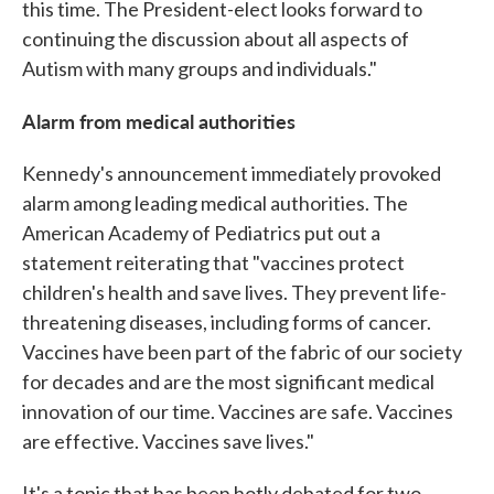
this time. The President-elect looks forward to
continuing the discussion about all aspects of
Autism with many groups and individuals."
Alarm from medical authorities
Kennedy's announcement immediately provoked
alarm among leading medical authorities. The
American Academy of Pediatrics put out a
statement reiterating that "vaccines protect
children's health and save lives. They prevent life-
threatening diseases, including forms of cancer.
Vaccines have been part of the fabric of our society
for decades and are the most significant medical
innovation of our time. Vaccines are safe. Vaccines
are effective. Vaccines save lives."
It's a topic that has been hotly debated for two