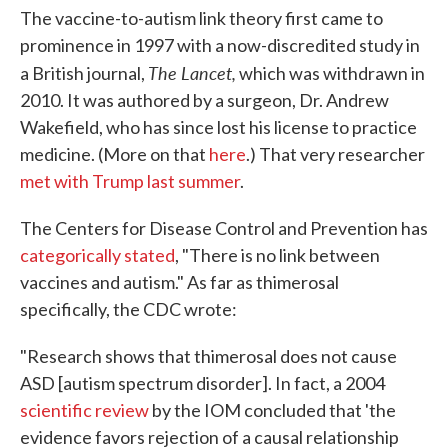
The vaccine-to-autism link theory first came to
prominence in 1997 with a now-discredited study in
The Lancet,
a British journal,
which was withdrawn in
2010. It was authored by a surgeon, Dr. Andrew
Wakefield, who has since lost his license to practice
medicine. (More on that
here
.) That very researcher
met with Trump last summer
.
The Centers for Disease Control and Prevention has
categorically stated
, "There is no link between
vaccines and autism." As far as thimerosal
specifically, the CDC wrote:
"Research shows that thimerosal does not cause
ASD [autism spectrum disorder]. In fact, a 2004
scientific review
by the IOM concluded that 'the
evidence favors rejection of a causal relationship