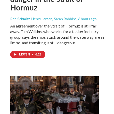
Hormuz
Rob Schmitz, Henry Larson, Sarah Robbins
, 6 hours ago
An agreement over the Strait of Hormuz is still far
away. Tim Wilkins, who works for a tanker industry
group, says the ships stuck around the waterway are in
limbo, and transiting is still dangerous.
LISTEN
•
6:28