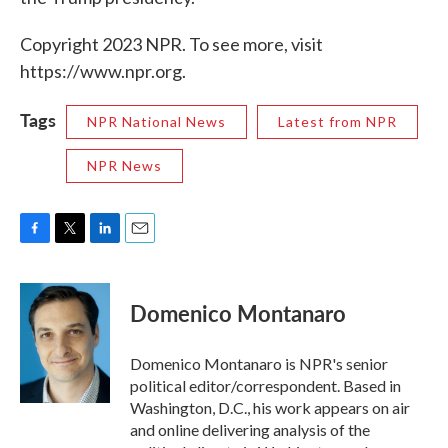
Copyright 2023 NPR. To see more, visit
https://www.npr.org.
Tags
NPR National News
Latest from NPR
NPR News
F
T
L
E
a
w
i
m
c
i
n
a
e
t
k
i
Domenico Montanaro
b
t
e
l
o
e
d
o
r
I
Domenico Montanaro is NPR's senior
k
n
political editor/correspondent. Based in
Washington, D.C., his work appears on air
and online delivering analysis of the