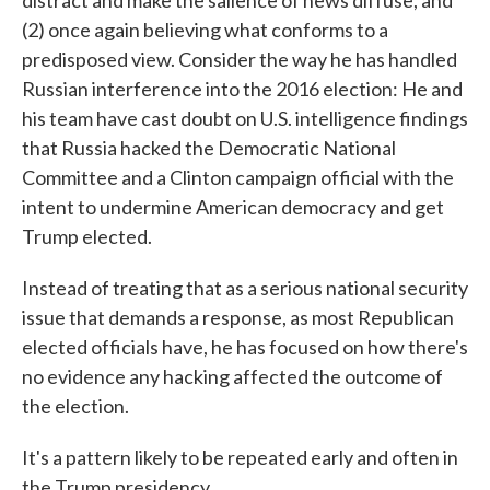
distract and make the salience of news diffuse, and
(2) once again believing what conforms to a
predisposed view. Consider the way he has handled
Russian interference into the 2016 election: He and
his team have cast doubt on U.S. intelligence findings
that Russia hacked the Democratic National
Committee and a Clinton campaign official with the
intent to undermine American democracy and get
Trump elected.
Instead of treating that as a serious national security
issue that demands a response, as most Republican
elected officials have, he has focused on how there's
no evidence any hacking affected the outcome of
the election.
It's a pattern likely to be repeated early and often in
the Trump presidency.