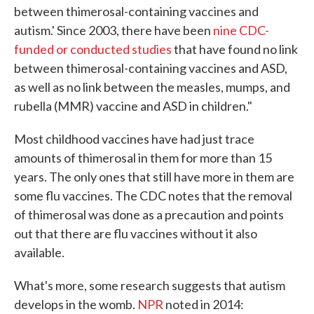
between thimerosal-containing vaccines and
autism.' Since 2003, there have been
nine CDC-
funded or conducted studies
that have found no link
between thimerosal-containing vaccines and ASD,
as well as no link between the measles, mumps, and
rubella (MMR) vaccine and ASD in children."
Most childhood vaccines have had just trace
amounts of thimerosal in them for more than 15
years. The only ones that still have more in them are
some flu vaccines. The CDC notes that the removal
of thimerosal was done as a precaution and points
out that there are flu vaccines without it also
available.
What's more, some research suggests that autism
develops in the womb.
NPR
noted in 2014: