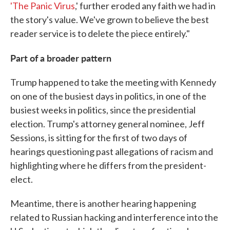
'The Panic Virus
,' further eroded any faith we had in
the story's value. We've grown to believe the best
reader service is to delete the piece entirely."
Part of a broader pattern
Trump happened to take the meeting with Kennedy
on one of the busiest days in politics, in one of the
busiest weeks in politics, since the presidential
election. Trump's attorney general nominee, Jeff
Sessions, is sitting for the first of two days of
hearings questioning past allegations of racism and
highlighting where he differs from the president-
elect.
Meantime, there is another hearing happening
related to Russian hacking and interference into the