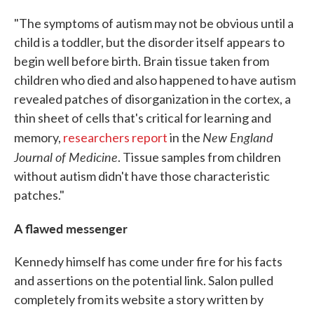
"The symptoms of autism may not be obvious until a
child is a toddler, but the disorder itself appears to
begin well before birth. Brain tissue taken from
children who died and also happened to have autism
revealed patches of disorganization in the cortex, a
thin sheet of cells that's critical for learning and
New England
memory,
researchers report
in the
Journal of Medicine
. Tissue samples from children
without autism didn't have those characteristic
patches."
A flawed messenger
Kennedy himself has come under fire for his facts
and assertions on the potential link. Salon pulled
completely from its website a story written by