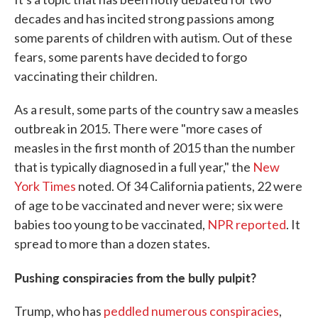
decades and has incited strong passions among
some parents of children with autism. Out of these
fears, some parents have decided to forgo
vaccinating their children.
As a result, some parts of the country saw a measles
outbreak in 2015. There were "more cases of
measles in the first month of 2015 than the number
that is typically diagnosed in a full year," the
New
York Times
noted. Of 34 California patients, 22 were
of age to be vaccinated and never were; six were
babies too young to be vaccinated,
NPR reported
. It
spread to more than a dozen states.
Pushing conspiracies from the bully pulpit?
Trump, who has
peddled numerous conspiracies
,