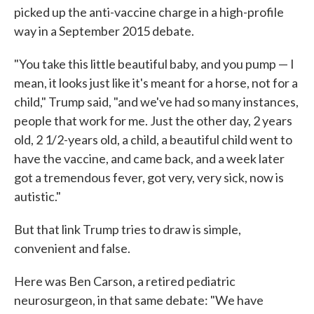
picked up the anti-vaccine charge in a high-profile
way in a September 2015 debate.
"You take this little beautiful baby, and you pump — I
mean, it looks just like it's meant for a horse, not for a
child," Trump said, "and we've had so many instances,
people that work for me. Just the other day, 2 years
old, 2 1/2-years old, a child, a beautiful child went to
have the vaccine, and came back, and a week later
got a tremendous fever, got very, very sick, now is
autistic."
But that link Trump tries to draw is simple,
convenient and false.
Here was Ben Carson, a retired pediatric
neurosurgeon, in that same debate: "We have