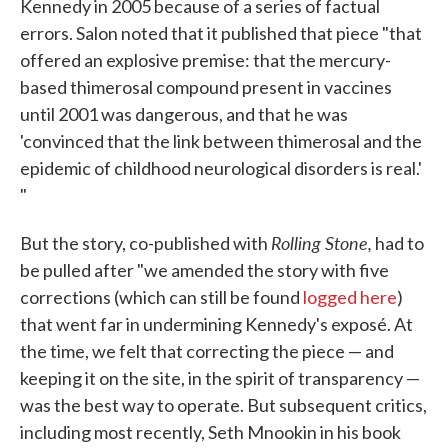
Kennedy in 2005 because of a series of factual
errors. Salon noted that it published that piece "that
offered an explosive premise: that the mercury-
based thimerosal compound present in vaccines
until 2001 was dangerous, and that he was
'convinced that the link between thimerosal and the
epidemic of childhood neurological disorders is real.'
"
Rolling Stone,
But the story, co-published with
had to
be pulled after "we amended the story with five
corrections (which can still be found
logged here
)
that went far in undermining Kennedy's exposé. At
the time, we felt that correcting the piece — and
keeping it on the site, in the spirit of transparency —
was the best way to operate. But subsequent critics,
including most recently, Seth Mnookin in his book