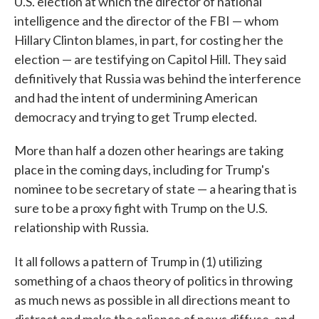
U.S. election at which the director of national
intelligence and the director of the FBI — whom
Hillary Clinton blames, in part, for costing her the
election — are testifying on Capitol Hill. They said
definitively that Russia was behind the interference
and had the intent of undermining American
democracy and trying to get Trump elected.
More than half a dozen other hearings are taking
place in the coming days, including for Trump's
nominee to be secretary of state — a hearing that is
sure to be a proxy fight with Trump on the U.S.
relationship with Russia.
It all follows a pattern of Trump in (1) utilizing
something of a chaos theory of politics in throwing
as much news as possible in all directions meant to