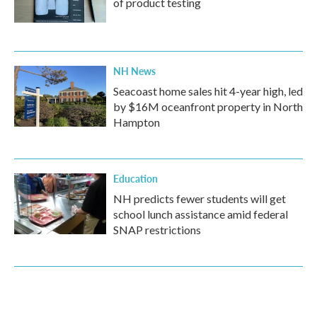
of product testing
NH News
Seacoast home sales hit 4-year high, led
by $16M oceanfront property in North
Hampton
Education
NH predicts fewer students will get
school lunch assistance amid federal
SNAP restrictions