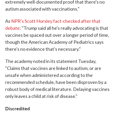
extremely well-documented proof that there's no
autism associated with vaccinations."
As
NPR's Scott Horsley fact-checked after that
debate
: "Trump said all he's really advocating is that
vaccines be spaced out over a longer period of time,
though the American Academy of Pediatrics says
there's no evidence that's necessary."
The academy noted in its statement Tuesday,
"Claims that vaccines are linked to autism, or are
unsafe when administered according to the
recommended schedule, have been disproven by a
robust body of medical literature. Delaying vaccines
only leaves a child at risk of disease."
Discredited