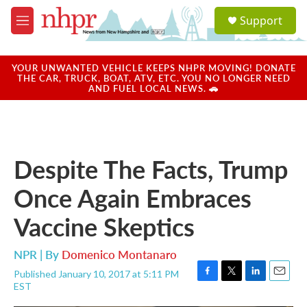
Skip to main content
S
Support
e
M
a
e
r
n
c
u
YOUR UNWANTED VEHICLE KEEPS NHPR MOVING! DONATE
h
THE CAR, TRUCK, BOAT, ATV, ETC. YOU NO LONGER NEED
AND FUEL LOCAL NEWS. 🚗
u
e
r
y
Despite The Facts, Trump
Once Again Embraces
Vaccine Skeptics
NPR | By
Domenico Montanaro
Published January 10, 2017 at 5:11 PM
F
T
L
E
EST
a
w
i
m