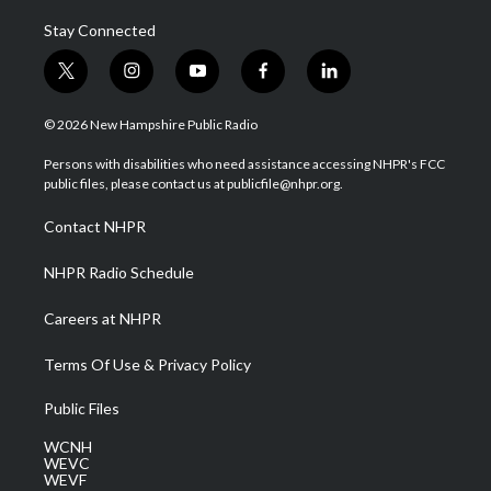
Stay Connected
t
i
y
f
l
w
n
o
a
i
i
s
u
c
n
© 2026 New Hampshire Public Radio
t
t
t
e
k
t
a
u
b
e
Persons with disabilities who need assistance accessing NHPR's FCC
e
g
b
o
d
public files, please contact us at publicfile@nhpr.org.
r
r
e
o
i
a
k
n
Contact NHPR
m
NHPR Radio Schedule
Careers at NHPR
Terms Of Use & Privacy Policy
Public Files
WCNH
WEVC
WEVF