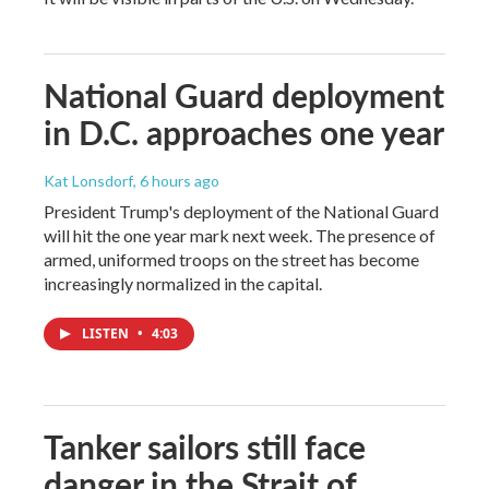
National Guard deployment
in D.C. approaches one year
Kat Lonsdorf
, 6 hours ago
President Trump's deployment of the National Guard
will hit the one year mark next week. The presence of
armed, uniformed troops on the street has become
increasingly normalized in the capital.
LISTEN
•
4:03
Tanker sailors still face
danger in the Strait of