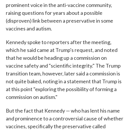
prominent voice in the anti-vaccine community,
raising questions for years about a possible
(disproven) link between a preservative in some
vaccines and autism.
Kennedy spoke to reporters after the meeting,
which he said came at Trump's request, and noted
that he would be heading up a commission on
vaccine safety and "scientific integrity." The Trump
transition team, however, later said a commission is
not quite baked, noting in a statement that Trump is
at this point "exploring the possibility of forming a
commission on autism."
But the fact that Kennedy — who has lent his name
and prominence to a controversial cause of whether
vaccines, specifically the preservative called