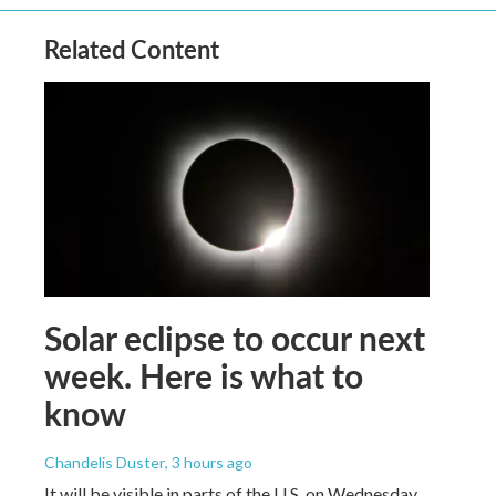
Related Content
Solar eclipse to occur next
week. Here is what to
know
Chandelis Duster
, 3 hours ago
It will be visible in parts of the U.S. on Wednesday.