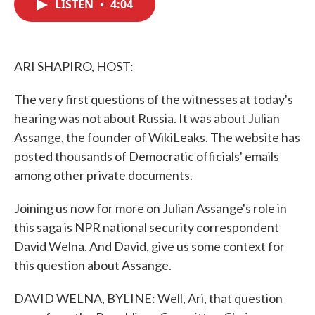
LISTEN
•
4:04
e
t
k
i
b
t
e
l
o
e
d
o
r
I
k
n
ARI SHAPIRO, HOST:
The very first questions of the witnesses at today's
hearing was not about Russia. It was about Julian
Assange, the founder of WikiLeaks. The website has
posted thousands of Democratic officials' emails
among other private documents.
Joining us now for more on Julian Assange's role in
this saga is NPR national security correspondent
David Welna. And David, give us some context for
this question about Assange.
DAVID WELNA, BYLINE: Well, Ari, that question