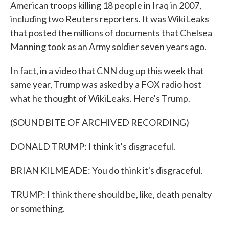
American troops killing 18 people in Iraq in 2007,
including two Reuters reporters. It was WikiLeaks
that posted the millions of documents that Chelsea
Manning took as an Army soldier seven years ago.
In fact, in a video that CNN dug up this week that
same year, Trump was asked by a FOX radio host
what he thought of WikiLeaks. Here's Trump.
(SOUNDBITE OF ARCHIVED RECORDING)
DONALD TRUMP: I think it's disgraceful.
BRIAN KILMEADE: You do think it's disgraceful.
TRUMP: I think there should be, like, death penalty
or something.