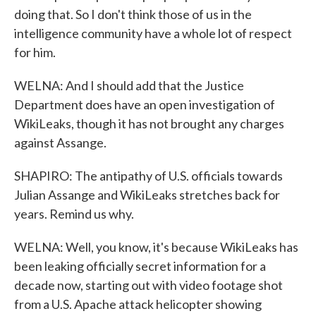
doing that. So I don't think those of us in the
intelligence community have a whole lot of respect
for him.
WELNA: And I should add that the Justice
Department does have an open investigation of
WikiLeaks, though it has not brought any charges
against Assange.
SHAPIRO: The antipathy of U.S. officials towards
Julian Assange and WikiLeaks stretches back for
years. Remind us why.
WELNA: Well, you know, it's because WikiLeaks has
been leaking officially secret information for a
decade now, starting out with video footage shot
from a U.S. Apache attack helicopter showing