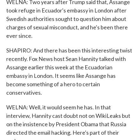
WELNA: Two years after Trump said that, Assange
took refuge in Ecuador's embassy in London after
Swedish authorities sought to question him about
charges of sexual misconduct, and he's been there
ever since.
SHAPIRO: And there has been this interesting twist
recently. Fox News host Sean Hannity talked with
Assange earlier this week at the Ecuadorian
embassy in London. It seems like Assange has
become something of a hero to certain
conservatives.
WELNA: Well, it would seem he has. In that
interview, Hannity cast doubt not on WikiLeaks but
on the insistence by President Obama that Russia
directed the email hacking. Here's part of their