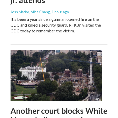
jr. attends
Jess Mador, Ailsa Chang
, 1 hour ago
It's been a year since a gunman opened fire on the
CDC and killed a security guard. RFK Jr. visited the
CDC today to remember the victim.
Another court blocks White