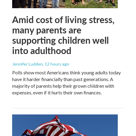
Amid cost of living stress,
many parents are
supporting children well
into adulthood
Jennifer Ludden
, 12 hours ago
Polls show most Americans think young adults today
have it harder financially than past generations. A
majority of parents help their grown children with
expenses, even if it hurts their own finances.