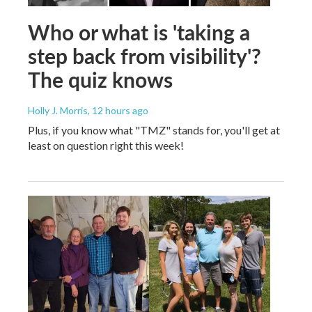
Who or what is 'taking a
step back from visibility'?
The quiz knows
Holly J. Morris
, 12 hours ago
Plus, if you know what "TMZ" stands for, you'll get at
least on question right this week!