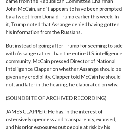
came from the Republican Committee Chairman
John McCain, and it appears to have been prompted
by a tweet from Donald Trump earlier this week. In
it, Trump noted that Assange denied having gotten
his information from the Russians.
But instead of going after Trump for seeming to side
with Assange rather than the entire U.S. intelligence
community, McCain pressed Director of National
Intelligence Clapper on whether Assange should be
given any credibility. Clapper told McCain he should
not, and later in the hearing, he elaborated on why.
(SOUNDBITE OF ARCHIVED RECORDING)
JAMES CLAPPER: He has, in the interest of
ostensively openness and transparency, exposed,
and his prior exposures put people at risk by his