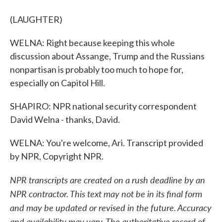
(LAUGHTER)
WELNA: Right because keeping this whole
discussion about Assange, Trump and the Russians
nonpartisan is probably too much to hope for,
especially on Capitol Hill.
SHAPIRO: NPR national security correspondent
David Welna - thanks, David.
WELNA: You're welcome, Ari. Transcript provided
by NPR, Copyright NPR.
NPR transcripts are created on a rush deadline by an
NPR contractor. This text may not be in its final form
and may be updated or revised in the future. Accuracy
and availability may vary. The authoritative record of