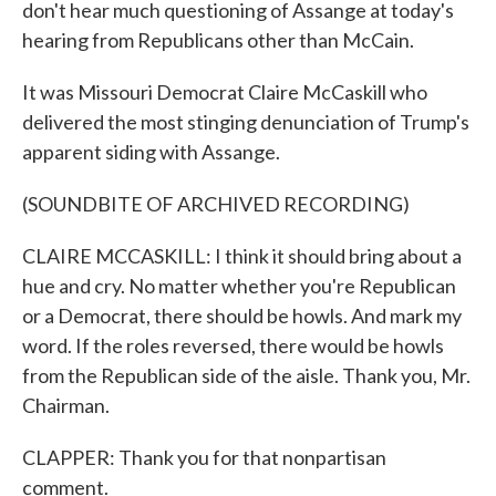
don't hear much questioning of Assange at today's
hearing from Republicans other than McCain.
It was Missouri Democrat Claire McCaskill who
delivered the most stinging denunciation of Trump's
apparent siding with Assange.
(SOUNDBITE OF ARCHIVED RECORDING)
CLAIRE MCCASKILL: I think it should bring about a
hue and cry. No matter whether you're Republican
or a Democrat, there should be howls. And mark my
word. If the roles reversed, there would be howls
from the Republican side of the aisle. Thank you, Mr.
Chairman.
CLAPPER: Thank you for that nonpartisan
comment.