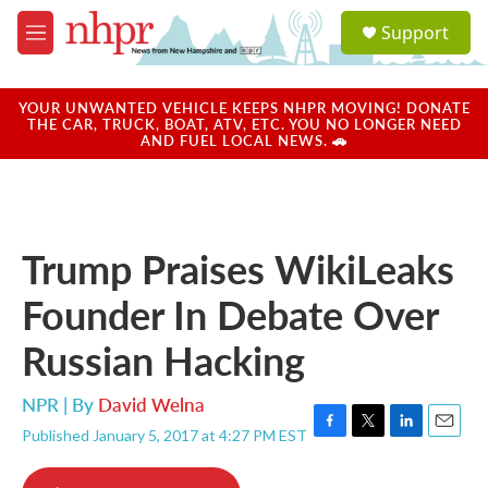
Skip to main content
S
Support
e
M
a
e
r
n
c
u
YOUR UNWANTED VEHICLE KEEPS NHPR MOVING! DONATE
h
THE CAR, TRUCK, BOAT, ATV, ETC. YOU NO LONGER NEED
AND FUEL LOCAL NEWS. 🚗
u
e
r
y
Trump Praises WikiLeaks
Founder In Debate Over
Russian Hacking
NPR | By
David Welna
Published January 5, 2017 at 4:27 PM EST
F
T
L
E
a
w
i
m
c
i
n
a