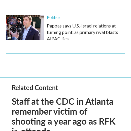
Politics
Pappas says U.S.-Israel relations at
turning point, as primary rival blasts
AIPAC ties
Related Content
Staff at the CDC in Atlanta
remember victim of
shooting a year ago as RFK