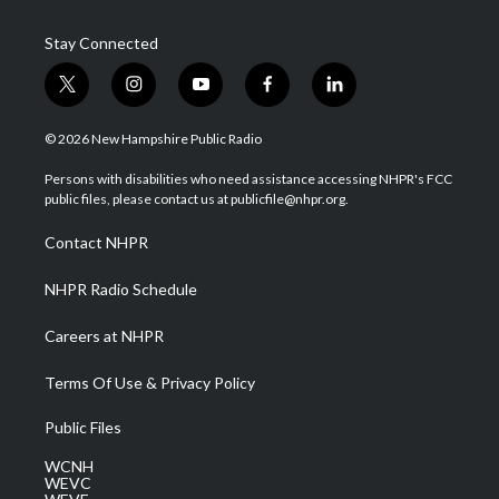
Stay Connected
t
i
y
f
l
w
n
o
a
i
i
s
u
c
n
© 2026 New Hampshire Public Radio
t
t
t
e
k
t
a
u
b
e
Persons with disabilities who need assistance accessing NHPR's FCC
e
g
b
o
d
public files, please contact us at publicfile@nhpr.org.
r
r
e
o
i
a
k
n
Contact NHPR
m
NHPR Radio Schedule
Careers at NHPR
Terms Of Use & Privacy Policy
Public Files
WCNH
WEVC