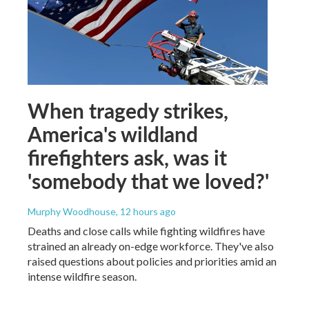
When tragedy strikes,
America's wildland
firefighters ask, was it
'somebody that we loved?'
Murphy Woodhouse
, 12 hours ago
Deaths and close calls while fighting wildfires have
strained an already on-edge workforce. They've also
raised questions about policies and priorities amid an
intense wildfire season.