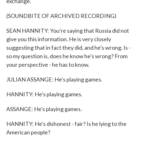
exchange.
(SOUNDBITE OF ARCHIVED RECORDING)
SEAN HANNITY: You're saying that Russia did not
give you this information. He is very closely
suggesting that in fact they did, and he's wrong. Is -
so my question is, does he know he's wrong? From
your perspective - he has to know.
JULIAN ASSANGE: He's playing games.
HANNITY: He's playing games.
ASSANGE: He's playing games.
HANNITY: He's dishonest - fair? Is he lying to the
American people?