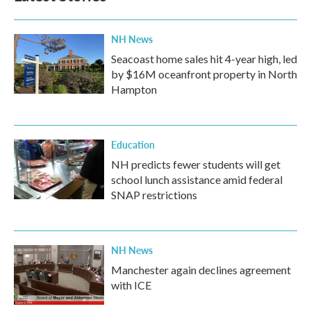
NH News
Seacoast home sales hit 4-year high, led
by $16M oceanfront property in North
Hampton
Education
NH predicts fewer students will get
school lunch assistance amid federal
SNAP restrictions
NH News
Manchester again declines agreement
with ICE