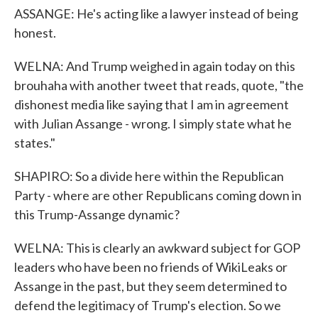
ASSANGE: He's acting like a lawyer instead of being
honest.
WELNA: And Trump weighed in again today on this
brouhaha with another tweet that reads, quote, "the
dishonest media like saying that I am in agreement
with Julian Assange - wrong. I simply state what he
states."
SHAPIRO: So a divide here within the Republican
Party - where are other Republicans coming down in
this Trump-Assange dynamic?
WELNA: This is clearly an awkward subject for GOP
leaders who have been no friends of WikiLeaks or
Assange in the past, but they seem determined to
defend the legitimacy of Trump's election. So we