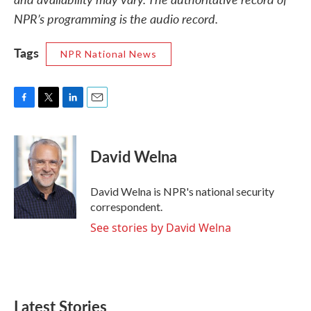
NPR’s programming is the audio record.
Tags
NPR National News
F
T
L
E
a
w
i
m
c
i
n
a
e
t
k
i
David Welna
b
t
e
l
o
e
d
o
r
I
David Welna is NPR's national security
k
n
correspondent.
See stories by David Welna
Latest Stories