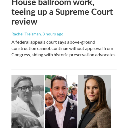
House ballroom work,
teeing up a Supreme Court
review
Rachel Treisman
, 3 hours ago
A federal appeals court says above-ground
construction cannot continue without approval from
Congress, siding with historic preservation advocates.