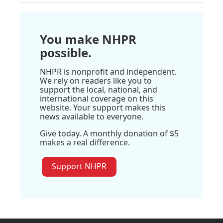
You make NHPR
possible.
NHPR is nonprofit and independent.
We rely on readers like you to
support the local, national, and
international coverage on this
website. Your support makes this
news available to everyone.
Give today. A monthly donation of $5
makes a real difference.
Support NHPR