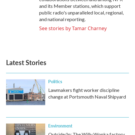
and its Member stations, which support
public radio's unparalleled local, regional,
and national reporting.
See stories by Tamar Charney
Latest Stories
Politics
Lawmakers fight worker discipline
change at Portsmouth Naval Shipyard
Environment
Outside/In: The Willy Wonka factory