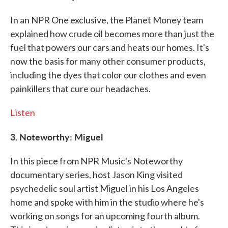
In an NPR One exclusive, the Planet Money team
explained how crude oil becomes more than just the
fuel that powers our cars and heats our homes. It's
now the basis for many other consumer products,
including the dyes that color our clothes and even
painkillers that cure our headaches.
Listen
3. Noteworthy: Miguel
In this piece from NPR Music's Noteworthy
documentary series, host Jason King visited
psychedelic soul artist Miguel in his Los Angeles
home and spoke with him in the studio where he's
working on songs for an upcoming fourth album.