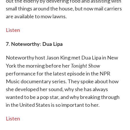
out the elderly by delivering food and assisting with
small things around the house, but now mail carriers
are available to mow lawns.
Listen
7. Noteworthy: Dua Lipa
Noteworthy host Jason King met Dua Lipa in New
Tonight Show
York the morning before her
performance for the latest episode in the NPR
Music documentary series. They spoke about how
she developed her sound, why she has always
wanted to be a pop star, and why breaking through
in the United States is so important to her.
Listen