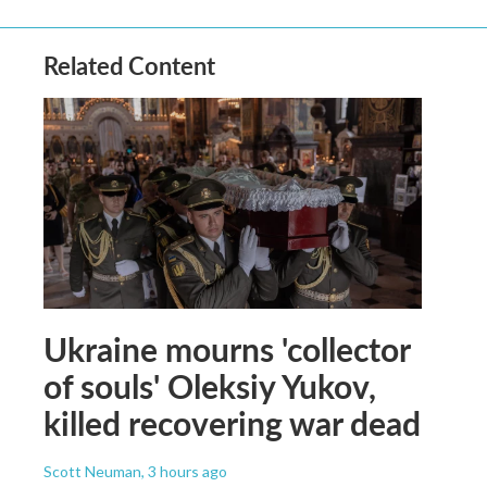
Related Content
Ukraine mourns 'collector
of souls' Oleksiy Yukov,
killed recovering war dead
Scott Neuman
, 3 hours ago