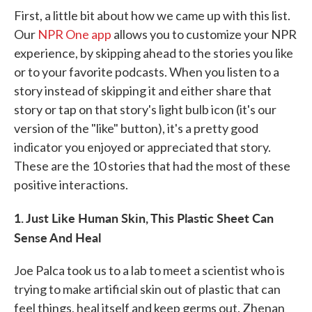
First, a little bit about how we came up with this list.
Our
NPR One app
allows you to customize your NPR
experience, by skipping ahead to the stories you like
or to your favorite podcasts. When you listen to a
story instead of skipping it and either share that
story or tap on that story's light bulb icon (it's our
version of the "like" button), it's a pretty good
indicator you enjoyed or appreciated that story.
These are the 10 stories that had the most of these
positive interactions.
1. Just Like Human Skin, This Plastic Sheet Can
Sense And Heal
Joe Palca took us to a lab to meet a scientist who is
trying to make artificial skin out of plastic that can
feel things, heal itself and keep germs out. Zhenan