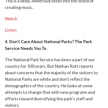
This is a deep, immersive listen into the world of
creating music.
Watch
Listen
4. Don't Care About National Parks? The Park
Service Needs You To
The National Park Service has been a part of our
country for 100 years. But Nathan Rott reports
about concerns that the majority of the visitors to
National Parks are white and don't reflect the
demographics of the country. He looks at some
attempts to change that with new programs and
efforts toward diversifying the park's staff and
visitors.