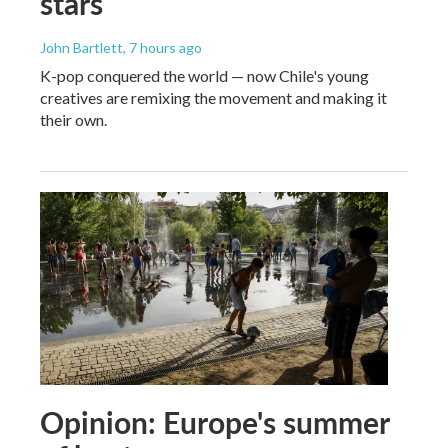
stars
John Bartlett
, 7 hours ago
K-pop conquered the world — now Chile's young
creatives are remixing the movement and making it
their own.
Opinion: Europe's summer