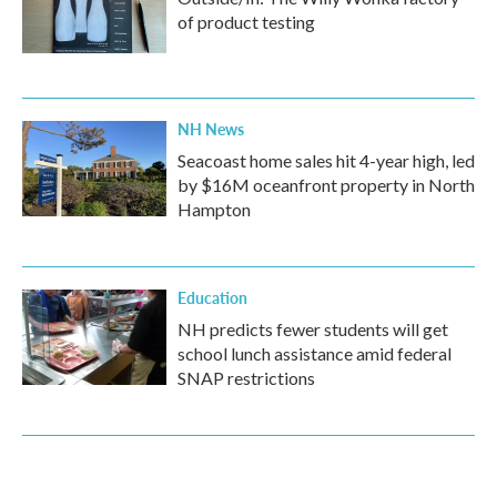
of product testing
NH News
Seacoast home sales hit 4-year high, led
by $16M oceanfront property in North
Hampton
Education
NH predicts fewer students will get
school lunch assistance amid federal
SNAP restrictions