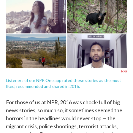
c
i
n
a
e
t
k
i
b
t
e
l
o
e
d
o
r
I
k
n
NPR
Listeners of our NPR One app rated these stories as the most
liked, recommended and shared in 2016.
For those of us at NPR, 2016 was chock-full of big
news stories, so much so, it sometimes seemed the
horrors in the headlines would never stop — the
migrant crisis, police shootings, terrorist attacks,