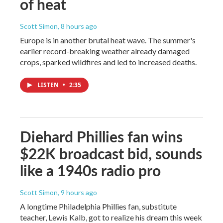
of heat
Scott Simon
, 8 hours ago
Europe is in another brutal heat wave. The summer's
earlier record-breaking weather already damaged
crops, sparked wildfires and led to increased deaths.
LISTEN
•
2:35
Diehard Phillies fan wins
$22K broadcast bid, sounds
like a 1940s radio pro
Scott Simon
, 9 hours ago
A longtime Philadelphia Phillies fan, substitute
teacher, Lewis Kalb, got to realize his dream this week