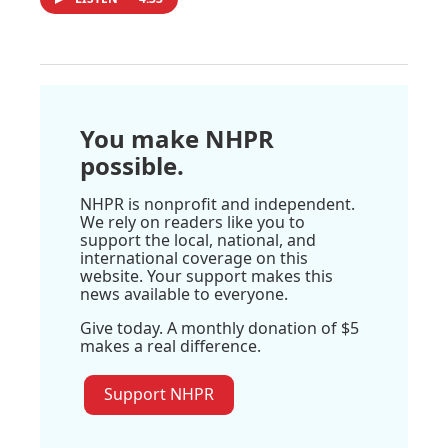
You make NHPR
possible.
NHPR is nonprofit and independent.
We rely on readers like you to
support the local, national, and
international coverage on this
website. Your support makes this
news available to everyone.
Give today. A monthly donation of $5
makes a real difference.
Support NHPR