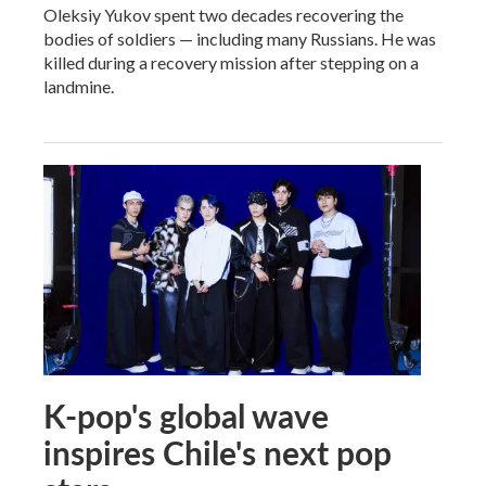
Oleksiy Yukov spent two decades recovering the
bodies of soldiers — including many Russians. He was
killed during a recovery mission after stepping on a
landmine.
K-pop's global wave
inspires Chile's next pop