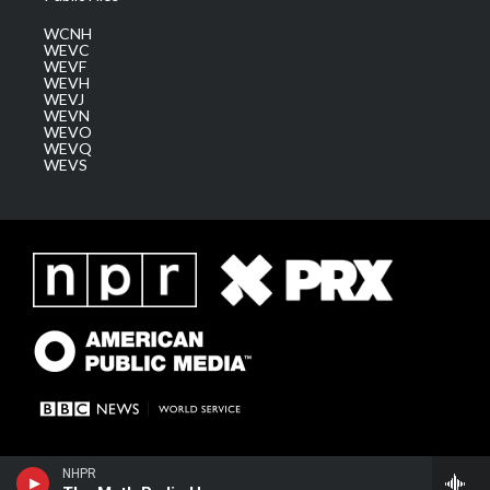
WCNH
WEVC
WEVF
WEVH
WEVJ
WEVN
WEVO
WEVQ
WEVS
NHPR