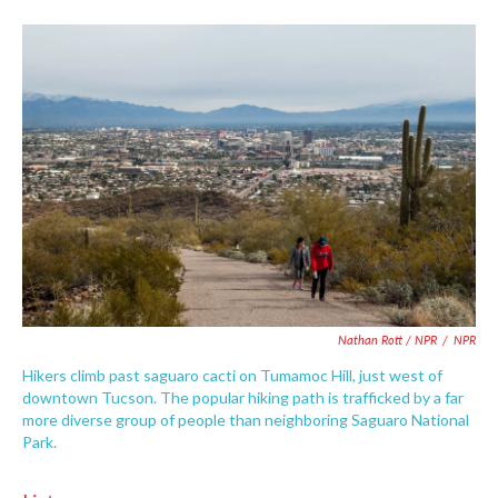
Nathan Rott / NPR
/
NPR
Hikers climb past saguaro cacti on Tumamoc Hill, just west of
downtown Tucson. The popular hiking path is trafficked by a far
more diverse group of people than neighboring Saguaro National
Park.