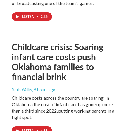
of broadcasting one of the team's games.
LISTEN
•
2:26
Childcare crisis: Soaring
infant care costs push
Oklahoma families to
financial brink
Beth Wallis
, 9 hours ago
Childcare costs across the country are soaring. In
Oklahoma the cost of infant care has gone up more
than a third since 2022, putting working parents in a
tight spot.
LISTEN
•
4:33