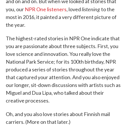
and on and on. But when we looked at stories that
listening
you, our
NPR One listeners
, loved
to the
most in 2016, it painted a very different picture of
the year.
The highest-rated stories in NPR One indicate that
you are passionate about three subjects. First, you
love science and innovation. You really love the
National Park Service; for its 100th birthday, NPR
produced a series of stories throughout the year
that captured your attention. And you also enjoyed
our longer, sit-down discussions with artists such as
Miguel and Dua Lipa, who talked about their
creative processes.
Oh, and you also love stories about Finnish mail
carriers. (More on that later.)