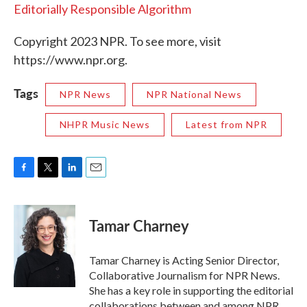
Editorially Responsible Algorithm
Copyright 2023 NPR. To see more, visit
https://www.npr.org.
Tags
NPR News
NPR National News
NHPR Music News
Latest from NPR
F
T
L
E
a
w
i
m
c
i
n
a
e
t
k
i
Tamar Charney
b
t
e
l
o
e
d
o
r
I
Tamar Charney is Acting Senior Director,
k
n
Collaborative Journalism for NPR News.
She has a key role in supporting the editorial
collaborations between and among NPR