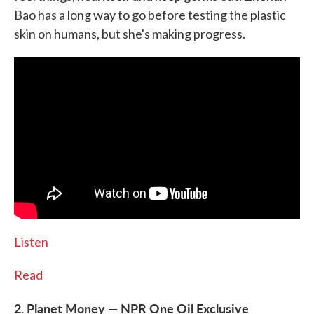
Bao has a long way to go before testing the plastic
skin on humans, but she's making progress.
Listen
Read
2. Planet Money — NPR One Oil Exclusive