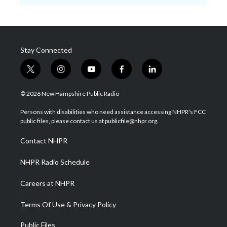
Stay Connected
t
i
y
f
l
w
n
o
a
i
i
s
u
c
n
© 2026 New Hampshire Public Radio
t
t
t
e
k
t
a
u
b
e
Persons with disabilities who need assistance accessing NHPR's FCC
e
g
b
o
d
public files, please contact us at publicfile@nhpr.org.
r
r
e
o
i
a
k
n
Contact NHPR
m
NHPR Radio Schedule
Careers at NHPR
Terms Of Use & Privacy Policy
Public Files