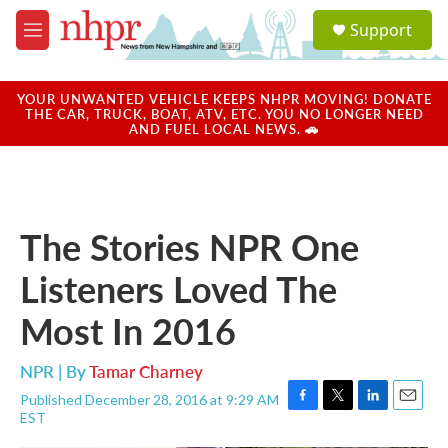
Skip to main content
S
Support
e
M
a
e
r
n
c
u
YOUR UNWANTED VEHICLE KEEPS NHPR MOVING! DONATE
h
THE CAR, TRUCK, BOAT, ATV, ETC. YOU NO LONGER NEED
AND FUEL LOCAL NEWS. 🚗
u
e
r
y
The Stories NPR One
Listeners Loved The
Most In 2016
NPR | By
Tamar Charney
Published December 28, 2016 at 9:29 AM
F
T
L
E
EST
a
w
i
m