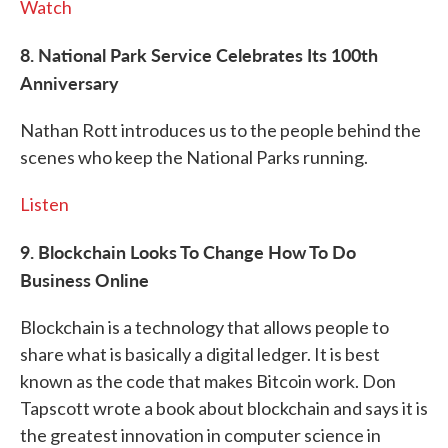
Watch
8. National Park Service Celebrates Its 100th
Anniversary
Nathan Rott introduces us to the people behind the
scenes who keep the National Parks running.
Listen
9. Blockchain Looks To Change How To Do
Business Online
Blockchain is a technology that allows people to
share what is basically a digital ledger. It is best
known as the code that makes Bitcoin work. Don
Tapscott wrote a book about blockchain and says it is
the greatest innovation in computer science in