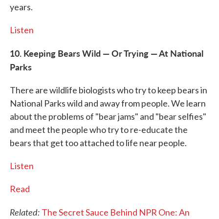
years.
Listen
10. Keeping Bears Wild — Or Trying — At National
Parks
There are wildlife biologists who try to keep bears in
National Parks wild and away from people. We learn
about the problems of "bear jams" and "bear selfies"
and meet the people who try to re-educate the
bears that get too attached to life near people.
Listen
Read
Related:
The Secret Sauce Behind NPR One: An