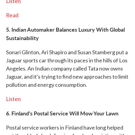
Listen
Read
5. Indian Automaker Balances Luxury With Global
Sustainability
Sonari Glinton, Ari Shapiro and Susan Stamberg put a
Jaguar sports car through its paces in the hills of Los
Angeles. An Indian company called Tata now owns
Jaguar, and it's trying to find new approaches to limit
pollution and energy consumption.
Listen
6. Finland's Postal Service Will Mow Your Lawn
Postal service workers in Finland have long helped