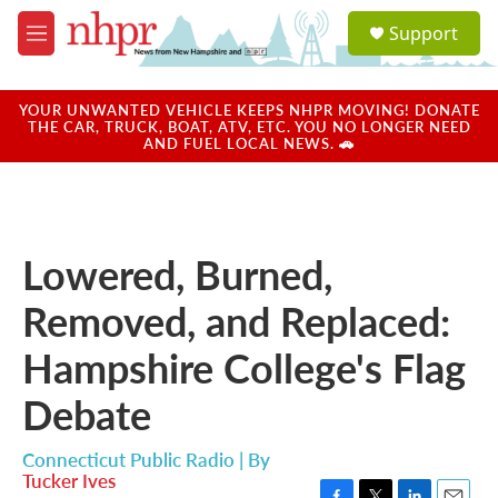
Skip to main content
S
Support
e
M
a
e
r
n
c
u
YOUR UNWANTED VEHICLE KEEPS NHPR MOVING! DONATE
h
THE CAR, TRUCK, BOAT, ATV, ETC. YOU NO LONGER NEED
AND FUEL LOCAL NEWS. 🚗
u
e
r
y
Lowered, Burned,
Removed, and Replaced:
Hampshire College's Flag
Debate
Connecticut Public Radio | By
Tucker Ives