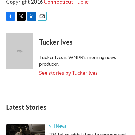
Copyright 2016
Connecticut Public
F
T
L
E
a
w
i
m
c
i
n
a
e
t
k
i
Tucker Ives
b
t
e
l
o
e
d
o
r
I
Tucker Ives is WNPR's morning news
k
n
producer.
See stories by Tucker Ives
Latest Stories
NH News
EPA takes initial steps to approve end