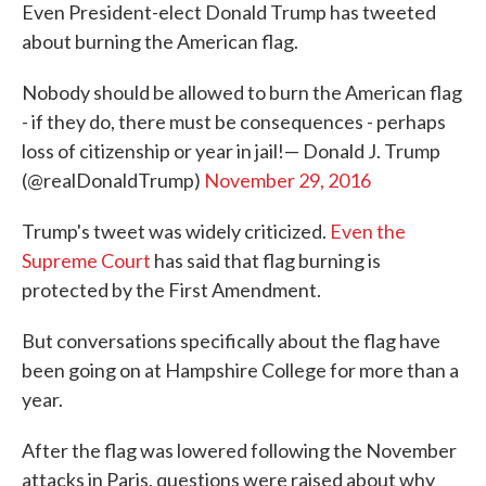
Even President-elect Donald Trump has tweeted
about burning the American flag.
Nobody should be allowed to burn the American flag
- if they do, there must be consequences - perhaps
loss of citizenship or year in jail!— Donald J. Trump
(@realDonaldTrump)
November 29, 2016
Trump's tweet was widely criticized.
Even the
Supreme Court
has said that flag burning is
protected by the First Amendment.
But conversations specifically about the flag have
been going on at Hampshire College for more than a
year.
After the flag was lowered following the November
attacks in Paris, questions were raised about why