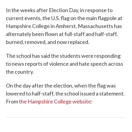
In the weeks after Election Day, in response to
current events, the U.S. flag on the main flagpole at
Hampshire College in Amherst, Massachusetts has
alternately been flown at full-staff and half-staff,
burned, removed, and now replaced.
The school has said the students were responding
to news reports of violence and hate speech across
the country.
On the day after the election, when the flag was
lowered to half-staff, the school issued a statement.
From
the Hampshire College website
: