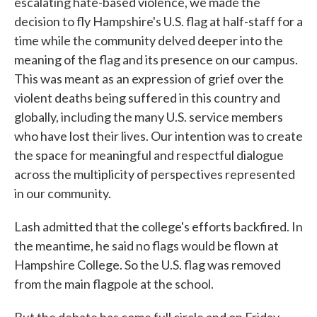
escalating hate-based violence, we made the
decision to fly Hampshire's U.S. flag at half-staff for a
time while the community delved deeper into the
meaning of the flag and its presence on our campus.
This was meant as an expression of grief over the
violent deaths being suffered in this country and
globally, including the many U.S. service members
who have lost their lives. Our intention was to create
the space for meaningful and respectful dialogue
across the multiplicity of perspectives represented
in our community.
Lash admitted that the college's efforts backfired. In
the meantime, he said no flags would be flown at
Hampshire College. So the U.S. flag was removed
from the main flagpole at the school.