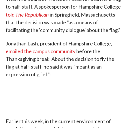
to half-staff. A spokesperson for Hampshire College
The Republican
told
in Springfield, Massachusetts
that the decision was made "as a means of
facilitating the 'community dialogue' about the flag."
Jonathan Lash, president of Hampshire College,
emailed the campus community
before the
Thanksgiving break. About the decision to fly the
flag at half-staff, he said it was "meant as an
expression of grief":
Earlier this week, in the current environment of