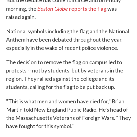
But the debate has come full circle and on Friday
Boston Globe
morning, the
reports the flag
was
raised again.
National symbols including the flag and the National
Anthem have been debated throughout the year,
especially in the wake of recent police violence.
The decision to remove the flag on campus led to
protests -- not by students, but by veterans in the
region. They rallied against the college and its
students, calling for the flag to be put back up.
"This is what men and women have died for," Brian
Martin told New England Public Radio. He's head of
the Massachusetts Veterans of Foreign Wars. "They
have fought for this symbol."