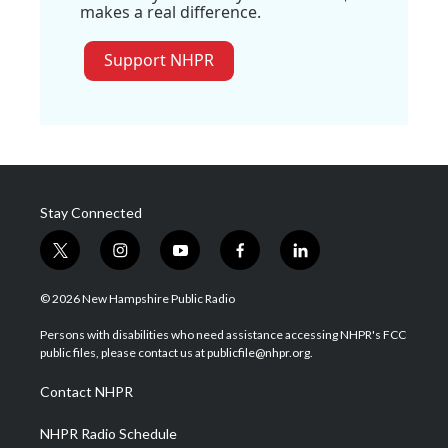
makes a real difference.
Support NHPR
Stay Connected
t
i
y
f
l
w
n
o
a
i
i
s
u
c
n
© 2026 New Hampshire Public Radio
t
t
t
e
k
t
a
u
b
e
Persons with disabilities who need assistance accessing NHPR's FCC
e
g
b
o
d
public files, please contact us at publicfile@nhpr.org.
r
r
e
o
i
a
k
n
Contact NHPR
m
NHPR Radio Schedule