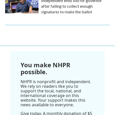
Independent ends bid for governor
after failing to collect enough
signatures to make the ballot
You make NHPR
possible.
NHPR is nonprofit and independent.
We rely on readers like you to
support the local, national, and
international coverage on this
website. Your support makes this
news available to everyone.
Give today. A monthly donation of $5