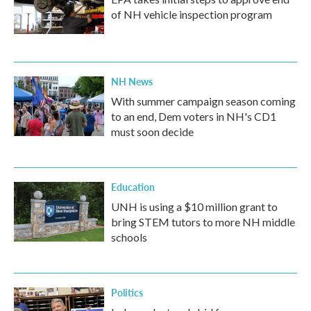
of NH vehicle inspection program
NH News
With summer campaign season coming
to an end, Dem voters in NH's CD1
must soon decide
Education
UNH is using a $10 million grant to
bring STEM tutors to more NH middle
schools
Politics