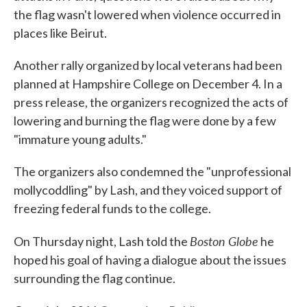
the flag wasn't lowered when violence occurred in
places like Beirut.
Another rally organized by local veterans had been
planned at Hampshire College on December 4. In a
press release, the organizers recognized the acts of
lowering and burning the flag were done by a few
"immature young adults."
The organizers also condemned the "unprofessional
mollycoddling" by Lash, and they voiced support of
freezing federal funds to the college.
Boston Globe
On Thursday night, Lash told the
he
hoped his goal of having a dialogue about the issues
surrounding the flag continue.