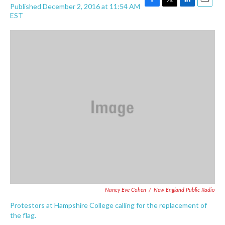
Published December 2, 2016 at 11:54 AM
F
T
L
E
EST
a
w
i
m
c
i
n
a
e
t
k
i
b
t
e
l
o
e
d
o
r
I
k
n
Nancy Eve Cohen
/
New England Public Radio
Protestors at Hampshire College calling for the replacement of
the flag.