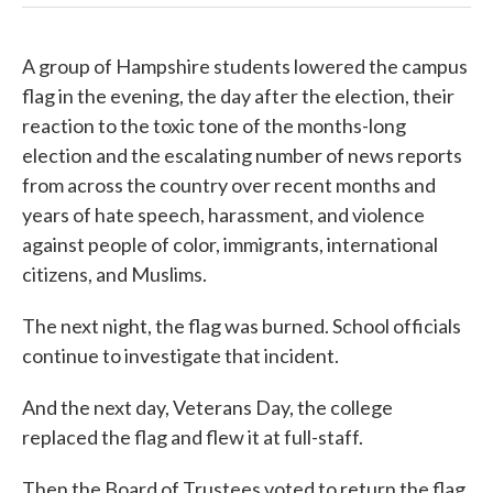
A group of Hampshire students lowered the campus
flag in the evening, the day after the election, their
reaction to the toxic tone of the months-long
election and the escalating number of news reports
from across the country over recent months and
years of hate speech, harassment, and violence
against people of color, immigrants, international
citizens, and Muslims.
The next night, the flag was burned. School officials
continue to investigate that incident.
And the next day, Veterans Day, the college
replaced the flag and flew it at full-staff.
Then the Board of Trustees voted to return the flag