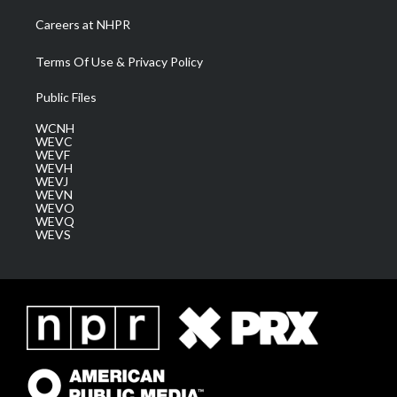
Careers at NHPR
Terms Of Use & Privacy Policy
Public Files
WCNH
WEVC
WEVF
WEVH
WEVJ
WEVN
WEVO
WEVQ
WEVS