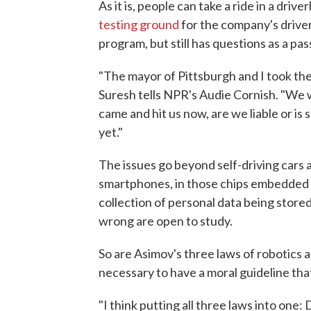
As it is, people can take a ride in a dri
testing ground
for the company's driverl
program, but still has questions as a pa
"The mayor of Pittsburgh and I took the
Suresh tells NPR's Audie Cornish. "We 
came and hit us now, are we liable or is 
yet."
The issues go beyond self-driving cars 
smartphones, in those chips embedded 
collection of personal data being stored
wrong are open to study.
So are Asimov's three laws of robotics al
necessary to have a moral guideline th
"I think putting all three laws into one: