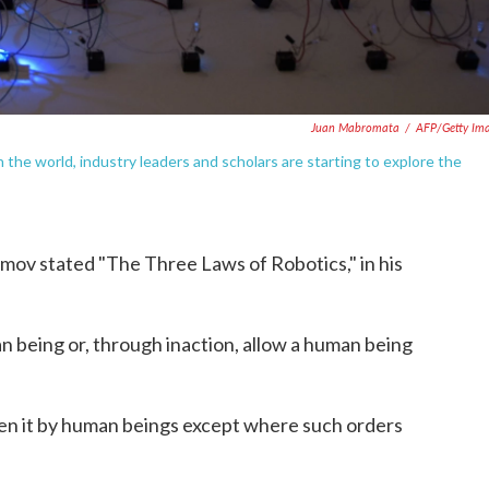
Juan Mabromata
/
AFP/Getty Im
n the world, industry leaders and scholars are starting to explore the
simov stated "The Three Laws of Robotics," in his
n being or, through inaction, allow a human being
en it by human beings except where such orders