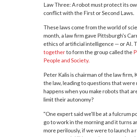
Law Three: A robot must protect its ow
conflict with the First or Second Laws.
These laws come from the world of scienc
month, a law firm gave Pittsburgh's Ca
ethics of artificial intelligence — or AI.
together
to form the group called the
P
People and Society.
Peter Kalis is chairman of the law firm
the law, leading to questions that were
happens when you make robots that are 
limit their autonomy?
"One expert said we'll be at a fulcrum p
go to work in the morning and it turns ar
more perilously, if we were to launch a r