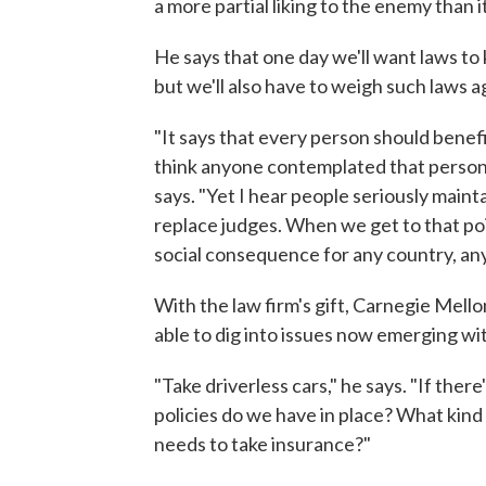
a more partial liking to the enemy than it
He says that one day we'll want laws to
but we'll also have to weigh such laws a
"It says that every person should benefi
think anyone contemplated that person wo
says. "Yet I hear people seriously mainta
replace judges. When we get to that poi
social consequence for any country, any 
With the law firm's gift, Carnegie Mello
able to dig into issues now emerging wi
"Take driverless cars," he says. "If there
policies do we have in place? What kin
needs to take insurance?"