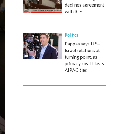
declines agreement
with ICE
Politics
Pappas says U.S.-
Israel relations at
turning point, as
primary rival blasts
AIPAC ties