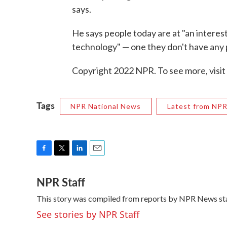
says.
He says people today are at "an interes
technology" — one they don't have any 
Copyright 2022 NPR. To see more, visit
Tags
NPR National News
Latest from NP
F
T
L
E
a
w
i
m
NPR Staff
c
i
n
a
e
t
k
i
This story was compiled from reports by NPR News sta
b
t
e
l
o
e
d
See stories by NPR Staff
o
r
I