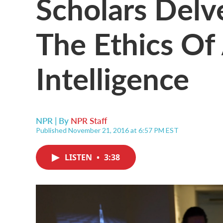
Scholars Delv
The Ethics Of A
Intelligence
NPR | By
NPR Staff
Published November 21, 2016 at 6:57 PM EST
LISTEN
•
3:38