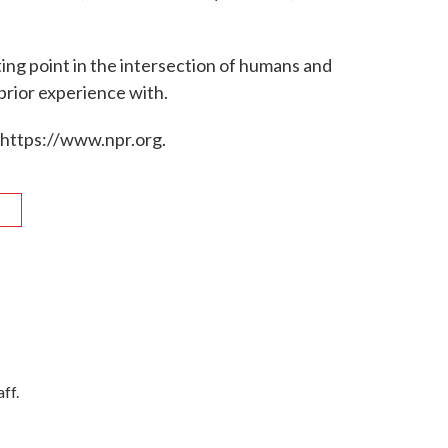
ting point in the intersection of humans and
prior experience with.
 https://www.npr.org.
R
ff.