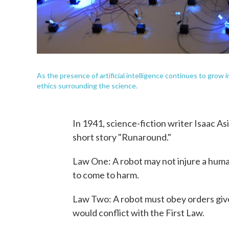
As the presence of artificial intelligence continues to grow i
ethics surrounding the science.
In 1941, science-fiction writer Isaac A
short story "Runaround."
Law One: A robot may not injure a huma
to come to harm.
Law Two: A robot must obey orders giv
would conflict with the First Law.