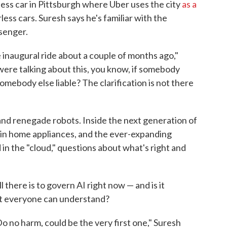
verless car in Pittsburgh where Uber uses the city
as a
ess cars. Suresh says he's familiar with the
ssenger.
 inaugural ride about a couple of months ago,"
were talking about this, you know, if somebody
somebody else liable? The clarification is not there
and renegade robots. Inside the next generation of
in home appliances, and the ever-expanding
 in the "cloud," questions about what's right and
l there is to govern AI right now — and is it
at everyone can understand?
 Do no harm, could be the very first one," Suresh