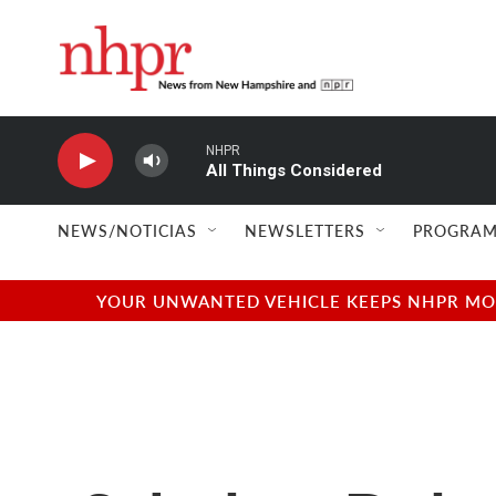
Skip to main content
NHPR
All Things Considered
NEWS/NOTICIAS
NEWSLETTERS
PROGRAM
YOUR UNWANTED VEHICLE KEEPS NHPR MOVI