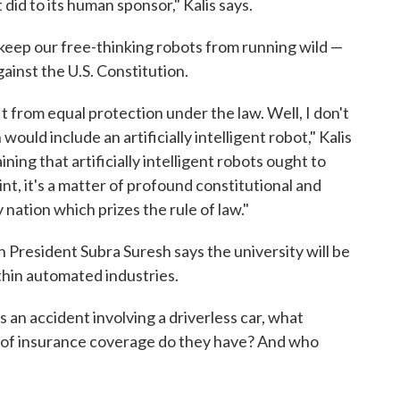
 did to its human sponsor," Kalis says.
 keep our free-thinking robots from running wild —
gainst the U.S. Constitution.
t from equal protection under the law. Well, I don't
uld include an artificially intelligent robot," Kalis
ining that artificially intelligent robots ought to
nt, it's a matter of profound constitutional and
nation which prizes the rule of law."
n President Subra Suresh says the university will be
thin automated industries.
's an accident involving a driverless car, what
d of insurance coverage do they have? And who