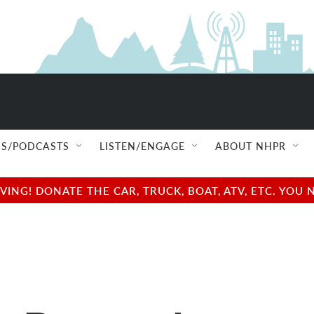
S/PODCASTS
LISTEN/ENGAGE
ABOUT NHPR
NG! DONATE THE CAR, TRUCK, BOAT, ATV, ETC. YOU 