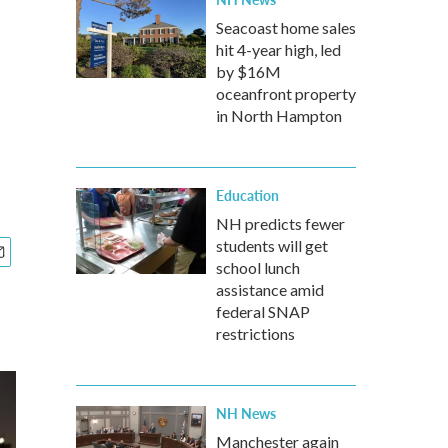
Seacoast home sales
hit 4-year high, led
by $16M
oceanfront property
in North Hampton
Education
NH predicts fewer
students will get
school lunch
assistance amid
federal SNAP
restrictions
NH News
Manchester again