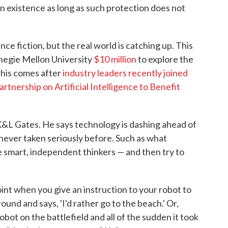
n existence as long as such protection does not
e fiction, but the real world is catching up. This
rnegie Mellon University
$10 million
to explore the
 This comes after
industry leaders recently joined
artnership on Artificial Intelligence to Benefit
, K&L Gates. He says technology is dashing ahead of
 never taken seriously before. Such as what
smart, independent thinkers — and then try to
oint when you give an instruction to your robot to
ound and says, 'I'd rather go to the beach.' Or,
obot on the battlefield and all of the sudden it took